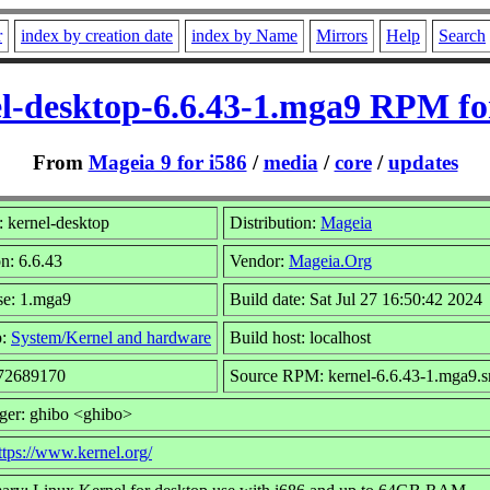
r
index by creation date
index by Name
Mirrors
Help
Search
l-desktop-6.6.43-1.mga9 RPM fo
From
Mageia 9 for i586
/
media
/
core
/
updates
 kernel-desktop
Distribution:
Mageia
n: 6.6.43
Vendor:
Mageia.Org
se: 1.mga9
Build date: Sat Jul 27 16:50:42 2024
p:
System/Kernel and hardware
Build host: localhost
 72689170
Source RPM: kernel-6.6.43-1.mga9.s
ger: ghibo <ghibo>
ttps://www.kernel.org/