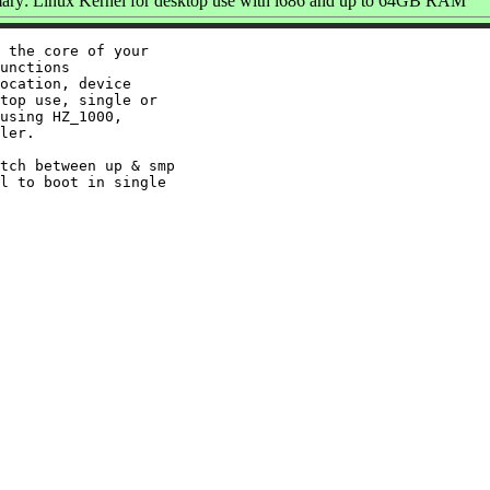
ry: Linux Kernel for desktop use with i686 and up to 64GB RAM
 the core of your

unctions

ocation, device

top use, single or

using HZ_1000,

ler.

tch between up & smp

l to boot in single
