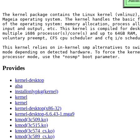
Summa
The kernel package contains the Linux kernel (vmlinuz),
Mageia operating system. The kernel handles the basic f
of the operating system: memory allocation, process all
input and output, etc. This kernel is compiled for desk
multiple i686 processor(s)/core(s) and up to 64GB RAM, 
voluntary preempt, CFS cpu scheduler and cfq i/o schedu
This kernel relies on in-kernel smp alternatives to swi
mode depending on detected hardware. To force the kerne
Provides
kernel-desktop
alsa
installonlypkg(kernel)
kernel
kernel
kernel-desktop(x86-32)
kernel-desktop-6.6.43-1.mga9
kmod(3c509.ko)
kmod(3c515.ko)
kmod(3c574_cs.ko)
kmod(3c589_cs.ko)