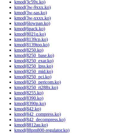
kmod(3c59x.ko)
kmod(3w-9xxx.ko)
kmod(3w-sas.ko)
kmod(3w-xxxx.ko)
kmod(6lowpan.ko)
kmod(6pack.ko)
kmod(8021q.ko)
kmod(8139cp.ko)
kmod(8139too.ko)
kmod(8250.ko)
kmod(8250_base.ko)
kmod(8250_exar.ko)
kmod(8250_lpss.ko)
kmod(8250_mid.ko)
kmod(8250_pci.ko)
kmod(8250_pericom.ko)
kmod(8250_rt288x.ko)
kmod(8255.ko)
kmod(8390.ko)
kmod(8390p.ko)
kmod(842.ko)
kmod(842_compress.ko)
kmod(842_decompress.ko)
kmod(8812au.ko)
kmod(88pm800-regulator.ko)