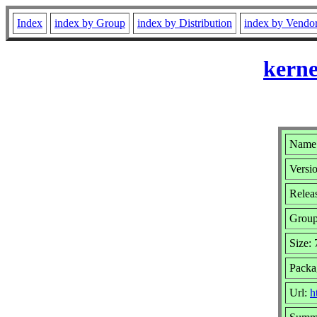
Index
index by Group
index by Distribution
index by Vendo
kerne
Name:
Versio
Relea
Grou
Size:
Packa
Url:
h