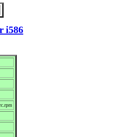
r i586
rc.rpm