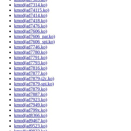
kmod(ad7314.ko)
kmod(ad74115.ko)
kmod(ad7414.ko)
kmod(ad7418.ko)
kmod(ad7476.ko)
kmod(ad7606.ko)
kmod(ad7606_par.ko)
kmod(ad7606_spi.ko)
kmod(ad7746.ko)
kmod(ad7780.ko)
kmod(ad7791.ko)
kmod(ad7793.ko)
kmod(ad7816.ko)
kmod(ad7877.ko)
kmod(ad7879-i2c.ko)
kmod(ad7879-spi.ko)
kmod(ad7879.ko)
kmod(ad7887.ko)
kmod(ad7923.ko)
kmod(ad7949.ko)
kmod(ad799x.ko)
kmod(ad8366.ko)
kmod(ad9467.ko)
kmod(ad9523.ko)