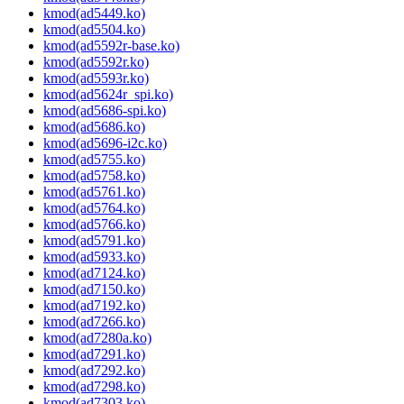
kmod(ad5449.ko)
kmod(ad5504.ko)
kmod(ad5592r-base.ko)
kmod(ad5592r.ko)
kmod(ad5593r.ko)
kmod(ad5624r_spi.ko)
kmod(ad5686-spi.ko)
kmod(ad5686.ko)
kmod(ad5696-i2c.ko)
kmod(ad5755.ko)
kmod(ad5758.ko)
kmod(ad5761.ko)
kmod(ad5764.ko)
kmod(ad5766.ko)
kmod(ad5791.ko)
kmod(ad5933.ko)
kmod(ad7124.ko)
kmod(ad7150.ko)
kmod(ad7192.ko)
kmod(ad7266.ko)
kmod(ad7280a.ko)
kmod(ad7291.ko)
kmod(ad7292.ko)
kmod(ad7298.ko)
kmod(ad7303.ko)