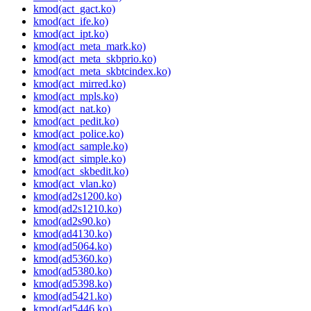
kmod(act_gact.ko)
kmod(act_ife.ko)
kmod(act_ipt.ko)
kmod(act_meta_mark.ko)
kmod(act_meta_skbprio.ko)
kmod(act_meta_skbtcindex.ko)
kmod(act_mirred.ko)
kmod(act_mpls.ko)
kmod(act_nat.ko)
kmod(act_pedit.ko)
kmod(act_police.ko)
kmod(act_sample.ko)
kmod(act_simple.ko)
kmod(act_skbedit.ko)
kmod(act_vlan.ko)
kmod(ad2s1200.ko)
kmod(ad2s1210.ko)
kmod(ad2s90.ko)
kmod(ad4130.ko)
kmod(ad5064.ko)
kmod(ad5360.ko)
kmod(ad5380.ko)
kmod(ad5398.ko)
kmod(ad5421.ko)
kmod(ad5446.ko)