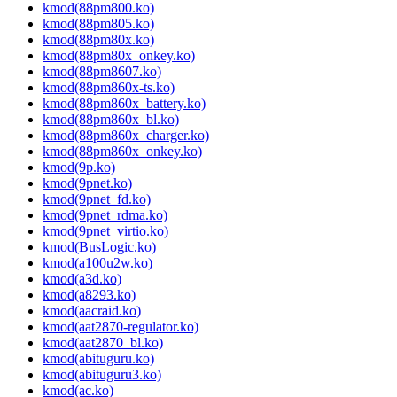
kmod(88pm800.ko)
kmod(88pm805.ko)
kmod(88pm80x.ko)
kmod(88pm80x_onkey.ko)
kmod(88pm8607.ko)
kmod(88pm860x-ts.ko)
kmod(88pm860x_battery.ko)
kmod(88pm860x_bl.ko)
kmod(88pm860x_charger.ko)
kmod(88pm860x_onkey.ko)
kmod(9p.ko)
kmod(9pnet.ko)
kmod(9pnet_fd.ko)
kmod(9pnet_rdma.ko)
kmod(9pnet_virtio.ko)
kmod(BusLogic.ko)
kmod(a100u2w.ko)
kmod(a3d.ko)
kmod(a8293.ko)
kmod(aacraid.ko)
kmod(aat2870-regulator.ko)
kmod(aat2870_bl.ko)
kmod(abituguru.ko)
kmod(abituguru3.ko)
kmod(ac.ko)