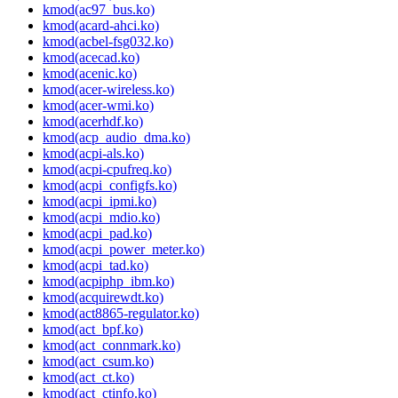
kmod(ac97_bus.ko)
kmod(acard-ahci.ko)
kmod(acbel-fsg032.ko)
kmod(acecad.ko)
kmod(acenic.ko)
kmod(acer-wireless.ko)
kmod(acer-wmi.ko)
kmod(acerhdf.ko)
kmod(acp_audio_dma.ko)
kmod(acpi-als.ko)
kmod(acpi-cpufreq.ko)
kmod(acpi_configfs.ko)
kmod(acpi_ipmi.ko)
kmod(acpi_mdio.ko)
kmod(acpi_pad.ko)
kmod(acpi_power_meter.ko)
kmod(acpi_tad.ko)
kmod(acpiphp_ibm.ko)
kmod(acquirewdt.ko)
kmod(act8865-regulator.ko)
kmod(act_bpf.ko)
kmod(act_connmark.ko)
kmod(act_csum.ko)
kmod(act_ct.ko)
kmod(act_ctinfo.ko)