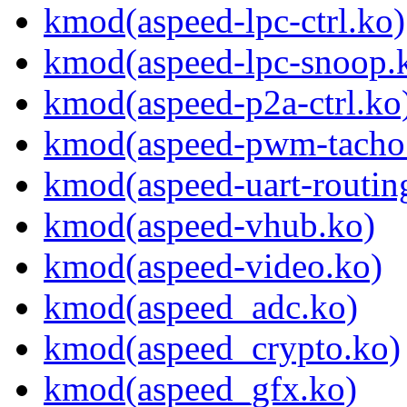
kmod(aspeed-lpc-ctrl.ko)
kmod(aspeed-lpc-snoop.
kmod(aspeed-p2a-ctrl.ko
kmod(aspeed-pwm-tacho
kmod(aspeed-uart-routin
kmod(aspeed-vhub.ko)
kmod(aspeed-video.ko)
kmod(aspeed_adc.ko)
kmod(aspeed_crypto.ko)
kmod(aspeed_gfx.ko)