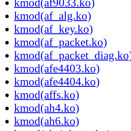
kmod(af9033.ko)
kmod(af_alg.ko)
kmod(af_key.ko)
kmod(af_packet.ko)
kmod(af_packet_diag.ko
kmod(afe4403.ko)
kmod(afe4404.ko)
kmod(affs.ko)
kmod(ah4.ko)
kmod(ah6.ko)