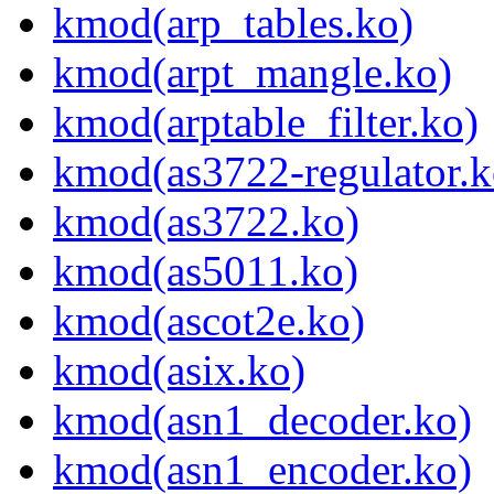
kmod(arp_tables.ko)
kmod(arpt_mangle.ko)
kmod(arptable_filter.ko)
kmod(as3722-regulator.k
kmod(as3722.ko)
kmod(as5011.ko)
kmod(ascot2e.ko)
kmod(asix.ko)
kmod(asn1_decoder.ko)
kmod(asn1_encoder.ko)