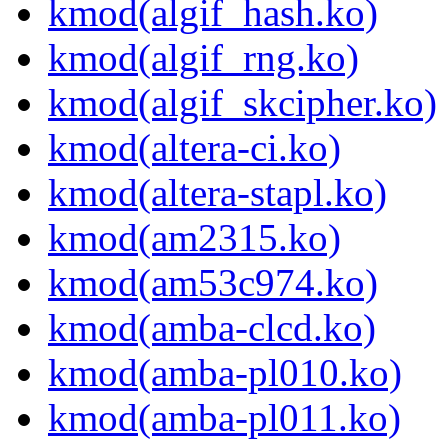
kmod(algif_hash.ko)
kmod(algif_rng.ko)
kmod(algif_skcipher.ko)
kmod(altera-ci.ko)
kmod(altera-stapl.ko)
kmod(am2315.ko)
kmod(am53c974.ko)
kmod(amba-clcd.ko)
kmod(amba-pl010.ko)
kmod(amba-pl011.ko)