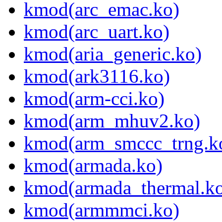
kmod(arc_emac.ko)
kmod(arc_uart.ko)
kmod(aria_generic.ko)
kmod(ark3116.ko)
kmod(arm-cci.ko)
kmod(arm_mhuv2.ko)
kmod(arm_smccc_trng.k
kmod(armada.ko)
kmod(armada_thermal.k
kmod(armmmci.ko)