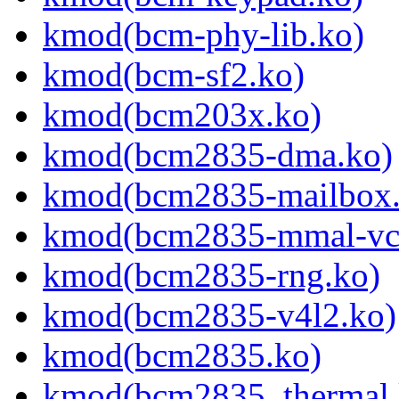
kmod(bcm-phy-lib.ko)
kmod(bcm-sf2.ko)
kmod(bcm203x.ko)
kmod(bcm2835-dma.ko)
kmod(bcm2835-mailbox.
kmod(bcm2835-mmal-vc
kmod(bcm2835-rng.ko)
kmod(bcm2835-v4l2.ko)
kmod(bcm2835.ko)
kmod(bcm2835_thermal.