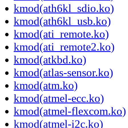
kmod(ath6kl_sdio.ko)
kmod(ath6kl_usb.ko)
kmod(ati_remote.ko)
kmod(ati_remote2.ko)
kmod(atkbd.ko)
kmod(atlas-sensor.ko)
kmod(atm.ko)
kmod(atmel-ecc.ko)
kmod(atmel-flexcom.ko)
kmod(atmel-i2c.ko)