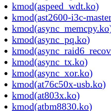
kmod(aspeed_wdt.ko)
kmod(ast2600-i3c-master
kmod(async_memcpy.ko
kmod(async_pq.ko)
kmod(async_raid6_recov
kmod(async_tx.ko)
kmod(async_xor.ko)
kmod(at76c50x-usb.ko)
kmod(at803x.ko)
kmod(atbm8830.ko)