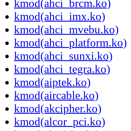
kmod(ahci_brcm.ko)
kmod(ahci_imx.ko)
kmod(ahci_mvebu.ko)
kmod(ahci_platform.ko)
kmod(ahci_sunxi.ko)
kmod(ahci_tegra.ko)
kmod(aiptek.ko)
kmod(aircable.ko)
kmod(akcipher.ko)
kmod(alcor_pci.ko)