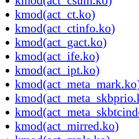
kmod(act_csum.ko)
kmod(act_ct.ko)
kmod(act_ctinfo.ko)
kmod(act_gact.ko)
kmod(act_ife.ko)
kmod(act_ipt.ko)
kmod(act_meta_mark.ko
kmod(act_meta_skbprio.
kmod(act_meta_skbtcind
kmod(act_mirred.ko)