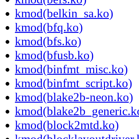
kmod(belkin_sa.ko)
kmod(bfq.ko)
kmod(bfs.ko)
kmod(bfusb.ko)
kmod(binfmt_misc.ko)
kmod(binfmt_script.ko)
kmod(blake2b-neon.ko)
kmod(blake2b_generic.k
kmod(block2mtd.ko)
kmod(blocklayoutdriver.