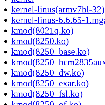
kernel-linus(armv7hl-32)
kernel-linus-6.6.65-1.mg
kmod(8021q.ko)
kmod(8250.ko)
kmod(8250_base.ko)
kmod(8250_bcm2835aux
kmod(8250_dw.ko)
kmod(8250_exar.ko)
kmod(8250_fsl.ko)
kmod(8250_of.ko)