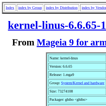
Index
index by Group
index by Distribution
index by Vendo
kernel-linus-6.6.65
From
Mageia 9 for ar
Name: kernel-linus
Version: 6.6.65
Release: 1.mga9
Group:
System/Kernel and hardware
Size: 73274108
Packager: ghibo <ghibo>