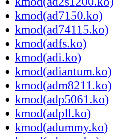
kmod(ad2s1200.ko)
kmod(ad7150.ko)
kmod(ad74115.ko)
kmod(adfs.ko)
kmod(adi.ko)
kmod(adiantum.ko)
kmod(adm8211.ko)
kmod(adp5061.ko)
kmod(adpll.ko)
kmod(adummy.ko)