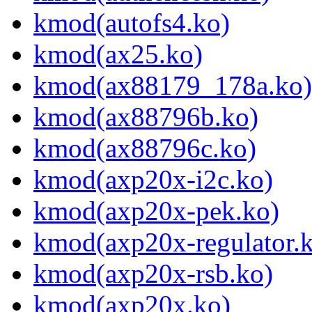
kmod(autofs4.ko)
kmod(ax25.ko)
kmod(ax88179_178a.ko)
kmod(ax88796b.ko)
kmod(ax88796c.ko)
kmod(axp20x-i2c.ko)
kmod(axp20x-pek.ko)
kmod(axp20x-regulator.
kmod(axp20x-rsb.ko)
kmod(axp20x.ko)