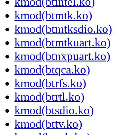
kmod(btintel.ko)
kmod(btmtk.ko)
kmod(btmtksdio.ko)
kmod(btmtkuart.ko)
kmod(btnxpuart.ko)
kmod(btqca.ko)
kmod(btrfs.ko)
kmod(btrtl.ko)
kmod(btsdio.ko)
kmod(bttv.ko)