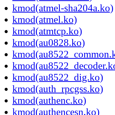
kmod(atmel-sha204a.ko)
kmod(atmel.ko)
kmod(atmtcp.ko)
kmod(au0828.ko)
kmod(au8522_common.k
kmod(au8522_decoder.k
kmod(au8522_dig.ko)
kmod(auth_rpcgss.ko)
kmod(authenc.ko)
kmod(authencesn.ko)