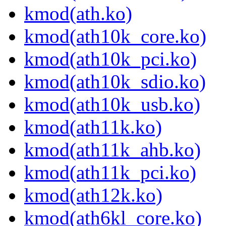
kmod(ath.ko)
kmod(ath10k_core.ko)
kmod(ath10k_pci.ko)
kmod(ath10k_sdio.ko)
kmod(ath10k_usb.ko)
kmod(ath11k.ko)
kmod(ath11k_ahb.ko)
kmod(ath11k_pci.ko)
kmod(ath12k.ko)
kmod(ath6kl_core.ko)