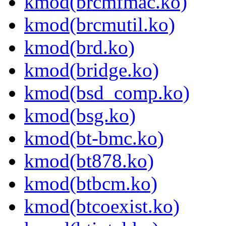
kmod(brcmfmac.ko)
kmod(brcmutil.ko)
kmod(brd.ko)
kmod(bridge.ko)
kmod(bsd_comp.ko)
kmod(bsg.ko)
kmod(bt-bmc.ko)
kmod(bt878.ko)
kmod(btbcm.ko)
kmod(btcoexist.ko)