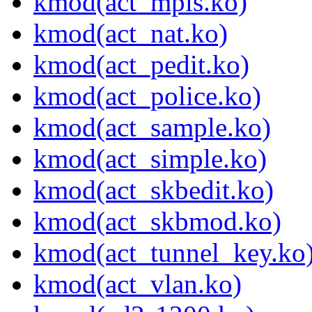
kmod(act_mpls.ko)
kmod(act_nat.ko)
kmod(act_pedit.ko)
kmod(act_police.ko)
kmod(act_sample.ko)
kmod(act_simple.ko)
kmod(act_skbedit.ko)
kmod(act_skbmod.ko)
kmod(act_tunnel_key.ko
kmod(act_vlan.ko)