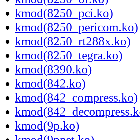
kmod(8250_pci.ko)
kmod(8250_pericom.ko)
kmod(8250_rt288x.ko)
kmod(8250_tegra.ko)
kmod(8390.ko)
kmod(842.ko)
kmod(842_compress.ko)
kmod(842_decompress.k
kmod(9p.ko)
kmod(9pnet.ko)