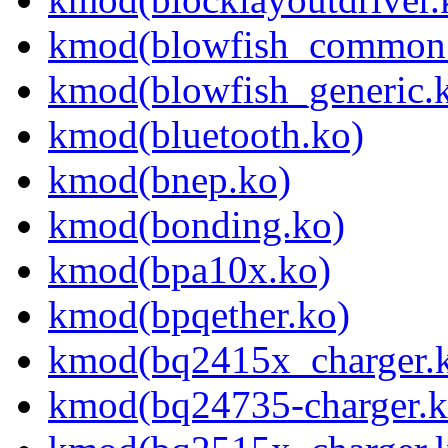
kmod(blowfish_common
kmod(blowfish_generic.
kmod(bluetooth.ko)
kmod(bnep.ko)
kmod(bonding.ko)
kmod(bpa10x.ko)
kmod(bpqether.ko)
kmod(bq2415x_charger.
kmod(bq24735-charger.k