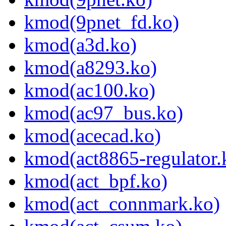
kmod(9pnet_fd.ko)
kmod(a3d.ko)
kmod(a8293.ko)
kmod(ac100.ko)
kmod(ac97_bus.ko)
kmod(acecad.ko)
kmod(act8865-regulator.
kmod(act_bpf.ko)
kmod(act_connmark.ko)