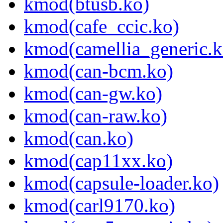
kmod(btusb.ko)
kmod(cafe_ccic.ko)
kmod(camellia_generic.k
kmod(can-bcm.ko)
kmod(can-gw.ko)
kmod(can-raw.ko)
kmod(can.ko)
kmod(cap11xx.ko)
kmod(capsule-loader.ko)
kmod(carl9170.ko)