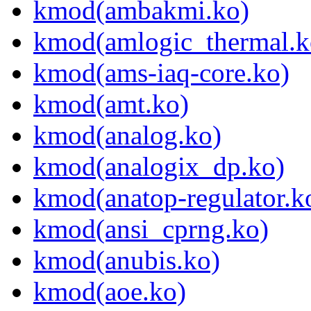
kmod(ambakmi.ko)
kmod(amlogic_thermal.k
kmod(ams-iaq-core.ko)
kmod(amt.ko)
kmod(analog.ko)
kmod(analogix_dp.ko)
kmod(anatop-regulator.k
kmod(ansi_cprng.ko)
kmod(anubis.ko)
kmod(aoe.ko)