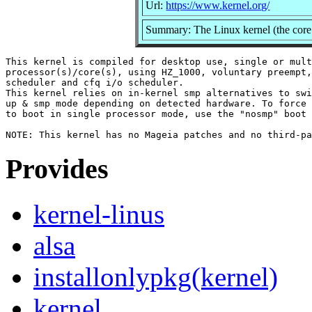
Url:
https://www.kernel.org/
Summary: The Linux kernel (the core 
This kernel is compiled for desktop use, single or mult
processor(s)/core(s), using HZ_1000, voluntary preempt,
scheduler and cfq i/o scheduler.

This kernel relies on in-kernel smp alternatives to swi
up & smp mode depending on detected hardware. To force 
to boot in single processor mode, use the "nosmp" boot 
Provides
kernel-linus
alsa
installonlypkg(kernel)
kernel