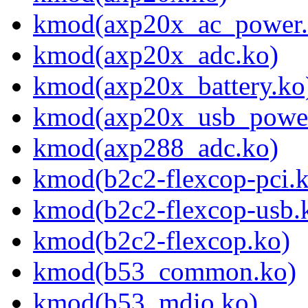
kmod(axp20x_ac_power.
kmod(axp20x_adc.ko)
kmod(axp20x_battery.ko
kmod(axp20x_usb_power
kmod(axp288_adc.ko)
kmod(b2c2-flexcop-pci.
kmod(b2c2-flexcop-usb.
kmod(b2c2-flexcop.ko)
kmod(b53_common.ko)
kmod(b53_mdio.ko)