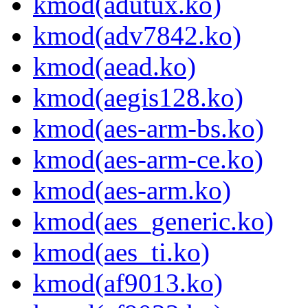
kmod(adutux.ko)
kmod(adv7842.ko)
kmod(aead.ko)
kmod(aegis128.ko)
kmod(aes-arm-bs.ko)
kmod(aes-arm-ce.ko)
kmod(aes-arm.ko)
kmod(aes_generic.ko)
kmod(aes_ti.ko)
kmod(af9013.ko)