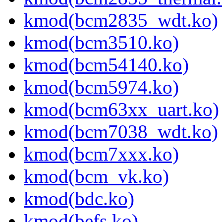
kmod(bcm2835_wdt.ko)
kmod(bcm3510.ko)
kmod(bcm54140.ko)
kmod(bcm5974.ko)
kmod(bcm63xx_uart.ko)
kmod(bcm7038_wdt.ko)
kmod(bcm7xxx.ko)
kmod(bcm_vk.ko)
kmod(bdc.ko)
kmod(befs.ko)