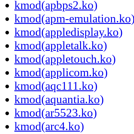
kmod(apbps2.ko)
kmod(apm-emulation.ko
kmod(appledisplay.ko)
kmod(appletalk.ko)
kmod(appletouch.ko)
kmod(applicom.ko)
kmod(aqc111.ko)
kmod(aquantia.ko)
kmod(ar5523.ko)
kmod(arc4.ko)