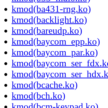
kmod(ba431-rng.ko)
kmod(backlight.ko)
kmod(bareudp.ko)
kmod(baycom_epp.ko)
kmod(baycom_par.ko)
kmod(baycom_ser_fdx.k
kmod(baycom_ser_hdx.k
kmod(bcache.ko)
kmod(bch.ko)
kmod(bcm-keypad.ko)