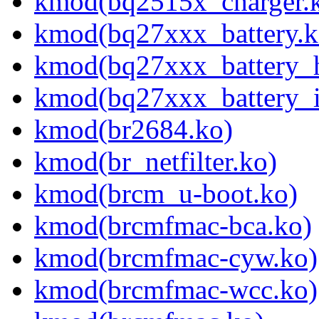
kmod(bq2515x_charger.
kmod(bq27xxx_battery.k
kmod(bq27xxx_battery_
kmod(bq27xxx_battery_i
kmod(br2684.ko)
kmod(br_netfilter.ko)
kmod(brcm_u-boot.ko)
kmod(brcmfmac-bca.ko)
kmod(brcmfmac-cyw.ko)
kmod(brcmfmac-wcc.ko)