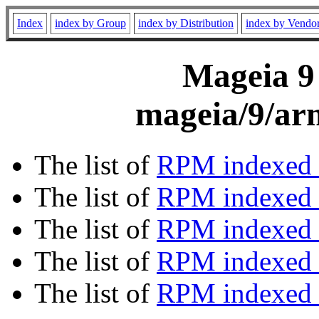
Index
index by Group
index by Distribution
index by Vendo
Mageia 9 
mageia/9/ar
The list of
RPM indexed 
The list of
RPM indexed b
The list of
RPM indexed
The list of
RPM indexed 
The list of
RPM indexed b