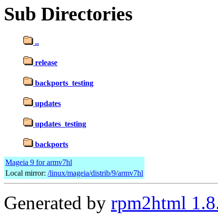
Sub Directories
..
release
backports_testing
updates
updates_testing
backports
Mageia 9 for armv7hl
Local mirror:
/linux/mageia/distrib/9/armv7hl
Generated by
rpm2html 1.8