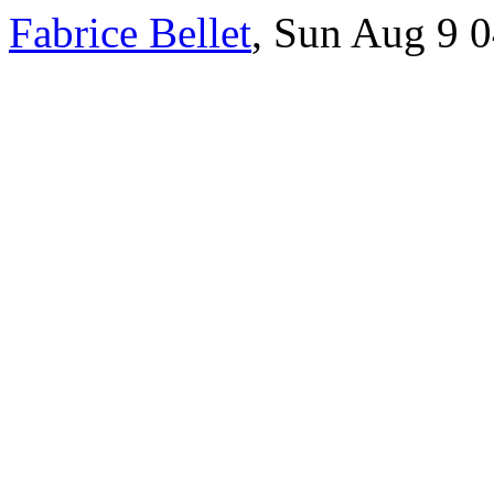
Fabrice Bellet
, Sun Aug 9 