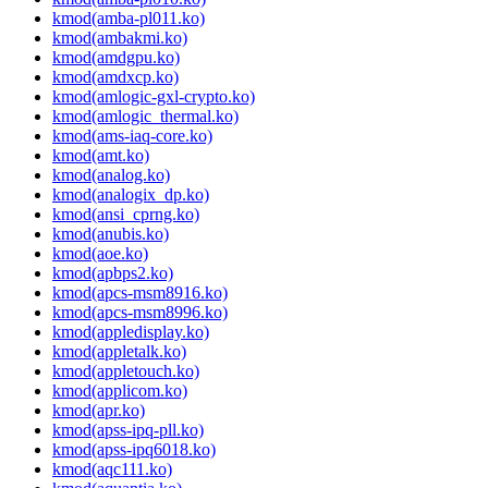
kmod(amba-pl011.ko)
kmod(ambakmi.ko)
kmod(amdgpu.ko)
kmod(amdxcp.ko)
kmod(amlogic-gxl-crypto.ko)
kmod(amlogic_thermal.ko)
kmod(ams-iaq-core.ko)
kmod(amt.ko)
kmod(analog.ko)
kmod(analogix_dp.ko)
kmod(ansi_cprng.ko)
kmod(anubis.ko)
kmod(aoe.ko)
kmod(apbps2.ko)
kmod(apcs-msm8916.ko)
kmod(apcs-msm8996.ko)
kmod(appledisplay.ko)
kmod(appletalk.ko)
kmod(appletouch.ko)
kmod(applicom.ko)
kmod(apr.ko)
kmod(apss-ipq-pll.ko)
kmod(apss-ipq6018.ko)
kmod(aqc111.ko)