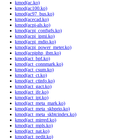
kmod(ac.ko)
kmod(ac100.ko)
kmod(ac97_bus.ko)
kmod(acecad.ko)
kmod(acpi-als.ko)
kmod(acpi_configfs.ko)
kmod(acpi_ipmi.ko)
kmod(acpi_mdio.ko)
kmod(acpi_power_meter.ko)
kmod(acpiphp_ibm.ko)
kmod(act_bpf.ko)
kmod(act_connmark.ko)
kmod(act_csum.ko)
kmod(act_ct.ko)
kmod(act_ctinfo.ko)
kmod(act_gact.ko)
kmod(act_ife.ko)
kmod(act_ipt.ko)
kmod(act_meta_mark.ko)
kmod(act_meta_skbprio.ko)
kmod(act_meta_skbtcindex.ko)
kmod(act_mirred.ko)
kmod(act_mpls.ko)
kmod(act_nat.ko)
kmod(act_pedit.ko)