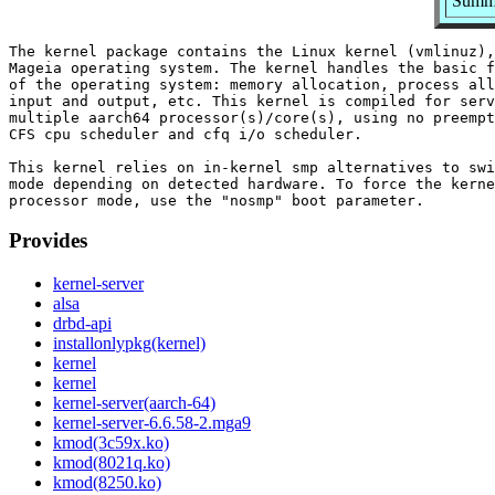
Summa
The kernel package contains the Linux kernel (vmlinuz),
Mageia operating system. The kernel handles the basic f
of the operating system: memory allocation, process all
input and output, etc. This kernel is compiled for serv
multiple aarch64 processor(s)/core(s), using no preempt
CFS cpu scheduler and cfq i/o scheduler.

This kernel relies on in-kernel smp alternatives to swi
mode depending on detected hardware. To force the kerne
Provides
kernel-server
alsa
drbd-api
installonlypkg(kernel)
kernel
kernel
kernel-server(aarch-64)
kernel-server-6.6.58-2.mga9
kmod(3c59x.ko)
kmod(8021q.ko)
kmod(8250.ko)