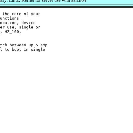
ry: Linux Kernel for server use with aarch64
 the core of your

unctions

ocation, device

er use, single or

, HZ_100,

tch between up & smp

l to boot in single
