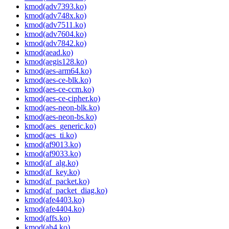
kmod(adv7393.ko)
kmod(adv748x.ko)
kmod(adv7511.ko)
kmod(adv7604.ko)
kmod(adv7842.ko)
kmod(aead.ko)
kmod(aegis128.ko)
kmod(aes-arm64.ko)
kmod(aes-ce-blk.ko)
kmod(aes-ce-ccm.ko)
kmod(aes-ce-cipher.ko)
kmod(aes-neon-blk.ko)
kmod(aes-neon-bs.ko)
kmod(aes_generic.ko)
kmod(aes_ti.ko)
kmod(af9013.ko)
kmod(af9033.ko)
kmod(af_alg.ko)
kmod(af_key.ko)
kmod(af_packet.ko)
kmod(af_packet_diag.ko)
kmod(afe4403.ko)
kmod(afe4404.ko)
kmod(affs.ko)
kmod(ah4.ko)