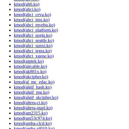
kmod(ah6.ko)
kmod(ahci.ko)
kmod(ahci_ceva.ko)
kmod(ahci_imx.ko)
kmod(ahci_mvebu.ko)
kmod(ahci_platform.ko)
kmod(ahci_qoriq.ko)
kmod(ahci_seattle.ko)
kmod(ahci_sunxi.ko)
kmod(ahci_tegra.ko)
kmod(ahci_xgene.ko)
kmod(aiptek.ko)
kmod(aircable.ko)
kmod(ak881x.ko)
kmod(akcipher.ko)
kmod(al_mc_edac.ko)
kmod(algif_hash.ko)
kmod(algif_rng.ko)
kmod(algif_skcipher.ko)
kmod(altera-ci.ko)
kmod(altera-stapl.ko)
kmod(am2315.ko)
kmod(am53c974.ko)
kmod(amba-clcd.ko)
kmod(amba-pl010.ko)