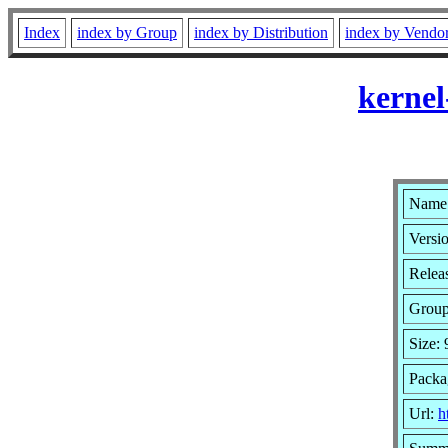
Index
index by Group
index by Distribution
index by Vendo
kernel
Name:
Versio
Relea
Grou
Size:
Packa
Url:
h