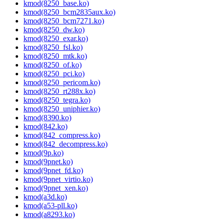
kmod(8250_base.ko)
kmod(8250_bcm2835aux.ko)
kmod(8250_bcm7271.ko)
kmod(8250_dw.ko)
kmod(8250_exar.ko)
kmod(8250_fsl.ko)
kmod(8250_mtk.ko)
kmod(8250_of.ko)
kmod(8250_pci.ko)
kmod(8250_pericom.ko)
kmod(8250_rt288x.ko)
kmod(8250_tegra.ko)
kmod(8250_uniphier.ko)
kmod(8390.ko)
kmod(842.ko)
kmod(842_compress.ko)
kmod(842_decompress.ko)
kmod(9p.ko)
kmod(9pnet.ko)
kmod(9pnet_fd.ko)
kmod(9pnet_virtio.ko)
kmod(9pnet_xen.ko)
kmod(a3d.ko)
kmod(a53-pll.ko)
kmod(a8293.ko)