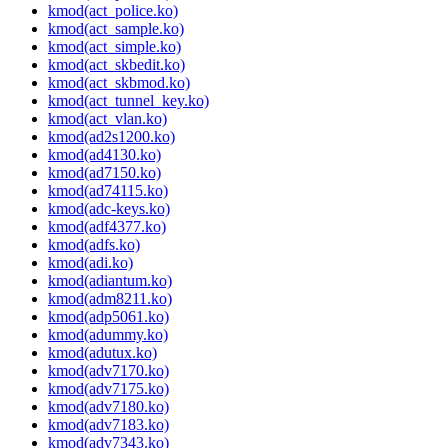
kmod(act_police.ko)
kmod(act_sample.ko)
kmod(act_simple.ko)
kmod(act_skbedit.ko)
kmod(act_skbmod.ko)
kmod(act_tunnel_key.ko)
kmod(act_vlan.ko)
kmod(ad2s1200.ko)
kmod(ad4130.ko)
kmod(ad7150.ko)
kmod(ad74115.ko)
kmod(adc-keys.ko)
kmod(adf4377.ko)
kmod(adfs.ko)
kmod(adi.ko)
kmod(adiantum.ko)
kmod(adm8211.ko)
kmod(adp5061.ko)
kmod(adummy.ko)
kmod(adutux.ko)
kmod(adv7170.ko)
kmod(adv7175.ko)
kmod(adv7180.ko)
kmod(adv7183.ko)
kmod(adv7343.ko)