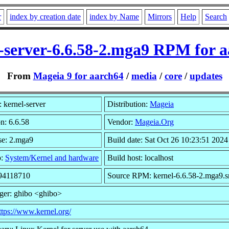
r
index by creation date
index by Name
Mirrors
Help
Search
-server-6.6.58-2.mga9 RPM for 
From
Mageia 9 for aarch64
/
media
/
core
/
updates
 kernel-server
Distribution:
Mageia
n: 6.6.58
Vendor:
Mageia.Org
se: 2.mga9
Build date: Sat Oct 26 10:23:51 2024
p:
System/Kernel and hardware
Build host: localhost
 94118710
Source RPM: kernel-6.6.58-2.mga9.s
ger: ghibo <ghibo>
ttps://www.kernel.org/