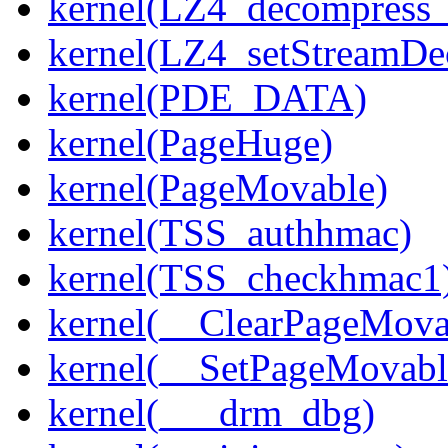
kernel(LZ4_decompress_
kernel(LZ4_setStreamDe
kernel(PDE_DATA)
kernel(PageHuge)
kernel(PageMovable)
kernel(TSS_authhmac)
kernel(TSS_checkhmac1
kernel(__ClearPageMova
kernel(__SetPageMovabl
kernel(___drm_dbg)