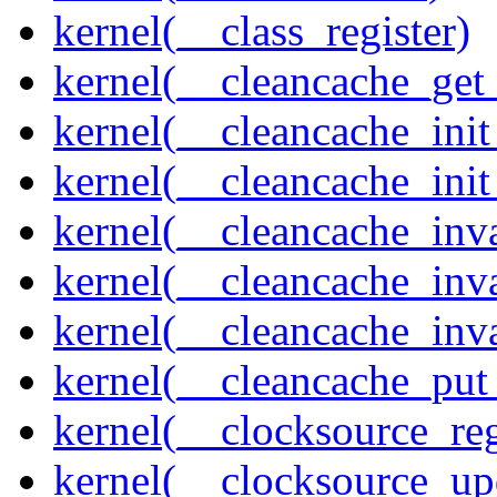
kernel(__class_register)
kernel(__cleancache_get
kernel(__cleancache_init
kernel(__cleancache_init
kernel(__cleancache_inva
kernel(__cleancache_inv
kernel(__cleancache_inv
kernel(__cleancache_put
kernel(__clocksource_reg
kernel(__clocksource_up