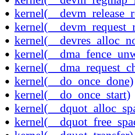
kernel(__devm_release_r
kernel(__devm_request_
kernel(__devres_alloc_n
kernel(__dma_fence_un
kernel(__dma_request_c
kernel(__do_once_done)
kernel(__do_once_start)
kernel(__dquot_alloc_sp
kernel(__dquot_free_spa