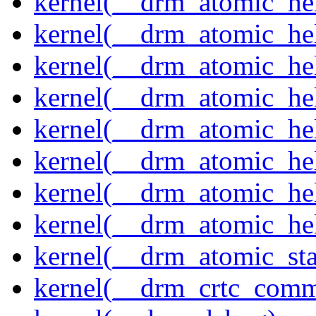
kernel(__drm_atomic_help
kernel(__drm_atomic_hel
kernel(__drm_atomic_hel
kernel(__drm_atomic_hel
kernel(__drm_atomic_hel
kernel(__drm_atomic_hel
kernel(__drm_atomic_hel
kernel(__drm_atomic_hel
kernel(__drm_atomic_sta
kernel(__drm_crtc_comm