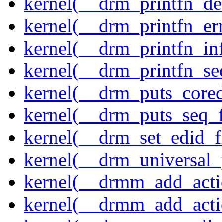
kernel(__drm_printfn_d
kernel(__drm_printfn_er
kernel(__drm_printfn_in
kernel(__drm_printfn_seq
kernel(__drm_puts_core
kernel(__drm_puts_seq_f
kernel(__drm_set_edid_
kernel(__drm_universal_
kernel(__drmm_add_acti
kernel(__drmm_add_acti