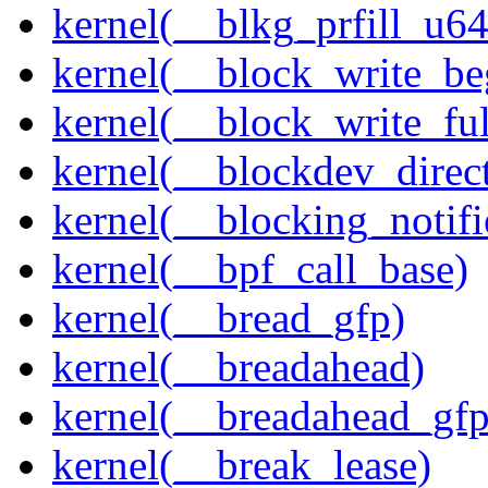
kernel(__blkg_prfill_u64
kernel(__block_write_be
kernel(__block_write_fu
kernel(__blockdev_direc
kernel(__blocking_notifi
kernel(__bpf_call_base)
kernel(__bread_gfp)
kernel(__breadahead)
kernel(__breadahead_gfp
kernel(__break_lease)