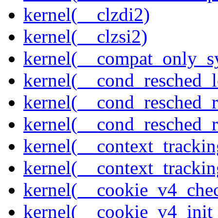
kernel(__clzdi2)
kernel(__clzsi2)
kernel(__compat_only_sy
kernel(__cond_resched_l
kernel(__cond_resched_
kernel(__cond_resched_
kernel(__context_trackin
kernel(__context_trackin
kernel(__cookie_v4_che
kernel(__cookie_v4_init