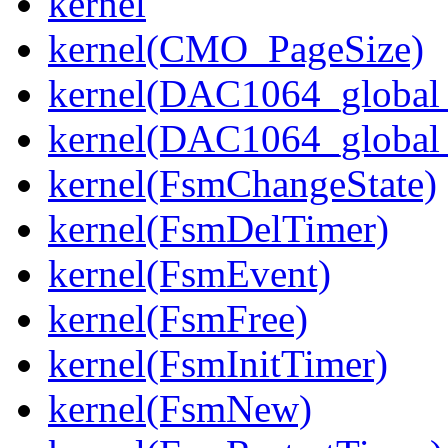
kernel
kernel(CMO_PageSize)
kernel(DAC1064_global_
kernel(DAC1064_global_
kernel(FsmChangeState)
kernel(FsmDelTimer)
kernel(FsmEvent)
kernel(FsmFree)
kernel(FsmInitTimer)
kernel(FsmNew)