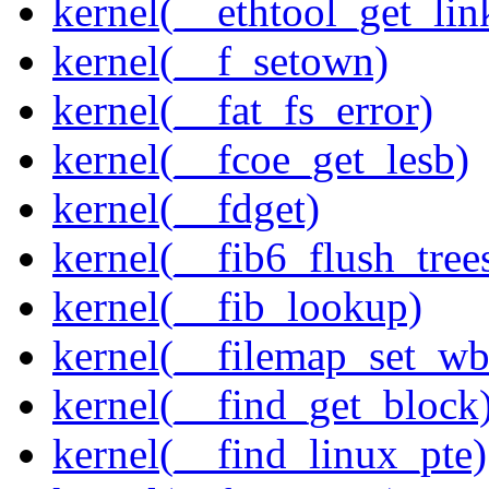
kernel(__ethtool_get_lin
kernel(__f_setown)
kernel(__fat_fs_error)
kernel(__fcoe_get_lesb)
kernel(__fdget)
kernel(__fib6_flush_tree
kernel(__fib_lookup)
kernel(__filemap_set_wb
kernel(__find_get_block
kernel(__find_linux_pte)