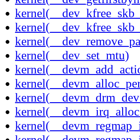
kernel(__dev_kfree_skb
kernel(__dev_kfree_skb_
kernel(__dev_remove_pa
kernel(__dev_set_mtu)
kernel(__devm_add_acti
kernel(__devm_alloc_pe
kernel(__devm_drm_dev_
kernel(__devm_irq_alloc
kernel(__devm_regmap_i
kernel(__devm_regmap_i