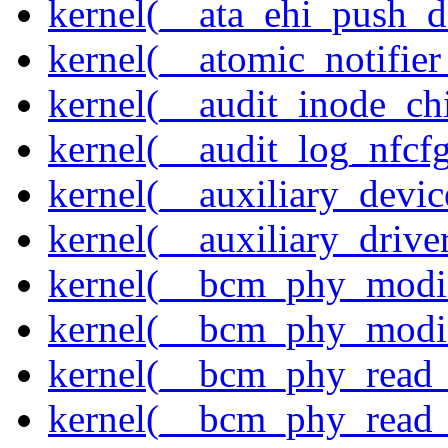
kernel(__ata_ehi_push_d
kernel(__atomic_notifier
kernel(__audit_inode_chi
kernel(__audit_log_nfcf
kernel(__auxiliary_devi
kernel(__auxiliary_driver
kernel(__bcm_phy_modi
kernel(__bcm_phy_modi
kernel(__bcm_phy_read
kernel(__bcm_phy_read_