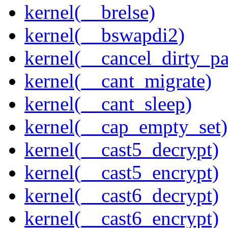
kernel(__brelse)
kernel(__bswapdi2)
kernel(__cancel_dirty_p
kernel(__cant_migrate)
kernel(__cant_sleep)
kernel(__cap_empty_set)
kernel(__cast5_decrypt)
kernel(__cast5_encrypt)
kernel(__cast6_decrypt)
kernel(__cast6_encrypt)