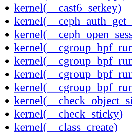
kernel(__cast6_setkey)
kernel(__ceph_auth_get_
kernel(__ceph_open_sess
kernel(__cgroup_bpf_run
kernel(__cgroup_bpf_run
kernel(__cgroup_bpf_run
kernel(__cgroup_bpf_run
kernel(__check_object_s
kernel(__check_sticky)
kernel(__class_create)