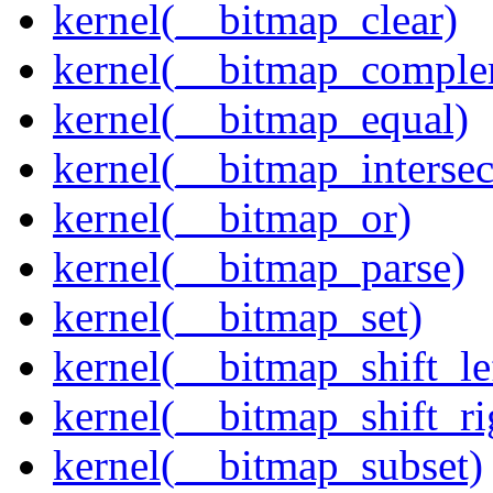
kernel(__bitmap_clear)
kernel(__bitmap_comple
kernel(__bitmap_equal)
kernel(__bitmap_intersec
kernel(__bitmap_or)
kernel(__bitmap_parse)
kernel(__bitmap_set)
kernel(__bitmap_shift_le
kernel(__bitmap_shift_ri
kernel(__bitmap_subset)