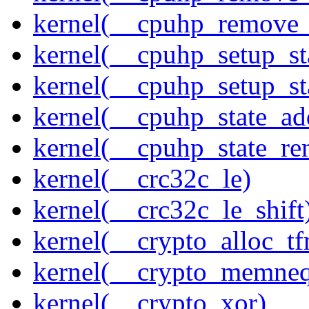
kernel(__cpuhp_remove_
kernel(__cpuhp_setup_st
kernel(__cpuhp_setup_st
kernel(__cpuhp_state_ad
kernel(__cpuhp_state_re
kernel(__crc32c_le)
kernel(__crc32c_le_shift
kernel(__crypto_alloc_t
kernel(__crypto_memne
kernel(__crypto_xor)