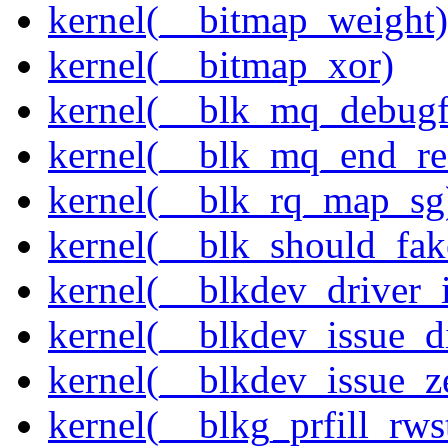
kernel(__bitmap_weight)
kernel(__bitmap_xor)
kernel(__blk_mq_debug
kernel(__blk_mq_end_re
kernel(__blk_rq_map_sg
kernel(__blk_should_fak
kernel(__blkdev_driver_i
kernel(__blkdev_issue_d
kernel(__blkdev_issue_z
kernel(__blkg_prfill_rws