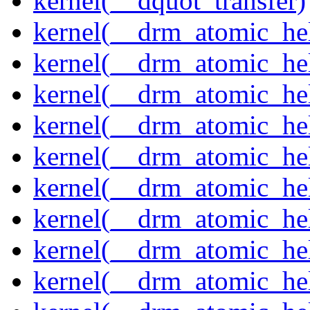
kernel(__dquot_transfer)
kernel(__drm_atomic_hel
kernel(__drm_atomic_hel
kernel(__drm_atomic_hel
kernel(__drm_atomic_hel
kernel(__drm_atomic_hel
kernel(__drm_atomic_hel
kernel(__drm_atomic_hel
kernel(__drm_atomic_hel
kernel(__drm_atomic_hel