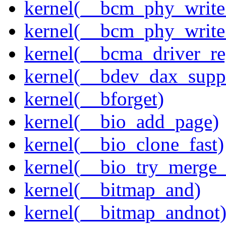
kernel(__bcm_phy_write
kernel(__bcm_phy_write
kernel(__bcma_driver_reg
kernel(__bdev_dax_supp
kernel(__bforget)
kernel(__bio_add_page)
kernel(__bio_clone_fast)
kernel(__bio_try_merge
kernel(__bitmap_and)
kernel(__bitmap_andnot