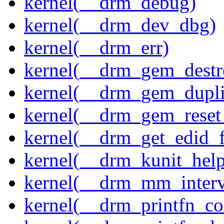
kernel(__drm_debug)
kernel(__drm_dev_dbg)
kernel(__drm_err)
kernel(__drm_gem_destr
kernel(__drm_gem_dupli
kernel(__drm_gem_reset
kernel(__drm_get_edid_
kernel(__drm_kunit_help
kernel(__drm_mm_interva
kernel(__drm_printfn_c