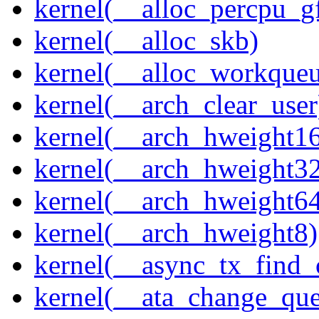
kernel(__alloc_percpu_g
kernel(__alloc_skb)
kernel(__alloc_workque
kernel(__arch_clear_user
kernel(__arch_hweight1
kernel(__arch_hweight3
kernel(__arch_hweight6
kernel(__arch_hweight8)
kernel(__async_tx_find_
kernel(__ata_change_qu