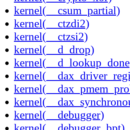
kernel(__csum_partial)
kernel(__ctzdi2)
kernel(__ctzsi2)
kernel(__d_drop)
kernel(__d_lookup_done
kernel(__dax_driver_regi
kernel(__dax_pmem_pro
kernel(__dax_synchrono
kernel(__debugger)
kernel(__debugger_bpt)