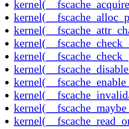
kernel(__fscache_acquir
kernel(__fscache_alloc_
kernel(__fscache_attr_c
kernel(__fscache_check_
kernel(__fscache_check_
kernel(__fscache_disabl
kernel(__fscache_enable
kernel(__fscache_invalid
kernel(__fscache_maybe_
kernel(__fscache_read_o