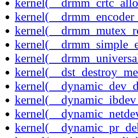
kernel(__drmm_crtc_allo
kernel(__drmm_encoder_
kernel(__drmm_mutex_re
kernel(__drmm_simple_e
kernel(__drmm_universal
kernel(__dst_destroy_met
kernel(__dynamic_dev_
kernel(__dynamic_ibdev
kernel(__dynamic_netde
kernel(__dynamic_pr_de