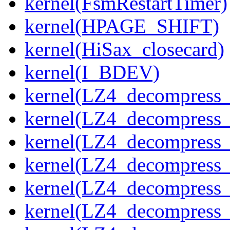
kernel(FsmRestartTimer)
kernel(HPAGE_SHIFT)
kernel(HiSax_closecard)
kernel(I_BDEV)
kernel(LZ4_decompress_
kernel(LZ4_decompress_
kernel(LZ4_decompress_
kernel(LZ4_decompress_
kernel(LZ4_decompress_
kernel(LZ4_decompress_s