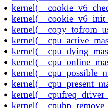
kernel(__cookie_v6_che
kernel(__cookie_v6_init
kernel(__copy_tofrom_u
kernel(__cpu_active_ma
kernel(__cpu_dying_mas
kernel(__cpu_online_ma
kernel(__cpu_possible_
kernel(__cpu_present_m
kernel(__cpufreq_driver_
kernel(__cpuhp_remove_