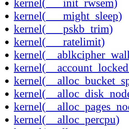
kernel(___init_rwsem)
kernel(___might_sleep)
kernel(___pskb_trim)
kernel(___ratelimit)
kernel(__ablkcipher_wal
kernel(__account_locke
kernel(__alloc_bucket_s
kernel(__alloc_disk_nod
kernel(__alloc_pages_n
kernel(__alloc_percpu)