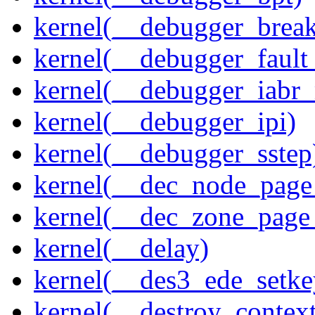
kernel(__debugger_brea
kernel(__debugger_fault
kernel(__debugger_iabr
kernel(__debugger_ipi)
kernel(__debugger_sstep
kernel(__dec_node_page_
kernel(__dec_zone_page_
kernel(__delay)
kernel(__des3_ede_setke
kernel(__destroy_context