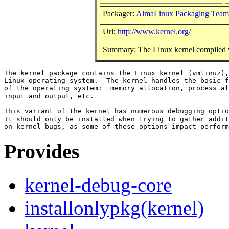
Packager:
AlmaLinux Packaging Team
Url:
http://www.kernel.org/
Summary: The Linux kernel compiled w
The kernel package contains the Linux kernel (vmlinuz),
Linux operating system.  The kernel handles the basic f
of the operating system:  memory allocation, process al
input and output, etc.

This variant of the kernel has numerous debugging optio
It should only be installed when trying to gather addit
Provides
kernel-debug-core
installonlypkg(kernel)