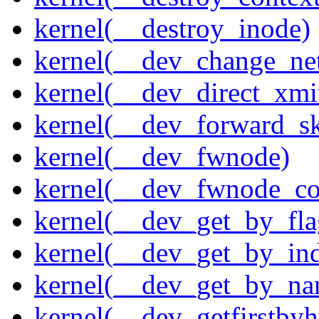
kernel(__destroy_inode)
kernel(__dev_change_ne
kernel(__dev_direct_xmi
kernel(__dev_forward_s
kernel(__dev_fwnode)
kernel(__dev_fwnode_co
kernel(__dev_get_by_fla
kernel(__dev_get_by_in
kernel(__dev_get_by_na
kernel(__dev_getfirstby