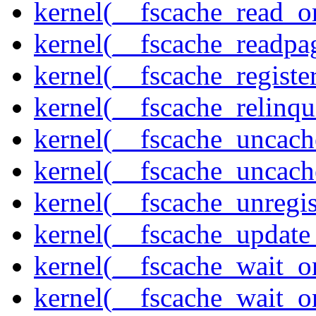
kernel(__fscache_read_o
kernel(__fscache_readpa
kernel(__fscache_registe
kernel(__fscache_relinqu
kernel(__fscache_uncach
kernel(__fscache_uncac
kernel(__fscache_unregis
kernel(__fscache_update
kernel(__fscache_wait_o
kernel(__fscache_wait_o