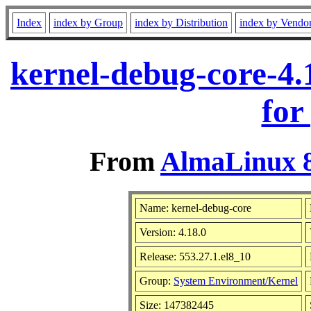
Index
index by Group
index by Distribution
index by Vendo
kernel-debug-core-4.
for
From
AlmaLinux 8
Name: kernel-debug-core
Version: 4.18.0
Release: 553.27.1.el8_10
Group:
System Environment/Kernel
Size: 147382445