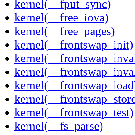
kernel(__fput_sync)
kernel(__free_iova)
kernel(__free_pages)
kernel(__frontswap_init)
kernel(__frontswap_inval
kernel(__frontswap_inva
kernel(__frontswap_load
kernel(__frontswap_stor
kernel(__frontswap_test)
kernel(__fs_parse)