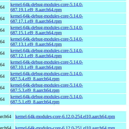
kernel-64k-debug-modules-core-5.14.0-
h64
687.19.1.el9_8.aarch64.rpm
kernel-64k-debug-modules-core-5.14.0-
h64
687.17.1.el9_8.aarch64.rpm
kernel-64k-debug-modules-core-5.14.0-
h64
687.15.1.el9_8.aarch64.rpm
kernel-64k-debug-modules-core-5.14.0-
h64
687.13.1.el9_8.aarch64.rpm
kernel-64k-debug-modules-core-5.14.0-
h64
687.12.1.el9_8.aarch64.rpm
kernel-64k-debug-modules-core-5.14.0-
h64
687.10.1.el9_8.aarch64.rpm
kernel-64k-debug-modules-core-5.14.0-
h64
687.5.4.el9_8.aarch64.rpm
kernel-64k-debug-modules-core-5.14.0-
h64
687.5.3.el9_8.aarch64.rpm
kernel-64k-debug-modules-core-5.14.0-
h64
687.5.1.el9_8.aarch64.rpm
arch64
kernel-64k-modules-core-6.12.0-254.el10.aarch64.rpm
arch64
kernel-64k-modules-core-6.12.0-251.el10.aarch64.rpm