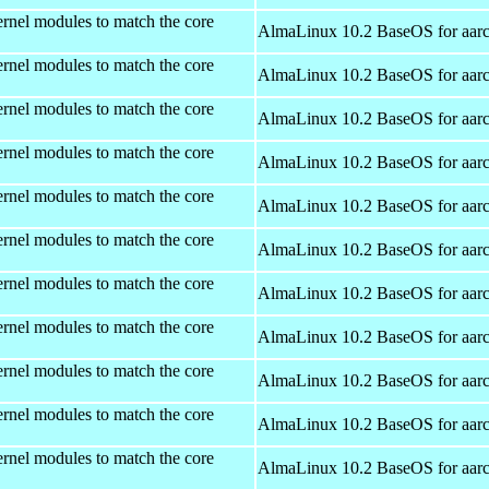
rnel modules to match the core
AlmaLinux 10.2 BaseOS for aar
rnel modules to match the core
AlmaLinux 10.2 BaseOS for aar
rnel modules to match the core
AlmaLinux 10.2 BaseOS for aar
rnel modules to match the core
AlmaLinux 10.2 BaseOS for aar
rnel modules to match the core
AlmaLinux 10.2 BaseOS for aar
rnel modules to match the core
AlmaLinux 10.2 BaseOS for aar
rnel modules to match the core
AlmaLinux 10.2 BaseOS for aar
rnel modules to match the core
AlmaLinux 10.2 BaseOS for aar
rnel modules to match the core
AlmaLinux 10.2 BaseOS for aar
rnel modules to match the core
AlmaLinux 10.2 BaseOS for aar
rnel modules to match the core
AlmaLinux 10.2 BaseOS for aar