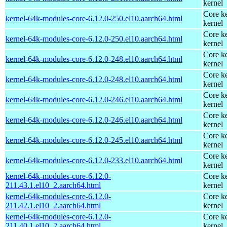
kernel
Core ke
kernel-64k-modules-core-6.12.0-250.el10.aarch64.html
kernel
Core ke
kernel-64k-modules-core-6.12.0-250.el10.aarch64.html
kernel
Core ke
kernel-64k-modules-core-6.12.0-248.el10.aarch64.html
kernel
Core ke
kernel-64k-modules-core-6.12.0-248.el10.aarch64.html
kernel
Core ke
kernel-64k-modules-core-6.12.0-246.el10.aarch64.html
kernel
Core ke
kernel-64k-modules-core-6.12.0-246.el10.aarch64.html
kernel
Core ke
kernel-64k-modules-core-6.12.0-245.el10.aarch64.html
kernel
Core ke
kernel-64k-modules-core-6.12.0-233.el10.aarch64.html
kernel
kernel-64k-modules-core-6.12.0-
Core ke
211.43.1.el10_2.aarch64.html
kernel
kernel-64k-modules-core-6.12.0-
Core ke
211.42.1.el10_2.aarch64.html
kernel
kernel-64k-modules-core-6.12.0-
Core ke
211.40.1.el10_2.aarch64.html
kernel