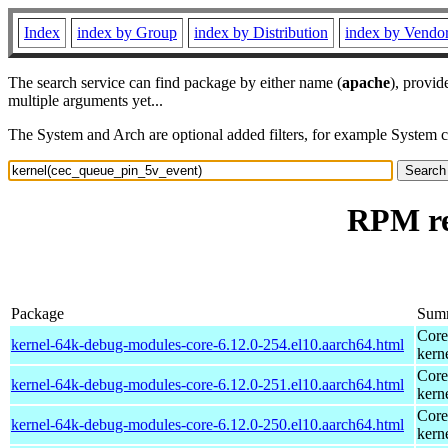
Index
index by Group
index by Distribution
index by Vendo
The search service can find package by either name (
apache
), provid
multiple arguments yet...
The System and Arch are optional added filters, for example System 
RPM re
Package
Sum
Core
kernel-64k-debug-modules-core-6.12.0-254.el10.aarch64.html
kern
Core
kernel-64k-debug-modules-core-6.12.0-251.el10.aarch64.html
kern
Core
kernel-64k-debug-modules-core-6.12.0-250.el10.aarch64.html
kern