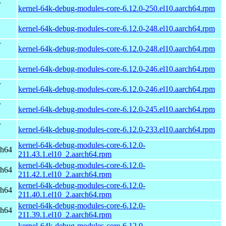
r
kernel-64k-debug-modules-core-6.12.0-250.el10.aarch64.rpm
kernel-64k-debug-modules-core-6.12.0-248.el10.aarch64.rpm
r
kernel-64k-debug-modules-core-6.12.0-248.el10.aarch64.rpm
kernel-64k-debug-modules-core-6.12.0-246.el10.aarch64.rpm
r
kernel-64k-debug-modules-core-6.12.0-246.el10.aarch64.rpm
r
kernel-64k-debug-modules-core-6.12.0-245.el10.aarch64.rpm
r
kernel-64k-debug-modules-core-6.12.0-233.el10.aarch64.rpm
kernel-64k-debug-modules-core-6.12.0-
ch64
211.43.1.el10_2.aarch64.rpm
kernel-64k-debug-modules-core-6.12.0-
ch64
211.42.1.el10_2.aarch64.rpm
kernel-64k-debug-modules-core-6.12.0-
ch64
211.40.1.el10_2.aarch64.rpm
kernel-64k-debug-modules-core-6.12.0-
ch64
211.39.1.el10_2.aarch64.rpm
kernel-64k-debug-modules-core-6.12.0-