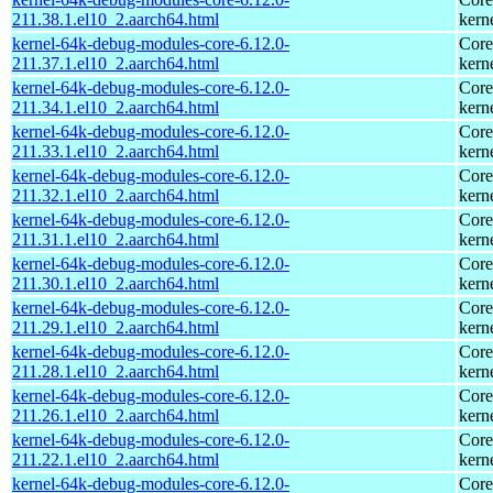
211.38.1.el10_2.aarch64.html
kern
kernel-64k-debug-modules-core-6.12.0-
Core
211.37.1.el10_2.aarch64.html
kern
kernel-64k-debug-modules-core-6.12.0-
Core
211.34.1.el10_2.aarch64.html
kern
kernel-64k-debug-modules-core-6.12.0-
Core
211.33.1.el10_2.aarch64.html
kern
kernel-64k-debug-modules-core-6.12.0-
Core
211.32.1.el10_2.aarch64.html
kern
kernel-64k-debug-modules-core-6.12.0-
Core
211.31.1.el10_2.aarch64.html
kern
kernel-64k-debug-modules-core-6.12.0-
Core
211.30.1.el10_2.aarch64.html
kern
kernel-64k-debug-modules-core-6.12.0-
Core
211.29.1.el10_2.aarch64.html
kern
kernel-64k-debug-modules-core-6.12.0-
Core
211.28.1.el10_2.aarch64.html
kern
kernel-64k-debug-modules-core-6.12.0-
Core
211.26.1.el10_2.aarch64.html
kern
kernel-64k-debug-modules-core-6.12.0-
Core
211.22.1.el10_2.aarch64.html
kern
kernel-64k-debug-modules-core-6.12.0-
Core