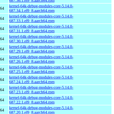
687.36.1.el9_8.aarch64.rpm
kernel-64k-debug-modules-core-5.14.0-
h64
687.34.1.el9_8.aarch64.rpm
kernel-64k-debug-modules-core-5.14.0-
h64
687.33.1.el9_8.aarch64.rpm
kernel-64k-debug-modules-core-5.14.0-
h64
687.31.1.el9_8.aarch64.rpm
kernel-64k-debug-modules-core-5.14.0-
h64
687.30.1.el9_8.aarch64.rpm
kernel-64k-debug-modules-core-5.14.0-
h64
687.29.1.el9_8.aarch64.rpm
kernel-64k-debug-modules-core-5.14.0-
h64
687.26.1.el9_8.aarch64.rpm
kernel-64k-debug-modules-core-5.14.0-
h64
687.25.1.el9_8.aarch64.rpm
kernel-64k-debug-modules-core-5.14.0-
h64
687.24.1.el9_8.aarch64.rpm
kernel-64k-debug-modules-core-5.14.0-
h64
687.23.1.el9_8.aarch64.rpm
kernel-64k-debug-modules-core-5.14.0-
h64
687.22.1.el9_8.aarch64.rpm
kernel-64k-debug-modules-core-5.14.0-
h64
687.20.1.el9_8.aarch64.rpm