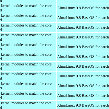
el
 kernel modules to match the core
AlmaLinux 9.8 BaseOS for aarc
el
 kernel modules to match the core
AlmaLinux 9.8 BaseOS for aarc
el
 kernel modules to match the core
AlmaLinux 9.8 BaseOS for aarc
el
 kernel modules to match the core
AlmaLinux 9.8 BaseOS for aarc
el
 kernel modules to match the core
AlmaLinux 9.8 BaseOS for aarc
el
 kernel modules to match the core
AlmaLinux 9.8 BaseOS for aarc
el
 kernel modules to match the core
AlmaLinux 9.8 BaseOS for aarc
el
 kernel modules to match the core
AlmaLinux 9.8 BaseOS for aarc
el
 kernel modules to match the core
AlmaLinux 9.8 BaseOS for aarc
el
 kernel modules to match the core
AlmaLinux 9.8 BaseOS for aarc
el
 kernel modules to match the core
AlmaLinux 9.8 BaseOS for aarc
el