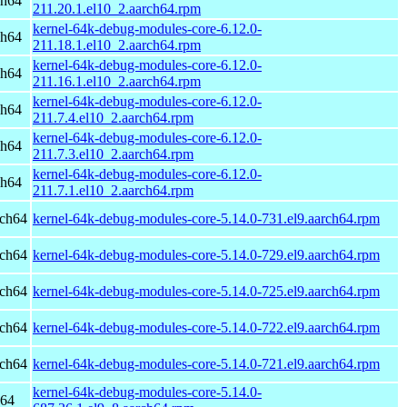
ch64
211.20.1.el10_2.aarch64.rpm
kernel-64k-debug-modules-core-6.12.0-
ch64
211.18.1.el10_2.aarch64.rpm
kernel-64k-debug-modules-core-6.12.0-
ch64
211.16.1.el10_2.aarch64.rpm
kernel-64k-debug-modules-core-6.12.0-
ch64
211.7.4.el10_2.aarch64.rpm
kernel-64k-debug-modules-core-6.12.0-
ch64
211.7.3.el10_2.aarch64.rpm
kernel-64k-debug-modules-core-6.12.0-
ch64
211.7.1.el10_2.aarch64.rpm
rch64
kernel-64k-debug-modules-core-5.14.0-731.el9.aarch64.rpm
rch64
kernel-64k-debug-modules-core-5.14.0-729.el9.aarch64.rpm
rch64
kernel-64k-debug-modules-core-5.14.0-725.el9.aarch64.rpm
rch64
kernel-64k-debug-modules-core-5.14.0-722.el9.aarch64.rpm
rch64
kernel-64k-debug-modules-core-5.14.0-721.el9.aarch64.rpm
kernel-64k-debug-modules-core-5.14.0-
h64