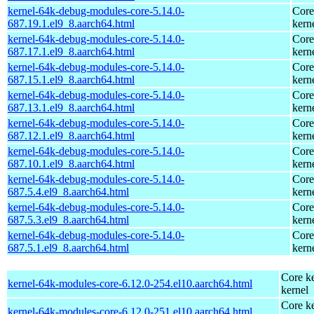
kernel-64k-debug-modules-core-5.14.0-
Core
687.19.1.el9_8.aarch64.html
kern
kernel-64k-debug-modules-core-5.14.0-
Core
687.17.1.el9_8.aarch64.html
kern
kernel-64k-debug-modules-core-5.14.0-
Core
687.15.1.el9_8.aarch64.html
kern
kernel-64k-debug-modules-core-5.14.0-
Core
687.13.1.el9_8.aarch64.html
kern
kernel-64k-debug-modules-core-5.14.0-
Core
687.12.1.el9_8.aarch64.html
kern
kernel-64k-debug-modules-core-5.14.0-
Core
687.10.1.el9_8.aarch64.html
kern
kernel-64k-debug-modules-core-5.14.0-
Core
687.5.4.el9_8.aarch64.html
kern
kernel-64k-debug-modules-core-5.14.0-
Core
687.5.3.el9_8.aarch64.html
kern
kernel-64k-debug-modules-core-5.14.0-
Core
687.5.1.el9_8.aarch64.html
kern
Core ke
kernel-64k-modules-core-6.12.0-254.el10.aarch64.html
kernel
Core ke
kernel-64k-modules-core-6.12.0-251.el10.aarch64.html