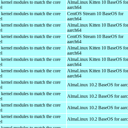
 kernel modules to match the core
AlmaLinux Kitten 10 BaseOS fo
el
aarch64
 kernel modules to match the core
CentOS Stream 10 BaseOS for
el
aarch64
 kernel modules to match the core
AlmaLinux Kitten 10 BaseOS fo
el
aarch64
 kernel modules to match the core
CentOS Stream 10 BaseOS for
el
aarch64
 kernel modules to match the core
AlmaLinux Kitten 10 BaseOS fo
el
aarch64
 kernel modules to match the core
AlmaLinux Kitten 10 BaseOS fo
el
aarch64
 kernel modules to match the core
AlmaLinux Kitten 10 BaseOS fo
el
aarch64
 kernel modules to match the core
AlmaLinux 10.2 BaseOS for aar
el
 kernel modules to match the core
AlmaLinux 10.2 BaseOS for aar
el
 kernel modules to match the core
AlmaLinux 10.2 BaseOS for aar
el
 kernel modules to match the core
AlmaLinux 10.2 BaseOS for aar
el
 kernel modules to match the core