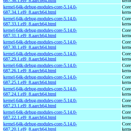
687.36.1.el9_8.aarch64.html
kern
kernel-64k-debug-modules-core-5.14.0-
Core
687.34.1.el9_8.aarch64.html
kern
kernel-64k-debug-modules-core-5.14.0-
Core
687.33.1.el9_8.aarch64.html
kern
kernel-64k-debug-modules-core-5.14.0-
Core
687.31.1.el9_8.aarch64.html
kern
kernel-64k-debug-modules-core-5.14.0-
Core
687.30.1.el9_8.aarch64.html
kern
kernel-64k-debug-modules-core-5.14.0-
Core
687.29.1.el9_8.aarch64.html
kern
kernel-64k-debug-modules-core-5.14.0-
Core
687.26.1.el9_8.aarch64.html
kern
kernel-64k-debug-modules-core-5.14.0-
Core
687.25.1.el9_8.aarch64.html
kern
kernel-64k-debug-modules-core-5.14.0-
Core
687.24.1.el9_8.aarch64.html
kern
kernel-64k-debug-modules-core-5.14.0-
Core
687.23.1.el9_8.aarch64.html
kern
kernel-64k-debug-modules-core-5.14.0-
Core
687.22.1.el9_8.aarch64.html
kern
kernel-64k-debug-modules-core-5.14.0-
Core
687.20.1.el9_8.aarch64.html
kern