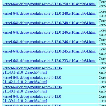
Core
kernel-64k-debug-modules-core-6.12.0-250.el10.aarch64.html
kern
Core
kernel-64k-debug-modules-core-6.12.0-248.el10.aarch64.html
kern
Core
kernel-64k-debug-modules-core-6.12.0-248.el10.aarch64.html
kern
Core
kernel-64k-debug-modules-core-6.12.0-246.el10.aarch64.html
kern
Core
kernel-64k-debug-modules-core-6.12.0-246.el10.aarch64.html
kern
Core
kernel-64k-debug-modules-core-6.12.0-245.el10.aarch64.html
kern
Core
kernel-64k-debug-modules-core-6.12.0-233.el10.aarch64.html
kern
kernel-64k-debug-modules-core-6.12.0-
Core
211.43.1.el10_2.aarch64.html
kern
kernel-64k-debug-modules-core-6.12.0-
Core
211.42.1.el10_2.aarch64.html
kern
kernel-64k-debug-modules-core-6.12.0-
Core
211.40.1.el10_2.aarch64.html
kern
kernel-64k-debug-modules-core-6.12.0-
Core
211.39.1.el10_2.aarch64.html
kern
kernel-64k-debug-modules-core-6.12.0-
Core