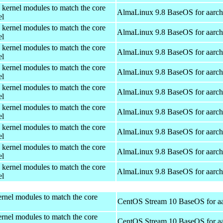
 kernel modules to match the core
AlmaLinux 9.8 BaseOS for aarc
el
 kernel modules to match the core
AlmaLinux 9.8 BaseOS for aarc
el
 kernel modules to match the core
AlmaLinux 9.8 BaseOS for aarc
el
 kernel modules to match the core
AlmaLinux 9.8 BaseOS for aarc
el
 kernel modules to match the core
AlmaLinux 9.8 BaseOS for aarc
el
 kernel modules to match the core
AlmaLinux 9.8 BaseOS for aarc
el
 kernel modules to match the core
AlmaLinux 9.8 BaseOS for aarc
el
 kernel modules to match the core
AlmaLinux 9.8 BaseOS for aarc
el
 kernel modules to match the core
AlmaLinux 9.8 BaseOS for aarc
el
rnel modules to match the core
CentOS Stream 10 BaseOS for a
rnel modules to match the core
CentOS Stream 10 BaseOS for a