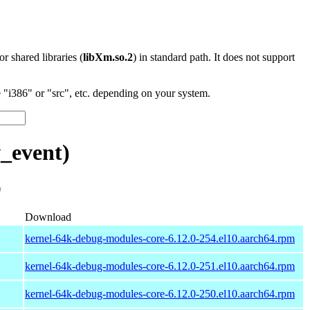
 or shared libraries (
libXm.so.2
) in standard path. It does not support
"i386" or "src", etc. depending on your system.
_event)
)
Download
kernel-64k-debug-modules-core-6.12.0-254.el10.aarch64.rpm
kernel-64k-debug-modules-core-6.12.0-251.el10.aarch64.rpm
kernel-64k-debug-modules-core-6.12.0-250.el10.aarch64.rpm