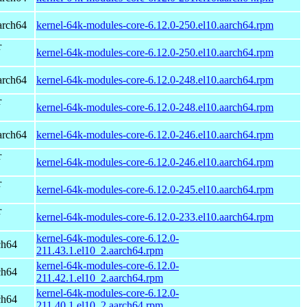
arch64
kernel-64k-modules-core-6.12.0-250.el10.aarch64.rpm
r
kernel-64k-modules-core-6.12.0-250.el10.aarch64.rpm
arch64
kernel-64k-modules-core-6.12.0-248.el10.aarch64.rpm
r
kernel-64k-modules-core-6.12.0-248.el10.aarch64.rpm
arch64
kernel-64k-modules-core-6.12.0-246.el10.aarch64.rpm
r
kernel-64k-modules-core-6.12.0-246.el10.aarch64.rpm
r
kernel-64k-modules-core-6.12.0-245.el10.aarch64.rpm
r
kernel-64k-modules-core-6.12.0-233.el10.aarch64.rpm
kernel-64k-modules-core-6.12.0-
ch64
211.43.1.el10_2.aarch64.rpm
kernel-64k-modules-core-6.12.0-
ch64
211.42.1.el10_2.aarch64.rpm
kernel-64k-modules-core-6.12.0-
ch64
211.40.1.el10_2.aarch64.rpm