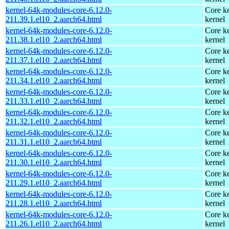
kernel-64k-modules-core-6.12.0-
Core ke
211.39.1.el10_2.aarch64.html
kernel
kernel-64k-modules-core-6.12.0-
Core ke
211.38.1.el10_2.aarch64.html
kernel
kernel-64k-modules-core-6.12.0-
Core ke
211.37.1.el10_2.aarch64.html
kernel
kernel-64k-modules-core-6.12.0-
Core ke
211.34.1.el10_2.aarch64.html
kernel
kernel-64k-modules-core-6.12.0-
Core ke
211.33.1.el10_2.aarch64.html
kernel
kernel-64k-modules-core-6.12.0-
Core ke
211.32.1.el10_2.aarch64.html
kernel
kernel-64k-modules-core-6.12.0-
Core ke
211.31.1.el10_2.aarch64.html
kernel
kernel-64k-modules-core-6.12.0-
Core ke
211.30.1.el10_2.aarch64.html
kernel
kernel-64k-modules-core-6.12.0-
Core ke
211.29.1.el10_2.aarch64.html
kernel
kernel-64k-modules-core-6.12.0-
Core ke
211.28.1.el10_2.aarch64.html
kernel
kernel-64k-modules-core-6.12.0-
Core ke
211.26.1.el10_2.aarch64.html
kernel