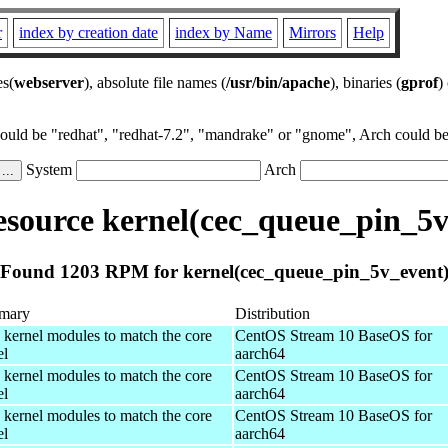
r
index by creation date
index by Name
Mirrors
Help
es(
webserver
), absolute file names (
/usr/bin/apache
), binaries (
gprof
)
could be "redhat", "redhat-7.2", "mandrake" or "gnome", Arch could be 
System
Arch
source kernel(cec_queue_pin_5v
Found 1203 RPM for kernel(cec_queue_pin_5v_event
mary
Distribution
 kernel modules to match the core
CentOS Stream 10 BaseOS for
el
aarch64
 kernel modules to match the core
CentOS Stream 10 BaseOS for
el
aarch64
 kernel modules to match the core
CentOS Stream 10 BaseOS for
el
aarch64