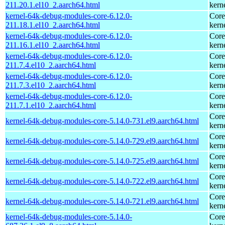
211.20.1.el10_2.aarch64.html
kern
kernel-64k-debug-modules-core-6.12.0-
Core
211.18.1.el10_2.aarch64.html
kern
kernel-64k-debug-modules-core-6.12.0-
Core
211.16.1.el10_2.aarch64.html
kern
kernel-64k-debug-modules-core-6.12.0-
Core
211.7.4.el10_2.aarch64.html
kern
kernel-64k-debug-modules-core-6.12.0-
Core
211.7.3.el10_2.aarch64.html
kern
kernel-64k-debug-modules-core-6.12.0-
Core
211.7.1.el10_2.aarch64.html
kern
Core
kernel-64k-debug-modules-core-5.14.0-731.el9.aarch64.html
kern
Core
kernel-64k-debug-modules-core-5.14.0-729.el9.aarch64.html
kern
Core
kernel-64k-debug-modules-core-5.14.0-725.el9.aarch64.html
kern
Core
kernel-64k-debug-modules-core-5.14.0-722.el9.aarch64.html
kern
Core
kernel-64k-debug-modules-core-5.14.0-721.el9.aarch64.html
kern
kernel-64k-debug-modules-core-5.14.0-
Core