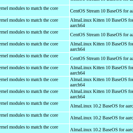
rnel modules to match the core
CentOS Stream 10 BaseOS for a
rnel modules to match the core
AlmaLinux Kitten 10 BaseOS fo
aarch64
rnel modules to match the core
CentOS Stream 10 BaseOS for a
rnel modules to match the core
AlmaLinux Kitten 10 BaseOS fo
aarch64
rnel modules to match the core
CentOS Stream 10 BaseOS for a
rnel modules to match the core
AlmaLinux Kitten 10 BaseOS fo
aarch64
rnel modules to match the core
AlmaLinux Kitten 10 BaseOS fo
aarch64
rnel modules to match the core
AlmaLinux Kitten 10 BaseOS fo
aarch64
rnel modules to match the core
AlmaLinux 10.2 BaseOS for aar
rnel modules to match the core
AlmaLinux 10.2 BaseOS for aar
rnel modules to match the core
AlmaLinux 10.2 BaseOS for aar