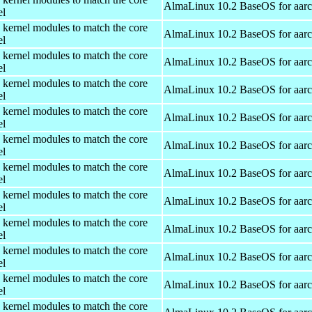
AlmaLinux 10.2 BaseOS for aar
el
 kernel modules to match the core
AlmaLinux 10.2 BaseOS for aar
el
 kernel modules to match the core
AlmaLinux 10.2 BaseOS for aar
el
 kernel modules to match the core
AlmaLinux 10.2 BaseOS for aar
el
 kernel modules to match the core
AlmaLinux 10.2 BaseOS for aar
el
 kernel modules to match the core
AlmaLinux 10.2 BaseOS for aar
el
 kernel modules to match the core
AlmaLinux 10.2 BaseOS for aar
el
 kernel modules to match the core
AlmaLinux 10.2 BaseOS for aar
el
 kernel modules to match the core
AlmaLinux 10.2 BaseOS for aar
el
 kernel modules to match the core
AlmaLinux 10.2 BaseOS for aar
el
 kernel modules to match the core
AlmaLinux 10.2 BaseOS for aar
el
 kernel modules to match the core