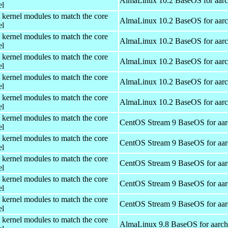
AlmaLinux 10.2 BaseOS for aar
el
 kernel modules to match the core
AlmaLinux 10.2 BaseOS for aar
el
 kernel modules to match the core
AlmaLinux 10.2 BaseOS for aar
el
 kernel modules to match the core
AlmaLinux 10.2 BaseOS for aar
el
 kernel modules to match the core
AlmaLinux 10.2 BaseOS for aar
el
 kernel modules to match the core
AlmaLinux 10.2 BaseOS for aar
el
 kernel modules to match the core
CentOS Stream 9 BaseOS for aa
el
 kernel modules to match the core
CentOS Stream 9 BaseOS for aa
el
 kernel modules to match the core
CentOS Stream 9 BaseOS for aa
el
 kernel modules to match the core
CentOS Stream 9 BaseOS for aa
el
 kernel modules to match the core
CentOS Stream 9 BaseOS for aa
el
 kernel modules to match the core
AlmaLinux 9.8 BaseOS for aarc