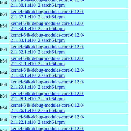
ch64
211.38.1.el10_2.aarch64.rpm
kernel-64k-debug-modules-core-6.12.0-
ch64
211.37.1.el10_2.aarch64.rpm
kernel-64k-debug-modules-core-6.12.0-
ch64
211.34.1.el10_2.aarch64.rpm
kernel-64k-debug-modules-core-6.12.0-
ch64
211.33.1.el10_2.aarch64.rpm
kernel-64k-debug-modules-core-6.12.0-
ch64
211.32.1.el10_2.aarch64.rpm
kernel-64k-debug-modules-core-6.12.0-
ch64
211.31.1.el10_2.aarch64.rpm
kernel-64k-debug-modules-core-6.12.0-
ch64
211.30.1.el10_2.aarch64.rpm
kernel-64k-debug-modules-core-6.12.0-
ch64
211.29.1.el10_2.aarch64.rpm
kernel-64k-debug-modules-core-6.12.0-
ch64
211.28.1.el10_2.aarch64.rpm
kernel-64k-debug-modules-core-6.12.0-
ch64
211.26.1.el10_2.aarch64.rpm
kernel-64k-debug-modules-core-6.12.0-
ch64
211.22.1.el10_2.aarch64.rpm
kernel-64k-debug-modules-core-6.12.0-