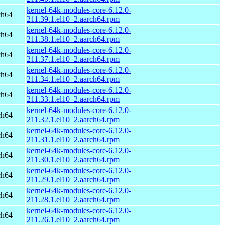
kernel-64k-modules-core-6.12.0-
ch64
211.39.1.el10_2.aarch64.rpm
kernel-64k-modules-core-6.12.0-
ch64
211.38.1.el10_2.aarch64.rpm
kernel-64k-modules-core-6.12.0-
ch64
211.37.1.el10_2.aarch64.rpm
kernel-64k-modules-core-6.12.0-
ch64
211.34.1.el10_2.aarch64.rpm
kernel-64k-modules-core-6.12.0-
ch64
211.33.1.el10_2.aarch64.rpm
kernel-64k-modules-core-6.12.0-
ch64
211.32.1.el10_2.aarch64.rpm
kernel-64k-modules-core-6.12.0-
ch64
211.31.1.el10_2.aarch64.rpm
kernel-64k-modules-core-6.12.0-
ch64
211.30.1.el10_2.aarch64.rpm
kernel-64k-modules-core-6.12.0-
ch64
211.29.1.el10_2.aarch64.rpm
kernel-64k-modules-core-6.12.0-
ch64
211.28.1.el10_2.aarch64.rpm
kernel-64k-modules-core-6.12.0-
ch64
211.26.1.el10_2.aarch64.rpm