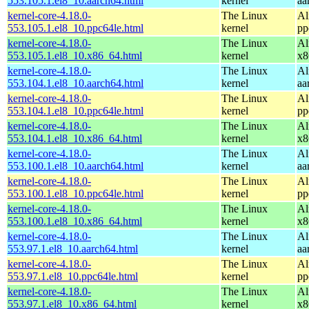
553.105.1.el8_10.aarch64.html
kernel
aa
kernel-core-4.18.0-
The Linux
Al
553.105.1.el8_10.ppc64le.html
kernel
pp
kernel-core-4.18.0-
The Linux
Al
553.105.1.el8_10.x86_64.html
kernel
x8
kernel-core-4.18.0-
The Linux
Al
553.104.1.el8_10.aarch64.html
kernel
aa
kernel-core-4.18.0-
The Linux
Al
553.104.1.el8_10.ppc64le.html
kernel
pp
kernel-core-4.18.0-
The Linux
Al
553.104.1.el8_10.x86_64.html
kernel
x8
kernel-core-4.18.0-
The Linux
Al
553.100.1.el8_10.aarch64.html
kernel
aa
kernel-core-4.18.0-
The Linux
Al
553.100.1.el8_10.ppc64le.html
kernel
pp
kernel-core-4.18.0-
The Linux
Al
553.100.1.el8_10.x86_64.html
kernel
x8
kernel-core-4.18.0-
The Linux
Al
553.97.1.el8_10.aarch64.html
kernel
aa
kernel-core-4.18.0-
The Linux
Al
553.97.1.el8_10.ppc64le.html
kernel
pp
kernel-core-4.18.0-
The Linux
Al
553.97.1.el8_10.x86_64.html
kernel
x8