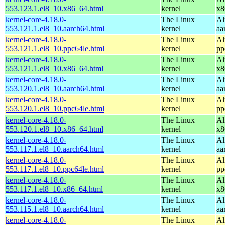
553.123.1.el8_10.x86_64.html
kernel
x8
kernel-core-4.18.0-
The Linux
Al
553.121.1.el8_10.aarch64.html
kernel
aa
kernel-core-4.18.0-
The Linux
Al
553.121.1.el8_10.ppc64le.html
kernel
pp
kernel-core-4.18.0-
The Linux
Al
553.121.1.el8_10.x86_64.html
kernel
x8
kernel-core-4.18.0-
The Linux
Al
553.120.1.el8_10.aarch64.html
kernel
aa
kernel-core-4.18.0-
The Linux
Al
553.120.1.el8_10.ppc64le.html
kernel
pp
kernel-core-4.18.0-
The Linux
Al
553.120.1.el8_10.x86_64.html
kernel
x8
kernel-core-4.18.0-
The Linux
Al
553.117.1.el8_10.aarch64.html
kernel
aa
kernel-core-4.18.0-
The Linux
Al
553.117.1.el8_10.ppc64le.html
kernel
pp
kernel-core-4.18.0-
The Linux
Al
553.117.1.el8_10.x86_64.html
kernel
x8
kernel-core-4.18.0-
The Linux
Al
553.115.1.el8_10.aarch64.html
kernel
aa
kernel-core-4.18.0-
The Linux
Al