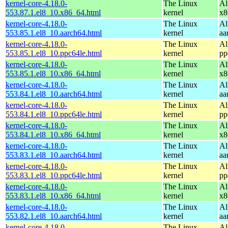
kernel-core-4.18.0-
The Linux
Al
553.87.1.el8_10.x86_64.html
kernel
x8
kernel-core-4.18.0-
The Linux
Al
553.85.1.el8_10.aarch64.html
kernel
aa
kernel-core-4.18.0-
The Linux
Al
553.85.1.el8_10.ppc64le.html
kernel
pp
kernel-core-4.18.0-
The Linux
Al
553.85.1.el8_10.x86_64.html
kernel
x8
kernel-core-4.18.0-
The Linux
Al
553.84.1.el8_10.aarch64.html
kernel
aa
kernel-core-4.18.0-
The Linux
Al
553.84.1.el8_10.ppc64le.html
kernel
pp
kernel-core-4.18.0-
The Linux
Al
553.84.1.el8_10.x86_64.html
kernel
x8
kernel-core-4.18.0-
The Linux
Al
553.83.1.el8_10.aarch64.html
kernel
aa
kernel-core-4.18.0-
The Linux
Al
553.83.1.el8_10.ppc64le.html
kernel
pp
kernel-core-4.18.0-
The Linux
Al
553.83.1.el8_10.x86_64.html
kernel
x8
kernel-core-4.18.0-
The Linux
Al
553.82.1.el8_10.aarch64.html
kernel
aa
kernel-core-4.18.0-
The Linux
Al