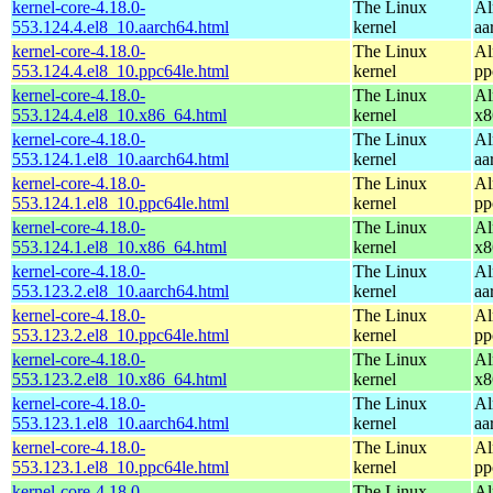
kernel-core-4.18.0-
The Linux
Al
553.124.4.el8_10.aarch64.html
kernel
aa
kernel-core-4.18.0-
The Linux
Al
553.124.4.el8_10.ppc64le.html
kernel
pp
kernel-core-4.18.0-
The Linux
Al
553.124.4.el8_10.x86_64.html
kernel
x8
kernel-core-4.18.0-
The Linux
Al
553.124.1.el8_10.aarch64.html
kernel
aa
kernel-core-4.18.0-
The Linux
Al
553.124.1.el8_10.ppc64le.html
kernel
pp
kernel-core-4.18.0-
The Linux
Al
553.124.1.el8_10.x86_64.html
kernel
x8
kernel-core-4.18.0-
The Linux
Al
553.123.2.el8_10.aarch64.html
kernel
aa
kernel-core-4.18.0-
The Linux
Al
553.123.2.el8_10.ppc64le.html
kernel
pp
kernel-core-4.18.0-
The Linux
Al
553.123.2.el8_10.x86_64.html
kernel
x8
kernel-core-4.18.0-
The Linux
Al
553.123.1.el8_10.aarch64.html
kernel
aa
kernel-core-4.18.0-
The Linux
Al
553.123.1.el8_10.ppc64le.html
kernel
pp
kernel-core-4.18.0-
The Linux
Al