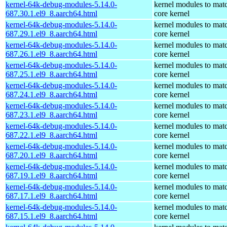
kernel-64k-debug-modules-5.14.0-
kernel modules to mat
687.30.1.el9_8.aarch64.html
core kernel
kernel-64k-debug-modules-5.14.0-
kernel modules to mat
687.29.1.el9_8.aarch64.html
core kernel
kernel-64k-debug-modules-5.14.0-
kernel modules to mat
687.26.1.el9_8.aarch64.html
core kernel
kernel-64k-debug-modules-5.14.0-
kernel modules to mat
687.25.1.el9_8.aarch64.html
core kernel
kernel-64k-debug-modules-5.14.0-
kernel modules to mat
687.24.1.el9_8.aarch64.html
core kernel
kernel-64k-debug-modules-5.14.0-
kernel modules to mat
687.23.1.el9_8.aarch64.html
core kernel
kernel-64k-debug-modules-5.14.0-
kernel modules to mat
687.22.1.el9_8.aarch64.html
core kernel
kernel-64k-debug-modules-5.14.0-
kernel modules to mat
687.20.1.el9_8.aarch64.html
core kernel
kernel-64k-debug-modules-5.14.0-
kernel modules to mat
687.19.1.el9_8.aarch64.html
core kernel
kernel-64k-debug-modules-5.14.0-
kernel modules to mat
687.17.1.el9_8.aarch64.html
core kernel
kernel-64k-debug-modules-5.14.0-
kernel modules to mat
687.15.1.el9_8.aarch64.html
core kernel