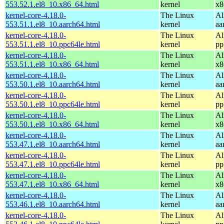
553.52.1.el8_10.x86_64.html
kernel
x8
kernel-core-4.18.0-
The Linux
Al
553.51.1.el8_10.aarch64.html
kernel
aa
kernel-core-4.18.0-
The Linux
Al
553.51.1.el8_10.ppc64le.html
kernel
pp
kernel-core-4.18.0-
The Linux
Al
553.51.1.el8_10.x86_64.html
kernel
x8
kernel-core-4.18.0-
The Linux
Al
553.50.1.el8_10.aarch64.html
kernel
aa
kernel-core-4.18.0-
The Linux
Al
553.50.1.el8_10.ppc64le.html
kernel
pp
kernel-core-4.18.0-
The Linux
Al
553.50.1.el8_10.x86_64.html
kernel
x8
kernel-core-4.18.0-
The Linux
Al
553.47.1.el8_10.aarch64.html
kernel
aa
kernel-core-4.18.0-
The Linux
Al
553.47.1.el8_10.ppc64le.html
kernel
pp
kernel-core-4.18.0-
The Linux
Al
553.47.1.el8_10.x86_64.html
kernel
x8
kernel-core-4.18.0-
The Linux
Al
553.46.1.el8_10.aarch64.html
kernel
aa
kernel-core-4.18.0-
The Linux
Al