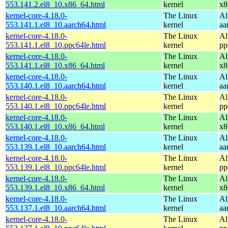
553.141.2.el8_10.x86_64.html
kernel
x8
kernel-core-4.18.0-
The Linux
Al
553.141.1.el8_10.aarch64.html
kernel
aa
kernel-core-4.18.0-
The Linux
Al
553.141.1.el8_10.ppc64le.html
kernel
pp
kernel-core-4.18.0-
The Linux
Al
553.141.1.el8_10.x86_64.html
kernel
x8
kernel-core-4.18.0-
The Linux
Al
553.140.1.el8_10.aarch64.html
kernel
aa
kernel-core-4.18.0-
The Linux
Al
553.140.1.el8_10.ppc64le.html
kernel
pp
kernel-core-4.18.0-
The Linux
Al
553.140.1.el8_10.x86_64.html
kernel
x8
kernel-core-4.18.0-
The Linux
Al
553.139.1.el8_10.aarch64.html
kernel
aa
kernel-core-4.18.0-
The Linux
Al
553.139.1.el8_10.ppc64le.html
kernel
pp
kernel-core-4.18.0-
The Linux
Al
553.139.1.el8_10.x86_64.html
kernel
x8
kernel-core-4.18.0-
The Linux
Al
553.137.1.el8_10.aarch64.html
kernel
aa
kernel-core-4.18.0-
The Linux
Al