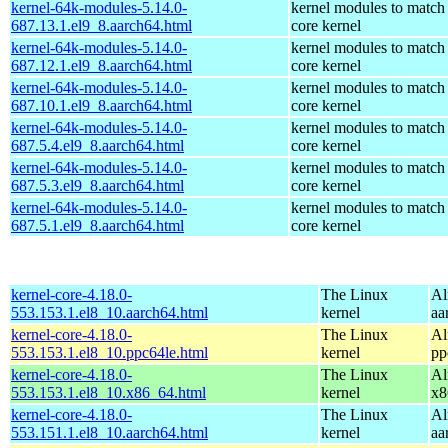
kernel-64k-modules-5.14.0-
kernel modules to match
687.13.1.el9_8.aarch64.html
core kernel
kernel-64k-modules-5.14.0-
kernel modules to match
687.12.1.el9_8.aarch64.html
core kernel
kernel-64k-modules-5.14.0-
kernel modules to match
687.10.1.el9_8.aarch64.html
core kernel
kernel-64k-modules-5.14.0-
kernel modules to match
687.5.4.el9_8.aarch64.html
core kernel
kernel-64k-modules-5.14.0-
kernel modules to match
687.5.3.el9_8.aarch64.html
core kernel
kernel-64k-modules-5.14.0-
kernel modules to match
687.5.1.el9_8.aarch64.html
core kernel
kernel-core-4.18.0-
The Linux
Al
553.153.1.el8_10.aarch64.html
kernel
aa
kernel-core-4.18.0-
The Linux
Al
553.153.1.el8_10.ppc64le.html
kernel
pp
kernel-core-4.18.0-
The Linux
Al
553.153.1.el8_10.x86_64.html
kernel
x8
kernel-core-4.18.0-
The Linux
Al
553.151.1.el8_10.aarch64.html
kernel
aa