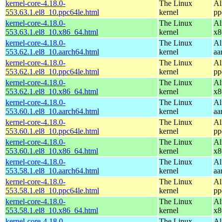
kernel-core-4.18.0-
The Linux
Al
553.63.1.el8_10.ppc64le.html
kernel
pp
kernel-core-4.18.0-
The Linux
Al
553.63.1.el8_10.x86_64.html
kernel
x8
kernel-core-4.18.0-
The Linux
Al
553.62.1.el8_10.aarch64.html
kernel
aa
kernel-core-4.18.0-
The Linux
Al
553.62.1.el8_10.ppc64le.html
kernel
pp
kernel-core-4.18.0-
The Linux
Al
553.62.1.el8_10.x86_64.html
kernel
x8
kernel-core-4.18.0-
The Linux
Al
553.60.1.el8_10.aarch64.html
kernel
aa
kernel-core-4.18.0-
The Linux
Al
553.60.1.el8_10.ppc64le.html
kernel
pp
kernel-core-4.18.0-
The Linux
Al
553.60.1.el8_10.x86_64.html
kernel
x8
kernel-core-4.18.0-
The Linux
Al
553.58.1.el8_10.aarch64.html
kernel
aa
kernel-core-4.18.0-
The Linux
Al
553.58.1.el8_10.ppc64le.html
kernel
pp
kernel-core-4.18.0-
The Linux
Al
553.58.1.el8_10.x86_64.html
kernel
x8
kernel-core-4.18.0-
The Linux
Al