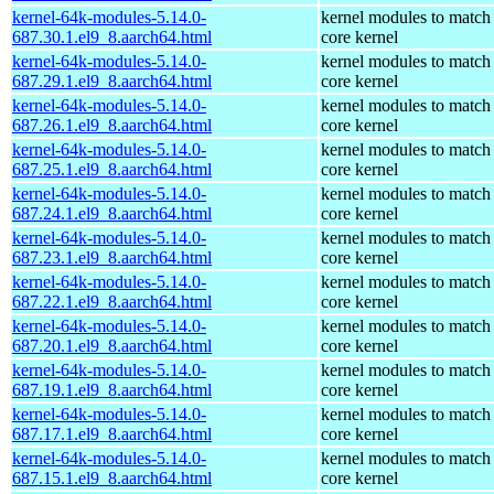
kernel-64k-modules-5.14.0-
kernel modules to match
687.30.1.el9_8.aarch64.html
core kernel
kernel-64k-modules-5.14.0-
kernel modules to match
687.29.1.el9_8.aarch64.html
core kernel
kernel-64k-modules-5.14.0-
kernel modules to match
687.26.1.el9_8.aarch64.html
core kernel
kernel-64k-modules-5.14.0-
kernel modules to match
687.25.1.el9_8.aarch64.html
core kernel
kernel-64k-modules-5.14.0-
kernel modules to match
687.24.1.el9_8.aarch64.html
core kernel
kernel-64k-modules-5.14.0-
kernel modules to match
687.23.1.el9_8.aarch64.html
core kernel
kernel-64k-modules-5.14.0-
kernel modules to match
687.22.1.el9_8.aarch64.html
core kernel
kernel-64k-modules-5.14.0-
kernel modules to match
687.20.1.el9_8.aarch64.html
core kernel
kernel-64k-modules-5.14.0-
kernel modules to match
687.19.1.el9_8.aarch64.html
core kernel
kernel-64k-modules-5.14.0-
kernel modules to match
687.17.1.el9_8.aarch64.html
core kernel
kernel-64k-modules-5.14.0-
kernel modules to match
687.15.1.el9_8.aarch64.html
core kernel