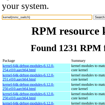
your system.
RPM resource 
Found 1231 RPM f
Package
Summary
kernel-64k-debug-modules-6.12.0-
kernel modules to mat
254.el10.aarch64.html
core kernel
kernel-64k-debug-modules-6.12.0-
kernel modules to mat
251.el10.aarch64.html
core kernel
kernel-64k-debug-modules-6.12.0-
kernel modules to mat
250.el10.aarch64.html
core kernel
kernel-64k-debug-modules-6.12.0-
kernel modules to mat
250.el10.aarch64.html
core kernel
kernel-64k-debug-modules-6.12.0-
kernel modules to mat