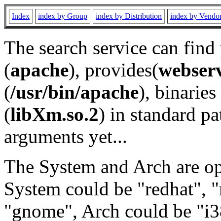
Index
index by Group
index by Distribution
index by Vendo
The search service can find
(
apache
), provides(
webser
(
/usr/bin/apache
), binaries 
(
libXm.so.2
) in standard pa
arguments yet...
The System and Arch are opt
System could be "redhat", "
"gnome", Arch could be "i38