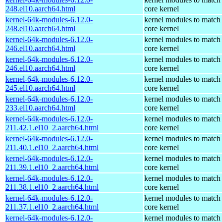
248.el10.aarch64.html
core kernel
kernel-64k-modules-6.12.0-
kernel modules to match
248.el10.aarch64.html
core kernel
kernel-64k-modules-6.12.0-
kernel modules to match
246.el10.aarch64.html
core kernel
kernel-64k-modules-6.12.0-
kernel modules to match
246.el10.aarch64.html
core kernel
kernel-64k-modules-6.12.0-
kernel modules to match
245.el10.aarch64.html
core kernel
kernel-64k-modules-6.12.0-
kernel modules to match
233.el10.aarch64.html
core kernel
kernel-64k-modules-6.12.0-
kernel modules to match
211.42.1.el10_2.aarch64.html
core kernel
kernel-64k-modules-6.12.0-
kernel modules to match
211.40.1.el10_2.aarch64.html
core kernel
kernel-64k-modules-6.12.0-
kernel modules to match
211.39.1.el10_2.aarch64.html
core kernel
kernel-64k-modules-6.12.0-
kernel modules to match
211.38.1.el10_2.aarch64.html
core kernel
kernel-64k-modules-6.12.0-
kernel modules to match
211.37.1.el10_2.aarch64.html
core kernel
kernel-64k-modules-6.12.0-
kernel modules to match