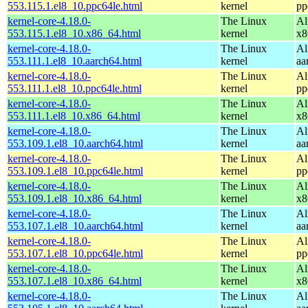
553.115.1.el8_10.ppc64le.html
kernel
pp
kernel-core-4.18.0-
The Linux
Al
553.115.1.el8_10.x86_64.html
kernel
x8
kernel-core-4.18.0-
The Linux
Al
553.111.1.el8_10.aarch64.html
kernel
aa
kernel-core-4.18.0-
The Linux
Al
553.111.1.el8_10.ppc64le.html
kernel
pp
kernel-core-4.18.0-
The Linux
Al
553.111.1.el8_10.x86_64.html
kernel
x8
kernel-core-4.18.0-
The Linux
Al
553.109.1.el8_10.aarch64.html
kernel
aa
kernel-core-4.18.0-
The Linux
Al
553.109.1.el8_10.ppc64le.html
kernel
pp
kernel-core-4.18.0-
The Linux
Al
553.109.1.el8_10.x86_64.html
kernel
x8
kernel-core-4.18.0-
The Linux
Al
553.107.1.el8_10.aarch64.html
kernel
aa
kernel-core-4.18.0-
The Linux
Al
553.107.1.el8_10.ppc64le.html
kernel
pp
kernel-core-4.18.0-
The Linux
Al
553.107.1.el8_10.x86_64.html
kernel
x8
kernel-core-4.18.0-
The Linux
Al