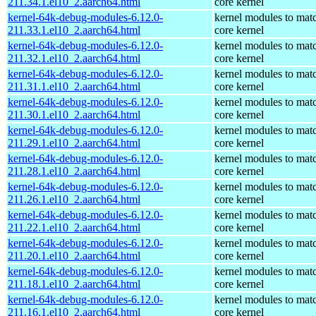
211.34.1.el10_2.aarch64.html
core kernel
kernel-64k-debug-modules-6.12.0-
kernel modules to mat
211.33.1.el10_2.aarch64.html
core kernel
kernel-64k-debug-modules-6.12.0-
kernel modules to mat
211.32.1.el10_2.aarch64.html
core kernel
kernel-64k-debug-modules-6.12.0-
kernel modules to mat
211.31.1.el10_2.aarch64.html
core kernel
kernel-64k-debug-modules-6.12.0-
kernel modules to mat
211.30.1.el10_2.aarch64.html
core kernel
kernel-64k-debug-modules-6.12.0-
kernel modules to mat
211.29.1.el10_2.aarch64.html
core kernel
kernel-64k-debug-modules-6.12.0-
kernel modules to mat
211.28.1.el10_2.aarch64.html
core kernel
kernel-64k-debug-modules-6.12.0-
kernel modules to mat
211.26.1.el10_2.aarch64.html
core kernel
kernel-64k-debug-modules-6.12.0-
kernel modules to mat
211.22.1.el10_2.aarch64.html
core kernel
kernel-64k-debug-modules-6.12.0-
kernel modules to mat
211.20.1.el10_2.aarch64.html
core kernel
kernel-64k-debug-modules-6.12.0-
kernel modules to mat
211.18.1.el10_2.aarch64.html
core kernel
kernel-64k-debug-modules-6.12.0-
kernel modules to mat
211.16.1.el10_2.aarch64.html
core kernel