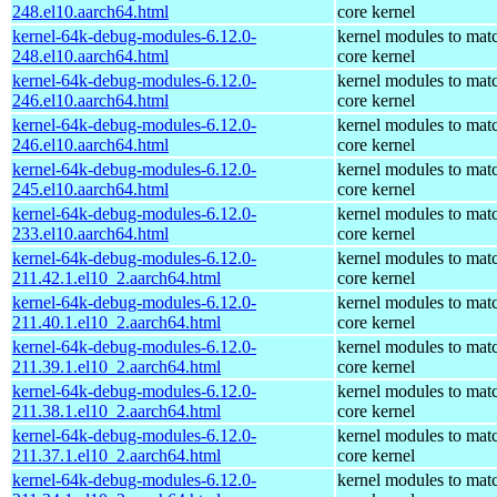
248.el10.aarch64.html
core kernel
kernel-64k-debug-modules-6.12.0-
kernel modules to mat
248.el10.aarch64.html
core kernel
kernel-64k-debug-modules-6.12.0-
kernel modules to mat
246.el10.aarch64.html
core kernel
kernel-64k-debug-modules-6.12.0-
kernel modules to mat
246.el10.aarch64.html
core kernel
kernel-64k-debug-modules-6.12.0-
kernel modules to mat
245.el10.aarch64.html
core kernel
kernel-64k-debug-modules-6.12.0-
kernel modules to mat
233.el10.aarch64.html
core kernel
kernel-64k-debug-modules-6.12.0-
kernel modules to mat
211.42.1.el10_2.aarch64.html
core kernel
kernel-64k-debug-modules-6.12.0-
kernel modules to mat
211.40.1.el10_2.aarch64.html
core kernel
kernel-64k-debug-modules-6.12.0-
kernel modules to mat
211.39.1.el10_2.aarch64.html
core kernel
kernel-64k-debug-modules-6.12.0-
kernel modules to mat
211.38.1.el10_2.aarch64.html
core kernel
kernel-64k-debug-modules-6.12.0-
kernel modules to mat
211.37.1.el10_2.aarch64.html
core kernel
kernel-64k-debug-modules-6.12.0-
kernel modules to mat