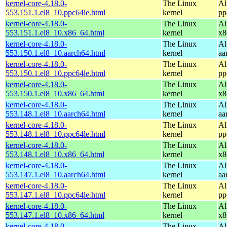
kernel-core-4.18.0-
The Linux
Al
553.151.1.el8_10.ppc64le.html
kernel
pp
kernel-core-4.18.0-
The Linux
Al
553.151.1.el8_10.x86_64.html
kernel
x8
kernel-core-4.18.0-
The Linux
Al
553.150.1.el8_10.aarch64.html
kernel
aa
kernel-core-4.18.0-
The Linux
Al
553.150.1.el8_10.ppc64le.html
kernel
pp
kernel-core-4.18.0-
The Linux
Al
553.150.1.el8_10.x86_64.html
kernel
x8
kernel-core-4.18.0-
The Linux
Al
553.148.1.el8_10.aarch64.html
kernel
aa
kernel-core-4.18.0-
The Linux
Al
553.148.1.el8_10.ppc64le.html
kernel
pp
kernel-core-4.18.0-
The Linux
Al
553.148.1.el8_10.x86_64.html
kernel
x8
kernel-core-4.18.0-
The Linux
Al
553.147.1.el8_10.aarch64.html
kernel
aa
kernel-core-4.18.0-
The Linux
Al
553.147.1.el8_10.ppc64le.html
kernel
pp
kernel-core-4.18.0-
The Linux
Al
553.147.1.el8_10.x86_64.html
kernel
x8
kernel-core-4.18.0-
The Linux
Al