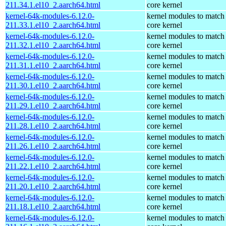
211.34.1.el10_2.aarch64.html
core kernel
kernel-64k-modules-6.12.0-
kernel modules to match
211.33.1.el10_2.aarch64.html
core kernel
kernel-64k-modules-6.12.0-
kernel modules to match
211.32.1.el10_2.aarch64.html
core kernel
kernel-64k-modules-6.12.0-
kernel modules to match
211.31.1.el10_2.aarch64.html
core kernel
kernel-64k-modules-6.12.0-
kernel modules to match
211.30.1.el10_2.aarch64.html
core kernel
kernel-64k-modules-6.12.0-
kernel modules to match
211.29.1.el10_2.aarch64.html
core kernel
kernel-64k-modules-6.12.0-
kernel modules to match
211.28.1.el10_2.aarch64.html
core kernel
kernel-64k-modules-6.12.0-
kernel modules to match
211.26.1.el10_2.aarch64.html
core kernel
kernel-64k-modules-6.12.0-
kernel modules to match
211.22.1.el10_2.aarch64.html
core kernel
kernel-64k-modules-6.12.0-
kernel modules to match
211.20.1.el10_2.aarch64.html
core kernel
kernel-64k-modules-6.12.0-
kernel modules to match
211.18.1.el10_2.aarch64.html
core kernel
kernel-64k-modules-6.12.0-
kernel modules to match