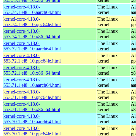
553.75.1.el8_10.x86_64.html
kernel
x8
kernel-core-4.18.0-
The Linux
Al
553.74.1.el8_10.aarch64.html
kernel
aa
kernel-core-4.18.0-
The Linux
Al
553.74.1.el8_10.ppc64le.html
kernel
pp
kernel-core-4.18.0-
The Linux
Al
553.74.1.el8_10.x86_64.html
kernel
x8
kernel-core-4.18.0-
The Linux
Al
553.72.1.el8_10.aarch64.html
kernel
aa
kernel-core-4.18.0-
The Linux
Al
553.72.1.el8_10.ppc64le.html
kernel
pp
kernel-core-4.18.0-
The Linux
Al
553.72.1.el8_10.x86_64.html
kernel
x8
kernel-core-4.18.0-
The Linux
Al
553.71.1.el8_10.aarch64.html
kernel
aa
kernel-core-4.18.0-
The Linux
Al
553.71.1.el8_10.ppc64le.html
kernel
pp
kernel-core-4.18.0-
The Linux
Al
553.71.1.el8_10.x86_64.html
kernel
x8
kernel-core-4.18.0-
The Linux
Al
553.70.1.el8_10.aarch64.html
kernel
aa
kernel-core-4.18.0-
The Linux
Al
553.70.1.el8_10.ppc64le.html
kernel
pp