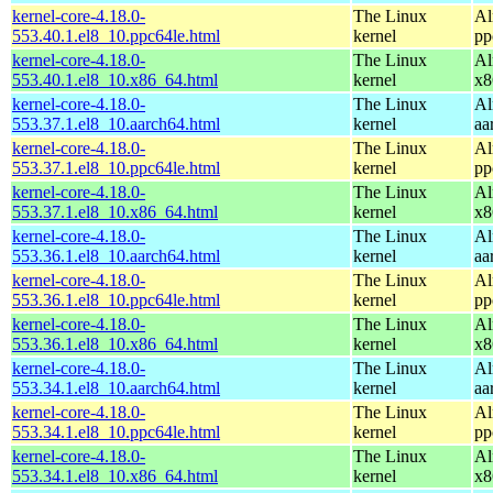
kernel-core-4.18.0-
The Linux
Al
553.40.1.el8_10.ppc64le.html
kernel
pp
kernel-core-4.18.0-
The Linux
Al
553.40.1.el8_10.x86_64.html
kernel
x8
kernel-core-4.18.0-
The Linux
Al
553.37.1.el8_10.aarch64.html
kernel
aa
kernel-core-4.18.0-
The Linux
Al
553.37.1.el8_10.ppc64le.html
kernel
pp
kernel-core-4.18.0-
The Linux
Al
553.37.1.el8_10.x86_64.html
kernel
x8
kernel-core-4.18.0-
The Linux
Al
553.36.1.el8_10.aarch64.html
kernel
aa
kernel-core-4.18.0-
The Linux
Al
553.36.1.el8_10.ppc64le.html
kernel
pp
kernel-core-4.18.0-
The Linux
Al
553.36.1.el8_10.x86_64.html
kernel
x8
kernel-core-4.18.0-
The Linux
Al
553.34.1.el8_10.aarch64.html
kernel
aa
kernel-core-4.18.0-
The Linux
Al
553.34.1.el8_10.ppc64le.html
kernel
pp
kernel-core-4.18.0-
The Linux
Al
553.34.1.el8_10.x86_64.html
kernel
x8