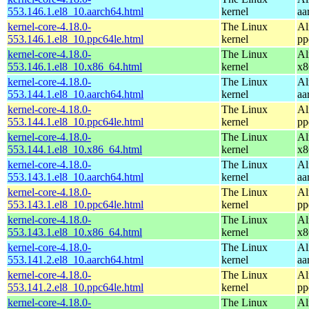
553.146.1.el8_10.aarch64.html
kernel
aa
kernel-core-4.18.0-
The Linux
Al
553.146.1.el8_10.ppc64le.html
kernel
pp
kernel-core-4.18.0-
The Linux
Al
553.146.1.el8_10.x86_64.html
kernel
x8
kernel-core-4.18.0-
The Linux
Al
553.144.1.el8_10.aarch64.html
kernel
aa
kernel-core-4.18.0-
The Linux
Al
553.144.1.el8_10.ppc64le.html
kernel
pp
kernel-core-4.18.0-
The Linux
Al
553.144.1.el8_10.x86_64.html
kernel
x8
kernel-core-4.18.0-
The Linux
Al
553.143.1.el8_10.aarch64.html
kernel
aa
kernel-core-4.18.0-
The Linux
Al
553.143.1.el8_10.ppc64le.html
kernel
pp
kernel-core-4.18.0-
The Linux
Al
553.143.1.el8_10.x86_64.html
kernel
x8
kernel-core-4.18.0-
The Linux
Al
553.141.2.el8_10.aarch64.html
kernel
aa
kernel-core-4.18.0-
The Linux
Al
553.141.2.el8_10.ppc64le.html
kernel
pp
kernel-core-4.18.0-
The Linux
Al