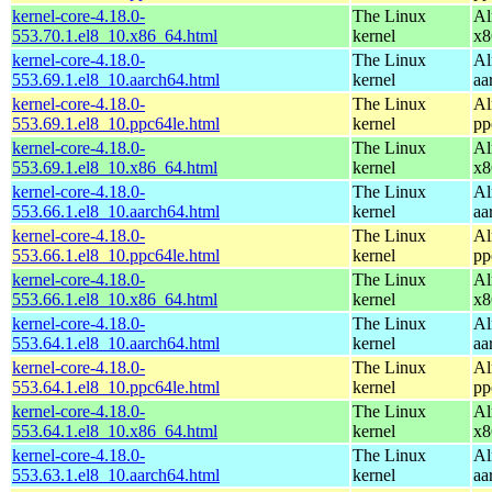
kernel-core-4.18.0-
The Linux
Al
553.70.1.el8_10.x86_64.html
kernel
x8
kernel-core-4.18.0-
The Linux
Al
553.69.1.el8_10.aarch64.html
kernel
aa
kernel-core-4.18.0-
The Linux
Al
553.69.1.el8_10.ppc64le.html
kernel
pp
kernel-core-4.18.0-
The Linux
Al
553.69.1.el8_10.x86_64.html
kernel
x8
kernel-core-4.18.0-
The Linux
Al
553.66.1.el8_10.aarch64.html
kernel
aa
kernel-core-4.18.0-
The Linux
Al
553.66.1.el8_10.ppc64le.html
kernel
pp
kernel-core-4.18.0-
The Linux
Al
553.66.1.el8_10.x86_64.html
kernel
x8
kernel-core-4.18.0-
The Linux
Al
553.64.1.el8_10.aarch64.html
kernel
aa
kernel-core-4.18.0-
The Linux
Al
553.64.1.el8_10.ppc64le.html
kernel
pp
kernel-core-4.18.0-
The Linux
Al
553.64.1.el8_10.x86_64.html
kernel
x8
kernel-core-4.18.0-
The Linux
Al
553.63.1.el8_10.aarch64.html
kernel
aa