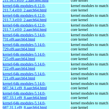
211.16.1.el10_2.aarch64.html
core kernel
kernel-64k-modules-6.12.0-
kernel modules to match
211.7.4.el10_2.aarch64.html
core kernel
kernel-64k-modules-6.12.0-
kernel modules to match
211.7.3.el10_2.aarch64.html
core kernel
kernel-64k-modules-6.12.0-
kernel modules to match
211.7.1.el10_2.aarch64.html
core kernel
kernel-64k-modules-5.14.0-
kernel modules to match
731.el9.aarch64.html
core kernel
kernel-64k-modules-5.14.0-
kernel modules to match
729.el9.aarch64.html
core kernel
kernel-64k-modules-5.14.0-
kernel modules to match
725.el9.aarch64.html
core kernel
kernel-64k-modules-5.14.0-
kernel modules to match
722.el9.aarch64.html
core kernel
kernel-64k-modules-5.14.0-
kernel modules to match
721.el9.aarch64.html
core kernel
kernel-64k-modules-5.14.0-
kernel modules to match
687.34.1.el9_8.aarch64.html
core kernel
kernel-64k-modules-5.14.0-
kernel modules to match
687.33.1.el9_8.aarch64.html
core kernel
kernel-64k-modules-5.14.0-
kernel modules to match
687.31.1.el9_8.aarch64.html
core kernel