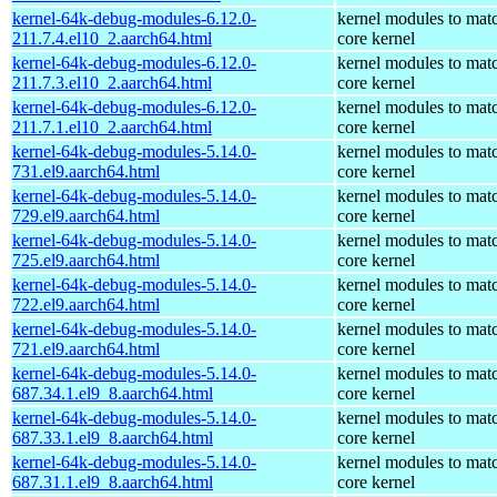
kernel-64k-debug-modules-6.12.0-
kernel modules to mat
211.7.4.el10_2.aarch64.html
core kernel
kernel-64k-debug-modules-6.12.0-
kernel modules to mat
211.7.3.el10_2.aarch64.html
core kernel
kernel-64k-debug-modules-6.12.0-
kernel modules to mat
211.7.1.el10_2.aarch64.html
core kernel
kernel-64k-debug-modules-5.14.0-
kernel modules to mat
731.el9.aarch64.html
core kernel
kernel-64k-debug-modules-5.14.0-
kernel modules to mat
729.el9.aarch64.html
core kernel
kernel-64k-debug-modules-5.14.0-
kernel modules to mat
725.el9.aarch64.html
core kernel
kernel-64k-debug-modules-5.14.0-
kernel modules to mat
722.el9.aarch64.html
core kernel
kernel-64k-debug-modules-5.14.0-
kernel modules to mat
721.el9.aarch64.html
core kernel
kernel-64k-debug-modules-5.14.0-
kernel modules to mat
687.34.1.el9_8.aarch64.html
core kernel
kernel-64k-debug-modules-5.14.0-
kernel modules to mat
687.33.1.el9_8.aarch64.html
core kernel
kernel-64k-debug-modules-5.14.0-
kernel modules to mat
687.31.1.el9_8.aarch64.html
core kernel