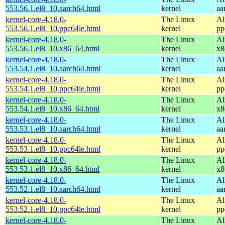
553.56.1.el8_10.aarch64.html
kernel
aa
kernel-core-4.18.0-
The Linux
Al
553.56.1.el8_10.ppc64le.html
kernel
pp
kernel-core-4.18.0-
The Linux
Al
553.56.1.el8_10.x86_64.html
kernel
x8
kernel-core-4.18.0-
The Linux
Al
553.54.1.el8_10.aarch64.html
kernel
aa
kernel-core-4.18.0-
The Linux
Al
553.54.1.el8_10.ppc64le.html
kernel
pp
kernel-core-4.18.0-
The Linux
Al
553.54.1.el8_10.x86_64.html
kernel
x8
kernel-core-4.18.0-
The Linux
Al
553.53.1.el8_10.aarch64.html
kernel
aa
kernel-core-4.18.0-
The Linux
Al
553.53.1.el8_10.ppc64le.html
kernel
pp
kernel-core-4.18.0-
The Linux
Al
553.53.1.el8_10.x86_64.html
kernel
x8
kernel-core-4.18.0-
The Linux
Al
553.52.1.el8_10.aarch64.html
kernel
aa
kernel-core-4.18.0-
The Linux
Al
553.52.1.el8_10.ppc64le.html
kernel
pp
kernel-core-4.18.0-
The Linux
Al