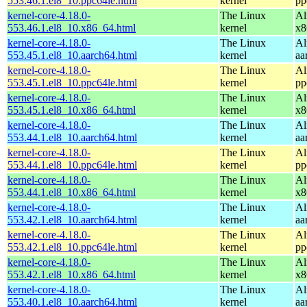
553.46.1.el8_10.ppc64le.html
kernel
pp
kernel-core-4.18.0-
The Linux
Al
553.46.1.el8_10.x86_64.html
kernel
x8
kernel-core-4.18.0-
The Linux
Al
553.45.1.el8_10.aarch64.html
kernel
aa
kernel-core-4.18.0-
The Linux
Al
553.45.1.el8_10.ppc64le.html
kernel
pp
kernel-core-4.18.0-
The Linux
Al
553.45.1.el8_10.x86_64.html
kernel
x8
kernel-core-4.18.0-
The Linux
Al
553.44.1.el8_10.aarch64.html
kernel
aa
kernel-core-4.18.0-
The Linux
Al
553.44.1.el8_10.ppc64le.html
kernel
pp
kernel-core-4.18.0-
The Linux
Al
553.44.1.el8_10.x86_64.html
kernel
x8
kernel-core-4.18.0-
The Linux
Al
553.42.1.el8_10.aarch64.html
kernel
aa
kernel-core-4.18.0-
The Linux
Al
553.42.1.el8_10.ppc64le.html
kernel
pp
kernel-core-4.18.0-
The Linux
Al
553.42.1.el8_10.x86_64.html
kernel
x8
kernel-core-4.18.0-
The Linux
Al
553.40.1.el8_10.aarch64.html
kernel
aa