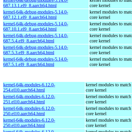
kernel-64k-debug-modules-5.14.0-
kernel modules to mat
687.13.1.el9_8.aarch64.html
core kernel
kernel-64k-debug-modules-5.14.0-
kernel modules to mat
687.12.1.el9_8.aarch64.html
core kernel
kernel-64k-debug-modules-5.14.0-
kernel modules to mat
687.10.1.el9_8.aarch64.html
core kernel
kernel-64k-debug-modules-5.14.0-
kernel modules to mat
687.5.4.el9_8.aarch64.html
core kernel
kernel-64k-debug-modules-5.14.0-
kernel modules to mat
687.5.3.el9_8.aarch64.html
core kernel
kernel-64k-debug-modules-5.14.0-
kernel modules to mat
687.5.1.el9_8.aarch64.html
core kernel
kernel-64k-modules-6.12.0-
kernel modules to match
254.el10.aarch64.html
core kernel
kernel-64k-modules-6.12.0-
kernel modules to match
251.el10.aarch64.html
core kernel
kernel-64k-modules-6.12.0-
kernel modules to match
250.el10.aarch64.html
core kernel
kernel-64k-modules-6.12.0-
kernel modules to match
250.el10.aarch64.html
core kernel
kernel-64k-modules-6.12.0-
kernel modules to match