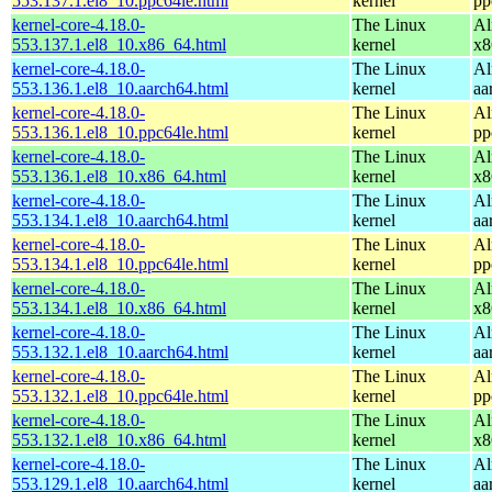
553.137.1.el8_10.ppc64le.html
kernel
pp
kernel-core-4.18.0-
The Linux
Al
553.137.1.el8_10.x86_64.html
kernel
x8
kernel-core-4.18.0-
The Linux
Al
553.136.1.el8_10.aarch64.html
kernel
aa
kernel-core-4.18.0-
The Linux
Al
553.136.1.el8_10.ppc64le.html
kernel
pp
kernel-core-4.18.0-
The Linux
Al
553.136.1.el8_10.x86_64.html
kernel
x8
kernel-core-4.18.0-
The Linux
Al
553.134.1.el8_10.aarch64.html
kernel
aa
kernel-core-4.18.0-
The Linux
Al
553.134.1.el8_10.ppc64le.html
kernel
pp
kernel-core-4.18.0-
The Linux
Al
553.134.1.el8_10.x86_64.html
kernel
x8
kernel-core-4.18.0-
The Linux
Al
553.132.1.el8_10.aarch64.html
kernel
aa
kernel-core-4.18.0-
The Linux
Al
553.132.1.el8_10.ppc64le.html
kernel
pp
kernel-core-4.18.0-
The Linux
Al
553.132.1.el8_10.x86_64.html
kernel
x8
kernel-core-4.18.0-
The Linux
Al
553.129.1.el8_10.aarch64.html
kernel
aa