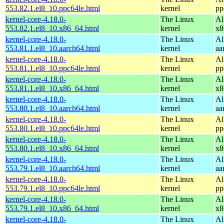
553.82.1.el8_10.ppc64le.html
kernel
pp
kernel-core-4.18.0-
The Linux
Al
553.82.1.el8_10.x86_64.html
kernel
x8
kernel-core-4.18.0-
The Linux
Al
553.81.1.el8_10.aarch64.html
kernel
aa
kernel-core-4.18.0-
The Linux
Al
553.81.1.el8_10.ppc64le.html
kernel
pp
kernel-core-4.18.0-
The Linux
Al
553.81.1.el8_10.x86_64.html
kernel
x8
kernel-core-4.18.0-
The Linux
Al
553.80.1.el8_10.aarch64.html
kernel
aa
kernel-core-4.18.0-
The Linux
Al
553.80.1.el8_10.ppc64le.html
kernel
pp
kernel-core-4.18.0-
The Linux
Al
553.80.1.el8_10.x86_64.html
kernel
x8
kernel-core-4.18.0-
The Linux
Al
553.79.1.el8_10.aarch64.html
kernel
aa
kernel-core-4.18.0-
The Linux
Al
553.79.1.el8_10.ppc64le.html
kernel
pp
kernel-core-4.18.0-
The Linux
Al
553.79.1.el8_10.x86_64.html
kernel
x8
kernel-core-4.18.0-
The Linux
Al