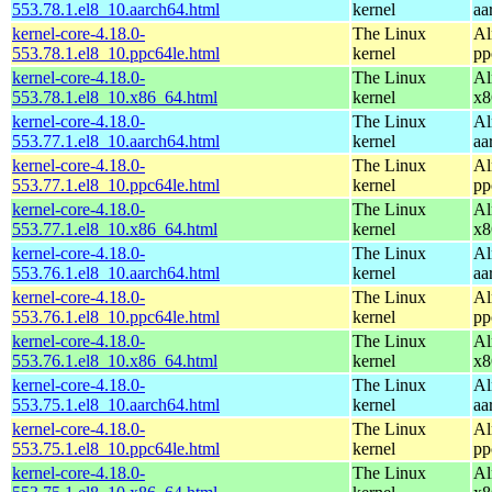
553.78.1.el8_10.aarch64.html
kernel
aa
kernel-core-4.18.0-
The Linux
Al
553.78.1.el8_10.ppc64le.html
kernel
pp
kernel-core-4.18.0-
The Linux
Al
553.78.1.el8_10.x86_64.html
kernel
x8
kernel-core-4.18.0-
The Linux
Al
553.77.1.el8_10.aarch64.html
kernel
aa
kernel-core-4.18.0-
The Linux
Al
553.77.1.el8_10.ppc64le.html
kernel
pp
kernel-core-4.18.0-
The Linux
Al
553.77.1.el8_10.x86_64.html
kernel
x8
kernel-core-4.18.0-
The Linux
Al
553.76.1.el8_10.aarch64.html
kernel
aa
kernel-core-4.18.0-
The Linux
Al
553.76.1.el8_10.ppc64le.html
kernel
pp
kernel-core-4.18.0-
The Linux
Al
553.76.1.el8_10.x86_64.html
kernel
x8
kernel-core-4.18.0-
The Linux
Al
553.75.1.el8_10.aarch64.html
kernel
aa
kernel-core-4.18.0-
The Linux
Al
553.75.1.el8_10.ppc64le.html
kernel
pp
kernel-core-4.18.0-
The Linux
Al