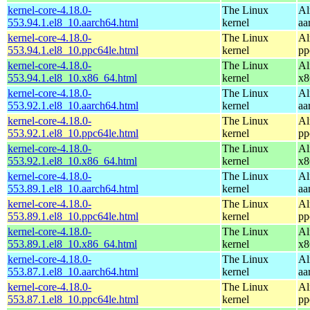
kernel-core-4.18.0-
The Linux
Al
553.94.1.el8_10.aarch64.html
kernel
aa
kernel-core-4.18.0-
The Linux
Al
553.94.1.el8_10.ppc64le.html
kernel
pp
kernel-core-4.18.0-
The Linux
Al
553.94.1.el8_10.x86_64.html
kernel
x8
kernel-core-4.18.0-
The Linux
Al
553.92.1.el8_10.aarch64.html
kernel
aa
kernel-core-4.18.0-
The Linux
Al
553.92.1.el8_10.ppc64le.html
kernel
pp
kernel-core-4.18.0-
The Linux
Al
553.92.1.el8_10.x86_64.html
kernel
x8
kernel-core-4.18.0-
The Linux
Al
553.89.1.el8_10.aarch64.html
kernel
aa
kernel-core-4.18.0-
The Linux
Al
553.89.1.el8_10.ppc64le.html
kernel
pp
kernel-core-4.18.0-
The Linux
Al
553.89.1.el8_10.x86_64.html
kernel
x8
kernel-core-4.18.0-
The Linux
Al
553.87.1.el8_10.aarch64.html
kernel
aa
kernel-core-4.18.0-
The Linux
Al
553.87.1.el8_10.ppc64le.html
kernel
pp