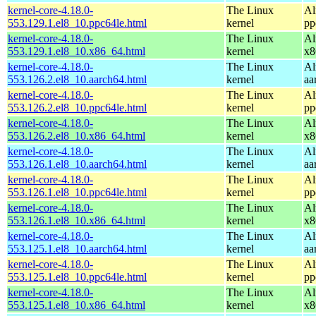
kernel-core-4.18.0-
The Linux
Al
553.129.1.el8_10.ppc64le.html
kernel
pp
kernel-core-4.18.0-
The Linux
Al
553.129.1.el8_10.x86_64.html
kernel
x8
kernel-core-4.18.0-
The Linux
Al
553.126.2.el8_10.aarch64.html
kernel
aa
kernel-core-4.18.0-
The Linux
Al
553.126.2.el8_10.ppc64le.html
kernel
pp
kernel-core-4.18.0-
The Linux
Al
553.126.2.el8_10.x86_64.html
kernel
x8
kernel-core-4.18.0-
The Linux
Al
553.126.1.el8_10.aarch64.html
kernel
aa
kernel-core-4.18.0-
The Linux
Al
553.126.1.el8_10.ppc64le.html
kernel
pp
kernel-core-4.18.0-
The Linux
Al
553.126.1.el8_10.x86_64.html
kernel
x8
kernel-core-4.18.0-
The Linux
Al
553.125.1.el8_10.aarch64.html
kernel
aa
kernel-core-4.18.0-
The Linux
Al
553.125.1.el8_10.ppc64le.html
kernel
pp
kernel-core-4.18.0-
The Linux
Al
553.125.1.el8_10.x86_64.html
kernel
x8