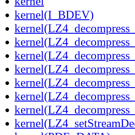
kernel
kernel(I_BDEV)
kernel(LZ4_decompress_
kernel(LZ4_decompress_
kernel(LZ4_decompress_
kernel(LZ4_decompress_
kernel(LZ4_decompress_
kernel(LZ4_decompress_s
kernel(LZ4_decompress_
kernel(LZ4_setStreamDe