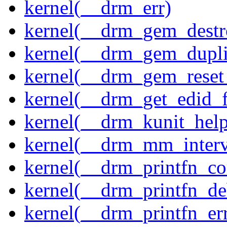
kernel(__drm_err)
kernel(__drm_gem_destr
kernel(__drm_gem_dupli
kernel(__drm_gem_reset
kernel(__drm_get_edid_
kernel(__drm_kunit_help
kernel(__drm_mm_interva
kernel(__drm_printfn_c
kernel(__drm_printfn_d
kernel(__drm_printfn_er