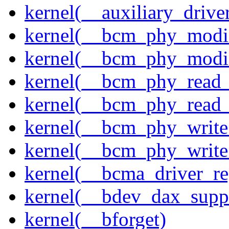
kernel(__auxiliary_driver
kernel(__bcm_phy_modi
kernel(__bcm_phy_modi
kernel(__bcm_phy_read
kernel(__bcm_phy_read_
kernel(__bcm_phy_write
kernel(__bcm_phy_write
kernel(__bcma_driver_reg
kernel(__bdev_dax_supp
kernel(__bforget)