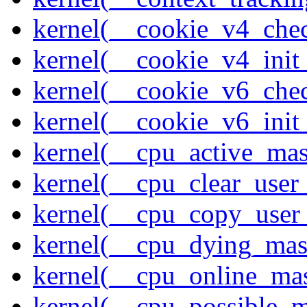
kernel(__cookie_v4_che
kernel(__cookie_v4_init
kernel(__cookie_v6_che
kernel(__cookie_v6_init
kernel(__cpu_active_ma
kernel(__cpu_clear_user
kernel(__cpu_copy_user
kernel(__cpu_dying_mas
kernel(__cpu_online_ma
kernel(__cpu_possible_