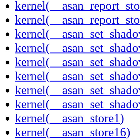
kernel(__asan_report_st
kernel(__asan_report_st
kernel(__asan_set_shad
kernel(__asan_set_shad
kernel(__asan_set_shad
kernel(__asan_set_shad
kernel(__asan_set_shad
kernel(__asan_set_shad
kernel(__asan_store1)
kernel(__asan_store16)