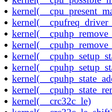
kernel(__cpu_present_m
kernel(__cpufreq_driver_
kernel(__cpuhp_remove_
kernel(__cpuhp_remove_
kernel(__cpuhp_setup_st
kernel(__cpuhp_setup_st
kernel(__cpuhp_state_ad
kernel(__cpuhp_state_re
kernel(__crc32c_le)