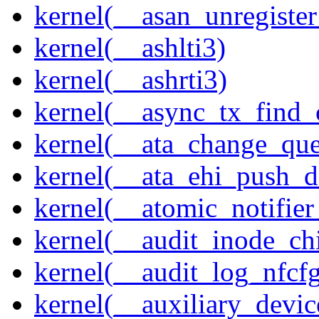
kernel(__asan_unregister
kernel(__ashlti3)
kernel(__ashrti3)
kernel(__async_tx_find_
kernel(__ata_change_qu
kernel(__ata_ehi_push_d
kernel(__atomic_notifier
kernel(__audit_inode_chi
kernel(__audit_log_nfcf
kernel(__auxiliary_devi