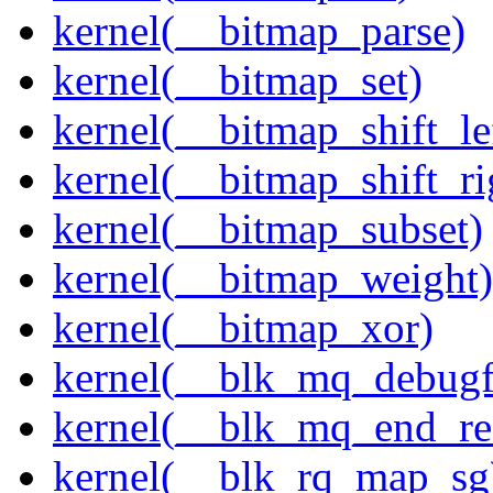
kernel(__bitmap_parse)
kernel(__bitmap_set)
kernel(__bitmap_shift_le
kernel(__bitmap_shift_ri
kernel(__bitmap_subset)
kernel(__bitmap_weight)
kernel(__bitmap_xor)
kernel(__blk_mq_debug
kernel(__blk_mq_end_re
kernel(__blk_rq_map_sg