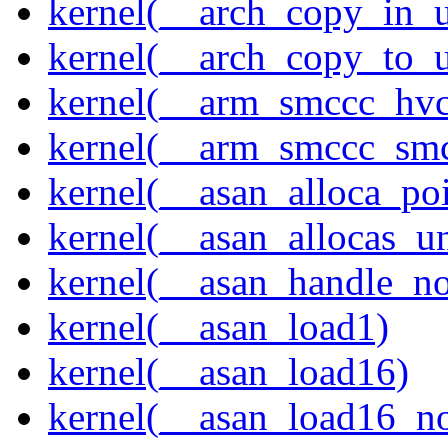
kernel(__arch_copy_in_u
kernel(__arch_copy_to_u
kernel(__arm_smccc_hvc
kernel(__arm_smccc_sm
kernel(__asan_alloca_po
kernel(__asan_allocas_u
kernel(__asan_handle_no
kernel(__asan_load1)
kernel(__asan_load16)
kernel(__asan_load16_no