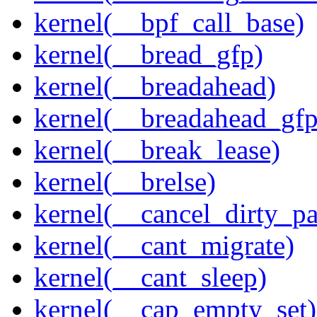
kernel(__bpf_call_base)
kernel(__bread_gfp)
kernel(__breadahead)
kernel(__breadahead_gfp
kernel(__break_lease)
kernel(__brelse)
kernel(__cancel_dirty_p
kernel(__cant_migrate)
kernel(__cant_sleep)
kernel(__cap_empty_set)