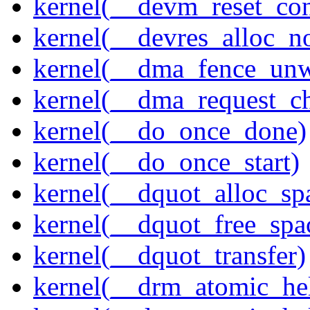
kernel(__devm_reset_con
kernel(__devres_alloc_n
kernel(__dma_fence_un
kernel(__dma_request_c
kernel(__do_once_done)
kernel(__do_once_start)
kernel(__dquot_alloc_sp
kernel(__dquot_free_spa
kernel(__dquot_transfer)
kernel(__drm_atomic_hel