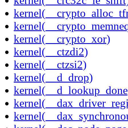
kernel(__crc32c_le_shift
kernel(__crypto_alloc_t
kernel(__crypto_memne
kernel(__crypto_xor)
kernel(__ctzdi2)
kernel(__ctzsi2)
kernel(__d_drop)
kernel(__d_lookup_done
kernel(__dax_driver_regi
kernel(__dax_synchrono