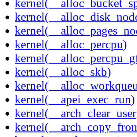
kernel(__alloc_bucket_s
kernel(__alloc_disk_nod
kernel(__alloc_pages_n
kernel(__alloc_percpu)
kernel(__alloc_percpu_g
kernel(__alloc_skb)
kernel(__alloc_workque
kernel(__apei_exec_run)
kernel(__arch_clear_user
kernel(__arch_copy_fro