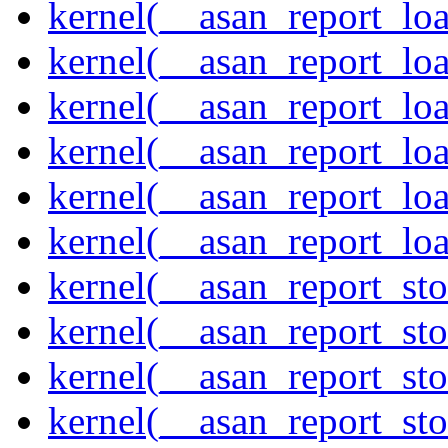
kernel(__asan_report_lo
kernel(__asan_report_lo
kernel(__asan_report_lo
kernel(__asan_report_lo
kernel(__asan_report_lo
kernel(__asan_report_lo
kernel(__asan_report_st
kernel(__asan_report_st
kernel(__asan_report_st
kernel(__asan_report_st