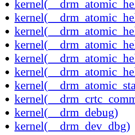
kernel(__drm_atomic_hel
kernel(__drm_atomic_hel
kernel(__drm_atomic_hel
kernel(__drm_atomic_hel
kernel(__drm_atomic_hel
kernel(__drm_atomic_hel
kernel(__drm_atomic_sta
kernel(__drm_crtc_comm
kernel(__drm_debug)
kernel(__drm_dev_dbg)