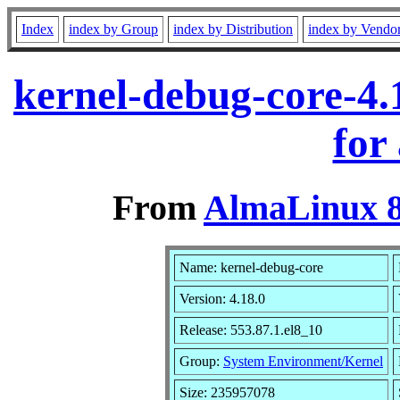
Index
index by Group
index by Distribution
index by Vendo
kernel-debug-core-4.
for
From
AlmaLinux 8
Name: kernel-debug-core
Version: 4.18.0
Release: 553.87.1.el8_10
Group:
System Environment/Kernel
Size: 235957078