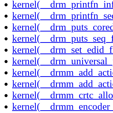
kernel(__drm_printfn_in
kernel(__drm_printfn_seq
kernel(__drm_puts_core
kernel(__drm_puts_seq_f
kernel(__drm_set_edid_
kernel(__drm_universal_
kernel(__drmm_add_acti
kernel(__drmm_add_acti
kernel(__drmm_crtc_allo
kernel(__drmm_encoder_