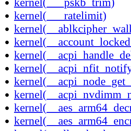
kernel(___pskb_trim)
kernel(___ratelimit)
kernel(__ablkcipher_wal
kernel(__account_locke
kernel(__acpi_handle_d
kernel(__acpi_nfit_notif
kernel(__acpi_node_get_
kernel(__acpi_nvdimm_n
kernel(__aes_arm64_dec
kernel(__aes_arm64_enc