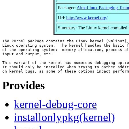
Packager:
AlmaLinux Packaging Team
Url:
http://www.kernel.org/
Summary: The Linux kernel compiled w
The kernel package contains the Linux kernel (vmlinuz),
Linux operating system.  The kernel handles the basic f
of the operating system:  memory allocation, process al
input and output, etc.

This variant of the kernel has numerous debugging optio
It should only be installed when trying to gather addit
Provides
kernel-debug-core
installonlypkg(kernel)