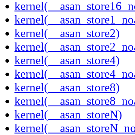
kernel(__asan_store16_n
kernel(__asan_store1_no
kernel(__asan_store2)
kernel(__asan_store2_no
kernel(__asan_store4)
kernel(__asan_store4_no
kernel(__asan_store8)
kernel(__asan_store8_no
kernel(__asan_storeN)
kernel(__asan_storeN_no