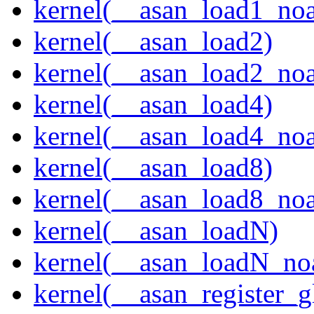
kernel(__asan_load1_noa
kernel(__asan_load2)
kernel(__asan_load2_noa
kernel(__asan_load4)
kernel(__asan_load4_noa
kernel(__asan_load8)
kernel(__asan_load8_noa
kernel(__asan_loadN)
kernel(__asan_loadN_no
kernel(__asan_register_g