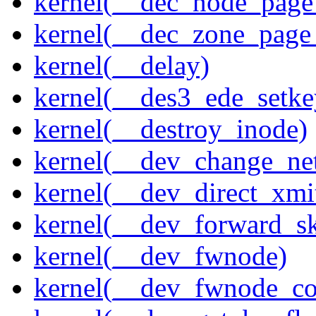
kernel(__dec_node_page_
kernel(__dec_zone_page_
kernel(__delay)
kernel(__des3_ede_setke
kernel(__destroy_inode)
kernel(__dev_change_ne
kernel(__dev_direct_xmi
kernel(__dev_forward_s
kernel(__dev_fwnode)
kernel(__dev_fwnode_co