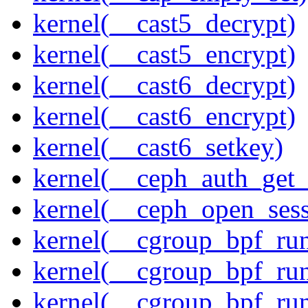
kernel(__cast5_decrypt)
kernel(__cast5_encrypt)
kernel(__cast6_decrypt)
kernel(__cast6_encrypt)
kernel(__cast6_setkey)
kernel(__ceph_auth_get_
kernel(__ceph_open_sess
kernel(__cgroup_bpf_run
kernel(__cgroup_bpf_run
kernel(__cgroup_bpf_run