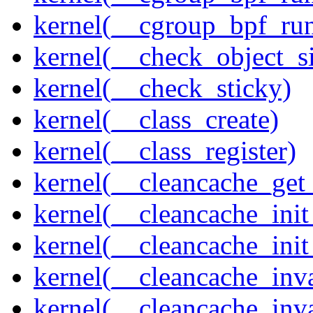
kernel(__cgroup_bpf_run
kernel(__check_object_s
kernel(__check_sticky)
kernel(__class_create)
kernel(__class_register)
kernel(__cleancache_get
kernel(__cleancache_init
kernel(__cleancache_init
kernel(__cleancache_inva
kernel(__cleancache_inv