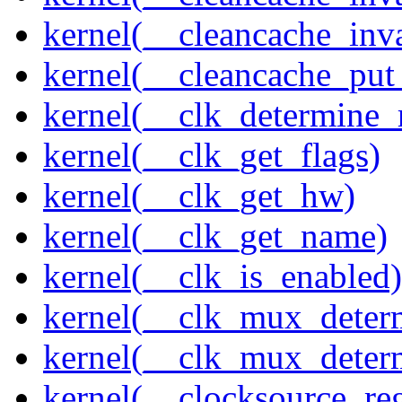
kernel(__cleancache_inv
kernel(__cleancache_put
kernel(__clk_determine_r
kernel(__clk_get_flags)
kernel(__clk_get_hw)
kernel(__clk_get_name)
kernel(__clk_is_enabled)
kernel(__clk_mux_determ
kernel(__clk_mux_determ
kernel(__clocksource_reg