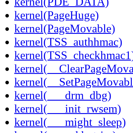
kernel(PDE_DATA)
kernel(PageHuge)
kernel(PageMovable)
kernel(TSS_authhmac)
kernel(TSS_checkhmac1
kernel(__ClearPageMova
kernel(__SetPageMovabl
kernel(___drm_dbg)
kernel(___init_rwsem)
kernel(___might_sleep)