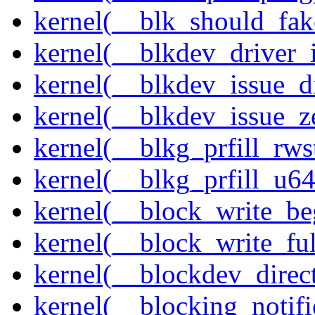
kernel(__blk_should_fak
kernel(__blkdev_driver_i
kernel(__blkdev_issue_d
kernel(__blkdev_issue_z
kernel(__blkg_prfill_rws
kernel(__blkg_prfill_u64
kernel(__block_write_be
kernel(__block_write_fu
kernel(__blockdev_direc
kernel(__blocking_notifi