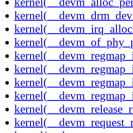
kernel(__devm_alloc_pe
kernel(__devm_drm_dev_
kernel(__devm_irq_alloc
kernel(__devm_of_phy_pr
kernel(__devm_regmap_i
kernel(__devm_regmap_i
kernel(__devm_regmap_
kernel(__devm_regmap_i
kernel(__devm_release_r
kernel(__devm_request_