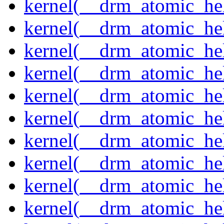
kernel(__drm_atomic_hel
kernel(__drm_atomic_hel
kernel(__drm_atomic_hel
kernel(__drm_atomic_hel
kernel(__drm_atomic_hel
kernel(__drm_atomic_hel
kernel(__drm_atomic_hel
kernel(__drm_atomic_hel
kernel(__drm_atomic_help
kernel(__drm_atomic_hel