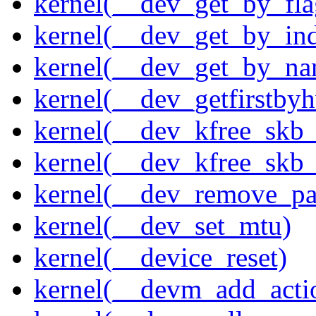
kernel(__dev_get_by_fla
kernel(__dev_get_by_in
kernel(__dev_get_by_na
kernel(__dev_getfirstby
kernel(__dev_kfree_skb
kernel(__dev_kfree_skb_
kernel(__dev_remove_pa
kernel(__dev_set_mtu)
kernel(__device_reset)
kernel(__devm_add_acti