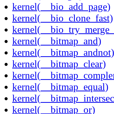
kernel(__bio_add_page)
kernel(__bio_clone_fast)
kernel(__bio_try_merge
kernel(__bitmap_and)
kernel(__bitmap_andnot
kernel(__bitmap_clear)
kernel(__bitmap_comple
kernel(__bitmap_equal)
kernel(__bitmap_intersec
kernel(__bitmap_or)