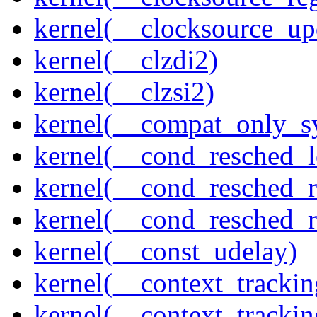
kernel(__clocksource_up
kernel(__clzdi2)
kernel(__clzsi2)
kernel(__compat_only_sy
kernel(__cond_resched_l
kernel(__cond_resched_
kernel(__cond_resched_
kernel(__const_udelay)
kernel(__context_trackin
kernel(__context_trackin