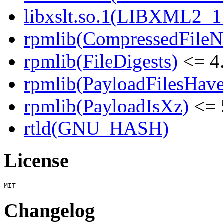
libxslt.so.1(LIBXML2_1
rpmlib(CompressedFile
rpmlib(FileDigests)
<= 4.
rpmlib(PayloadFilesHave
rpmlib(PayloadIsXz)
<= 
rtld(GNU_HASH)
License
Changelog