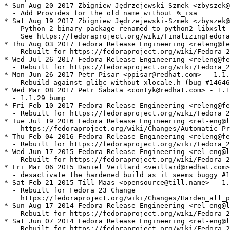
* Sun Aug 20 2017 Zbigniew Jędrzejewski-Szmek <zbyszek@
  - Add Provides for the old name without %_isa

* Sat Aug 19 2017 Zbigniew Jędrzejewski-Szmek <zbyszek@
  - Python 2 binary package renamed to python2-libxslt

    See https://fedoraproject.org/wiki/FinalizingFedora
* Thu Aug 03 2017 Fedora Release Engineering <releng@fe
  - Rebuilt for https://fedoraproject.org/wiki/Fedora_2
* Wed Jul 26 2017 Fedora Release Engineering <releng@fe
  - Rebuilt for https://fedoraproject.org/wiki/Fedora_2
* Mon Jun 26 2017 Petr Pisar <ppisar@redhat.com> - 1.1.
  - Rebuild against glibc without xlocale.h (bug #14646
* Wed Mar 08 2017 Petr Šabata <contyk@redhat.com> - 1.1
  - 1.1.29 bump

* Fri Feb 10 2017 Fedora Release Engineering <releng@fe
  - Rebuilt for https://fedoraproject.org/wiki/Fedora_2
* Tue Jul 19 2016 Fedora Release Engineering <rel-eng@l
  - https://fedoraproject.org/wiki/Changes/Automatic_Pr
* Thu Feb 04 2016 Fedora Release Engineering <releng@fe
  - Rebuilt for https://fedoraproject.org/wiki/Fedora_2
* Wed Jun 17 2015 Fedora Release Engineering <rel-eng@l
  - Rebuilt for https://fedoraproject.org/wiki/Fedora_2
* Fri Mar 06 2015 Daniel Veillard <veillard@redhat.com>
  - desactivate the hardened build as it seems buggy #1
* Sat Feb 21 2015 Till Maas <opensource@till.name> - 1.
  - Rebuilt for Fedora 23 Change

    https://fedoraproject.org/wiki/Changes/Harden_all_p
* Sun Aug 17 2014 Fedora Release Engineering <rel-eng@l
  - Rebuilt for https://fedoraproject.org/wiki/Fedora_2
* Sat Jun 07 2014 Fedora Release Engineering <rel-eng@l
  - Rebuilt for https://fedoraproject.org/wiki/Fedora_2