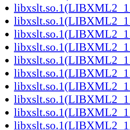
libxslt.so.1(LIBXML2_1
libxslt.so.1(LIBXML2_1
libxslt.so.1(LIBXML2_1
libxslt.so.1(LIBXML2_1
libxslt.so.1(LIBXML2_1
libxslt.so.1(LIBXML2_1
libxslt.so.1(LIBXML2_1
libxslt.so.1(LIBXML2_1
libxslt.so.1(LIBXML2_1
libxslt.so.1(LIBXML2_1