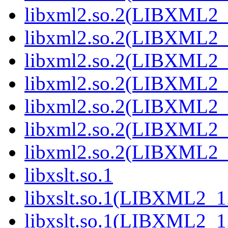
libxml2.so.2(LIBXML2_
libxml2.so.2(LIBXML2_
libxml2.so.2(LIBXML2_
libxml2.so.2(LIBXML2_
libxml2.so.2(LIBXML2_
libxml2.so.2(LIBXML2_
libxml2.so.2(LIBXML2_
libxslt.so.1
libxslt.so.1(LIBXML2_1
libxslt.so.1(LIBXML2_1