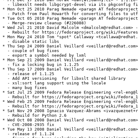
  - libexslt needs libgcrypt-devel via its pkgconfig fi
* Mon Oct 25 2010 Parag Nemade <paragn AT fedoraproject
  - Patch from Paul Howarth for converting files to utf
* Tue Oct 05 2010 Parag Nemade <paragn AT fedoraproject
  - Merge-review cleanup (#226088)

* Wed Jul 21 2010 David Malcolm <dmalcolm@redhat.com> -
  - Rebuilt for https://fedoraproject.org/wiki/Features
* Mon May 24 2010 Tom "spot" Callaway <tcallawa@redhat.
  - disable static libs

* Thu Sep 24 2009 Daniel Veillard <veillard@redhat.com>
  - couple of bug fixes

  - export a symbol needed by lxml

* Mon Sep 21 2009 Daniel Veillard <veillard@redhat.com>
  - fix a locking bug in 1.1.25

* Thu Sep 17 2009 Daniel Veillard <veillard@redhat.com>
  - release of 1.1.25

  - Add API versioning  for libxslt shared library

  - xsl:sort lang support using the locale

  - many bug fixes

* Sat Jul 25 2009 Fedora Release Engineering <rel-eng@l
  - Rebuilt for https://fedoraproject.org/wiki/Fedora_1
* Wed Feb 25 2009 Fedora Release Engineering <rel-eng@l
  - Rebuilt for https://fedoraproject.org/wiki/Fedora_1
* Sat Nov 29 2008 Ignacio Vazquez-Abrams <ivazqueznet+r
  - Rebuild for Python 2.6

* Wed Oct 08 2008 Daniel Veillard <veillard@redhat.com>
  - CVE-2008-2935 fix

* Tue May 13 2008 Daniel Veillard <veillard@redhat.com>
  - release of 1.1.24
