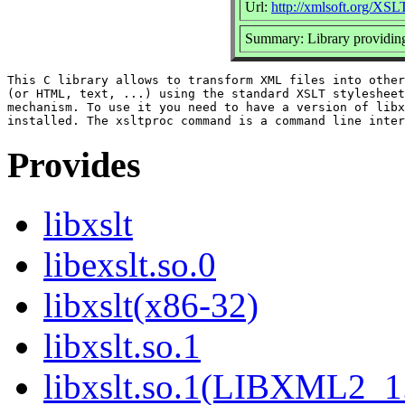
Url:
http://xmlsoft.org/XSL
Summary: Library providi
This C library allows to transform XML files into other
(or HTML, text, ...) using the standard XSLT stylesheet
mechanism. To use it you need to have a version of libx
Provides
libxslt
libexslt.so.0
libxslt(x86-32)
libxslt.so.1
libxslt.so.1(LIBXML2_1