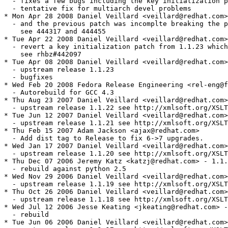
  - fixes a few bugs including the key initialization p
  - tentative fix for multiarch devel problems

* Mon Apr 28 2008 Daniel Veillard <veillard@redhat.com>
  - and the previous patch was incomplte breaking the p
    see 444317 and 444455

* Tue Apr 22 2008 Daniel Veillard <veillard@redhat.com>
  - revert a key initialization patch from 1.1.23 which
    see rhbz#442097

* Tue Apr 08 2008 Daniel Veillard <veillard@redhat.com>
  - upstream release 1.1.23

  - bugfixes

* Wed Feb 20 2008 Fedora Release Engineering <rel-eng@f
  - Autorebuild for GCC 4.3

* Thu Aug 23 2007 Daniel Veillard <veillard@redhat.com>
  - upstream release 1.1.22 see http://xmlsoft.org/XSLT
* Tue Jun 12 2007 Daniel Veillard <veillard@redhat.com>
  - upstream release 1.1.21 see http://xmlsoft.org/XSLT
* Thu Feb 15 2007 Adam Jackson <ajax@redhat.com>

  - Add dist tag to Release to fix 6->7 upgrades.

* Wed Jan 17 2007 Daniel Veillard <veillard@redhat.com>

  - upstream release 1.1.20 see http://xmlsoft.org/XSLT
* Thu Dec 07 2006 Jeremy Katz <katzj@redhat.com> - 1.1.
  - rebuild against python 2.5

* Wed Nov 29 2006 Daniel Veillard <veillard@redhat.com>

  - upstream release 1.1.19 see http://xmlsoft.org/XSLT
* Thu Oct 26 2006 Daniel Veillard <veillard@redhat.com>

  - upstream release 1.1.18 see http://xmlsoft.org/XSLT
* Wed Jul 12 2006 Jesse Keating <jkeating@redhat.com> -
  - rebuild

* Tue Jun 06 2006 Daniel Veillard <veillard@redhat.com>
