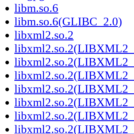
libm.so.6
libm.so.6(GLIBC_2.0)
libxml2.so.2
libxml2.so.2(LIBXML2_
libxml2.so.2(LIBXML2_
libxml2.so.2(LIBXML2_
libxml2.so.2(LIBXML2_
libxml2.so.2(LIBXML2_
libxml2.so.2(LIBXML2_
libxml2.so.2(LIBXML2_