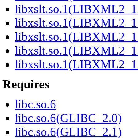
libxslt.so.1(LIBXML2_1
libxslt.so.1(LIBXML2_1
libxslt.so.1(LIBXML2_1
libxslt.so.1(LIBXML2_1
libxslt.so.1(LIBXML2_1
Requires
libc.so.6
libc.so.6(GLIBC_2.0)
libc.so.6(GLIBC_2.1)