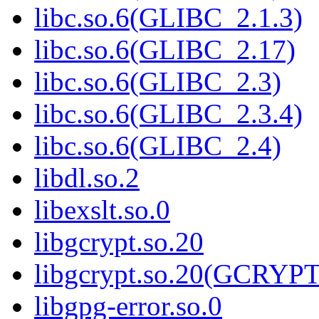
libc.so.6(GLIBC_2.1.3)
libc.so.6(GLIBC_2.17)
libc.so.6(GLIBC_2.3)
libc.so.6(GLIBC_2.3.4)
libc.so.6(GLIBC_2.4)
libdl.so.2
libexslt.so.0
libgcrypt.so.20
libgcrypt.so.20(GCRYPT
libgpg-error.so.0