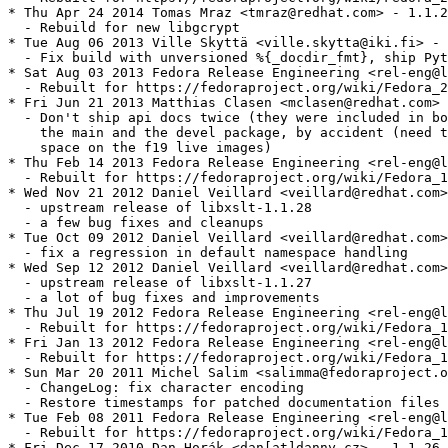
* Thu Apr 24 2014 Tomas Mraz <tmraz@redhat.com> - 1.1.2
  - Rebuild for new libgcrypt

* Tue Aug 06 2013 Ville Skyttä <ville.skytta@iki.fi> - 
  - Fix build with unversioned %{_docdir_fmt}, ship Pyt
* Sat Aug 03 2013 Fedora Release Engineering <rel-eng@l
  - Rebuilt for https://fedoraproject.org/wiki/Fedora_2
* Fri Jun 21 2013 Matthias Clasen <mclasen@redhat.com> 
  - Don't ship api docs twice (they were included in bo
    the main and the devel package, by accident (need t
    space on the f19 live images)

* Thu Feb 14 2013 Fedora Release Engineering <rel-eng@l
  - Rebuilt for https://fedoraproject.org/wiki/Fedora_1
* Wed Nov 21 2012 Daniel Veillard <veillard@redhat.com>
  - upstream release of libxslt-1.1.28

  - a few bug fixes and cleanups

* Tue Oct 09 2012 Daniel Veillard <veillard@redhat.com>
  - fix a regression in default namespace handling

* Wed Sep 12 2012 Daniel Veillard <veillard@redhat.com>
  - upstream release of libxslt-1.1.27

  - a lot of bug fixes and improvements

* Thu Jul 19 2012 Fedora Release Engineering <rel-eng@l
  - Rebuilt for https://fedoraproject.org/wiki/Fedora_1
* Fri Jan 13 2012 Fedora Release Engineering <rel-eng@l
  - Rebuilt for https://fedoraproject.org/wiki/Fedora_1
* Sun Mar 20 2011 Michel Salim <salimma@fedoraproject.o
  - ChangeLog: fix character encoding

  - Restore timestamps for patched documentation files

* Tue Feb 08 2011 Fedora Release Engineering <rel-eng@l
  - Rebuilt for https://fedoraproject.org/wiki/Fedora_1
* Fri Dec 17 2010 Dan Horák <dan[at]danny.cz> - 1.1.26-