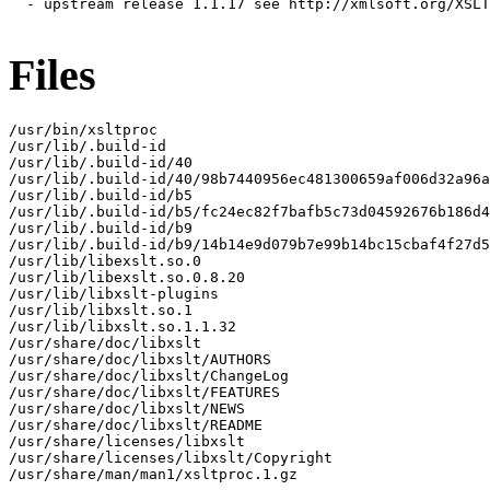
  - upstream release 1.1.17 see http://xmlsoft.org/XSLT
Files
/usr/bin/xsltproc

/usr/lib/.build-id

/usr/lib/.build-id/40

/usr/lib/.build-id/40/98b7440956ec481300659af006d32a96a
/usr/lib/.build-id/b5

/usr/lib/.build-id/b5/fc24ec82f7bafb5c73d04592676b186d4
/usr/lib/.build-id/b9

/usr/lib/.build-id/b9/14b14e9d079b7e99b14bc15cbaf4f27d5
/usr/lib/libexslt.so.0

/usr/lib/libexslt.so.0.8.20

/usr/lib/libxslt-plugins

/usr/lib/libxslt.so.1

/usr/lib/libxslt.so.1.1.32

/usr/share/doc/libxslt

/usr/share/doc/libxslt/AUTHORS

/usr/share/doc/libxslt/ChangeLog

/usr/share/doc/libxslt/FEATURES

/usr/share/doc/libxslt/NEWS

/usr/share/doc/libxslt/README

/usr/share/licenses/libxslt

/usr/share/licenses/libxslt/Copyright

/usr/share/man/man1/xsltproc.1.gz
