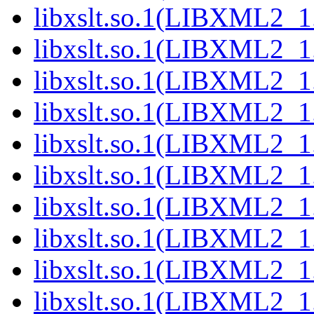
libxslt.so.1(LIBXML2_1
libxslt.so.1(LIBXML2_1
libxslt.so.1(LIBXML2_1
libxslt.so.1(LIBXML2_1
libxslt.so.1(LIBXML2_1
libxslt.so.1(LIBXML2_1
libxslt.so.1(LIBXML2_1
libxslt.so.1(LIBXML2_1
libxslt.so.1(LIBXML2_1
libxslt.so.1(LIBXML2_1