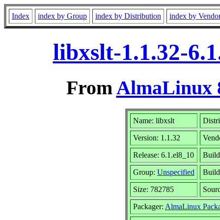
Index
index by Group
index by Distribution
index by Vendo
libxslt-1.1.32-6
From
AlmaLinux 8
Name: libxslt
Distr
Version: 1.1.32
Vend
Release: 6.1.el8_10
Build
Group:
Unspecified
Build
Size: 782785
Sour
Packager:
AlmaLinux Packa