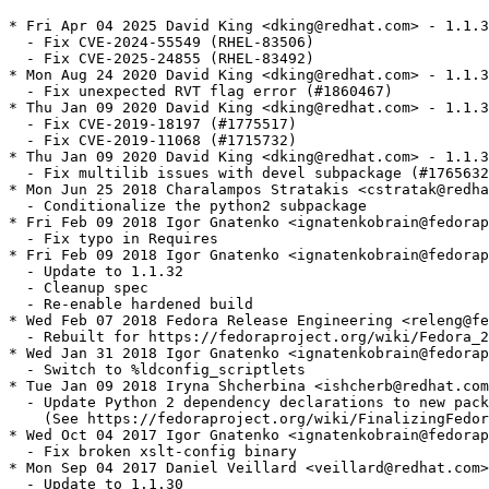
* Fri Apr 04 2025 David King <dking@redhat.com> - 1.1.3
  - Fix CVE-2024-55549 (RHEL-83506)

  - Fix CVE-2025-24855 (RHEL-83492)

* Mon Aug 24 2020 David King <dking@redhat.com> - 1.1.3
  - Fix unexpected RVT flag error (#1860467)

* Thu Jan 09 2020 David King <dking@redhat.com> - 1.1.3
  - Fix CVE-2019-18197 (#1775517)

  - Fix CVE-2019-11068 (#1715732)

* Thu Jan 09 2020 David King <dking@redhat.com> - 1.1.3
  - Fix multilib issues with devel subpackage (#1765632
* Mon Jun 25 2018 Charalampos Stratakis <cstratak@redha
  - Conditionalize the python2 subpackage

* Fri Feb 09 2018 Igor Gnatenko <ignatenkobrain@fedorap
  - Fix typo in Requires

* Fri Feb 09 2018 Igor Gnatenko <ignatenkobrain@fedorap
  - Update to 1.1.32

  - Cleanup spec

  - Re-enable hardened build

* Wed Feb 07 2018 Fedora Release Engineering <releng@fe
  - Rebuilt for https://fedoraproject.org/wiki/Fedora_2
* Wed Jan 31 2018 Igor Gnatenko <ignatenkobrain@fedorap
  - Switch to %ldconfig_scriptlets

* Tue Jan 09 2018 Iryna Shcherbina <ishcherb@redhat.com
  - Update Python 2 dependency declarations to new pack
    (See https://fedoraproject.org/wiki/FinalizingFedor
* Wed Oct 04 2017 Igor Gnatenko <ignatenkobrain@fedorap
  - Fix broken xslt-config binary

* Mon Sep 04 2017 Daniel Veillard <veillard@redhat.com>
  - Update to 1.1.30
