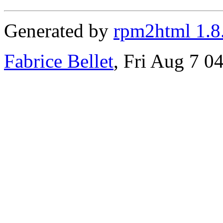
Generated by
rpm2html 1.8
Fabrice Bellet
, Fri Aug 7 0