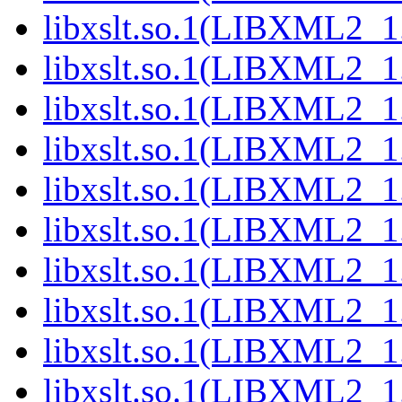
libxslt.so.1(LIBXML2_1
libxslt.so.1(LIBXML2_1
libxslt.so.1(LIBXML2_1
libxslt.so.1(LIBXML2_1
libxslt.so.1(LIBXML2_1
libxslt.so.1(LIBXML2_1
libxslt.so.1(LIBXML2_1
libxslt.so.1(LIBXML2_1
libxslt.so.1(LIBXML2_1
libxslt.so.1(LIBXML2_1