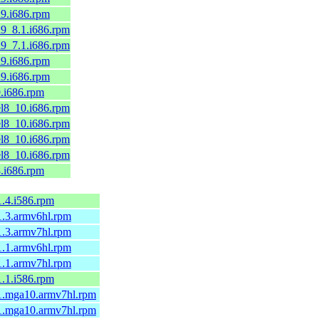
el9.i686.rpm
el9_8.1.i686.rpm
el9_7.1.i686.rpm
el9.i686.rpm
el9.i686.rpm
9.i686.rpm
.el8_10.i686.rpm
.el8_10.i686.rpm
.el8_10.i686.rpm
.el8_10.i686.rpm
8.i686.rpm
-1.4.i586.rpm
-1.3.armv6hl.rpm
-1.3.armv7hl.rpm
-1.1.armv6hl.rpm
-1.1.armv7hl.rpm
-1.1.i586.rpm
5-1.mga10.armv7hl.rpm
5-1.mga10.armv7hl.rpm