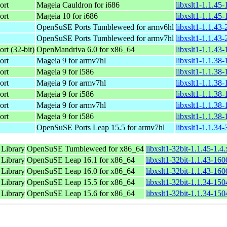
ort
Mageia Cauldron for i686
libxslt1-1.1.45
ort
Mageia 10 for i686
libxslt1-1.1.45
OpenSuSE Ports Tumbleweed for armv6hl
libxslt1-1.1.43
OpenSuSE Ports Tumbleweed for armv7hl
libxslt1-1.1.43
rt (32-bit)
OpenMandriva 6.0 for x86_64
libxslt1-1.1.43
ort
Mageia 9 for armv7hl
libxslt1-1.1.38
ort
Mageia 9 for i586
libxslt1-1.1.38
ort
Mageia 9 for armv7hl
libxslt1-1.1.38
ort
Mageia 9 for i586
libxslt1-1.1.38
ort
Mageia 9 for armv7hl
libxslt1-1.1.38
ort
Mageia 9 for i586
libxslt1-1.1.38
OpenSuSE Ports Leap 15.5 for armv7hl
libxslt1-1.1.34
 Library
OpenSuSE Tumbleweed for x86_64
libxslt1-32bit-1.1.45-1.
 Library
OpenSuSE Leap 16.1 for x86_64
libxslt1-32bit-1.1.43-16
 Library
OpenSuSE Leap 16.0 for x86_64
libxslt1-32bit-1.1.43-16
 Library
OpenSuSE Leap 15.5 for x86_64
libxslt1-32bit-1.1.34-15
 Library
OpenSuSE Leap 15.6 for x86_64
libxslt1-32bit-1.1.34-15