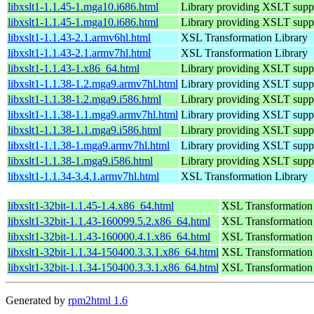
libxslt1-1.1.45-1.mga10.i686.html
Library providing XSLT supp
libxslt1-1.1.45-1.mga10.i686.html
Library providing XSLT supp
libxslt1-1.1.43-2.1.armv6hl.html
XSL Transformation Library
libxslt1-1.1.43-2.1.armv7hl.html
XSL Transformation Library
libxslt1-1.1.43-1.x86_64.html
Library providing XSLT suppo
libxslt1-1.1.38-1.2.mga9.armv7hl.html
Library providing XSLT supp
libxslt1-1.1.38-1.2.mga9.i586.html
Library providing XSLT supp
libxslt1-1.1.38-1.1.mga9.armv7hl.html
Library providing XSLT supp
libxslt1-1.1.38-1.1.mga9.i586.html
Library providing XSLT supp
libxslt1-1.1.38-1.mga9.armv7hl.html
Library providing XSLT supp
libxslt1-1.1.38-1.mga9.i586.html
Library providing XSLT supp
libxslt1-1.1.34-3.4.1.armv7hl.html
XSL Transformation Library
libxslt1-32bit-1.1.45-1.4.x86_64.html
XSL Transformation
libxslt1-32bit-1.1.43-160099.5.2.x86_64.html
XSL Transformation
libxslt1-32bit-1.1.43-160000.4.1.x86_64.html
XSL Transformation
libxslt1-32bit-1.1.34-150400.3.3.1.x86_64.html
XSL Transformation
libxslt1-32bit-1.1.34-150400.3.3.1.x86_64.html
XSL Transformation
Generated by
rpm2html 1.6