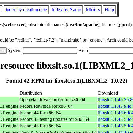
r
index by creation date
index by Name
Mirrors
Help
es(
webserver
), absolute file names (
/usr/bin/apache
), binaries (
gprof
)
could be "redhat", "redhat-7.2", "mandrake" or "gnome", Arch could be 
System
Arch
esource libxslt.so.1(LIBXML2_1
Found 42 RPM for libxslt.so.1(LIBXML2_1.0.22)
Distribution
Download
OpenMandriva Cooker for x86_64
libxslt-1.1.45-3.x
LT engine
Fedora Rawhide for x86_64
libxslt-1.1.43-9.f
LT engine
Fedora 44 for x86_64
libxslt-1.1.43-6.f
LT engine
Fedora 43 testing updates for x86_64
libxslt-1.1.43-5.f
LT engine
Fedora 43 for x86_64
libxslt-1.1.43-5.f
LT engine
CentOS Stream 9 AppStream for x86_64
libxslt-1.1.34-16.