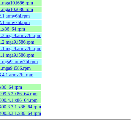
-1.mga10.i686.rpm
-1.mga10.i686.rpm
-2.1.armv6hl.rpm
-2.1.armv7hl.rpm
-1.x86_64.rpm
-1.2.mga9.armv7hl.rpm
-1.2.mga9.i586.rpm
-1.1.mga9.armv7hl.rpm
-1.1.mga9.i586.rpm
-1.mga9.armv7hl.rpm
-1.mga9.i586.rpm
-3.4.1.armv7hl.rpm
4.x86_64.rpm
0099.5.2.x86_64.rpm
0000.4.1.x86_64.rpm
0400.3.3.1.x86_64.rpm
0400.3.3.1.x86_64.rpm