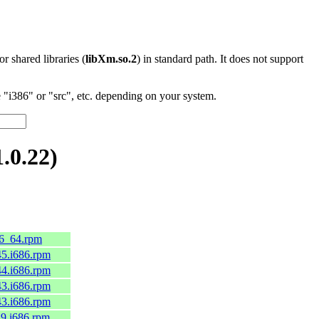
 or shared libraries (
libXm.so.2
) in standard path. It does not support
"i386" or "src", etc. depending on your system.
.0.22)
86_64.rpm
c45.i686.rpm
c44.i686.rpm
c43.i686.rpm
c43.i686.rpm
el9.i686.rpm