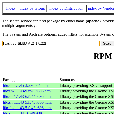
Index
index by Group
index by Distribution
index by Vendo
The search service can find package by either name (
apache
), provid
multiple arguments yet...
The System and Arch are optional added filters, for example System 
RPM r
Package
Summary
libxslt-1.1.45-3.x86_64.html
Library providing XSLT support
libxslt-1.1.43-9.fc45.i686.html
Library providing the Gnome XS
libxslt-1.1.43-6.fc44.i686.html
Library providing the Gnome XS
libxslt-1.1.43-5.fc43.i686.html
Library providing the Gnome XS
libxslt-1.1.43-5.fc43.i686.html
Library providing the Gnome XS
libxslt-1.1.34-16.el9.i686.html
Library providing the Gnome XS