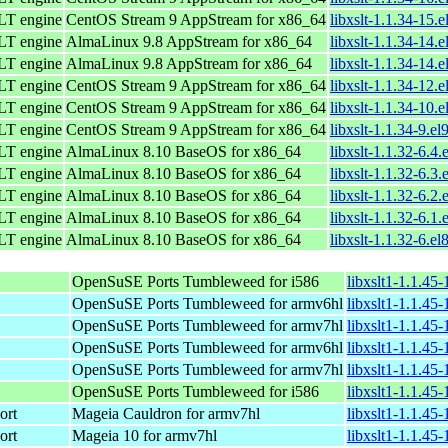
LT engine
CentOS Stream 9 AppStream for x86_64
libxslt-1.1.34-15.
LT engine
AlmaLinux 9.8 AppStream for x86_64
libxslt-1.1.34-14.
LT engine
AlmaLinux 9.8 AppStream for x86_64
libxslt-1.1.34-14.
LT engine
CentOS Stream 9 AppStream for x86_64
libxslt-1.1.34-12.
LT engine
CentOS Stream 9 AppStream for x86_64
libxslt-1.1.34-10.
LT engine
CentOS Stream 9 AppStream for x86_64
libxslt-1.1.34-9.el
LT engine
AlmaLinux 8.10 BaseOS for x86_64
libxslt-1.1.32-6.4
LT engine
AlmaLinux 8.10 BaseOS for x86_64
libxslt-1.1.32-6.3
LT engine
AlmaLinux 8.10 BaseOS for x86_64
libxslt-1.1.32-6.2
LT engine
AlmaLinux 8.10 BaseOS for x86_64
libxslt-1.1.32-6.1
LT engine
AlmaLinux 8.10 BaseOS for x86_64
libxslt-1.1.32-6.el
OpenSuSE Ports Tumbleweed for i586
libxslt1-1.1.45
OpenSuSE Ports Tumbleweed for armv6hl
libxslt1-1.1.45
OpenSuSE Ports Tumbleweed for armv7hl
libxslt1-1.1.45
OpenSuSE Ports Tumbleweed for armv6hl
libxslt1-1.1.45
OpenSuSE Ports Tumbleweed for armv7hl
libxslt1-1.1.45
OpenSuSE Ports Tumbleweed for i586
libxslt1-1.1.45
ort
Mageia Cauldron for armv7hl
libxslt1-1.1.4
ort
Mageia 10 for armv7hl
libxslt1-1.1.4