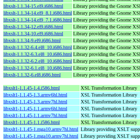
libxslt-1.1.34-15.el9.i686.html
Library providing the Gnome XS
libxslt-1.1.34-14.el9_8.1.i686.html
Library providing the Gnome XS
libxslt-1.1.34-14.el9_7.1.i686.html
Library providing the Gnome XS
libxslt-1.1.34-12.el9.i686.html
Library providing the Gnome XS
libxslt-1.1.34-10.el9.i686.html
Library providing the Gnome XS
libxslt-1.1.34-9.el9.i686.html
Library providing the Gnome XS
libxslt-1.1.32-6.4.el8_10.i686.html
Library providing the Gnome XS
libxslt-1.1.32-6.3.el8_10.i686.html
Library providing the Gnome XS
libxslt-1.1.32-6.2.el8_10.i686.html
Library providing the Gnome XS
libxslt-1.1.32-6.1.el8_10.i686.html
Library providing the Gnome XS
libxslt-1.1.32-6.el8.i686.html
Library providing the Gnome XS
libxslt1-1.1.45-1.4.i586.html
XSL Transformation Library
libxslt1-1.1.45-1.3.armv6hl.html
XSL Transformation Library
libxslt1-1.1.45-1.3.armv7hl.html
XSL Transformation Library
libxslt1-1.1.45-1.1.armv6hl.html
XSL Transformation Library
libxslt1-1.1.45-1.1.armv7hl.html
XSL Transformation Library
libxslt1-1.1.45-1.1.i586.html
XSL Transformation Library
libxslt1-1.1.45-1.mga10.armv7hl.html
Library providing XSLT supp
libxslt1-1.1.45-1.mga10.armv7hl.html
Library providing XSLT supp