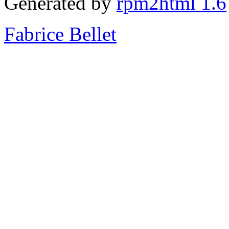
Generated by
rpm2html 1.6
Fabrice Bellet