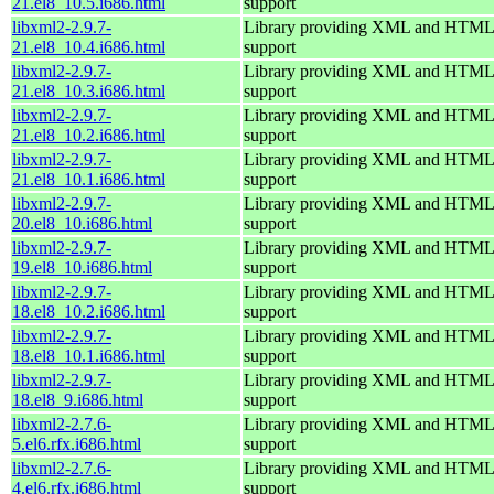
21.el8_10.5.i686.html
support
libxml2-2.9.7-
Library providing XML and HTML
21.el8_10.4.i686.html
support
libxml2-2.9.7-
Library providing XML and HTML
21.el8_10.3.i686.html
support
libxml2-2.9.7-
Library providing XML and HTML
21.el8_10.2.i686.html
support
libxml2-2.9.7-
Library providing XML and HTML
21.el8_10.1.i686.html
support
libxml2-2.9.7-
Library providing XML and HTML
20.el8_10.i686.html
support
libxml2-2.9.7-
Library providing XML and HTML
19.el8_10.i686.html
support
libxml2-2.9.7-
Library providing XML and HTML
18.el8_10.2.i686.html
support
libxml2-2.9.7-
Library providing XML and HTML
18.el8_10.1.i686.html
support
libxml2-2.9.7-
Library providing XML and HTML
18.el8_9.i686.html
support
libxml2-2.7.6-
Library providing XML and HTML
5.el6.rfx.i686.html
support
libxml2-2.7.6-
Library providing XML and HTML
4.el6.rfx.i686.html
support