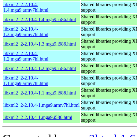
libxml2_2-2.10.4-
Shared libraries providin
1.4.mga9.armv7hl.html
support
Shared libraries providin
libxml2_2-2.10.4-1.4.mga9.i586.html
support
libxml2_2-2.10.4-
Shared libraries providin
1.3.mga9.armv7hl.html
support
Shared libraries providin
libxml2_2-2.10.4-1.3.mga9.i586.html
support
libxml2_2-2.10.4-
Shared libraries providin
1.2.mga9.armv7hl.html
support
Shared libraries providin
libxml2_2-2.10.4-1.2.mga9.i586.html
support
libxml2_2-2.10.4-
Shared libraries providin
1.1.mga9.armv7hl.html
support
Shared libraries providin
libxml2_2-2.10.4-1.1.mga9.i586.html
support
Shared libraries providin
libxml2_2-2.10.4-1.mga9.armv7hl.html
support
Shared libraries providin
libxml2_2-2.10.4-1.mga9.i586.html
support