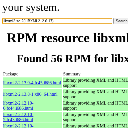
your system.
RPM resource libxm
Found 56 RPM for lib
Package
Summary
Library providing XML and HTML
libxml2-2.13.9-4.fc45.i686.html
support
Library providing XML and HTML
libxml2-2.13.8-1.x86_64.html
support
libxml2-2.12.10-
Library providing XML and HTML
6.fc44.i686.html
support
libxml2-2.12.10-
Library providing XML and HTML
5.fc43.i686.html
support
libxml2-2.12.10-
Library providing XML and HTML