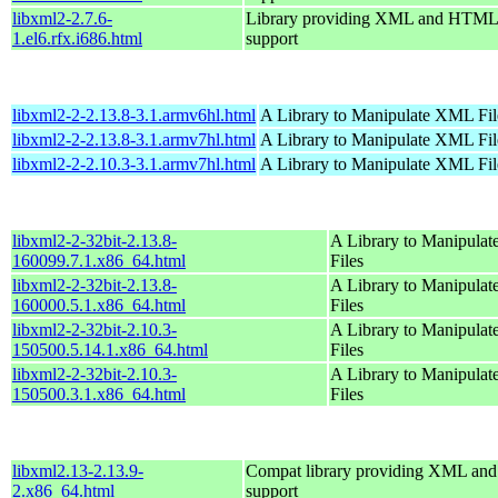
libxml2-2.7.6-
Library providing XML and HTML
1.el6.rfx.i686.html
support
libxml2-2-2.13.8-3.1.armv6hl.html
A Library to Manipulate XML Fil
libxml2-2-2.13.8-3.1.armv7hl.html
A Library to Manipulate XML Fil
libxml2-2-2.10.3-3.1.armv7hl.html
A Library to Manipulate XML Fil
libxml2-2-32bit-2.13.8-
A Library to Manipula
160099.7.1.x86_64.html
Files
libxml2-2-32bit-2.13.8-
A Library to Manipula
160000.5.1.x86_64.html
Files
libxml2-2-32bit-2.10.3-
A Library to Manipula
150500.5.14.1.x86_64.html
Files
libxml2-2-32bit-2.10.3-
A Library to Manipula
150500.3.1.x86_64.html
Files
libxml2.13-2.13.9-
Compat library providing XML a
2.x86_64.html
support