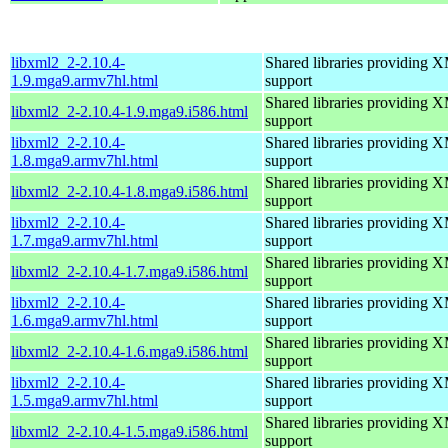
libxml2_2-2.10.4-
Shared libraries providin
1.9.mga9.armv7hl.html
support
Shared libraries providin
libxml2_2-2.10.4-1.9.mga9.i586.html
support
libxml2_2-2.10.4-
Shared libraries providin
1.8.mga9.armv7hl.html
support
Shared libraries providin
libxml2_2-2.10.4-1.8.mga9.i586.html
support
libxml2_2-2.10.4-
Shared libraries providin
1.7.mga9.armv7hl.html
support
Shared libraries providin
libxml2_2-2.10.4-1.7.mga9.i586.html
support
libxml2_2-2.10.4-
Shared libraries providin
1.6.mga9.armv7hl.html
support
Shared libraries providin
libxml2_2-2.10.4-1.6.mga9.i586.html
support
libxml2_2-2.10.4-
Shared libraries providin
1.5.mga9.armv7hl.html
support
Shared libraries providin
libxml2_2-2.10.4-1.5.mga9.i586.html
support