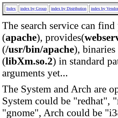
Index
index by Group
index by Distribution
index by Vendo
The search service can find
(
apache
), provides(
webser
(
/usr/bin/apache
), binaries 
(
libXm.so.2
) in standard pa
arguments yet...
The System and Arch are opt
System could be "redhat", "
"gnome", Arch could be "i38