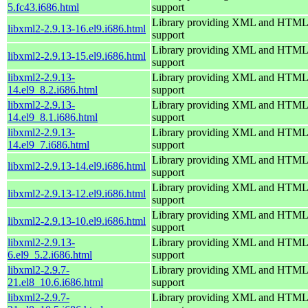
5.fc43.i686.html
support
Library providing XML and HTML
libxml2-2.9.13-16.el9.i686.html
support
Library providing XML and HTML
libxml2-2.9.13-15.el9.i686.html
support
libxml2-2.9.13-
Library providing XML and HTML
14.el9_8.2.i686.html
support
libxml2-2.9.13-
Library providing XML and HTML
14.el9_8.1.i686.html
support
libxml2-2.9.13-
Library providing XML and HTML
14.el9_7.i686.html
support
Library providing XML and HTML
libxml2-2.9.13-14.el9.i686.html
support
Library providing XML and HTML
libxml2-2.9.13-12.el9.i686.html
support
Library providing XML and HTML
libxml2-2.9.13-10.el9.i686.html
support
libxml2-2.9.13-
Library providing XML and HTML
6.el9_5.2.i686.html
support
libxml2-2.9.7-
Library providing XML and HTML
21.el8_10.6.i686.html
support
libxml2-2.9.7-
Library providing XML and HTML