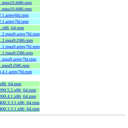
-1.mga10.i686.rpm
-1.mga10.i686.rpm
-2.1.armv6hl.rpm
-2.1.armv7hl.rpm
-1.x86_64.rpm
-1.2.mga9.armv7hl.rpm
-1.2.mga9.i586.rpm
-1.1.mga9.armv7hl.rpm
-1.1.mga9.i586.rpm
-1.mga9.armv7hl.rpm
-1.mga9.i586.rpm
-3.4.1.armv7hl.rpm
4.x86_64.rpm
0099.5.2.x86_64.rpm
0000.4.1.x86_64.rpm
0400.3.3.1.x86_64.rpm
0400.3.3.1.x86_64.rpm