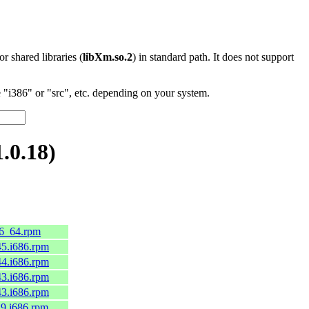
 or shared libraries (
libXm.so.2
) in standard path. It does not support
"i386" or "src", etc. depending on your system.
.0.18)
86_64.rpm
c45.i686.rpm
c44.i686.rpm
c43.i686.rpm
c43.i686.rpm
el9.i686.rpm