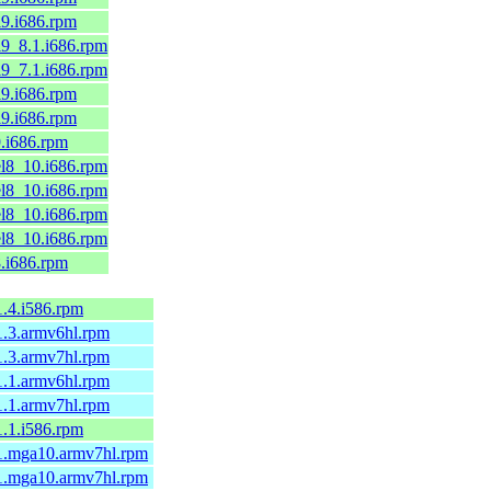
el9.i686.rpm
el9_8.1.i686.rpm
el9_7.1.i686.rpm
el9.i686.rpm
el9.i686.rpm
9.i686.rpm
.el8_10.i686.rpm
.el8_10.i686.rpm
.el8_10.i686.rpm
.el8_10.i686.rpm
8.i686.rpm
-1.4.i586.rpm
-1.3.armv6hl.rpm
-1.3.armv7hl.rpm
-1.1.armv6hl.rpm
-1.1.armv7hl.rpm
-1.1.i586.rpm
5-1.mga10.armv7hl.rpm
5-1.mga10.armv7hl.rpm