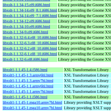
libxslt-1.1.34-15.el9.i686.html
Library providing the Gnome XS
libxslt-1.1.34-14.el9_8.1.i686.html
Library providing the Gnome XS
libxslt-1.1.34-14.el9_7.1.i686.html
Library providing the Gnome XS
libxslt-1.1.34-12.el9.i686.html
Library providing the Gnome XS
libxslt-1.1.34-10.el9.i686.html
Library providing the Gnome XS
libxslt-1.1.34-9.el9.i686.html
Library providing the Gnome XS
libxslt-1.1.32-6.4.el8_10.i686.html
Library providing the Gnome XS
libxslt-1.1.32-6.3.el8_10.i686.html
Library providing the Gnome XS
libxslt-1.1.32-6.2.el8_10.i686.html
Library providing the Gnome XS
libxslt-1.1.32-6.1.el8_10.i686.html
Library providing the Gnome XS
libxslt-1.1.32-6.el8.i686.html
Library providing the Gnome XS
libxslt1-1.1.45-1.4.i586.html
XSL Transformation Library
libxslt1-1.1.45-1.3.armv6hl.html
XSL Transformation Library
libxslt1-1.1.45-1.3.armv7hl.html
XSL Transformation Library
libxslt1-1.1.45-1.1.armv6hl.html
XSL Transformation Library
libxslt1-1.1.45-1.1.armv7hl.html
XSL Transformation Library
libxslt1-1.1.45-1.1.i586.html
XSL Transformation Library
libxslt1-1.1.45-1.mga10.armv7hl.html
Library providing XSLT supp
libxslt1-1.1.45-1.mga10.armv7hl.html
Library providing XSLT supp