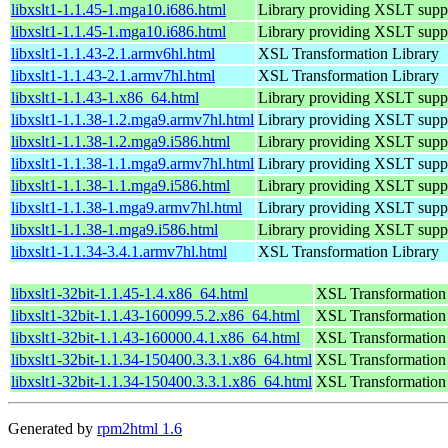
libxslt1-1.1.45-1.mga10.i686.html
Library providing XSLT supp
libxslt1-1.1.45-1.mga10.i686.html
Library providing XSLT supp
libxslt1-1.1.43-2.1.armv6hl.html
XSL Transformation Library
libxslt1-1.1.43-2.1.armv7hl.html
XSL Transformation Library
libxslt1-1.1.43-1.x86_64.html
Library providing XSLT suppo
libxslt1-1.1.38-1.2.mga9.armv7hl.html
Library providing XSLT supp
libxslt1-1.1.38-1.2.mga9.i586.html
Library providing XSLT supp
libxslt1-1.1.38-1.1.mga9.armv7hl.html
Library providing XSLT supp
libxslt1-1.1.38-1.1.mga9.i586.html
Library providing XSLT supp
libxslt1-1.1.38-1.mga9.armv7hl.html
Library providing XSLT supp
libxslt1-1.1.38-1.mga9.i586.html
Library providing XSLT supp
libxslt1-1.1.34-3.4.1.armv7hl.html
XSL Transformation Library
libxslt1-32bit-1.1.45-1.4.x86_64.html
XSL Transformation
libxslt1-32bit-1.1.43-160099.5.2.x86_64.html
XSL Transformation
libxslt1-32bit-1.1.43-160000.4.1.x86_64.html
XSL Transformation
libxslt1-32bit-1.1.34-150400.3.3.1.x86_64.html
XSL Transformation
libxslt1-32bit-1.1.34-150400.3.3.1.x86_64.html
XSL Transformation
Generated by
rpm2html 1.6