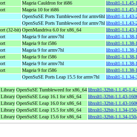
ort
Mageia Cauldron for i686
libxslt1-1.1.45
ort
Mageia 10 for i686
libxslt1-1.1.45
OpenSuSE Ports Tumbleweed for armv6hl
libxslt1-1.1.43
OpenSuSE Ports Tumbleweed for armv7hl
libxslt1-1.1.43
rt (32-bit)
OpenMandriva 6.0 for x86_64
libxslt1-1.1.43
ort
Mageia 9 for armv7hl
libxslt1-1.1.38
ort
Mageia 9 for i586
libxslt1-1.1.38
ort
Mageia 9 for armv7hl
libxslt1-1.1.38
ort
Mageia 9 for i586
libxslt1-1.1.38
ort
Mageia 9 for armv7hl
libxslt1-1.1.38
ort
Mageia 9 for i586
libxslt1-1.1.38
OpenSuSE Ports Leap 15.5 for armv7hl
libxslt1-1.1.34
 Library
OpenSuSE Tumbleweed for x86_64
libxslt1-32bit-1.1.45-1.
 Library
OpenSuSE Leap 16.1 for x86_64
libxslt1-32bit-1.1.43-16
 Library
OpenSuSE Leap 16.0 for x86_64
libxslt1-32bit-1.1.43-16
 Library
OpenSuSE Leap 15.5 for x86_64
libxslt1-32bit-1.1.34-15
 Library
OpenSuSE Leap 15.6 for x86_64
libxslt1-32bit-1.1.34-15