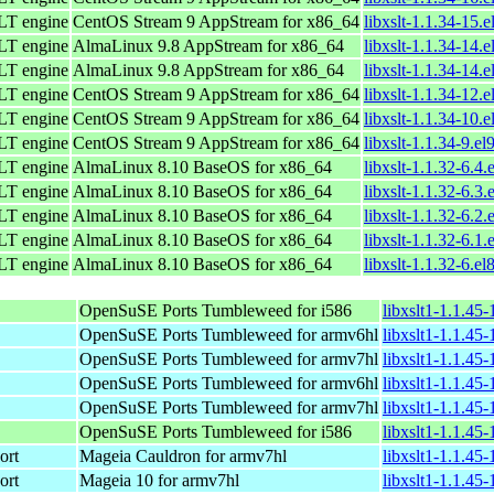
LT engine
CentOS Stream 9 AppStream for x86_64
libxslt-1.1.34-15.
LT engine
AlmaLinux 9.8 AppStream for x86_64
libxslt-1.1.34-14.
LT engine
AlmaLinux 9.8 AppStream for x86_64
libxslt-1.1.34-14.
LT engine
CentOS Stream 9 AppStream for x86_64
libxslt-1.1.34-12.
LT engine
CentOS Stream 9 AppStream for x86_64
libxslt-1.1.34-10.
LT engine
CentOS Stream 9 AppStream for x86_64
libxslt-1.1.34-9.el
LT engine
AlmaLinux 8.10 BaseOS for x86_64
libxslt-1.1.32-6.4
LT engine
AlmaLinux 8.10 BaseOS for x86_64
libxslt-1.1.32-6.3
LT engine
AlmaLinux 8.10 BaseOS for x86_64
libxslt-1.1.32-6.2
LT engine
AlmaLinux 8.10 BaseOS for x86_64
libxslt-1.1.32-6.1
LT engine
AlmaLinux 8.10 BaseOS for x86_64
libxslt-1.1.32-6.el
OpenSuSE Ports Tumbleweed for i586
libxslt1-1.1.45
OpenSuSE Ports Tumbleweed for armv6hl
libxslt1-1.1.45
OpenSuSE Ports Tumbleweed for armv7hl
libxslt1-1.1.45
OpenSuSE Ports Tumbleweed for armv6hl
libxslt1-1.1.45
OpenSuSE Ports Tumbleweed for armv7hl
libxslt1-1.1.45
OpenSuSE Ports Tumbleweed for i586
libxslt1-1.1.45
ort
Mageia Cauldron for armv7hl
libxslt1-1.1.4
ort
Mageia 10 for armv7hl
libxslt1-1.1.4