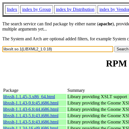
Index
index by Group
index by Distribution
index by Vendo
The search service can find package by either name (
apache
), provid
multiple arguments yet...
The System and Arch are optional added filters, for example System 
RPM r
Package
Summary
libxslt-1.1.45-3.x86_64.html
Library providing XSLT support
libxslt-1.1.43-9.fc45.i686.html
Library providing the Gnome XS
libxslt-1.1.43-6.fc44.i686.html
Library providing the Gnome XS
libxslt-1.1.43-5.fc43.i686.html
Library providing the Gnome XS
libxslt-1.1.43-5.fc43.i686.html
Library providing the Gnome XS
libxslt-1.1.34-16.el9.i686.html
Library providing the Gnome XS