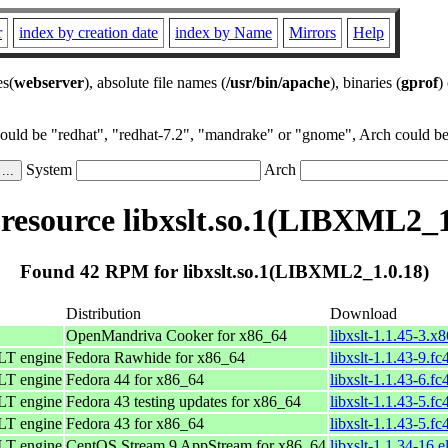
r
index by creation date
index by Name
Mirrors
Help
es(
webserver
), absolute file names (
/usr/bin/apache
), binaries (
gprof
)
could be "redhat", "redhat-7.2", "mandrake" or "gnome", Arch could be 
System
Arch
esource libxslt.so.1(LIBXML2_1
Found 42 RPM for libxslt.so.1(LIBXML2_1.0.18)
Distribution
Download
OpenMandriva Cooker for x86_64
libxslt-1.1.45-3.x
LT engine
Fedora Rawhide for x86_64
libxslt-1.1.43-9.f
LT engine
Fedora 44 for x86_64
libxslt-1.1.43-6.f
LT engine
Fedora 43 testing updates for x86_64
libxslt-1.1.43-5.f
LT engine
Fedora 43 for x86_64
libxslt-1.1.43-5.f
LT engine
CentOS Stream 9 AppStream for x86_64
libxslt-1.1.34-16.