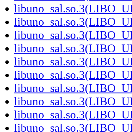
libuno_sal.so.3(LIBO_
libuno_sal.so.3(LIBO_
libuno_sal.so.3(LIBO_
libuno_sal.so.3(LIBO_
libuno_sal.so.3(LIBO_
libuno_sal.so.3(LIBO_
libuno_sal.so.3(LIBO_
libuno_sal.so.3(LIBO_
libuno_sal.so.3(LIBO_
libuno_sal.so.3(LIBO_