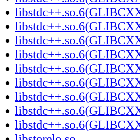
libstdc++.so.6(GLIBCXX
libstdc++.so.6(GLIBCXX
libstdc++.so.6(GLIBCXX
libstdc++.so.6(GLIBCXX
libstdc++.so.6(GLIBCXX
libstdc++.so.6(GLIBCXX
libstdc++.so.6(GLIBCXX
libstdc++.so.6(GLIBCXX
libstdc++.so.6(GLIBCXX
libstorelo.so