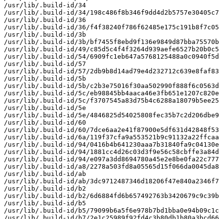
/usr/lib/.build-id/34

/usr/lib/.build-id/34/198c486f8b346f9dd4d2b5757e30405c7
/usr/lib/.build-id/36

/usr/lib/.build-id/36/f4f38240f786f62485e175c191b8f7c05
/usr/lib/.build-id/3b

/usr/lib/.build-id/3b/bf7455f8ebd9f136e9849d87bba75570b
/usr/lib/.build-id/49/c85d5c4f4f3264d939aefe6527b20b0c5
/usr/lib/.build-id/54/6909fc1eb647a5768125488a0c0940f5d
/usr/lib/.build-id/57

/usr/lib/.build-id/57/2db9b8d14ad79e4d232712c639e8faf83
/usr/lib/.build-id/5b

/usr/lib/.build-id/5b/c2b3e75016f30aa502990f888f6c0563d
/usr/lib/.build-id/5c/eb98845bb4aaca46e3fb651e1207c820e
/usr/lib/.build-id/5c/f3707545a83d75b4c6288a18079b5ee25
/usr/lib/.build-id/5e

/usr/lib/.build-id/5e/4846825d54025808fec35b7c2d206dbe9
/usr/lib/.build-id/60

/usr/lib/.build-id/60/7dce6aa2e41f87900e5df631d42848f53
/usr/lib/.build-id/6a/119f37cfa9a553521b9c91132a22ffcaa
/usr/lib/.build-id/94/0416b4b641230aaa7b31840fa9c04130e
/usr/lib/.build-id/94/1881cc4d26c03d3f9e56c58cbffe3a84d
/usr/lib/.build-id/94/e097a3dd8694780a45e2e8be0fa22c777
/usr/lib/.build-id/a8/2278a503fd8a05565d15f066da0045da8
/usr/lib/.build-id/ab

/usr/lib/.build-id/ab/3dc9712487346d18206f47e840a2346f7
/usr/lib/.build-id/b2

/usr/lib/.build-id/b2/6d6884fd6b657492763b3420679c9c39b
/usr/lib/.build-id/b5

/usr/lib/.build-id/b5/79099b6a5f6e978b7bd1bba0e94b09c1c
/usr/lib/.build-id/b7/2e1c25989f92fd4c3b80db1b80a3bcd66