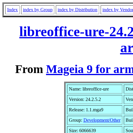
Index
index by Group
index by Distribution
index by Vendo
libreoffice-ure-24
a
From
Mageia 9 for ar
Name: libreoffice-ure
Dis
Version: 24.2.5.2
Ven
Release: 1.1.mga9
Bui
Group:
Development/Other
Buil
Size: 6066639
Sou