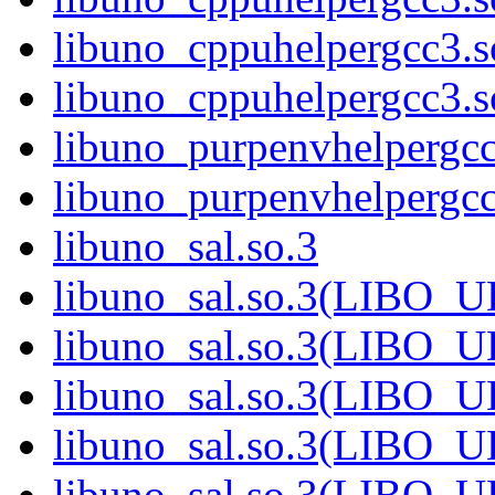
libuno_cppuhelpergcc3.
libuno_cppuhelpergcc3
libuno_purpenvhelpergcc
libuno_purpenvhelperg
libuno_sal.so.3
libuno_sal.so.3(LIBO_
libuno_sal.so.3(LIBO_
libuno_sal.so.3(LIBO_
libuno_sal.so.3(LIBO_
libuno_sal.so.3(LIBO_