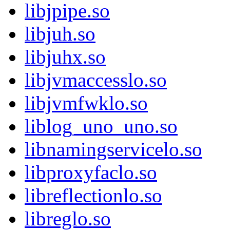
libjpipe.so
libjuh.so
libjuhx.so
libjvmaccesslo.so
libjvmfwklo.so
liblog_uno_uno.so
libnamingservicelo.so
libproxyfaclo.so
libreflectionlo.so
libreglo.so