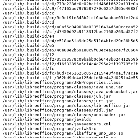
/usr/lib/.build-id/c6/779c228dc0c02bcffd466f6622af31e0a
/usr/lib/.build-id/c9/f47165ae7976587270c6257d365e4088f
/usr/lib/.build-id/cc

/usr/lib/.build-id/cc/9c9cf9fe843b2fcf0aa6aabae09fef2e4
/usr/lib/.build-id/cd

/usr/lib/.build-id/cd/a0af5c049030e033516434d5a0cccaa52
/usr/lib/.build-id/cf/d7450d92c9113312bec2168b263ad57f2
/usr/lib/.build-id/e4

/usr/lib/.build-id/e4/e518aa5fa9dc25a511d4bfed29c36b5d5
/usr/lib/.build-id/e5

/usr/lib/.build-id/e5/46e88e2b691e8c9f83ec4a2ece7f20664
/usr/lib/.build-id/f2

/usr/lib/.build-id/f2/35c33578c09babb0cb6443b624412859b
/usr/lib/.build-id/f2/d16f32895a5c14c4c795a2ff397795c3f
/usr/lib/.build-id/fc

/usr/lib/.build-id/fc/b0d7c451625c05721154e8f40a1f7ac1e
/usr/lib/.build-id/ff/362bd9dc4af25defd6be442d025fa4e55
/usr/lib/libreoffice/program/JREProperties.class

/usr/lib/libreoffice/program/classes/java_uno.jar

/usr/lib/libreoffice/program/classes/java_websocket.jar

/usr/lib/libreoffice/program/classes/juh.jar

/usr/lib/libreoffice/program/classes/jurt.jar

/usr/lib/libreoffice/program/classes/libreoffice.jar

/usr/lib/libreoffice/program/classes/ridl.jar

/usr/lib/libreoffice/program/classes/unoloader.jar

/usr/lib/libreoffice/program/javaldx

/usr/lib/libreoffice/program/javavendors.xml

/usr/lib/libreoffice/program/jvmfwk3rc

/usr/lib/libreoffice/program/libaffine_uno_uno.so

/usr/lib/libreoffice/program/libbinaryurplo.so
