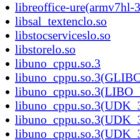
libreoffice-ure(armv7hl-
libsal_textenclo.so
libstocserviceslo.so
libstorelo.so
libuno_cppu.so.3
libuno_cppu.so.3(GLIB
libuno_cppu.so.3(LIBO
libuno_cppu.so.3(UDK_3
libuno_cppu.so.3(UDK_3
libuno_cppu.so.3(UDK_3