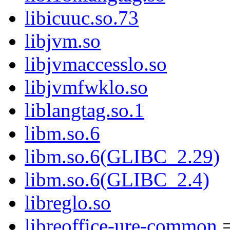
libicuuc.so.73
libjvm.so
libjvmaccesslo.so
libjvmfwklo.so
liblangtag.so.1
libm.so.6
libm.so.6(GLIBC_2.29)
libm.so.6(GLIBC_2.4)
libreglo.so
libreoffice-ure-common
=