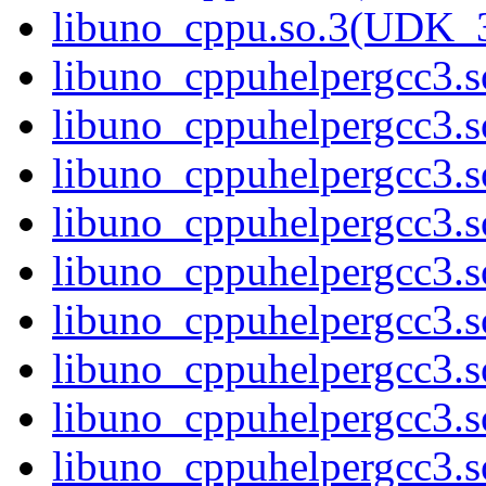
libuno_cppu.so.3(UDK_
libuno_cppuhelpergcc3.s
libuno_cppuhelpergcc3
libuno_cppuhelpergcc3
libuno_cppuhelpergcc3
libuno_cppuhelpergcc3
libuno_cppuhelpergcc3.
libuno_cppuhelpergcc3.
libuno_cppuhelpergcc3.
libuno_cppuhelpergcc3.