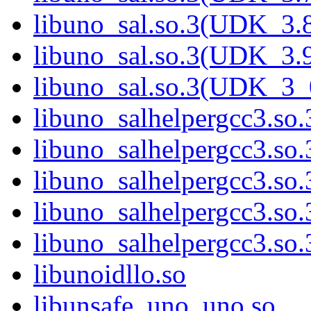
libuno_sal.so.3(UDK_3.
libuno_sal.so.3(UDK_3.
libuno_sal.so.3(UDK_3_
libuno_salhelpergcc3.so.
libuno_salhelpergcc3.s
libuno_salhelpergcc3.s
libuno_salhelpergcc3.so
libuno_salhelpergcc3.s
libunoidllo.so
libunsafe_uno_uno.so