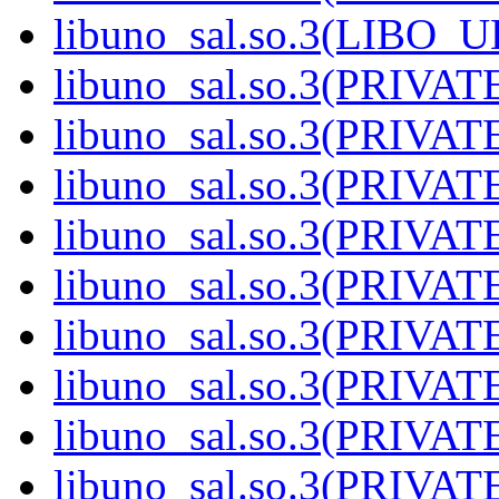
libuno_sal.so.3(LIBO_
libuno_sal.so.3(PRIVAT
libuno_sal.so.3(PRIVAT
libuno_sal.so.3(PRIVAT
libuno_sal.so.3(PRIVAT
libuno_sal.so.3(PRIVAT
libuno_sal.so.3(PRIVAT
libuno_sal.so.3(PRIVAT
libuno_sal.so.3(PRIVAT
libuno_sal.so.3(PRIVAT