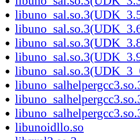
libuno_sal.so.3(UDK_3.
libuno_sal.so.3(UDK_3.
libuno_sal.so.3(UDK_3.
libuno_sal.so.3(UDK_3.
libuno_sal.so.3(UDK_3.
libuno_sal.so.3(UDK_3_
libuno_salhelpergcc3.so.
libuno_salhelpergcc3.s
libuno_salhelpergcc3.s
libunoidllo.so