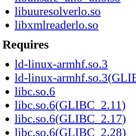
libuuresolverlo.so
libxmlreaderlo.so
Requires
ld-linux-armhf.so.3
ld-linux-armhf.so.3(GLI
libc.so.6
libc.so.6(GLIBC_2.11)
libc.so.6(GLIBC_2.17)
libc.so.6(GLIBC_2.28)