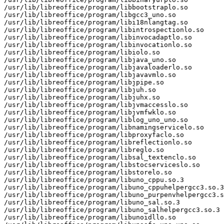
/usr/lib/libreoffice/program/libbootstraplo.so

/usr/lib/libreoffice/program/libgcc3_uno.so

/usr/lib/libreoffice/program/libi18nlangtag.so

/usr/lib/libreoffice/program/libintrospectionlo.so

/usr/lib/libreoffice/program/libinvocadaptlo.so

/usr/lib/libreoffice/program/libinvocationlo.so

/usr/lib/libreoffice/program/libiolo.so

/usr/lib/libreoffice/program/libjava_uno.so

/usr/lib/libreoffice/program/libjavaloaderlo.so

/usr/lib/libreoffice/program/libjavavmlo.so

/usr/lib/libreoffice/program/libjpipe.so

/usr/lib/libreoffice/program/libjuh.so

/usr/lib/libreoffice/program/libjuhx.so

/usr/lib/libreoffice/program/libjvmaccesslo.so

/usr/lib/libreoffice/program/libjvmfwklo.so

/usr/lib/libreoffice/program/liblog_uno_uno.so

/usr/lib/libreoffice/program/libnamingservicelo.so

/usr/lib/libreoffice/program/libproxyfaclo.so

/usr/lib/libreoffice/program/libreflectionlo.so

/usr/lib/libreoffice/program/libreglo.so

/usr/lib/libreoffice/program/libsal_textenclo.so

/usr/lib/libreoffice/program/libstocserviceslo.so

/usr/lib/libreoffice/program/libstorelo.so

/usr/lib/libreoffice/program/libuno_cppu.so.3

/usr/lib/libreoffice/program/libuno_cppuhelpergcc3.so.3

/usr/lib/libreoffice/program/libuno_purpenvhelpergcc3.s
/usr/lib/libreoffice/program/libuno_sal.so.3

/usr/lib/libreoffice/program/libuno_salhelpergcc3.so.3

/usr/lib/libreoffice/program/libunoidllo.so
