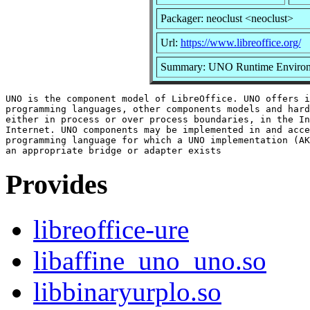
Packager: neoclust <neoclust>
Url:
https://www.libreoffice.org/
Summary: UNO Runtime Enviro
UNO is the component model of LibreOffice. UNO offers i
programming languages, other components models and hard
either in process or over process boundaries, in the In
Internet. UNO components may be implemented in and acce
programming language for which a UNO implementation (AK
Provides
libreoffice-ure
libaffine_uno_uno.so
libbinaryurplo.so