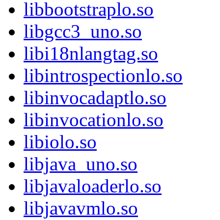
libbootstraplo.so
libgcc3_uno.so
libi18nlangtag.so
libintrospectionlo.so
libinvocadaptlo.so
libinvocationlo.so
libiolo.so
libjava_uno.so
libjavaloaderlo.so
libjavavmlo.so