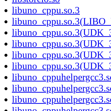
libuno_cppu.so.3
libuno_cppu.so.3(LIBO
libuno_cppu.so.3(UDK_3
libuno_cppu.so.3(UDK_3
libuno_cppu.so.3(UDK_3
libuno_cppu.so.3(UDK_
libuno_cppuhelpergcc3.s
libuno_cppuhelpergcc3
libuno_cppuhelpergcc3.
libuno_cppuhelpergcc3.