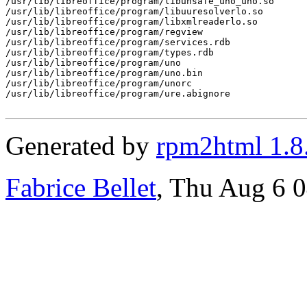
/usr/lib/libreoffice/program/libunsafe_uno_uno.so

/usr/lib/libreoffice/program/libuuresolverlo.so

/usr/lib/libreoffice/program/libxmlreaderlo.so

/usr/lib/libreoffice/program/regview

/usr/lib/libreoffice/program/services.rdb

/usr/lib/libreoffice/program/types.rdb

/usr/lib/libreoffice/program/uno

/usr/lib/libreoffice/program/uno.bin

/usr/lib/libreoffice/program/unorc

/usr/lib/libreoffice/program/ure.abignore

Generated by
rpm2html 1.8
Fabrice Bellet
, Thu Aug 6 