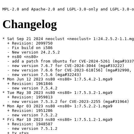
Changelog
* Sat Sep 21 2024 neoclust <neoclust> 1:24.2.5.2-1.1.mg
  + Revision: 2099750

  - Fix build on i586

  - New version 24.2.5.2

  + ns80 <ns80>

  - add a patch from Ubuntu for CVE-2024-5261 (mga#3337
  - new version 7.6.7 for CVE-2024-3044 (mga#33222)

  - new version 7.6.6 for CVE-2023-618[56] (mga#32990, 
  - new version 7.5.6 (mga#32243)

* Mon Jun 12 2023 ns80 <ns80> 1:7.5.4.2-1.mga9

  + Revision: 1961846

  - new version 7.5.4.2

* Tue May 30 2023 ns80 <ns80> 1:7.5.3.2-1.mga9

  + Revision: 1959813

  - new version 7.5.3.2 for CVE-2023-2255 (mga#31964)

* Mon Apr 03 2023 ns80 <ns80> 1:7.5.2.2-1.mga9

  + Revision: 1951286

  - new version 7.5.2.2

* Fri Mar 10 2023 ns80 <ns80> 1:7.5.1.2-1.mga9

  + Revision: 1948507

  - new version 7.5.1.2

  + tv <tv>
