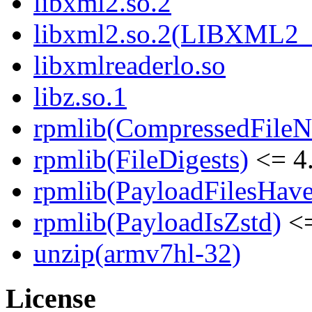
libxml2.so.2
libxml2.so.2(LIBXML2_
libxmlreaderlo.so
libz.so.1
rpmlib(CompressedFile
rpmlib(FileDigests)
<= 4.
rpmlib(PayloadFilesHave
rpmlib(PayloadIsZstd)
<=
unzip(armv7hl-32)
License