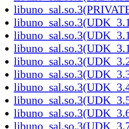
libuno_sal.so.3(PRIVATE
libuno_sal.so.3(UDK_3.
libuno_sal.so.3(UDK_3.
libuno_sal.so.3(UDK_3.
libuno_sal.so.3(UDK_3.
libuno_sal.so.3(UDK_3.
libuno_sal.so.3(UDK_3.
libuno_sal.so.3(UDK_3.
libuno_sal.so.3(UDK_3.
libuno_sal.so.3(UDK_3.