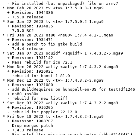
  - Fix installed (but unpackaged) file on armv7

* Mon Feb 20 2023 tv <tv> 1:7.5.0.3-1.mga9

  + Revision: 1944386

  - 7.5.0 release

* Sun Jan 22 2023 tv <tv> 1:7.5.0.2-1.mga9

  + Revision: 1934835

  - 7.5.0 RC2

* Fri Jan 20 2023 ns80 <ns80> 1:7.4.4.2-1.mga9

  + Revision: 1934471

  - add a patch to fix gtk4 build

  - 7.4.4 release

* Sat Jan 07 2023 squidf <squidf> 1:7.4.3.2-5.mga9

  + Revision: 1931142

  - Mass rebuild for icu 72.1

* Mon Dec 26 2022 wally <wally> 1:7.4.3.2-4.mga9

  + Revision: 1926921

  - rebuild for boost 1.81.0

* Mon Dec 12 2022 tv <tv> 1:7.4.3.2-3.mga9

  + Revision: 1921080

  - add BuildRequires on hunspell-en-US for testTdf1246
  + ns80 <ns80>

  - rebuild for new libtiff

* Sat Dec 03 2022 wally <wally> 1:7.4.3.2-2.mga9

  + Revision: 1916205

  - rebuild for poppler 22.12.0

* Fri Nov 18 2022 tv <tv> 1:7.4.3.2-1.mga9

  + Revision: 1908707

  - Drop merged patch

  - 7.4.3 release

  - Fix autofilter missing search entry (rhbz#2143431)
