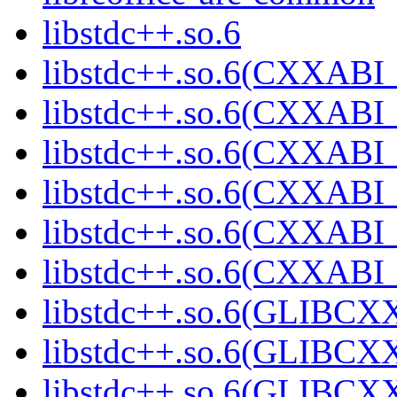
libstdc++.so.6
libstdc++.so.6(CXXABI_
libstdc++.so.6(CXXABI_
libstdc++.so.6(CXXABI_
libstdc++.so.6(CXXABI_
libstdc++.so.6(CXXABI_
libstdc++.so.6(CXXABI
libstdc++.so.6(GLIBCX
libstdc++.so.6(GLIBCXX
libstdc++.so.6(GLIBCXX