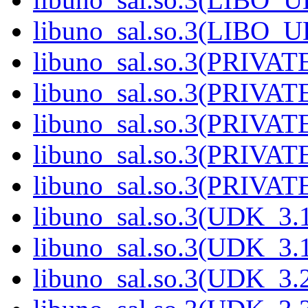
libuno_sal.so.3(LIBO_
libuno_sal.so.3(PRIVAT
libuno_sal.so.3(PRIVAT
libuno_sal.so.3(PRIVAT
libuno_sal.so.3(PRIVAT
libuno_sal.so.3(PRIVATE
libuno_sal.so.3(UDK_3.
libuno_sal.so.3(UDK_3.
libuno_sal.so.3(UDK_3.