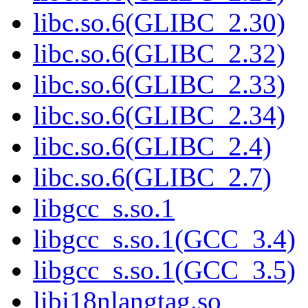
libc.so.6(GLIBC_2.30)
libc.so.6(GLIBC_2.32)
libc.so.6(GLIBC_2.33)
libc.so.6(GLIBC_2.34)
libc.so.6(GLIBC_2.4)
libc.so.6(GLIBC_2.7)
libgcc_s.so.1
libgcc_s.so.1(GCC_3.4)
libgcc_s.so.1(GCC_3.5)
libi18nlangtag.so