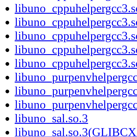
libuno_cppuhelpergcc3.
libuno_cppuhelpergcc3.
libuno_cppuhelpergcc3.
libuno_cppuhelpergcc3.
libuno_cppuhelpergcc3
libuno_purpenvhelpergcc
libuno_purpenvhelperg
libuno_purpenvhelperg
libuno_sal.so.3
libuno_sal.so.3(GLIBCX