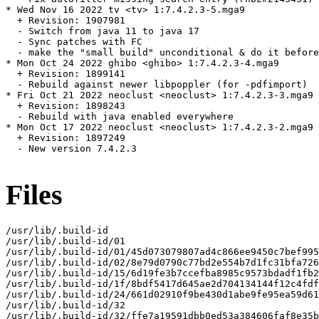
* Wed Nov 16 2022 tv <tv> 1:7.4.2.3-5.mga9

  + Revision: 1907981

  - Switch from java 11 to java 17

  - Sync patches with FC

  - make the "small build" unconditional & do it before
* Mon Oct 24 2022 ghibo <ghibo> 1:7.4.2.3-4.mga9

  + Revision: 1899141

  - Rebuild against newer libpoppler (for -pdfimport)

* Fri Oct 21 2022 neoclust <neoclust> 1:7.4.2.3-3.mga9

  + Revision: 1898243

  - Rebuild with java enabled everywhere

* Mon Oct 17 2022 neoclust <neoclust> 1:7.4.2.3-2.mga9

  + Revision: 1897249

  - New version 7.4.2.3

Files
/usr/lib/.build-id

/usr/lib/.build-id/01

/usr/lib/.build-id/01/45d073079807ad4c866ee9450c7bef995
/usr/lib/.build-id/02/8e79d0790c77bd2e554b7d1fc31bfa726
/usr/lib/.build-id/15/6d19fe3b7ccefba8985c9573bdadf1fb2
/usr/lib/.build-id/1f/8bdf5417d645ae2d704134144f12c4fdf
/usr/lib/.build-id/24/661d02910f9be430d1abe9fe95ea59d61
/usr/lib/.build-id/32

/usr/lib/.build-id/32/ffe7a19591dbb0ed53a384606faf8e35b