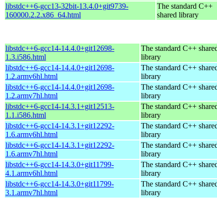
libstdc++6-gcc13-32bit-13.4.0+git9739-
The standard C++
160000.2.2.x86_64.html
shared library
libstdc++6-gcc14-14.4.0+git12698-
The standard C++ share
1.3.i586.html
library
libstdc++6-gcc14-14.4.0+git12698-
The standard C++ share
1.2.armv6hl.html
library
libstdc++6-gcc14-14.4.0+git12698-
The standard C++ share
1.2.armv7hl.html
library
libstdc++6-gcc14-14.3.1+git12513-
The standard C++ share
1.1.i586.html
library
libstdc++6-gcc14-14.3.1+git12292-
The standard C++ share
1.6.armv6hl.html
library
libstdc++6-gcc14-14.3.1+git12292-
The standard C++ share
1.6.armv7hl.html
library
libstdc++6-gcc14-14.3.0+git11799-
The standard C++ share
4.1.armv6hl.html
library
libstdc++6-gcc14-14.3.0+git11799-
The standard C++ share
3.1.armv7hl.html
library