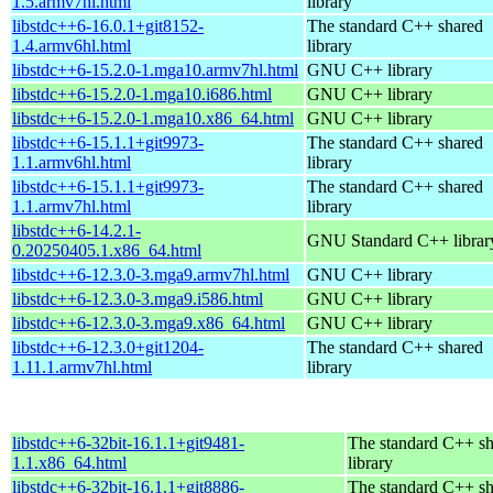
1.5.armv7hl.html
library
libstdc++6-16.0.1+git8152-
The standard C++ shared
1.4.armv6hl.html
library
libstdc++6-15.2.0-1.mga10.armv7hl.html
GNU C++ library
libstdc++6-15.2.0-1.mga10.i686.html
GNU C++ library
libstdc++6-15.2.0-1.mga10.x86_64.html
GNU C++ library
libstdc++6-15.1.1+git9973-
The standard C++ shared
1.1.armv6hl.html
library
libstdc++6-15.1.1+git9973-
The standard C++ shared
1.1.armv7hl.html
library
libstdc++6-14.2.1-
GNU Standard C++ librar
0.20250405.1.x86_64.html
libstdc++6-12.3.0-3.mga9.armv7hl.html
GNU C++ library
libstdc++6-12.3.0-3.mga9.i586.html
GNU C++ library
libstdc++6-12.3.0-3.mga9.x86_64.html
GNU C++ library
libstdc++6-12.3.0+git1204-
The standard C++ shared
1.11.1.armv7hl.html
library
libstdc++6-32bit-16.1.1+git9481-
The standard C++ s
1.1.x86_64.html
library
libstdc++6-32bit-16.1.1+git8886-
The standard C++ s