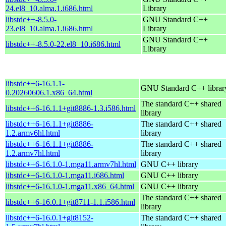
24.el8_10.alma.1.i686.html
Library
libstdc++-8.5.0-
GNU Standard C++
23.el8_10.alma.1.i686.html
Library
GNU Standard C++
libstdc++-8.5.0-22.el8_10.i686.html
Library
libstdc++6-16.1.1-
GNU Standard C++ librar
0.20260606.1.x86_64.html
The standard C++ shared
libstdc++6-16.1.1+git8886-1.3.i586.html
library
libstdc++6-16.1.1+git8886-
The standard C++ shared
1.2.armv6hl.html
library
libstdc++6-16.1.1+git8886-
The standard C++ shared
1.2.armv7hl.html
library
libstdc++6-16.1.0-1.mga11.armv7hl.html
GNU C++ library
libstdc++6-16.1.0-1.mga11.i686.html
GNU C++ library
libstdc++6-16.1.0-1.mga11.x86_64.html
GNU C++ library
The standard C++ shared
libstdc++6-16.0.1+git8711-1.1.i586.html
library
libstdc++6-16.0.1+git8152-
The standard C++ shared