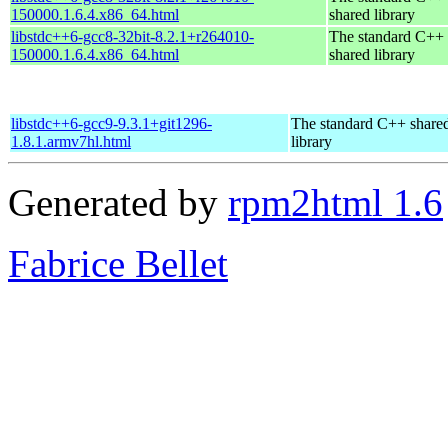
150000.1.6.4.x86_64.html
shared library
libstdc++6-gcc8-32bit-8.2.1+r264010-
The standard C++
150000.1.6.4.x86_64.html
shared library
libstdc++6-gcc9-9.3.1+git1296-
The standard C++ share
1.8.1.armv7hl.html
library
Generated by
rpm2html 1.6
Fabrice Bellet