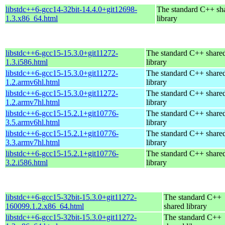
libstdc++6-gcc14-32bit-14.4.0+git12698-
The standard C++ sh
1.3.x86_64.html
library
libstdc++6-gcc15-15.3.0+git11272-
The standard C++ share
1.3.i586.html
library
libstdc++6-gcc15-15.3.0+git11272-
The standard C++ share
1.2.armv6hl.html
library
libstdc++6-gcc15-15.3.0+git11272-
The standard C++ share
1.2.armv7hl.html
library
libstdc++6-gcc15-15.2.1+git10776-
The standard C++ share
3.5.armv6hl.html
library
libstdc++6-gcc15-15.2.1+git10776-
The standard C++ share
3.3.armv7hl.html
library
libstdc++6-gcc15-15.2.1+git10776-
The standard C++ share
3.2.i586.html
library
libstdc++6-gcc15-32bit-15.3.0+git11272-
The standard C++
160099.1.2.x86_64.html
shared library
libstdc++6-gcc15-32bit-15.3.0+git11272-
The standard C++