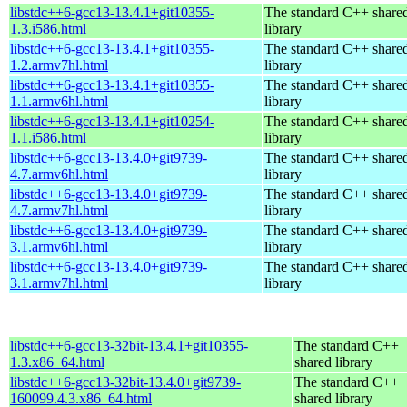
libstdc++6-gcc13-13.4.1+git10355-
The standard C++ share
1.3.i586.html
library
libstdc++6-gcc13-13.4.1+git10355-
The standard C++ share
1.2.armv7hl.html
library
libstdc++6-gcc13-13.4.1+git10355-
The standard C++ share
1.1.armv6hl.html
library
libstdc++6-gcc13-13.4.1+git10254-
The standard C++ share
1.1.i586.html
library
libstdc++6-gcc13-13.4.0+git9739-
The standard C++ share
4.7.armv6hl.html
library
libstdc++6-gcc13-13.4.0+git9739-
The standard C++ share
4.7.armv7hl.html
library
libstdc++6-gcc13-13.4.0+git9739-
The standard C++ share
3.1.armv6hl.html
library
libstdc++6-gcc13-13.4.0+git9739-
The standard C++ share
3.1.armv7hl.html
library
libstdc++6-gcc13-32bit-13.4.1+git10355-
The standard C++
1.3.x86_64.html
shared library
libstdc++6-gcc13-32bit-13.4.0+git9739-
The standard C++
160099.4.3.x86_64.html
shared library