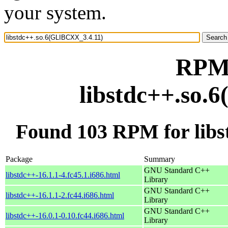
your system.
RPM 
libstdc++.so.
Found 103 RPM for lib
Package
Summary
GNU Standard C++
libstdc++-16.1.1-4.fc45.1.i686.html
Library
GNU Standard C++
libstdc++-16.1.1-2.fc44.i686.html
Library
GNU Standard C++
libstdc++-16.0.1-0.10.fc44.i686.html
Library