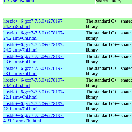
1.3.x86_64.html
shared library
libstdc++6-gcc7-7.5.0+r278197-
The standard C++ share
24.3.i586.html
library
libstdc++6-gcc7-7.5.0+r278197-
The standard C++ share
24.2.armv6hl.html
library
libstdc++6-gcc7-7.5.0+r278197-
The standard C++ share
24.2.armv7hl.html
library
libstdc++6-gcc7-7.5.0+r278197-
The standard C++ share
23.6.armv6hl.html
library
libstdc++6-gcc7-7.5.0+r278197-
The standard C++ share
23.6.armv7hl.html
library
libstdc++6-gcc7-7.5.0+r278197-
The standard C++ share
23.4.i586.html
library
libstdc++6-gcc7-7.5.0+r278197-
The standard C++ share
22.1.armv6hl.html
library
libstdc++6-gcc7-7.5.0+r278197-
The standard C++ share
22.1.armv7hl.html
library
libstdc++6-gcc7-7.5.0+r278197-
The standard C++ share
4.31.1.armv7hl.html
library