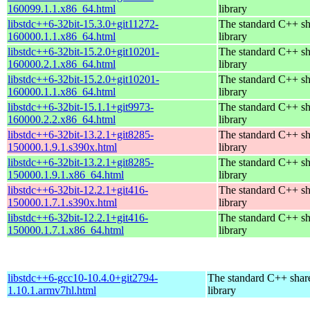
160099.1.1.x86_64.html
library
libstdc++6-32bit-15.3.0+git11272-
The standard C++ s
160000.1.1.x86_64.html
library
libstdc++6-32bit-15.2.0+git10201-
The standard C++ s
160000.2.1.x86_64.html
library
libstdc++6-32bit-15.2.0+git10201-
The standard C++ s
160000.1.1.x86_64.html
library
libstdc++6-32bit-15.1.1+git9973-
The standard C++ s
160000.2.2.x86_64.html
library
libstdc++6-32bit-13.2.1+git8285-
The standard C++ s
150000.1.9.1.s390x.html
library
libstdc++6-32bit-13.2.1+git8285-
The standard C++ s
150000.1.9.1.x86_64.html
library
libstdc++6-32bit-12.2.1+git416-
The standard C++ s
150000.1.7.1.s390x.html
library
libstdc++6-32bit-12.2.1+git416-
The standard C++ s
150000.1.7.1.x86_64.html
library
libstdc++6-gcc10-10.4.0+git2794-
The standard C++ shar
1.10.1.armv7hl.html
library