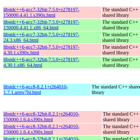
libstdc++6-gcc7-32bit-7.5.0+r278197-
The standard C++
150000.4.41.1.s390x.html
shared library
libstdc++6-gcc7-32bit-7.5.0+r278197-
The standard C++
150000.4.41.1.x86_64.html
shared library
libstdc++6-gcc7-32bit-7.5.0+r278197-
The standard C++
24.3.x86_64.html
shared library
libstdc++6-gcc7-32bit-7.5.0+r278197-
The standard C++
4.30.1.s390x.html
shared library
libstdc++6-gcc7-32bit-7.5.0+r278197-
The standard C++
4.30.1.x86_64.html
shared library
libstdc++6-gcc8-8.2.1+r264010-
The standard C++ share
1.7.1.armv7hl.html
library
libstdc++6-gcc8-32bit-8.2.1+r264010-
The standard C++
150000.1.6.4.s390x.html
shared library
libstdc++6-gcc8-32bit-8.2.1+r264010-
The standard C++
150000.1.6.4.s390x.html
shared library
libstdc++6-gcc8-32bit-8.2.1+r264010-
The standard C++