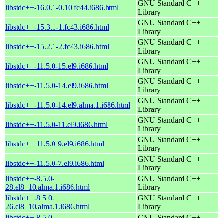
GNU Standard C++
libstdc++-16.0.1-0.10.fc44.i686.html
Library
GNU Standard C++
libstdc++-15.3.1-1.fc43.i686.html
Library
GNU Standard C++
libstdc++-15.2.1-2.fc43.i686.html
Library
GNU Standard C++
libstdc++-11.5.0-15.el9.i686.html
Library
GNU Standard C++
libstdc++-11.5.0-14.el9.i686.html
Library
GNU Standard C++
libstdc++-11.5.0-14.el9.alma.1.i686.html
Library
GNU Standard C++
libstdc++-11.5.0-11.el9.i686.html
Library
GNU Standard C++
libstdc++-11.5.0-9.el9.i686.html
Library
GNU Standard C++
libstdc++-11.5.0-7.el9.i686.html
Library
libstdc++-8.5.0-
GNU Standard C++
28.el8_10.alma.1.i686.html
Library
libstdc++-8.5.0-
GNU Standard C++
26.el8_10.alma.1.i686.html
Library
libstdc++-8.5.0-
GNU Standard C++