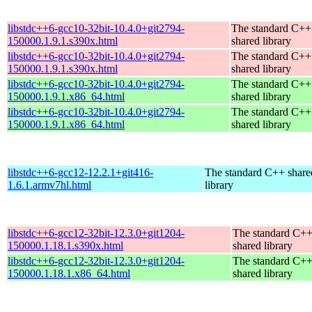
libstdc++6-gcc10-32bit-10.4.0+git2794-
The standard C++
150000.1.9.1.s390x.html
shared library
libstdc++6-gcc10-32bit-10.4.0+git2794-
The standard C++
150000.1.9.1.s390x.html
shared library
libstdc++6-gcc10-32bit-10.4.0+git2794-
The standard C++
150000.1.9.1.x86_64.html
shared library
libstdc++6-gcc10-32bit-10.4.0+git2794-
The standard C++
150000.1.9.1.x86_64.html
shared library
libstdc++6-gcc12-12.2.1+git416-
The standard C++ share
1.6.1.armv7hl.html
library
libstdc++6-gcc12-32bit-12.3.0+git1204-
The standard C+
150000.1.18.1.s390x.html
shared library
libstdc++6-gcc12-32bit-12.3.0+git1204-
The standard C+
150000.1.18.1.x86_64.html
shared library