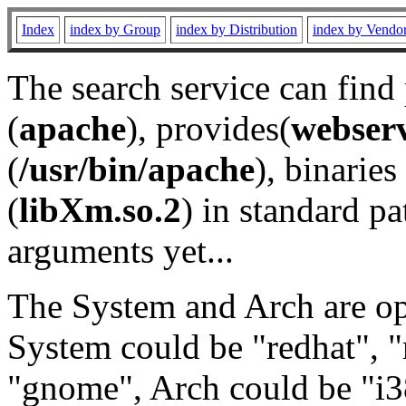
Index
index by Group
index by Distribution
index by Vendo
The search service can find
(
apache
), provides(
webser
(
/usr/bin/apache
), binaries 
(
libXm.so.2
) in standard pa
arguments yet...
The System and Arch are opt
System could be "redhat", "
"gnome", Arch could be "i38