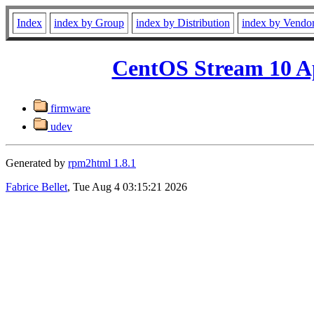
Index
index by Group
index by Distribution
index by Vendo
CentOS Stream 10 A
firmware
udev
Generated by
rpm2html 1.8.1
Fabrice Bellet
, Tue Aug 4 03:15:21 2026