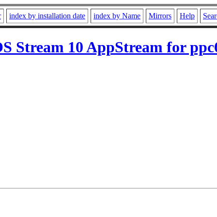
r
index by installation date
index by Name
Mirrors
Help
Sear
S Stream 10 AppStream for ppc