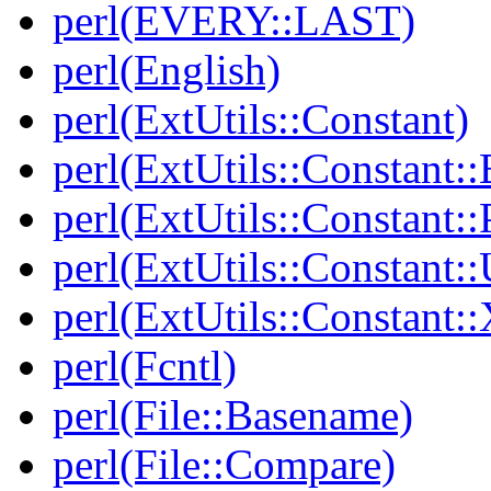
perl(EVERY::LAST)
perl(English)
perl(ExtUtils::Constant)
perl(ExtUtils::Constant::
perl(ExtUtils::Constant:
perl(ExtUtils::Constant::
perl(ExtUtils::Constant:
perl(Fcntl)
perl(File::Basename)
perl(File::Compare)