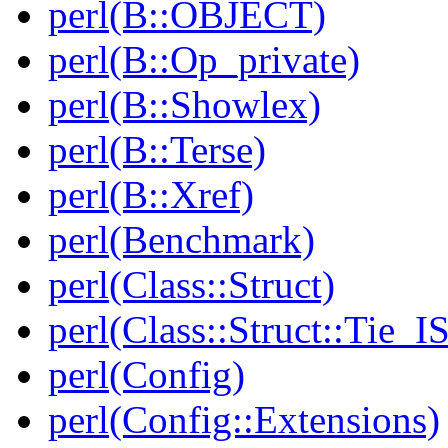
perl(B::OBJECT)
perl(B::Op_private)
perl(B::Showlex)
perl(B::Terse)
perl(B::Xref)
perl(Benchmark)
perl(Class::Struct)
perl(Class::Struct::Tie_I
perl(Config)
perl(Config::Extensions)