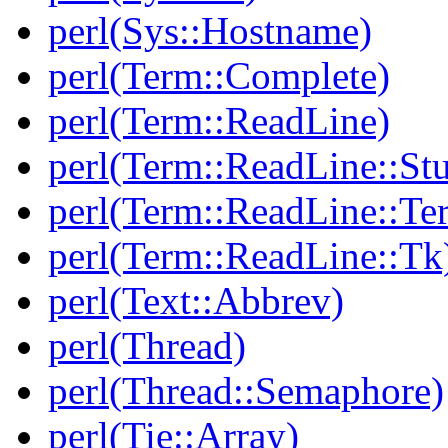
perl(Sys::Hostname)
perl(Term::Complete)
perl(Term::ReadLine)
perl(Term::ReadLine::St
perl(Term::ReadLine::T
perl(Term::ReadLine::Tk
perl(Text::Abbrev)
perl(Thread)
perl(Thread::Semaphore)
perl(Tie::Array)