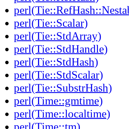
perl(Tie::RefHash::Nesta
perl(Tie::Scalar)
perl(Tie::StdArray)
perl(Tie::StdHandle)
perl(Tie::StdHash)
perl(Tie::StdScalar)
perl(Tie::SubstrHash)
perl(Time::gmtime)
perl(Time::localtime)
perl(Time::tm)