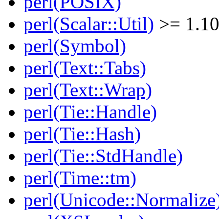
perl(POSIX)
perl(Scalar::Util)
>= 1.1
perl(Symbol)
perl(Text::Tabs)
perl(Text::Wrap)
perl(Tie::Handle)
perl(Tie::Hash)
perl(Tie::StdHandle)
perl(Time::tm)
perl(Unicode::Normalize