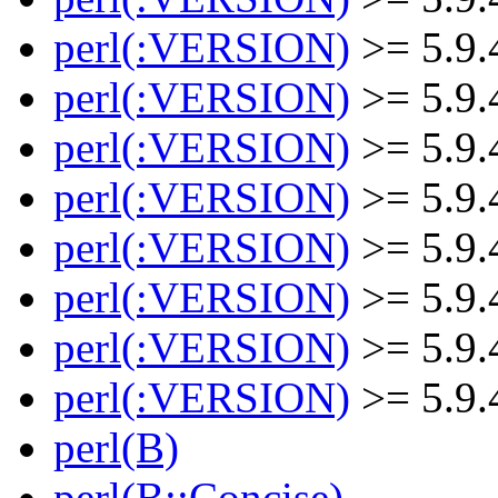
perl(:VERSION)
>= 5.9.
perl(:VERSION)
>= 5.9.
perl(:VERSION)
>= 5.9.
perl(:VERSION)
>= 5.9.
perl(:VERSION)
>= 5.9.
perl(:VERSION)
>= 5.9.
perl(:VERSION)
>= 5.9.
perl(:VERSION)
>= 5.9.
perl(B)
perl(B::Concise)