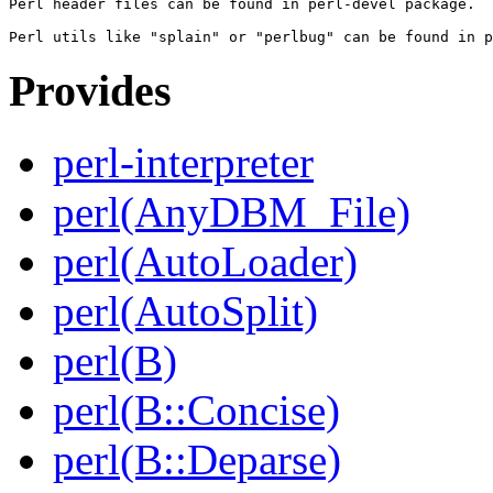
Perl header files can be found in perl-devel package.

Provides
perl-interpreter
perl(AnyDBM_File)
perl(AutoLoader)
perl(AutoSplit)
perl(B)
perl(B::Concise)
perl(B::Deparse)