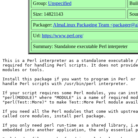
Group:
Unspecified
Buil
Size: 14821143
Sou
Packager:
AlmaLinux Packaging Team <packager@al
Url:
https://www.perl.org/
Summary: Standalone executable Perl interpreter
This is a Perl interpreter as a standalone executable /
required for handling Perl scripts. It does not provide
modules or tools.

Install this package if you want to program in Perl or 
handle Perl scripts with /usr/bin/perl interpreter.

If your script requires some Perl modules, you can inst
"perl(MODULE)" where "MODULE" is a name of required mod
"perl(Test::More)" to make Test::More Perl module avail
If you need all the Perl modules that come with upstrea
called core modules, install perl package.

If you only need perl run-time as a shared library, i.e
embedded into another application, the only essential p