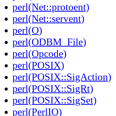
perl(Net::protoent)
perl(Net::servent)
perl(O)
perl(ODBM_File)
perl(Opcode)
perl(POSIX)
perl(POSIX::SigAction)
perl(POSIX::SigRt)
perl(POSIX::SigSet)
perl(PerlIO)