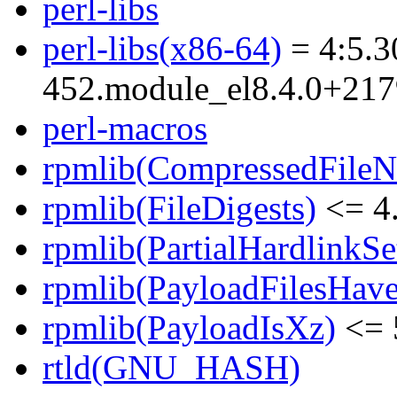
perl-libs
perl-libs(x86-64)
= 4:5.3
452.module_el8.4.0+21
perl-macros
rpmlib(CompressedFile
rpmlib(FileDigests)
<= 4.
rpmlib(PartialHardlinkSe
rpmlib(PayloadFilesHave
rpmlib(PayloadIsXz)
<= 
rtld(GNU_HASH)