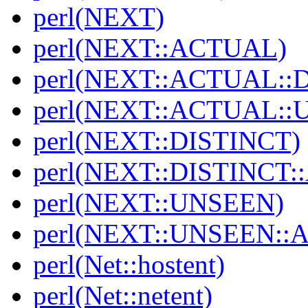
perl(NEXT)
perl(NEXT::ACTUAL)
perl(NEXT::ACTUAL::
perl(NEXT::ACTUAL::
perl(NEXT::DISTINCT)
perl(NEXT::DISTINCT
perl(NEXT::UNSEEN)
perl(NEXT::UNSEEN::
perl(Net::hostent)
perl(Net::netent)