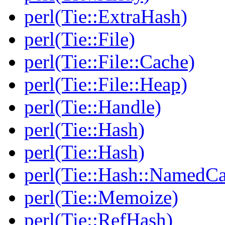
perl(Tie::ExtraHash)
perl(Tie::File)
perl(Tie::File::Cache)
perl(Tie::File::Heap)
perl(Tie::Handle)
perl(Tie::Hash)
perl(Tie::Hash)
perl(Tie::Hash::NamedCa
perl(Tie::Memoize)
perl(Tie::RefHash)