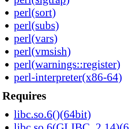
perl(sort)
perl(subs)
perl(vars)
perl(vmsish)
perl(warnings::register)
perl-interpreter(x86-64)
Requires
libc.so.6()(64bit)
libc.so.6(GLIBC_2.14)(6