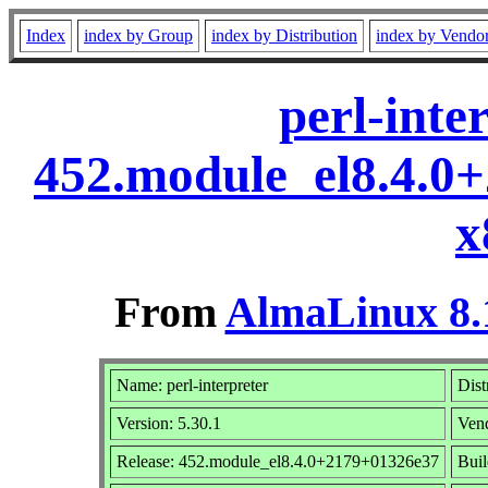
Index
index by Group
index by Distribution
index by Vendo
perl-inte
452.module_el8.4.0
x
From
AlmaLinux 8.
Name: perl-interpreter
Dist
Version: 5.30.1
Ven
Release: 452.module_el8.4.0+2179+01326e37
Buil