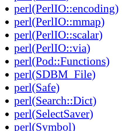
perl(PerlIO::encoding)
perl(PerlIO::mmap)
perl(PerlIO::scalar)
perl(PerlIO::via)
perl(Pod::Functions)
perl(SDBM_File)
perl(Safe)
perl(Search::Dict)
perl(SelectSaver)
perl(Symbol)