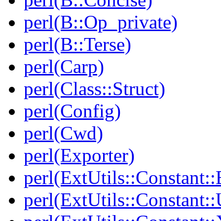
perl(B::Op_private)
perl(B::Terse)
perl(Carp)
perl(Class::Struct)
perl(Config)
perl(Cwd)
perl(Exporter)
perl(ExtUtils::Constant::
perl(ExtUtils::Constant::