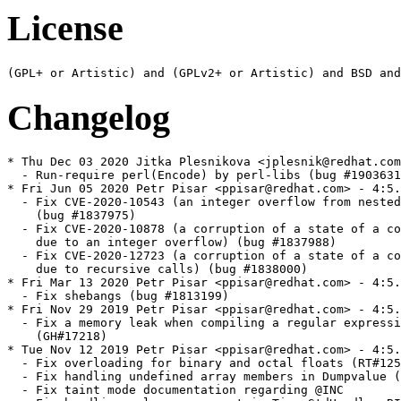
License
Changelog
* Thu Dec 03 2020 Jitka Plesnikova <jplesnik@redhat.com> - 4:5.30.1-452
  - Run-require perl(Encode) by perl-libs (bug #1903631)
* Fri Jun 05 2020 Petr Pisar <ppisar@redhat.com> - 4:5.30.1-451
  - Fix CVE-2020-10543 (an integer overflow from nested regex quantifiers)
    (bug #1837975)
  - Fix CVE-2020-10878 (a corruption of a state of a compiled regular expression
    due to an integer overflow) (bug #1837988)
  - Fix CVE-2020-12723 (a corruption of a state of a compiled regular expression
    due to recursive calls) (bug #1838000)
* Fri Mar 13 2020 Petr Pisar <ppisar@redhat.com> - 4:5.30.1-450
  - Fix shebangs (bug #1813199)
* Fri Nov 29 2019 Petr Pisar <ppisar@redhat.com> - 4:5.30.1-449
  - Fix a memory leak when compiling a regular expression with a non-word class
    (GH#17218)
* Tue Nov 12 2019 Petr Pisar <ppisar@redhat.com> - 4:5.30.1-448
  - Fix overloading for binary and octal floats (RT#125557)
  - Fix handling undefined array members in Dumpvalue (RT#134441)
  - Fix taint mode documentation regarding @INC
  - Fix handling a layer argument in Tie::StdHandle::BINMODE() (RT#132475)
  - Fix an unintended upgrade to UTF-8 in the middle of a transliteration
  - Fix a race in File::stat() tests (GH#17234)
  - Fix a buffer overread when parsing a number (GH#17279)
  - Fix GCC 10 version detection (GH#17295)
* Mon Nov 11 2019 Jitka Plesnikova <jplesnik@redhat.com> - 4:5.30.1-447
  - 5.30.1 bump (see <https://metacpan.org/pod/release/SHAY/perl-5.30.1/pod/perldelta.pod>
    for release notes)
* Wed Sep 11 2019 Petr Pisar <ppisar@redhat.com> - 4:5.30.0-446
  - Fix a memory leak when matching a UTF-8 regular expression (RT#134390)
  - Fix a detection for futimes (RT#134432)
* Mon Sep 02 2019 Petr Pisar <ppisar@redhat.com> - 4:5.30.0-445
  - Adjust spec file to rpm-build-4.15.0-0.rc1.1
  - Fix parsing a Unicode property name when compiling a regular expression
  - Fix a buffer overread when parsing a Unicode property while compiling
    a regular expression (RT#134133)
  - Do not interpret 0x and 0b prefixes when numifying strings (RT#134230)
  - Fix a buffer overread when compiling a regular expression with many escapes
    (RT#134325)
  - Fix a buffer overflow when compiling a regular expression with many branches
    (RT#134329)
  - Correct a misspelling in perlrebackslash documentation (RT#134395)
* Thu Aug 22 2019 Petr Pisar <ppisar@redhat.com> - 4:5.30.0-444
  - Fix a NULL pointer dereference in PerlIOVia_pushed()
  - Fix a crash when setting $@ on unwinding a call stack (RT#134266)
  - Fix parsing a denominator when parsing a Unicode property name
  - Fix a documentation about a future API change
  - Do not run File-Find tests in parallel
* Wed Aug 07 2019 Petr Pisar <ppisar@redhat.com> - 4:5.30.0-443
  - Fix propagating non-string variables in an exception value (RT#134291)
  - Include trailing zero in scalars holding trie data (RT#134207)
  - Fix a use after free in /(?{...})/ (RT#134208)
  - Fix a use after free in debugging output of a collation
  - Fix file mode of a perl-example.stp example
* Fri Jul 26 2019 Fedora Release Engineering <releng@fedoraproject.org> - 4:5.30.0-442
  - Rebuilt for https://fedoraproject.org/wiki/Fedora_31_Mass_Rebuild
* Wed Jul 17 2019 Petr Pisar <ppisar@redhat.com> - 4:5.30.0-441
  - Fix a test for a crash in SIGALARM handler when waiting on a child process to
    be closed (RT#122112)
  - Fix a crash on an uninitialized warning when processing a multideref node
    (RT#134275)
  - Preserve append mode when opening anonymous files (RT#134221)
  - Run Turkish locale tests
* Tue Jun 25 2019 Petr Pisar <ppisar@redhat.com> - 4:5.30.0-440
  - Fix an out-of-buffer read while parsing a Unicode property name (RT#134134)
  - Do not panic when outputting a warning (RT#134059)
  - Fix memory handling when parsing string literals
  - Fix an undefined behavior in shifting IV variables
  - Fix stacking file test operators (CPAN RT#127073)
  - Fix a crash in SIGALARM handler when waiting on a child process to be closed
    (RT#122112)
  - Fix a crash with a negative precision in sprintf function (RT#134008)
  - Fix an erroneous assertion on OP_SCALAR (RT#134048)
  - Prevent from wrapping a width in a numeric format string (RT#133913)
  - Fix subroutine protypes to track reference aliases (RT#134072)
  - Improve retrieving a scalar value of a variable modified in a signal handler
    (RT#134035)
  - Fix changing packet destination sent from a UDP IO::Socket object (RT#133936)
  - Fix a stack underflow in readline() if passed an empty array as an argument
    (#RT133989)
  - Fix setting supplementar group IDs (RT#134169)
  - Fix %{^CAPTURE_ALL} to be an alias for %- variable (RT#131867)
  - Fix %{^CAPTURE} value when used after @{^CAPTURE} (RT#134193)
* Tue Jun 11 2019 Jitka Plesnikova <jplesnik@redhat.com> - 4:5.30.0-439
  - Define %perl_vendor*, %perl_archlib, %perl_privlib, because in rpm
    4.15 those are no longer defined
* Sun Jun 02 2019 Jitka Plesnikova <jplesnik@redhat.com> - 4:5.30.0-438
  - Perl 5.30 re-rebuild of bootstrapped packages
* Wed May 22 2019 Jitka Plesnikova <jplesnik@redhat.com>, Petr Pisar <ppisar@redhat.com> - 4:5.30.0-437
  - 5.30.0 bump (see <https://metacpan.org/pod/release/XSAWYERX/perl-5.30.0/pod/perldelta.pod>
    for release notes)
  - Make site paths specific to Perl minor version (e.g.
    /usr/local/share/perl5/5.30) to prevent from an ABI clash after upgrade
    to an ABI-incompatible Perl
* Tue Apr 23 2019 Jitka Plesnikova <jplesnik@redhat.com> - 4:5.28.2-436
  - 5.28.2 bump (see <https://metacpan.org/pod/release/SHAY/perl-5.28.2/pod/perldelta.pod>
    for release notes)
* Fri Apr 05 2019 Petr Pisar <ppisar@redhat.com> - 4:5.28.1-435
  - Fix a leak when compiling a typed hash dereference
  - Fix a buffer overread when handling a scope error in qr/\(?{/ (RT#133879)
  - Fix a buffer overread when parsing a regular expression with an unknown
    character name (RT#133880)
  - Fix mbstate_t initialization in POSIX::mblen (RT#133928)
  - Fix a memory leak when cloning a regular expression
  - Fix a memory leak when spawning threads in a BEGIN phase
  - Fix a memory leak when assigning a regular expression to a non-copy-on-write string
  - Fix a memory leak when assignig to a localized ${^WARNING_BITS}
  - Fix a memory leak when parsing misindented here-documents
  - Fix a memory leak in package name lookup (RT#133977)
  - Fix a memory leak when deletion in a tied hash dies
  - Fix a crash when matching case insensitively (RT#133892)
  - Fix a memory leak when warning about malformed UTF-8 string
* Tue Mar 05 2019 Björn Esser <besser82@fedoraproject.org> - 4:5.28.1-434
  - Add explicit Requires: libxcrypt-devel to devel sub-package (bug #1666098)
* Fri Feb 22 2019 Petr Pisar <ppisar@redhat.com> - 4:5.28.1-433
  - Fix a crash when parsing #line directives with large numbers in eval
    (RT#131562)
  - Fix setting magic when changing $^R (RT#133782)
  - Fix a race when loading XS modules
  - Fix extending a stack in Perl parser (RT#133778)
* Fri Feb 01 2019 Fedora Release Engineering <releng@fedoraproject.org> - 4:5.28.1-432
  - Rebuilt for https://fedoraproject.org/wiki/Fedora_30_Mass_Rebuild
* Wed Jan 16 2019 Petr Pisar <ppisar@redhat.com> - 4:5.28.1-431
  - Remove a fix for un undefined C behavior in NULL pointer arithmetics
    (RT#133223) because it changes perl ABI
* Mon Jan 14 2019 Petr Pisar <ppisar@redhat.com> - 4:5.28.1-430
  - Adjust tests to gdbm-1.15 using an upstream fix (RT#133295)
  - Do not close an IPC pipe that already has a desired descriptor (RT#133726)
  - Fix reporting a line number for non-terminated prototypes (RT#133524)
  - Fix first eof() return value (RT#133721)
  - Fix a crash when compiling a malformed form (RT#132158