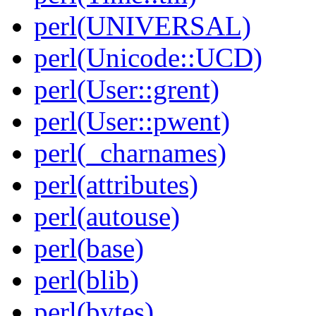
perl(UNIVERSAL)
perl(Unicode::UCD)
perl(User::grent)
perl(User::pwent)
perl(_charnames)
perl(attributes)
perl(autouse)
perl(base)
perl(blib)
perl(bytes)