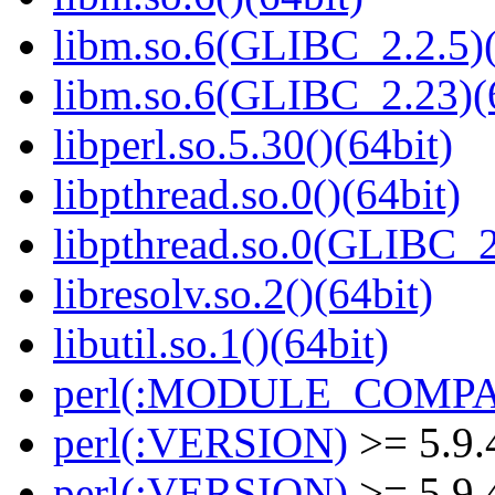
libm.so.6(GLIBC_2.2.5)(
libm.so.6(GLIBC_2.23)(
libperl.so.5.30()(64bit)
libpthread.so.0()(64bit)
libpthread.so.0(GLIBC_2
libresolv.so.2()(64bit)
libutil.so.1()(64bit)
perl(:MODULE_COMPAT
perl(:VERSION)
>= 5.9.
perl(:VERSION)
>= 5.9.