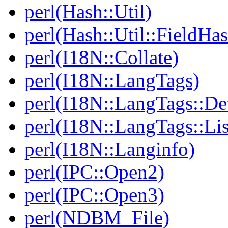
perl(Hash::Util)
perl(Hash::Util::FieldHa
perl(I18N::Collate)
perl(I18N::LangTags)
perl(I18N::LangTags::De
perl(I18N::LangTags::Lis
perl(I18N::Langinfo)
perl(IPC::Open2)
perl(IPC::Open3)
perl(NDBM_File)