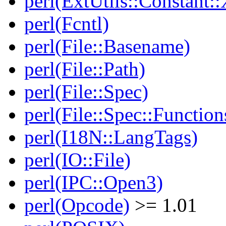
perl(ExtUtils::Constant:
perl(Fcntl)
perl(File::Basename)
perl(File::Path)
perl(File::Spec)
perl(File::Spec::Function
perl(I18N::LangTags)
perl(IO::File)
perl(IPC::Open3)
perl(Opcode)
>= 1.01