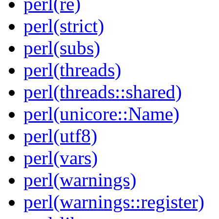
perl(re)
perl(strict)
perl(subs)
perl(threads)
perl(threads::shared)
perl(unicore::Name)
perl(utf8)
perl(vars)
perl(warnings)
perl(warnings::register)