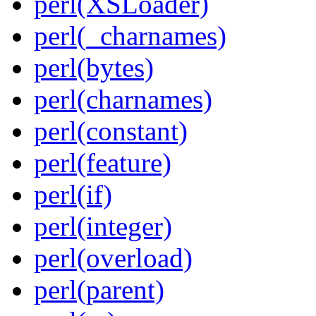
perl(XSLoader)
perl(_charnames)
perl(bytes)
perl(charnames)
perl(constant)
perl(feature)
perl(if)
perl(integer)
perl(overload)
perl(parent)