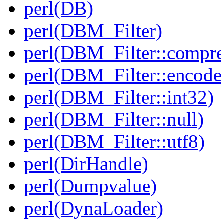
perl(DB)
perl(DBM_Filter)
perl(DBM_Filter::compre
perl(DBM_Filter::encode
perl(DBM_Filter::int32)
perl(DBM_Filter::null)
perl(DBM_Filter::utf8)
perl(DirHandle)
perl(Dumpvalue)
perl(DynaLoader)