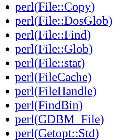
perl(File::Copy)
perl(File::DosGlob)
perl(File::Find)
perl(File::Glob)
perl(File::stat)
perl(FileCache)
perl(FileHandle)
perl(FindBin)
perl(GDBM_File)
perl(Getopt::Std)