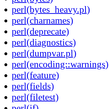
perl(bytes_heavy.pl)
perl(charnames)
perl(deprecate)
perl(diagnostics)
perl(dumpvar.pl)
perl(encoding::warnings)
perl(feature)
perl(fields)
perl(filetest)
perl(if)