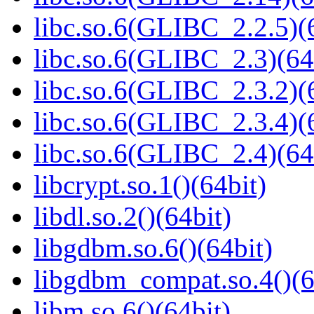
libc.so.6(GLIBC_2.2.5)(
libc.so.6(GLIBC_2.3)(64
libc.so.6(GLIBC_2.3.2)(
libc.so.6(GLIBC_2.3.4)(
libc.so.6(GLIBC_2.4)(64
libcrypt.so.1()(64bit)
libdl.so.2()(64bit)
libgdbm.so.6()(64bit)
libgdbm_compat.so.4()(6
libm.so.6()(64bit)