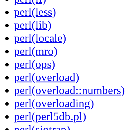
perl(less)
perl(lib)
perl(locale)
perl(mro)
perl(ops)
perl(overload)
perl(overload::numbers)
perl(overloading)
perl(perl5db.pl)
perl(sigtrap)