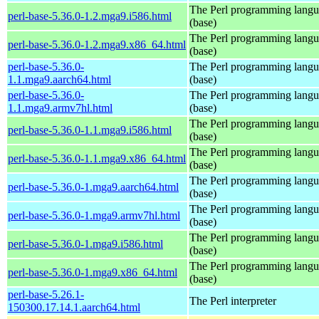
The Perl programming lang
perl-base-5.36.0-1.2.mga9.i586.html
(base)
The Perl programming lang
perl-base-5.36.0-1.2.mga9.x86_64.html
(base)
perl-base-5.36.0-
The Perl programming lang
1.1.mga9.aarch64.html
(base)
perl-base-5.36.0-
The Perl programming lang
1.1.mga9.armv7hl.html
(base)
The Perl programming lang
perl-base-5.36.0-1.1.mga9.i586.html
(base)
The Perl programming lang
perl-base-5.36.0-1.1.mga9.x86_64.html
(base)
The Perl programming lang
perl-base-5.36.0-1.mga9.aarch64.html
(base)
The Perl programming lang
perl-base-5.36.0-1.mga9.armv7hl.html
(base)
The Perl programming lang
perl-base-5.36.0-1.mga9.i586.html
(base)
The Perl programming lang
perl-base-5.36.0-1.mga9.x86_64.html
(base)
perl-base-5.26.1-
The Perl interpreter
150300.17.14.1.aarch64.html