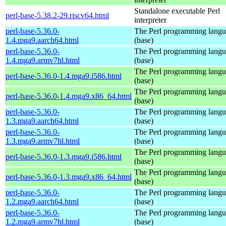
Standalone executable Perl
perl-base-5.38.2-29.riscv64.html
interpreter
perl-base-5.36.0-
The Perl programming lang
1.4.mga9.aarch64.html
(base)
perl-base-5.36.0-
The Perl programming lang
1.4.mga9.armv7hl.html
(base)
The Perl programming lang
perl-base-5.36.0-1.4.mga9.i586.html
(base)
The Perl programming lang
perl-base-5.36.0-1.4.mga9.x86_64.html
(base)
perl-base-5.36.0-
The Perl programming lang
1.3.mga9.aarch64.html
(base)
perl-base-5.36.0-
The Perl programming lang
1.3.mga9.armv7hl.html
(base)
The Perl programming lang
perl-base-5.36.0-1.3.mga9.i586.html
(base)
The Perl programming lang
perl-base-5.36.0-1.3.mga9.x86_64.html
(base)
perl-base-5.36.0-
The Perl programming lang
1.2.mga9.aarch64.html
(base)
perl-base-5.36.0-
The Perl programming lang
1.2.mga9.armv7hl.html
(base)