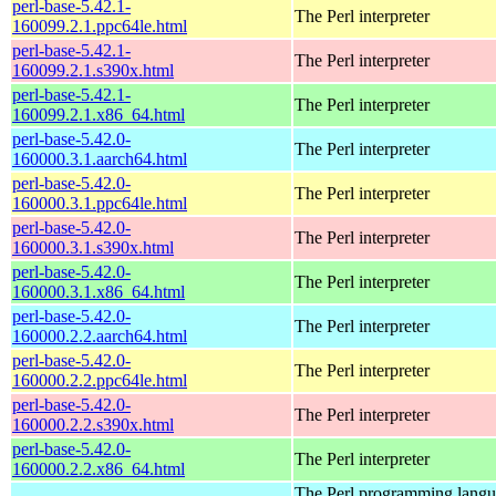
perl-base-5.42.1-
The Perl interpreter
160099.2.1.ppc64le.html
perl-base-5.42.1-
The Perl interpreter
160099.2.1.s390x.html
perl-base-5.42.1-
The Perl interpreter
160099.2.1.x86_64.html
perl-base-5.42.0-
The Perl interpreter
160000.3.1.aarch64.html
perl-base-5.42.0-
The Perl interpreter
160000.3.1.ppc64le.html
perl-base-5.42.0-
The Perl interpreter
160000.3.1.s390x.html
perl-base-5.42.0-
The Perl interpreter
160000.3.1.x86_64.html
perl-base-5.42.0-
The Perl interpreter
160000.2.2.aarch64.html
perl-base-5.42.0-
The Perl interpreter
160000.2.2.ppc64le.html
perl-base-5.42.0-
The Perl interpreter
160000.2.2.s390x.html
perl-base-5.42.0-
The Perl interpreter
160000.2.2.x86_64.html
The Perl programming lang