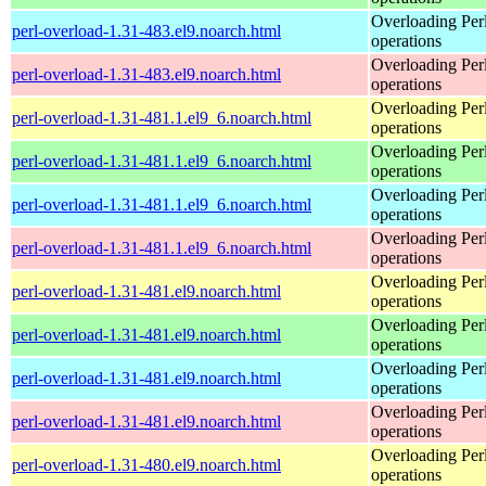
Overloading Per
perl-overload-1.31-483.el9.noarch.html
operations
Overloading Per
perl-overload-1.31-483.el9.noarch.html
operations
Overloading Per
perl-overload-1.31-481.1.el9_6.noarch.html
operations
Overloading Per
perl-overload-1.31-481.1.el9_6.noarch.html
operations
Overloading Per
perl-overload-1.31-481.1.el9_6.noarch.html
operations
Overloading Per
perl-overload-1.31-481.1.el9_6.noarch.html
operations
Overloading Per
perl-overload-1.31-481.el9.noarch.html
operations
Overloading Per
perl-overload-1.31-481.el9.noarch.html
operations
Overloading Per
perl-overload-1.31-481.el9.noarch.html
operations
Overloading Per
perl-overload-1.31-481.el9.noarch.html
operations
Overloading Per
perl-overload-1.31-480.el9.noarch.html
operations