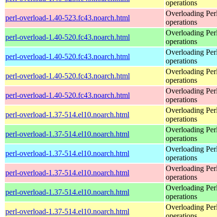
operations
Overloading Per
perl-overload-1.40-523.fc43.noarch.html
operations
Overloading Per
perl-overload-1.40-520.fc43.noarch.html
operations
Overloading Per
perl-overload-1.40-520.fc43.noarch.html
operations
Overloading Per
perl-overload-1.40-520.fc43.noarch.html
operations
Overloading Per
perl-overload-1.40-520.fc43.noarch.html
operations
Overloading Per
perl-overload-1.37-514.el10.noarch.html
operations
Overloading Per
perl-overload-1.37-514.el10.noarch.html
operations
Overloading Per
perl-overload-1.37-514.el10.noarch.html
operations
Overloading Per
perl-overload-1.37-514.el10.noarch.html
operations
Overloading Per
perl-overload-1.37-514.el10.noarch.html
operations
Overloading Per
perl-overload-1.37-514.el10.noarch.html
operations