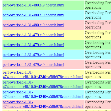
Overloading Per
perl-overload-1.31-480.el9.noarch.html
operations
Overloading Per
perl-overload-1.31-480.el9.noarch.html
operations
Overloading Per
perl-overload-1.31-480.el9.noarch.html
operations
Overloading Per
perl-overload-1.31-479.el9.noarch.html
operations
Overloading Per
perl-overload-1.31-479.el9.noarch.html
operations
Overloading Per
perl-overload-1.31-479.el9.noarch.html
operations
Overloading Per
perl-overload-1.31-479.el9.noarch.html
operations
perl-overload-1.31-
Overloading Per
474.module_el8.10.0+4240+a58b978c.noarch.html
operations
perl-overload-1.31-
Overloading Per
474.module_el8.10.0+4240+a58b978c.noarch.html
operations
perl-overload-1.31-
Overloading Per
474.module_el8.10.0+4240+a58b978c.noarch.html
operations
perl-overload-1.31-
Overloading Per
474.module_el8.10.0+4240+a58b978c.noarch.html
operations