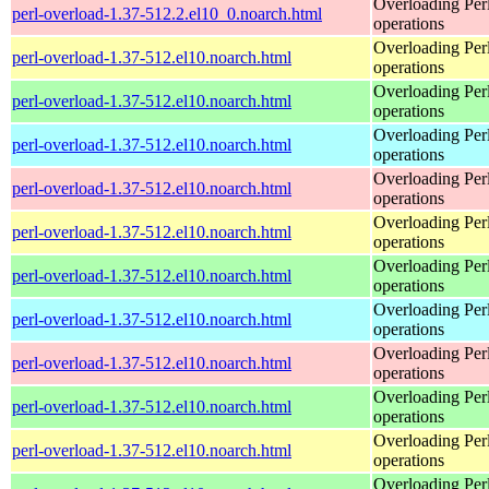
Overloading Per
perl-overload-1.37-512.2.el10_0.noarch.html
operations
Overloading Per
perl-overload-1.37-512.el10.noarch.html
operations
Overloading Per
perl-overload-1.37-512.el10.noarch.html
operations
Overloading Per
perl-overload-1.37-512.el10.noarch.html
operations
Overloading Per
perl-overload-1.37-512.el10.noarch.html
operations
Overloading Per
perl-overload-1.37-512.el10.noarch.html
operations
Overloading Per
perl-overload-1.37-512.el10.noarch.html
operations
Overloading Per
perl-overload-1.37-512.el10.noarch.html
operations
Overloading Per
perl-overload-1.37-512.el10.noarch.html
operations
Overloading Per
perl-overload-1.37-512.el10.noarch.html
operations
Overloading Per
perl-overload-1.37-512.el10.noarch.html
operations
Overloading Per