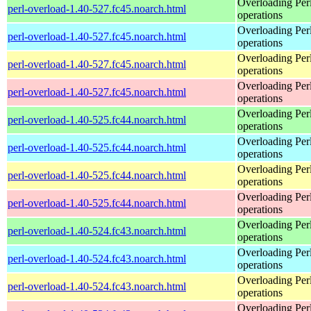
Overloading Per
perl-overload-1.40-527.fc45.noarch.html
operations
Overloading Per
perl-overload-1.40-527.fc45.noarch.html
operations
Overloading Per
perl-overload-1.40-527.fc45.noarch.html
operations
Overloading Per
perl-overload-1.40-527.fc45.noarch.html
operations
Overloading Per
perl-overload-1.40-525.fc44.noarch.html
operations
Overloading Per
perl-overload-1.40-525.fc44.noarch.html
operations
Overloading Per
perl-overload-1.40-525.fc44.noarch.html
operations
Overloading Per
perl-overload-1.40-525.fc44.noarch.html
operations
Overloading Per
perl-overload-1.40-524.fc43.noarch.html
operations
Overloading Per
perl-overload-1.40-524.fc43.noarch.html
operations
Overloading Per
perl-overload-1.40-524.fc43.noarch.html
operations
Overloading Per