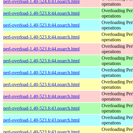
perl-overload-1.40-524.fc43.noarch.html
operations
Overloading Per
perl-overload-1.40-523.fc44.noarch.html
operations
Overloading Per
perl-overload-1.40-523.fc44.noarch.html
operations
Overloading Per
perl-overload-1.40-523.fc44.noarch.html
operations
Overloading Per
perl-overload-1.40-523.fc44.noarch.html
operations
Overloading Per
perl-overload-1.40-523.fc44.noarch.html
operations
Overloading Per
perl-overload-1.40-523.fc44.noarch.html
operations
Overloading Per
perl-overload-1.40-523.fc44.noarch.html
operations
Overloading Per
perl-overload-1.40-523.fc44.noarch.html
operations
Overloading Per
perl-overload-1.40-523.fc43.noarch.html
operations
Overloading Per
perl-overload-1.40-523.fc43.noarch.html
operations
Overloading Per
perl-overload-1.40-523.fc43.noarch.html