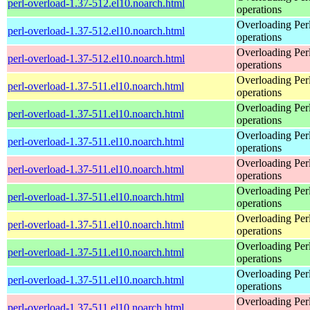
perl-overload-1.37-512.el10.noarch.html
operations
Overloading Per
perl-overload-1.37-512.el10.noarch.html
operations
Overloading Per
perl-overload-1.37-512.el10.noarch.html
operations
Overloading Per
perl-overload-1.37-511.el10.noarch.html
operations
Overloading Per
perl-overload-1.37-511.el10.noarch.html
operations
Overloading Per
perl-overload-1.37-511.el10.noarch.html
operations
Overloading Per
perl-overload-1.37-511.el10.noarch.html
operations
Overloading Per
perl-overload-1.37-511.el10.noarch.html
operations
Overloading Per
perl-overload-1.37-511.el10.noarch.html
operations
Overloading Per
perl-overload-1.37-511.el10.noarch.html
operations
Overloading Per
perl-overload-1.37-511.el10.noarch.html
operations
Overloading Per
perl-overload-1.37-511.el10.noarch.html