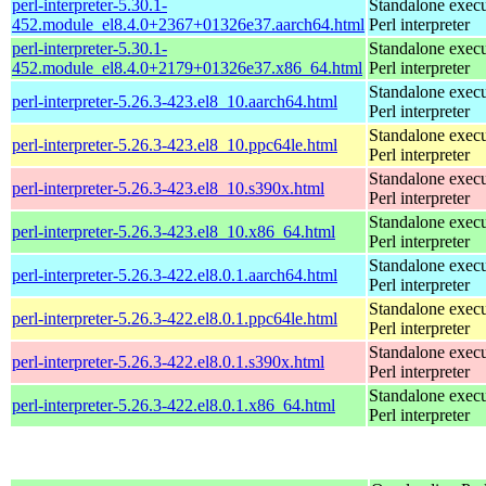
perl-interpreter-5.30.1-
Standalone execu
452.module_el8.4.0+2367+01326e37.aarch64.html
Perl interpreter
perl-interpreter-5.30.1-
Standalone execu
452.module_el8.4.0+2179+01326e37.x86_64.html
Perl interpreter
Standalone execu
perl-interpreter-5.26.3-423.el8_10.aarch64.html
Perl interpreter
Standalone execu
perl-interpreter-5.26.3-423.el8_10.ppc64le.html
Perl interpreter
Standalone execu
perl-interpreter-5.26.3-423.el8_10.s390x.html
Perl interpreter
Standalone execu
perl-interpreter-5.26.3-423.el8_10.x86_64.html
Perl interpreter
Standalone execu
perl-interpreter-5.26.3-422.el8.0.1.aarch64.html
Perl interpreter
Standalone execu
perl-interpreter-5.26.3-422.el8.0.1.ppc64le.html
Perl interpreter
Standalone execu
perl-interpreter-5.26.3-422.el8.0.1.s390x.html
Perl interpreter
Standalone execu
perl-interpreter-5.26.3-422.el8.0.1.x86_64.html
Perl interpreter