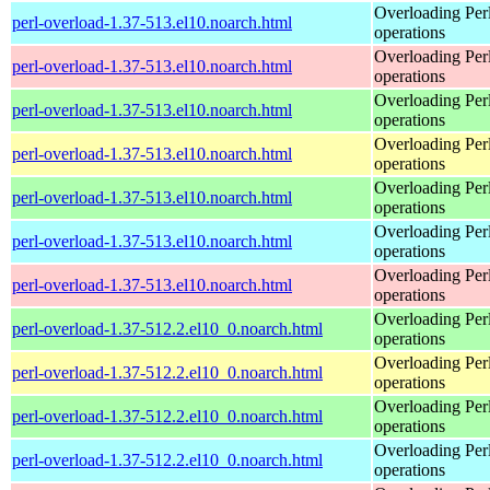
Overloading Per
perl-overload-1.37-513.el10.noarch.html
operations
Overloading Per
perl-overload-1.37-513.el10.noarch.html
operations
Overloading Per
perl-overload-1.37-513.el10.noarch.html
operations
Overloading Per
perl-overload-1.37-513.el10.noarch.html
operations
Overloading Per
perl-overload-1.37-513.el10.noarch.html
operations
Overloading Per
perl-overload-1.37-513.el10.noarch.html
operations
Overloading Per
perl-overload-1.37-513.el10.noarch.html
operations
Overloading Per
perl-overload-1.37-512.2.el10_0.noarch.html
operations
Overloading Per
perl-overload-1.37-512.2.el10_0.noarch.html
operations
Overloading Per
perl-overload-1.37-512.2.el10_0.noarch.html
operations
Overloading Per
perl-overload-1.37-512.2.el10_0.noarch.html
operations