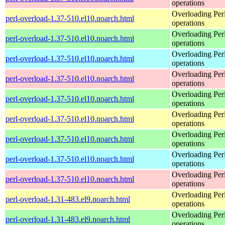
operations
Overloading Per
perl-overload-1.37-510.el10.noarch.html
operations
Overloading Per
perl-overload-1.37-510.el10.noarch.html
operations
Overloading Per
perl-overload-1.37-510.el10.noarch.html
operations
Overloading Per
perl-overload-1.37-510.el10.noarch.html
operations
Overloading Per
perl-overload-1.37-510.el10.noarch.html
operations
Overloading Per
perl-overload-1.37-510.el10.noarch.html
operations
Overloading Per
perl-overload-1.37-510.el10.noarch.html
operations
Overloading Per
perl-overload-1.37-510.el10.noarch.html
operations
Overloading Per
perl-overload-1.37-510.el10.noarch.html
operations
Overloading Per
perl-overload-1.31-483.el9.noarch.html
operations
Overloading Per
perl-overload-1.31-483.el9.noarch.html
operations