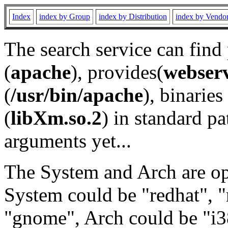
Index
index by Group
index by Distribution
index by Vendo
The search service can find
(
apache
), provides(
webser
(
/usr/bin/apache
), binaries 
(
libXm.so.2
) in standard pa
arguments yet...
The System and Arch are opt
System could be "redhat", "
"gnome", Arch could be "i38