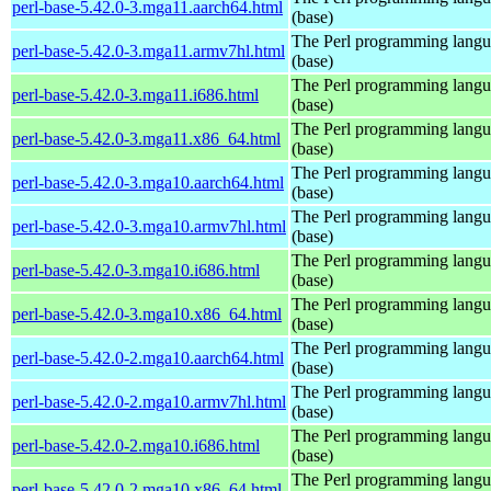
perl-base-5.42.0-3.mga11.aarch64.html
(base)
The Perl programming lang
perl-base-5.42.0-3.mga11.armv7hl.html
(base)
The Perl programming lang
perl-base-5.42.0-3.mga11.i686.html
(base)
The Perl programming lang
perl-base-5.42.0-3.mga11.x86_64.html
(base)
The Perl programming lang
perl-base-5.42.0-3.mga10.aarch64.html
(base)
The Perl programming lang
perl-base-5.42.0-3.mga10.armv7hl.html
(base)
The Perl programming lang
perl-base-5.42.0-3.mga10.i686.html
(base)
The Perl programming lang
perl-base-5.42.0-3.mga10.x86_64.html
(base)
The Perl programming lang
perl-base-5.42.0-2.mga10.aarch64.html
(base)
The Perl programming lang
perl-base-5.42.0-2.mga10.armv7hl.html
(base)
The Perl programming lang
perl-base-5.42.0-2.mga10.i686.html
(base)
The Perl programming lang
perl-base-5.42.0-2.mga10.x86_64.html