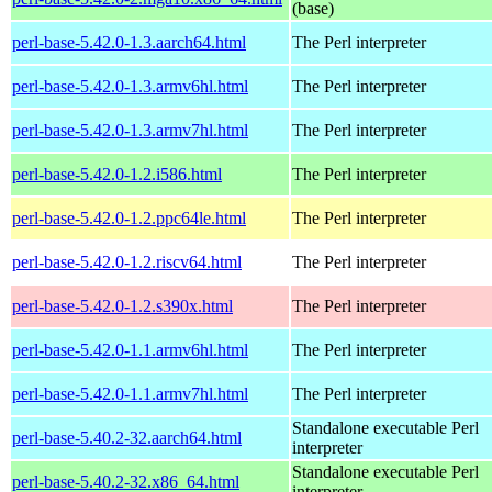
(base)
perl-base-5.42.0-1.3.aarch64.html
The Perl interpreter
perl-base-5.42.0-1.3.armv6hl.html
The Perl interpreter
perl-base-5.42.0-1.3.armv7hl.html
The Perl interpreter
perl-base-5.42.0-1.2.i586.html
The Perl interpreter
perl-base-5.42.0-1.2.ppc64le.html
The Perl interpreter
perl-base-5.42.0-1.2.riscv64.html
The Perl interpreter
perl-base-5.42.0-1.2.s390x.html
The Perl interpreter
perl-base-5.42.0-1.1.armv6hl.html
The Perl interpreter
perl-base-5.42.0-1.1.armv7hl.html
The Perl interpreter
Standalone executable Perl
perl-base-5.40.2-32.aarch64.html
interpreter
Standalone executable Perl
perl-base-5.40.2-32.x86_64.html
interpreter