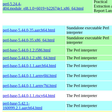
Practical
perl-5.24.4-
Extraction 
404.module_el8.1.0+6019+b22674e1.x86_64.html
Report La
Standalone executable Perl
perl-base-5.44.0-35.aarch64.html
interpreter
Standalone executable Perl
perl-base-5.44.0-35.x86_64.html
interpreter
perl-base-5.44.0-1.2.i586.html
The Perl interpreter
perl-base-5.44.0-1.2.x86_64.html
The Perl interpreter
perl-base-5.44.0-1.1.aarch64.html
The Perl interpreter
perl-base-5.44.0-1.1.armv6hl.html
The Perl interpreter
perl-base-5.44.0-1.1.armv7hl.html
The Perl interpreter
perl-base-5.44.0-1.1.riscv64.html
The Perl interpreter
perl-base-5.42.1-
The Perl interpreter
160099.2.1.aarch64.html