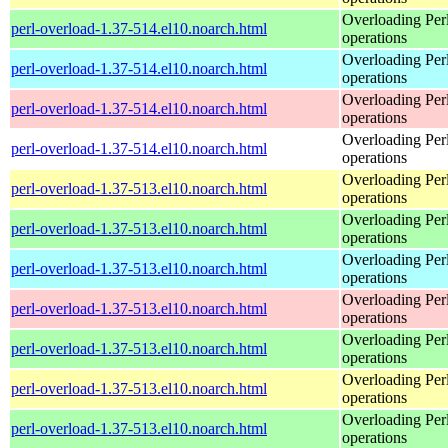
Overloading Per
perl-overload-1.37-514.el10.noarch.html
operations
Overloading Per
perl-overload-1.37-514.el10.noarch.html
operations
Overloading Per
perl-overload-1.37-514.el10.noarch.html
operations
Overloading Per
perl-overload-1.37-514.el10.noarch.html
operations
Overloading Per
perl-overload-1.37-513.el10.noarch.html
operations
Overloading Per
perl-overload-1.37-513.el10.noarch.html
operations
Overloading Per
perl-overload-1.37-513.el10.noarch.html
operations
Overloading Per
perl-overload-1.37-513.el10.noarch.html
operations
Overloading Per
perl-overload-1.37-513.el10.noarch.html
operations
Overloading Per
perl-overload-1.37-513.el10.noarch.html
operations
Overloading Per
perl-overload-1.37-513.el10.noarch.html
operations