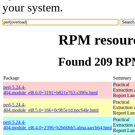
your system.
RPM resourc
Found 209 RPM
Package
Summary
Practical
perl-5.24.4-
Extraction 
404.module_el8.6.0+3191+b821e763.s390x.html
Report La
Practical
perl-5.24.4-
Extraction 
404.module_el8.5.0+166+0c9b5e1d.ppc64le.html
Report La
Practical
perl-5.24.4-
Extraction 
404.module_el8.4.0+2396+b2b60bb5.alma.aarch64.html
Report La