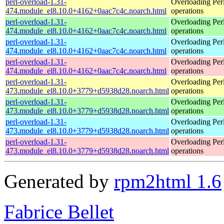
perl-overload-1.31-
Overloading Per
474.module_el8.10.0+4162+0aac7c4c.noarch.html
operations
perl-overload-1.31-
Overloading Per
474.module_el8.10.0+4162+0aac7c4c.noarch.html
operations
perl-overload-1.31-
Overloading Per
474.module_el8.10.0+4162+0aac7c4c.noarch.html
operations
perl-overload-1.31-
Overloading Per
474.module_el8.10.0+4162+0aac7c4c.noarch.html
operations
perl-overload-1.31-
Overloading Per
473.module_el8.10.0+3779+d5938d28.noarch.html
operations
perl-overload-1.31-
Overloading Per
473.module_el8.10.0+3779+d5938d28.noarch.html
operations
perl-overload-1.31-
Overloading Per
473.module_el8.10.0+3779+d5938d28.noarch.html
operations
perl-overload-1.31-
Overloading Per
473.module_el8.10.0+3779+d5938d28.noarch.html
operations
Generated by
rpm2html 1.6
Fabrice Bellet