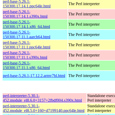
perl-base-5.26.1-
The Perl interpreter
150300.17.14.1.ppc64le.html
perl-base-5.26.1-
The Perl interpreter
150300.17.14.1.s390x.html
perl-base-5.26.1-
The Perl interpreter
150300.17.14.1.x86_64.html
perl-base-5.26.1-
The Perl interpreter
150300.17.11.1.aarch64.html
perl-base-5.26.1-
The Perl interpreter
150300.17.11.1.ppc64le.html
perl-base-5.26.1-
The Perl interpreter
150300.17.11.1.s390x.html
perl-base-5.26.1-
The Perl interpreter
150300.17.11.1.x86_64.html
perl-base-5.26.1-17.12.2.armv7hl.html
The Perl interpreter
perl-interpreter-5.30.1-
Standalone execu
452.module_el8.6.0+3157+2fbdf004.s390x.html
Perl interpreter
perl-interpreter-5.30.1-
Standalone execu
452.module_el8.5.0+160+d7199140.ppc64le.html
Perl interpreter