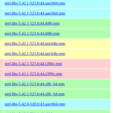
perl-libs-5.42.1-523.fc44.aarch64.rpm
perl-libs-5.42.1-523.fc44.aarch64.rpm
perl-libs-5.42.1-523.fc44.i686.rpm
perl-libs-5.42.1-523.fc44.i686.rpm
perl-libs-5.42.1-523.fc44.ppc64le.rpm
perl-libs-5.42.1-523.fc44.ppc64le.rpm
perl-libs-5.42.1-523.fc44.s390x.rpm
perl-libs-5.42.1-523.fc44.s390x.rpm
perl-libs-5.42.1-523.fc44.x86_64.rpm
perl-libs-5.42.1-523.fc44.x86_64.rpm
perl-libs-5.42.0-520.fc43.aarch64.rpm