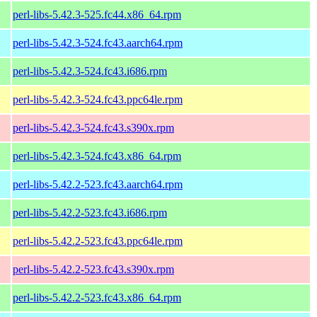
perl-libs-5.42.3-525.fc44.x86_64.rpm
perl-libs-5.42.3-524.fc43.aarch64.rpm
perl-libs-5.42.3-524.fc43.i686.rpm
perl-libs-5.42.3-524.fc43.ppc64le.rpm
perl-libs-5.42.3-524.fc43.s390x.rpm
perl-libs-5.42.3-524.fc43.x86_64.rpm
perl-libs-5.42.2-523.fc43.aarch64.rpm
perl-libs-5.42.2-523.fc43.i686.rpm
perl-libs-5.42.2-523.fc43.ppc64le.rpm
perl-libs-5.42.2-523.fc43.s390x.rpm
perl-libs-5.42.2-523.fc43.x86_64.rpm