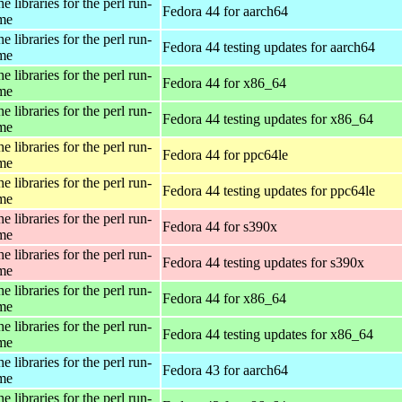
e libraries for the perl run-
Fedora 44 for aarch64
ime
e libraries for the perl run-
Fedora 44 testing updates for aarch64
ime
e libraries for the perl run-
Fedora 44 for x86_64
ime
e libraries for the perl run-
Fedora 44 testing updates for x86_64
ime
e libraries for the perl run-
Fedora 44 for ppc64le
ime
e libraries for the perl run-
Fedora 44 testing updates for ppc64le
ime
e libraries for the perl run-
Fedora 44 for s390x
ime
e libraries for the perl run-
Fedora 44 testing updates for s390x
ime
e libraries for the perl run-
Fedora 44 for x86_64
ime
e libraries for the perl run-
Fedora 44 testing updates for x86_64
ime
e libraries for the perl run-
Fedora 43 for aarch64
ime
e libraries for the perl run-