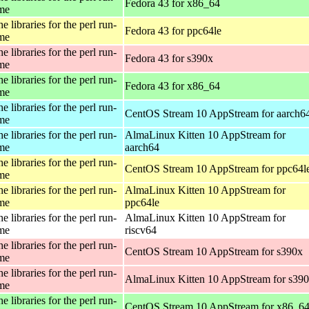
Fedora 43 for x86_64
ime
e libraries for the perl run-
Fedora 43 for ppc64le
ime
e libraries for the perl run-
Fedora 43 for s390x
ime
e libraries for the perl run-
Fedora 43 for x86_64
ime
e libraries for the perl run-
CentOS Stream 10 AppStream for aarch6
ime
e libraries for the perl run-
AlmaLinux Kitten 10 AppStream for
ime
aarch64
e libraries for the perl run-
CentOS Stream 10 AppStream for ppc64l
ime
e libraries for the perl run-
AlmaLinux Kitten 10 AppStream for
ime
ppc64le
e libraries for the perl run-
AlmaLinux Kitten 10 AppStream for
ime
riscv64
e libraries for the perl run-
CentOS Stream 10 AppStream for s390x
ime
e libraries for the perl run-
AlmaLinux Kitten 10 AppStream for s39
ime
e libraries for the perl run-
CentOS Stream 10 AppStream for x86_6