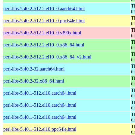
Th
perl-libs-5.40.2-512.2.el10_0.aarch64.html
t
Th
perl-libs-5.40.2-512.2.el10_0.ppc64le.html
t
Th
perl-libs-5.40.2-512.2.el10_0.s390x.html
t
Th
perl-libs-5.40.2-512.2.el10_0.x86_64.html
t
Th
perl-libs-5.40.2-512.2.el10_0.x86_64_v2.html
t
Th
perl-libs-5.40.2-32.aarch64.html
t
Th
perl-libs-5.40.2-32.x86_64.html
t
Th
perl-libs-5.40.1-512.el10.aarch64.html
t
Th
perl-libs-5.40.1-512.el10.aarch64.html
t
Th
perl-libs-5.40.1-512.el10.aarch64.html
t
Th
perl-libs-5.40.1-512.el10.ppc64le.html
t