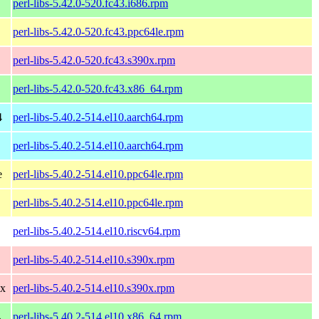
perl-libs-5.42.0-520.fc43.i686.rpm
perl-libs-5.42.0-520.fc43.ppc64le.rpm
perl-libs-5.42.0-520.fc43.s390x.rpm
perl-libs-5.42.0-520.fc43.x86_64.rpm
4
perl-libs-5.40.2-514.el10.aarch64.rpm
perl-libs-5.40.2-514.el10.aarch64.rpm
e
perl-libs-5.40.2-514.el10.ppc64le.rpm
perl-libs-5.40.2-514.el10.ppc64le.rpm
perl-libs-5.40.2-514.el10.riscv64.rpm
perl-libs-5.40.2-514.el10.s390x.rpm
0x
perl-libs-5.40.2-514.el10.s390x.rpm
4
perl-libs-5.40.2-514.el10.x86_64.rpm