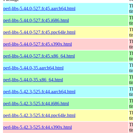
Th
perl-libs-5.44.0-527.fc45.aarch64.html
t
Th
perl-libs-5.44.0-527.fc45.i686.html
t
Th
perl-libs-5.44.0-527.fc45.ppc64le.html
t
Th
perl-libs-5.44.0-527.fc45.s390x.html
t
Th
perl-libs-5.44.0-527.fc45.x86_64.html
t
Th
perl-libs-5.44.0-35.aarch64.html
t
Th
perl-libs-5.44.0-35.x86_64.html
t
Th
perl-libs-5.42.3-525.fc44.aarch64.html
t
Th
perl-libs-5.42.3-525.fc44.i686.html
t
Th
perl-libs-5.42.3-525.fc44.ppc64le.html
t
Th
perl-libs-5.42.3-525.fc44.s390x.html
t