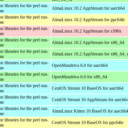
e libraries for the perl run-
AlmaLinux 10.2 AppStream for aarch64
ime
e libraries for the perl run-
AlmaLinux 10.2 AppStream for ppc64le
ime
e libraries for the perl run-
AlmaLinux 10.2 AppStream for s390x
ime
e libraries for the perl run-
AlmaLinux 10.2 AppStream for x86_64
ime
e libraries for the perl run-
AlmaLinux 10.2 AppStream for x86_64_
ime
e libraries for the perl run-
OpenMandriva 6.0 for aarch64
ime
e libraries for the perl run-
OpenMandriva 6.0 for x86_64
ime
e libraries for the perl run-
CentOS Stream 10 BaseOS for aarch64
ime
e libraries for the perl run-
CentOS Stream 10 AppStream for aarch6
ime
e libraries for the perl run-
AlmaLinux Kitten 10 BaseOS for aarch6
ime
e libraries for the perl run-
CentOS Stream 10 BaseOS for ppc64le
ime