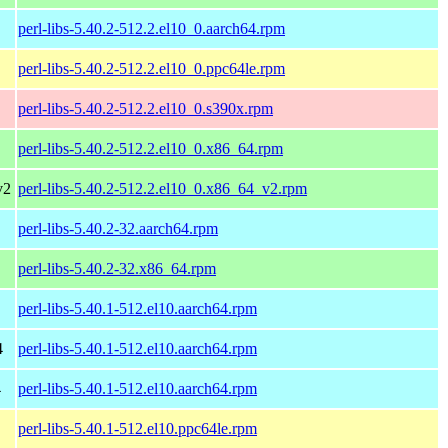
perl-libs-5.40.2-512.2.el10_0.aarch64.rpm
perl-libs-5.40.2-512.2.el10_0.ppc64le.rpm
perl-libs-5.40.2-512.2.el10_0.s390x.rpm
perl-libs-5.40.2-512.2.el10_0.x86_64.rpm
v2
perl-libs-5.40.2-512.2.el10_0.x86_64_v2.rpm
perl-libs-5.40.2-32.aarch64.rpm
perl-libs-5.40.2-32.x86_64.rpm
perl-libs-5.40.1-512.el10.aarch64.rpm
4
perl-libs-5.40.1-512.el10.aarch64.rpm
4
perl-libs-5.40.1-512.el10.aarch64.rpm
perl-libs-5.40.1-512.el10.ppc64le.rpm