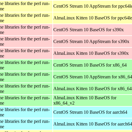
e libraries for the perl run-
CentOS Stream 10 AppStream for ppc64l
ime
e libraries for the perl run-
AlmaLinux Kitten 10 BaseOS for ppc64l
ime
e libraries for the perl run-
CentOS Stream 10 BaseOS for s390x
ime
e libraries for the perl run-
CentOS Stream 10 AppStream for s390x
ime
e libraries for the perl run-
AlmaLinux Kitten 10 BaseOS for s390x
ime
e libraries for the perl run-
CentOS Stream 10 BaseOS for x86_64
ime
e libraries for the perl run-
CentOS Stream 10 AppStream for x86_6
ime
e libraries for the perl run-
AlmaLinux Kitten 10 BaseOS for x86_64
ime
e libraries for the perl run-
AlmaLinux Kitten 10 BaseOS for
ime
x86_64_v2
e libraries for the perl run-
CentOS Stream 10 BaseOS for aarch64
ime
e libraries for the perl run-
AlmaLinux Kitten 10 BaseOS for aarch6
ime