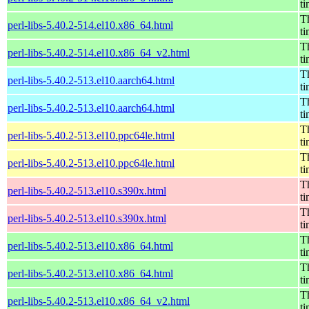
t
Th
perl-libs-5.40.2-514.el10.x86_64.html
t
Th
perl-libs-5.40.2-514.el10.x86_64_v2.html
t
Th
perl-libs-5.40.2-513.el10.aarch64.html
t
Th
perl-libs-5.40.2-513.el10.aarch64.html
t
Th
perl-libs-5.40.2-513.el10.ppc64le.html
t
Th
perl-libs-5.40.2-513.el10.ppc64le.html
t
Th
perl-libs-5.40.2-513.el10.s390x.html
t
Th
perl-libs-5.40.2-513.el10.s390x.html
t
Th
perl-libs-5.40.2-513.el10.x86_64.html
t
Th
perl-libs-5.40.2-513.el10.x86_64.html
t
Th
perl-libs-5.40.2-513.el10.x86_64_v2.html
t