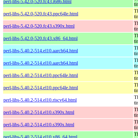
perl-libs-5.42.0-520.fc43.i686.html
t
Th
perl-libs-5.42.0-520.fc43.ppc64le.html
t
Th
perl-libs-5.42.0-520.fc43.s390x.html
t
Th
perl-libs-5.42.0-520.fc43.x86_64.html
t
Th
perl-libs-5.40.2-514.el10.aarch64.html
t
Th
perl-libs-5.40.2-514.el10.aarch64.html
t
Th
perl-libs-5.40.2-514.el10.ppc64le.html
t
Th
perl-libs-5.40.2-514.el10.ppc64le.html
t
Th
perl-libs-5.40.2-514.el10.riscv64.html
t
Th
perl-libs-5.40.2-514.el10.s390x.html
t
Th
perl-libs-5.40.2-514.el10.s390x.html
t
Th
perl-libs-5.40.2-514.el10.x86_64.html