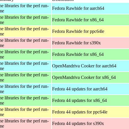
e libraries for the perl run-
Fedora Rawhide for aarch64
ime
e libraries for the perl run-
Fedora Rawhide for x86_64
ime
e libraries for the perl run-
Fedora Rawhide for ppc64le
ime
e libraries for the perl run-
Fedora Rawhide for s390x
ime
e libraries for the perl run-
Fedora Rawhide for x86_64
ime
e libraries for the perl run-
OpenMandriva Cooker for aarch64
ime
e libraries for the perl run-
OpenMandriva Cooker for x86_64
ime
e libraries for the perl run-
Fedora 44 updates for aarch64
ime
e libraries for the perl run-
Fedora 44 updates for x86_64
ime
e libraries for the perl run-
Fedora 44 updates for ppc64le
ime
e libraries for the perl run-
Fedora 44 updates for s390x
ime