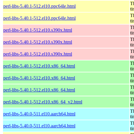
Th
perl-libs-5.40.1-512.el10.ppc64le.html
t
Th
perl-libs-5.40.1-512.el10.ppc64le.html
t
Th
perl-libs-5.40.1-512.el10.s390x.html
t
Th
perl-libs-5.40.1-512.el10.s390x.html
t
Th
perl-libs-5.40.1-512.el10.s390x.html
t
Th
perl-libs-5.40.1-512.el10.x86_64.html
t
Th
perl-libs-5.40.1-512.el10.x86_64.html
t
Th
perl-libs-5.40.1-512.el10.x86_64.html
t
Th
perl-libs-5.40.1-512.el10.x86_64_v2.html
t
Th
perl-libs-5.40.0-511.el10.aarch64.html
t
Th
perl-libs-5.40.0-511.el10.aarch64.html
t