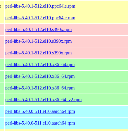
e
perl-libs-5.40.1-512.el10.ppc64le.rpm
e
perl-libs-5.40.1-512.el10.ppc64le.rpm
perl-libs-5.40.1-512.el10.s390x.rpm
perl-libs-5.40.1-512.el10.s390x.rpm
perl-libs-5.40.1-512.el10.s390x.rpm
perl-libs-5.40.1-512.el10.x86_64.rpm
4
perl-libs-5.40.1-512.el10.x86_64.rpm
perl-libs-5.40.1-512.el10.x86_64.rpm
perl-libs-5.40.1-512.el10.x86_64_v2.rpm
perl-libs-5.40.0-511.el10.aarch64.rpm
4
perl-libs-5.40.0-511.el10.aarch64.rpm