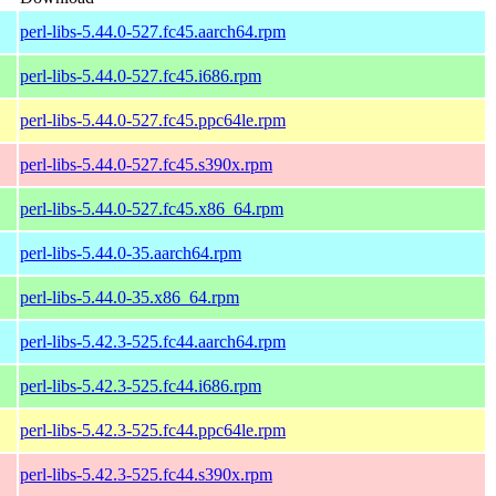
perl-libs-5.44.0-527.fc45.aarch64.rpm
perl-libs-5.44.0-527.fc45.i686.rpm
perl-libs-5.44.0-527.fc45.ppc64le.rpm
perl-libs-5.44.0-527.fc45.s390x.rpm
perl-libs-5.44.0-527.fc45.x86_64.rpm
perl-libs-5.44.0-35.aarch64.rpm
perl-libs-5.44.0-35.x86_64.rpm
perl-libs-5.42.3-525.fc44.aarch64.rpm
perl-libs-5.42.3-525.fc44.i686.rpm
perl-libs-5.42.3-525.fc44.ppc64le.rpm
perl-libs-5.42.3-525.fc44.s390x.rpm