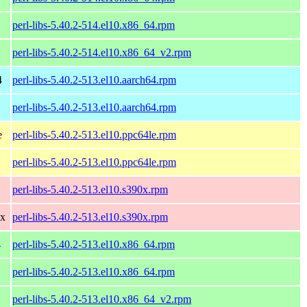
perl-libs-5.40.2-514.el10.x86_64.rpm
perl-libs-5.40.2-514.el10.x86_64_v2.rpm
4
perl-libs-5.40.2-513.el10.aarch64.rpm
perl-libs-5.40.2-513.el10.aarch64.rpm
e
perl-libs-5.40.2-513.el10.ppc64le.rpm
perl-libs-5.40.2-513.el10.ppc64le.rpm
perl-libs-5.40.2-513.el10.s390x.rpm
0x
perl-libs-5.40.2-513.el10.s390x.rpm
4
perl-libs-5.40.2-513.el10.x86_64.rpm
perl-libs-5.40.2-513.el10.x86_64.rpm
perl-libs-5.40.2-513.el10.x86_64_v2.rpm