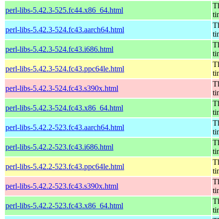
Th
perl-libs-5.42.3-525.fc44.x86_64.html
t
Th
perl-libs-5.42.3-524.fc43.aarch64.html
t
Th
perl-libs-5.42.3-524.fc43.i686.html
t
Th
perl-libs-5.42.3-524.fc43.ppc64le.html
t
Th
perl-libs-5.42.3-524.fc43.s390x.html
t
Th
perl-libs-5.42.3-524.fc43.x86_64.html
t
Th
perl-libs-5.42.2-523.fc43.aarch64.html
t
Th
perl-libs-5.42.2-523.fc43.i686.html
t
Th
perl-libs-5.42.2-523.fc43.ppc64le.html
t
Th
perl-libs-5.42.2-523.fc43.s390x.html
t
Th
perl-libs-5.42.2-523.fc43.x86_64.html
t