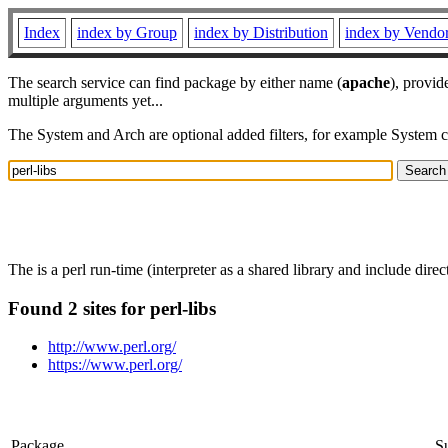
Index
index by Group
index by Distribution
index by Vendo
The search service can find package by either name (
apache
), provid
multiple arguments yet...
The System and Arch are optional added filters, for example System 
The is a perl run-time (interpreter as a shared library and include direct
Found 2 sites for perl-libs
http://www.perl.org/
https://www.perl.org/
Package
S