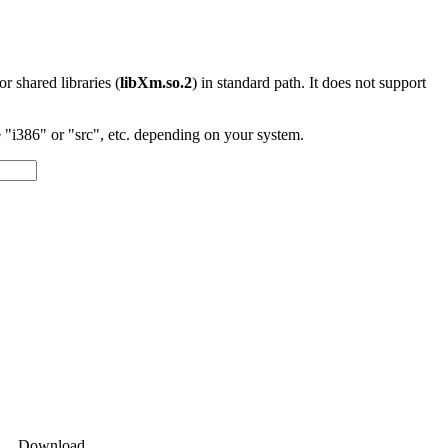
 or shared libraries (
libXm.so.2
) in standard path. It does not support
"i386" or "src", etc. depending on your system.
Download