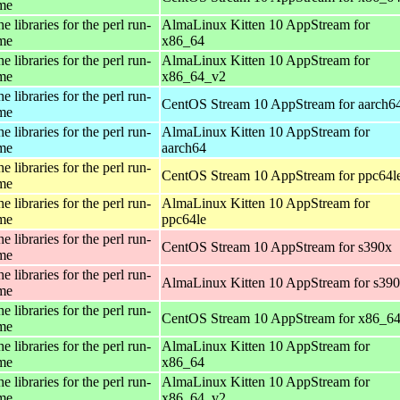
ime
e libraries for the perl run-
AlmaLinux Kitten 10 AppStream for
ime
x86_64
e libraries for the perl run-
AlmaLinux Kitten 10 AppStream for
ime
x86_64_v2
e libraries for the perl run-
CentOS Stream 10 AppStream for aarch6
ime
e libraries for the perl run-
AlmaLinux Kitten 10 AppStream for
ime
aarch64
e libraries for the perl run-
CentOS Stream 10 AppStream for ppc64l
ime
e libraries for the perl run-
AlmaLinux Kitten 10 AppStream for
ime
ppc64le
e libraries for the perl run-
CentOS Stream 10 AppStream for s390x
ime
e libraries for the perl run-
AlmaLinux Kitten 10 AppStream for s39
ime
e libraries for the perl run-
CentOS Stream 10 AppStream for x86_6
ime
e libraries for the perl run-
AlmaLinux Kitten 10 AppStream for
ime
x86_64
e libraries for the perl run-
AlmaLinux Kitten 10 AppStream for
ime
x86_64_v2