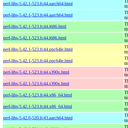
Th
perl-libs-5.42.1-523.fc44.aarch64.html
t
Th
perl-libs-5.42.1-523.fc44.aarch64.html
t
Th
perl-libs-5.42.1-523.fc44.i686.html
t
Th
perl-libs-5.42.1-523.fc44.i686.html
t
Th
perl-libs-5.42.1-523.fc44.ppc64le.html
t
Th
perl-libs-5.42.1-523.fc44.ppc64le.html
t
Th
perl-libs-5.42.1-523.fc44.s390x.html
t
Th
perl-libs-5.42.1-523.fc44.s390x.html
t
Th
perl-libs-5.42.1-523.fc44.x86_64.html
t
Th
perl-libs-5.42.1-523.fc44.x86_64.html
t
Th
perl-libs-5.42.0-520.fc43.aarch64.html
t
Th