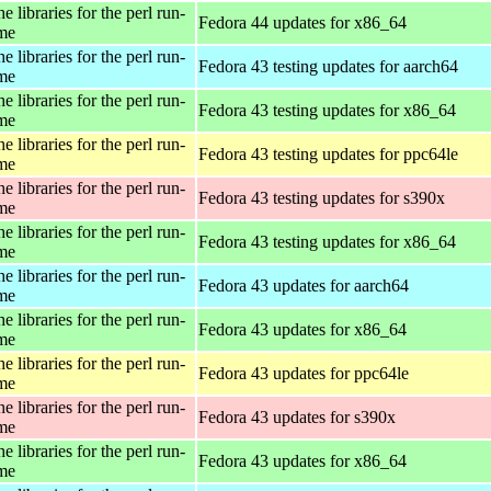
e libraries for the perl run-
Fedora 44 updates for x86_64
ime
e libraries for the perl run-
Fedora 43 testing updates for aarch64
ime
e libraries for the perl run-
Fedora 43 testing updates for x86_64
ime
e libraries for the perl run-
Fedora 43 testing updates for ppc64le
ime
e libraries for the perl run-
Fedora 43 testing updates for s390x
ime
e libraries for the perl run-
Fedora 43 testing updates for x86_64
ime
e libraries for the perl run-
Fedora 43 updates for aarch64
ime
e libraries for the perl run-
Fedora 43 updates for x86_64
ime
e libraries for the perl run-
Fedora 43 updates for ppc64le
ime
e libraries for the perl run-
Fedora 43 updates for s390x
ime
e libraries for the perl run-
Fedora 43 updates for x86_64
ime