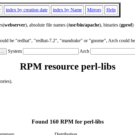
r
index by creation date
index by Name
Mirrors
Help
es(
webserver
), absolute file names (
/usr/bin/apache
), binaries (
gprof
)
could be "redhat", "redhat-7.2", "mandrake" or "gnome", Arch could be 
System
Arch
RPM resource perl-libs
ories).
Found 160 RPM for perl-libs
ummary
Distribution