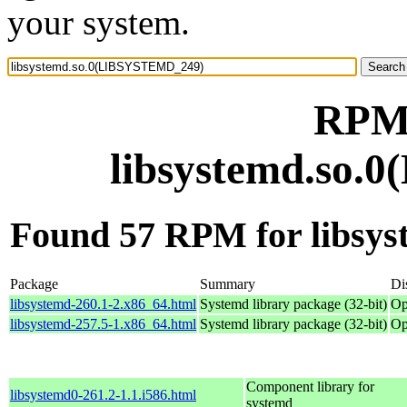
your system.
RPM 
libsystemd.so
Found 57 RPM for libs
Package
Summary
Di
libsystemd-260.1-2.x86_64.html
Systemd library package (32-bit)
Op
libsystemd-257.5-1.x86_64.html
Systemd library package (32-bit)
Op
Component library for
libsystemd0-261.2-1.1.i586.html
systemd