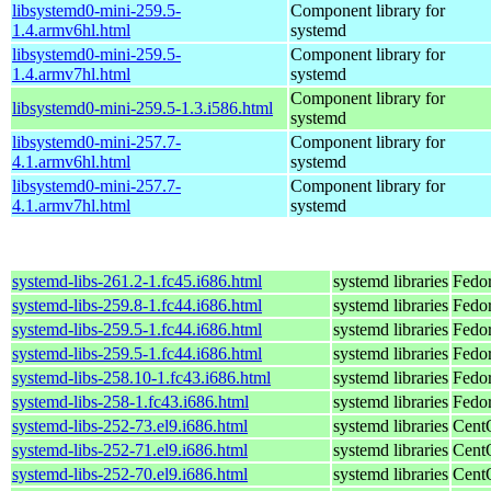
libsystemd0-mini-259.5-
Component library for
1.4.armv6hl.html
systemd
libsystemd0-mini-259.5-
Component library for
1.4.armv7hl.html
systemd
Component library for
libsystemd0-mini-259.5-1.3.i586.html
systemd
libsystemd0-mini-257.7-
Component library for
4.1.armv6hl.html
systemd
libsystemd0-mini-257.7-
Component library for
4.1.armv7hl.html
systemd
systemd-libs-261.2-1.fc45.i686.html
systemd libraries
Fedo
systemd-libs-259.8-1.fc44.i686.html
systemd libraries
Fedor
systemd-libs-259.5-1.fc44.i686.html
systemd libraries
Fedor
systemd-libs-259.5-1.fc44.i686.html
systemd libraries
Fedor
systemd-libs-258.10-1.fc43.i686.html
systemd libraries
Fedor
systemd-libs-258-1.fc43.i686.html
systemd libraries
Fedor
systemd-libs-252-73.el9.i686.html
systemd libraries
Cent
systemd-libs-252-71.el9.i686.html
systemd libraries
Cent
systemd-libs-252-70.el9.i686.html
systemd libraries
Cent