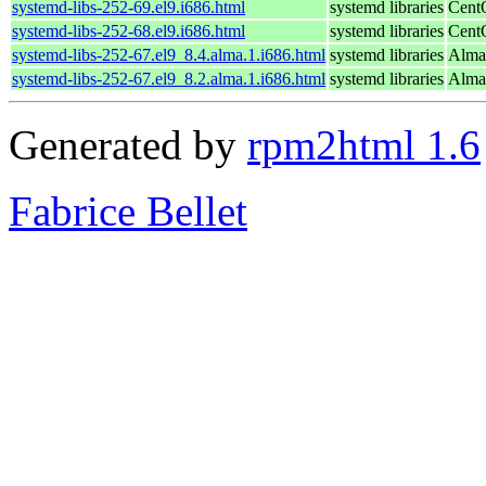
systemd-libs-252-69.el9.i686.html
systemd libraries
Cent
systemd-libs-252-68.el9.i686.html
systemd libraries
Cent
systemd-libs-252-67.el9_8.4.alma.1.i686.html
systemd libraries
Alma
systemd-libs-252-67.el9_8.2.alma.1.i686.html
systemd libraries
Alma
Generated by
rpm2html 1.6
Fabrice Bellet