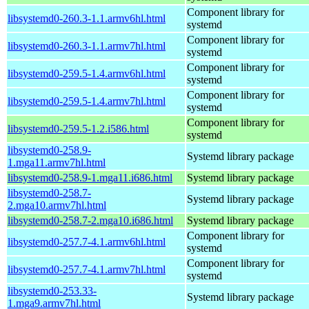
Component library for
libsystemd0-260.3-1.1.armv6hl.html
systemd
Component library for
libsystemd0-260.3-1.1.armv7hl.html
systemd
Component library for
libsystemd0-259.5-1.4.armv6hl.html
systemd
Component library for
libsystemd0-259.5-1.4.armv7hl.html
systemd
Component library for
libsystemd0-259.5-1.2.i586.html
systemd
libsystemd0-258.9-
Systemd library package
1.mga11.armv7hl.html
libsystemd0-258.9-1.mga11.i686.html
Systemd library package
libsystemd0-258.7-
Systemd library package
2.mga10.armv7hl.html
libsystemd0-258.7-2.mga10.i686.html
Systemd library package
Component library for
libsystemd0-257.7-4.1.armv6hl.html
systemd
Component library for
libsystemd0-257.7-4.1.armv7hl.html
systemd
libsystemd0-253.33-
Systemd library package
1.mga9.armv7hl.html