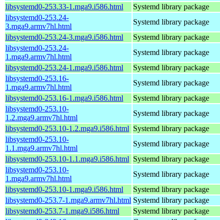
libsystemd0-253.33-1.mga9.i586.html
Systemd library package
libsystemd0-253.24-
Systemd library package
3.mga9.armv7hl.html
libsystemd0-253.24-3.mga9.i586.html
Systemd library package
libsystemd0-253.24-
Systemd library package
1.mga9.armv7hl.html
libsystemd0-253.24-1.mga9.i586.html
Systemd library package
libsystemd0-253.16-
Systemd library package
1.mga9.armv7hl.html
libsystemd0-253.16-1.mga9.i586.html
Systemd library package
libsystemd0-253.10-
Systemd library package
1.2.mga9.armv7hl.html
libsystemd0-253.10-1.2.mga9.i586.html
Systemd library package
libsystemd0-253.10-
Systemd library package
1.1.mga9.armv7hl.html
libsystemd0-253.10-1.1.mga9.i586.html
Systemd library package
libsystemd0-253.10-
Systemd library package
1.mga9.armv7hl.html
libsystemd0-253.10-1.mga9.i586.html
Systemd library package
libsystemd0-253.7-1.mga9.armv7hl.html
Systemd library package
libsystemd0-253.7-1.mga9.i586.html
Systemd library package