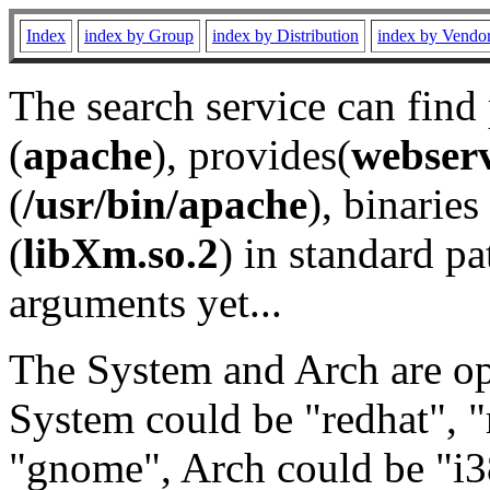
Index
index by Group
index by Distribution
index by Vendo
The search service can find
(
apache
), provides(
webser
(
/usr/bin/apache
), binaries 
(
libXm.so.2
) in standard pa
arguments yet...
The System and Arch are opt
System could be "redhat", "
"gnome", Arch could be "i38