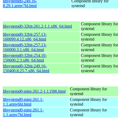
libsystemd0-249.16-
Component library for
8.29.1.armv7hl.html
systemd
Component library for
libsystemd0-32bit-261.2-1.1.x86_64.html
systemd
libsystemd0-32bit-257.13-
Component library for
160099.4.12.x86_64.html
systemd
libsystemd0-32bit-257.13-
Component library for
160000.3.1.x86_64.html
systemd
libsystemd0-32bit-254.10-
Component library for
150600.2.3.x86_64.html
systemd
libsystemd0-32bit-249.16-
Component library for
150400.8.25.7.x86_64.html
systemd
Component library for
libsystemd0-mini-261.2-1.1.i586.html
systemd
libsystemd0-mini-261.1-
Component library for
1.1.armv6hl.html
systemd
libsystemd0-mini-261.1-
Component library for
1.1.armv7hl.html
systemd