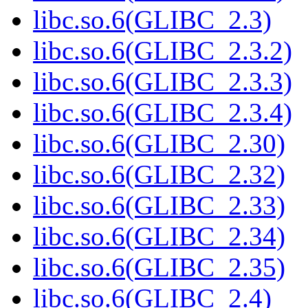
libc.so.6(GLIBC_2.3)
libc.so.6(GLIBC_2.3.2)
libc.so.6(GLIBC_2.3.3)
libc.so.6(GLIBC_2.3.4)
libc.so.6(GLIBC_2.30)
libc.so.6(GLIBC_2.32)
libc.so.6(GLIBC_2.33)
libc.so.6(GLIBC_2.34)
libc.so.6(GLIBC_2.35)
libc.so.6(GLIBC_2.4)