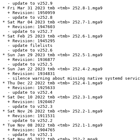
  - update to v252.9

* Fri Mar 31 2023 tmb <tmb> 252.8-1.mga9

  + Revision: 1950959

  - update to v252.8

* Sat Mar 04 2023 tmb <tmb> 252.7-1.mga9

  + Revision: 1947603

  - update to v252.7

* Sat Feb 25 2023 tmb <tmb> 252.6-1.mga9

  + Revision: 1945295

  - update filelists

  - update to v252.6

* Sun Jan 29 2023 tmb <tmb> 252.5-1.mga9

  + Revision: 1936877

  - update to v252.5

* Sun Jan 22 2023 tmb <tmb> 252.4-2.mga9

  + Revision: 1934831

  - silence warning about missing native systemd servic
* Thu Dec 22 2022 tmb <tmb> 252.4-1.mga9

  + Revision: 1925633

  - update to v252.4

* Sat Dec 10 2022 tmb <tmb> 252.3-1.mga9

  + Revision: 1920467

  - update to v252.3

* Sat Nov 26 2022 tmb <tmb> 252.2-1.mga9

  + Revision: 1911531

  - update to v252.2

* Tue Nov 08 2022 tmb <tmb> 252.1-1.mga9

  + Revision: 1904765

  - update to v252.1

* Sat Nov 05 2022 tmb <tmb> 252-2.mga9
