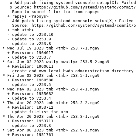
   o Add patch fixing systemd-vconsole-setup[X]: Failed
   o Source: https://github.com/systemd/systemd/commit/
  - Bump to subrel 1 for fix from rapsys

  + rapsys <rapsys>

  - Add patch fixing systemd-vconsole-setup[X]: Failed 
    Source: https://github.com/systemd/systemd/commit/5
  + tmb <tmb>

  - update to v253.10

  - update to v253.9

  - update to v253.8

* Wed Jul 19 2023 tmb <tmb> 253.7-1.mga9

  + Revision: 1964017

  - update to v253.7

* Sat Jun 03 2023 wally <wally> 253.5-2.mga9

  + Revision: 1960611

  - create and own local hwdb administration directory 
* Fri Jun 02 2023 tmb <tmb> 253.5-1.mga9

  + Revision: 1960588

  - update to v253.5

* Wed May 03 2023 tmb <tmb> 253.4-1.mga9

  + Revision: 1955682

  - update to v253.4

* Thu Apr 20 2023 tmb <tmb> 253.3-2.mga9

  + Revision: 1953712

  - update filelist for arm

* Thu Apr 20 2023 tmb <tmb> 253.3-1.mga9

  + Revision: 1953711

  - update to v253.3

* Sat Apr 08 2023 tmb <tmb> 252.9-1.mga9

  + Revision: 1951761
