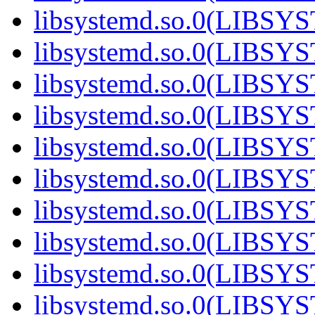
libsystemd.so.0(LIBS
libsystemd.so.0(LIBS
libsystemd.so.0(LIBS
libsystemd.so.0(LIBS
libsystemd.so.0(LIBS
libsystemd.so.0(LIBS
libsystemd.so.0(LIBS
libsystemd.so.0(LIBS
libsystemd.so.0(LIBS
libsystemd.so.0(LIBS