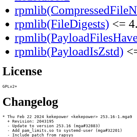
rpmlib(CompressedFile
rpmlib(FileDigests)
<= 4.
rpmlib(PayloadFilesHave
rpmlib(PayloadIsZstd)
<=
License
Changelog
* Thu Feb 22 2024 kekepower <kekepower> 253.16-1.mga9

  + Revision: 2043195

  - Update to version 253.16 (mga#32883)

  - Add pam_limits.so to systemd-user (mga#32201)

  - Include patch from rapsys
