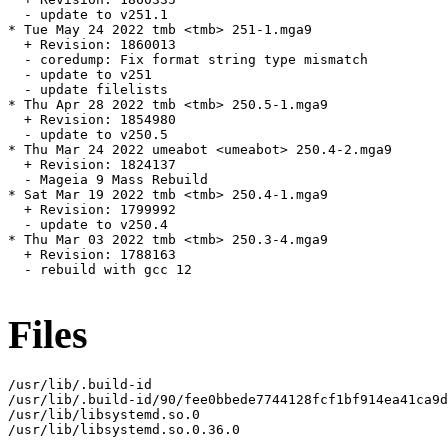
  - update to v251.1

* Tue May 24 2022 tmb <tmb> 251-1.mga9

  + Revision: 1860013

  - coredump: Fix format string type mismatch

  - update to v251

  - update filelists

* Thu Apr 28 2022 tmb <tmb> 250.5-1.mga9

  + Revision: 1854980

  - update to v250.5

* Thu Mar 24 2022 umeabot <umeabot> 250.4-2.mga9

  + Revision: 1824137

  - Mageia 9 Mass Rebuild

* Sat Mar 19 2022 tmb <tmb> 250.4-1.mga9

  + Revision: 1799992

  - update to v250.4

* Thu Mar 03 2022 tmb <tmb> 250.3-4.mga9

  + Revision: 1788163

  - rebuild with gcc 12

Files
/usr/lib/.build-id

/usr/lib/.build-id/90/fee0bbede7744128fcf1bf914ea41ca9d
/usr/lib/libsystemd.so.0

/usr/lib/libsystemd.so.0.36.0
