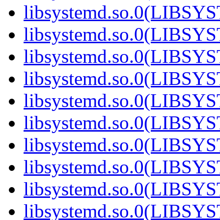
libsystemd.so.0(LIBS
libsystemd.so.0(LIBS
libsystemd.so.0(LIBS
libsystemd.so.0(LIBS
libsystemd.so.0(LIBS
libsystemd.so.0(LIBS
libsystemd.so.0(LIBS
libsystemd.so.0(LIBS
libsystemd.so.0(LIBS
libsystemd.so.0(LIBS