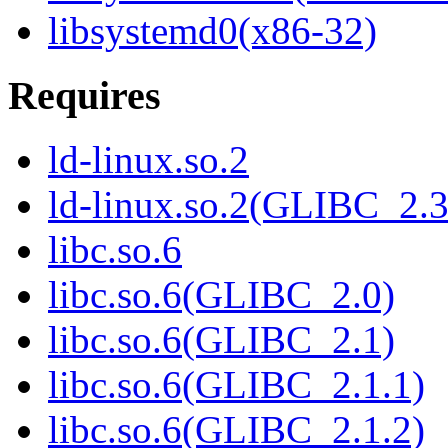
libsystemd0(x86-32)
Requires
ld-linux.so.2
ld-linux.so.2(GLIBC_2.3
libc.so.6
libc.so.6(GLIBC_2.0)
libc.so.6(GLIBC_2.1)
libc.so.6(GLIBC_2.1.1)
libc.so.6(GLIBC_2.1.2)