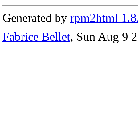
Generated by
rpm2html 1.8
Fabrice Bellet
, Sun Aug 9 