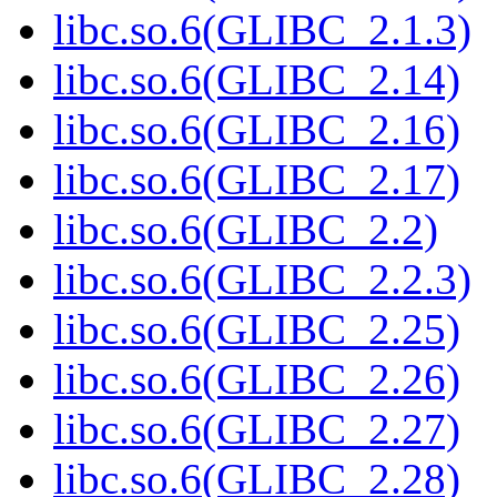
libc.so.6(GLIBC_2.1.3)
libc.so.6(GLIBC_2.14)
libc.so.6(GLIBC_2.16)
libc.so.6(GLIBC_2.17)
libc.so.6(GLIBC_2.2)
libc.so.6(GLIBC_2.2.3)
libc.so.6(GLIBC_2.25)
libc.so.6(GLIBC_2.26)
libc.so.6(GLIBC_2.27)
libc.so.6(GLIBC_2.28)