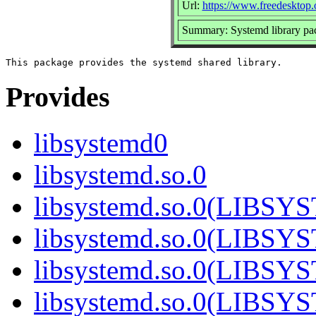
Url:
https://www.freedesktop.
Summary: Systemd library pa
Provides
libsystemd0
libsystemd.so.0
libsystemd.so.0(LIBS
libsystemd.so.0(LIBS
libsystemd.so.0(LIBS
libsystemd.so.0(LIBS