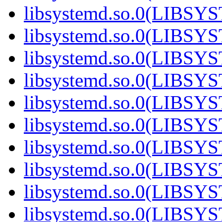
libsystemd.so.0(LIBS
libsystemd.so.0(LIBS
libsystemd.so.0(LIBS
libsystemd.so.0(LIBS
libsystemd.so.0(LIBS
libsystemd.so.0(LIBS
libsystemd.so.0(LIBS
libsystemd.so.0(LIBS
libsystemd.so.0(LIBS
libsystemd.so.0(LIBS