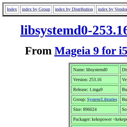
Index
index by Group
index by Distribution
index by Vendo
libsystemd0-253.1
From
Mageia 9 for i
Name: libsystemd0
Di
Version: 253.16
Ve
Release: 1.mga9
Bu
Group:
System/Libraries
Bui
Size: 896024
So
Packager: kekepower <keke