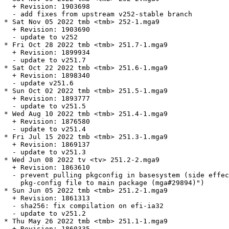
  + Revision: 1903698

  - add fixes from upstream v252-stable branch

* Sat Nov 05 2022 tmb <tmb> 252-1.mga9

  + Revision: 1903690

  - update to v252

* Fri Oct 28 2022 tmb <tmb> 251.7-1.mga9

  + Revision: 1899934

  - update to v251.7

* Sat Oct 22 2022 tmb <tmb> 251.6-1.mga9

  + Revision: 1898340

  - update v251.6

* Sun Oct 02 2022 tmb <tmb> 251.5-1.mga9

  + Revision: 1893777

  - update to v251.5

* Wed Aug 10 2022 tmb <tmb> 251.4-1.mga9

  + Revision: 1876580

  - update to v251.4

* Fri Jul 15 2022 tmb <tmb> 251.3-1.mga9

  + Revision: 1869137

  - update to v251.3

* Wed Jun 08 2022 tv <tv> 251.2-2.mga9

  + Revision: 1863610

  - prevent pulling pkgconfig in basesystem (side effec
    pkg-config file to main package (mga#29894)")

* Sun Jun 05 2022 tmb <tmb> 251.2-1.mga9

  + Revision: 1861313

  - sha256: fix compilation on efi-ia32

  - update to v251.2

* Thu May 26 2022 tmb <tmb> 251.1-1.mga9

  + Revision: 1860335
