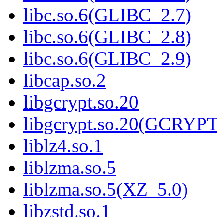
libc.so.6(GLIBC_2.7)
libc.so.6(GLIBC_2.8)
libc.so.6(GLIBC_2.9)
libcap.so.2
libgcrypt.so.20
libgcrypt.so.20(GCRYPT
liblz4.so.1
liblzma.so.5
liblzma.so.5(XZ_5.0)
libzstd.so.1