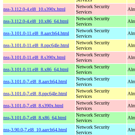
Network Security
nss-3.112.0-4.el8_10.s390x.html
Alm
Services
Network Security
nss-3.112.0-4.el8_10.x86_64.html
Alm
Services
Network Security
nss-3.101.0-11.el8_8.aarch64.html
Alm
Services
Network Security
nss-3.101.0-11.el8_8.ppc64le.html
Alm
Services
Network Security
nss-3.101.0-11.el8_8.s390x.html
Alm
Services
Network Security
nss-3.101.0-11.el8_8.x86_64.html
Alm
Services
Network Security
nss-3.101.0-7.el8_8.aarch64.html
Alm
Services
Network Security
nss-3.101.0-7.el8_8.ppc64le.html
Alm
Services
Network Security
nss-3.101.0-7.el8_8.s390x.html
Alm
Services
Network Security
nss-3.101.0-7.el8_8.x86_64.html
Alm
Services
Network Security
nss-3.90.0-7.el8_10.aarch64.html
Alm
Services