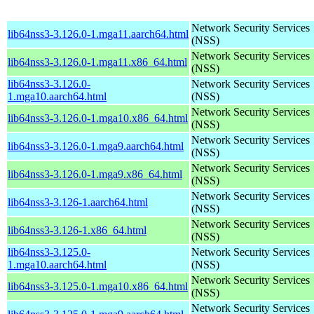
Network Security Services
lib64nss3-3.126.0-1.mga11.aarch64.html
(NSS)
Network Security Services
lib64nss3-3.126.0-1.mga11.x86_64.html
(NSS)
lib64nss3-3.126.0-
Network Security Services
1.mga10.aarch64.html
(NSS)
Network Security Services
lib64nss3-3.126.0-1.mga10.x86_64.html
(NSS)
Network Security Services
lib64nss3-3.126.0-1.mga9.aarch64.html
(NSS)
Network Security Services
lib64nss3-3.126.0-1.mga9.x86_64.html
(NSS)
Network Security Services
lib64nss3-3.126-1.aarch64.html
(NSS)
Network Security Services
lib64nss3-3.126-1.x86_64.html
(NSS)
lib64nss3-3.125.0-
Network Security Services
1.mga10.aarch64.html
(NSS)
Network Security Services
lib64nss3-3.125.0-1.mga10.x86_64.html
(NSS)
Network Security Services