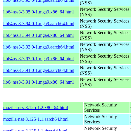
lib64nss3-3.95.0-1.mga9.aarch64.html
(NSS)
Network Security Services
lib64nss3-3.95.0-1.mga9.x86_64.html
(NSS)
Network Security Services
lib64nss3-3.94.0-1.mga9.aarch64.html
(NSS)
Network Security Services
lib64nss3-3.94.0-1.mga9.x86_64.html
(NSS)
Network Security Services
lib64nss3-3.93.0-1.mga9.aarch64.html
(NSS)
Network Security Services
lib64nss3-3.93.0-1.mga9.x86_64.html
(NSS)
Network Security Services
lib64nss3-3.91.0-1.mga9.aarch64.html
(NSS)
Network Security Services
lib64nss3-3.91.0-1.mga9.x86_64.html
(NSS)
Network Security
mozilla-nss-3.125-1.2.x86_64.html
Services
Network Security
mozilla-nss-3.125-1.1.aarch64.html
Services
Network Security
mozilla-nss-3.125-1.1.riscv64.html