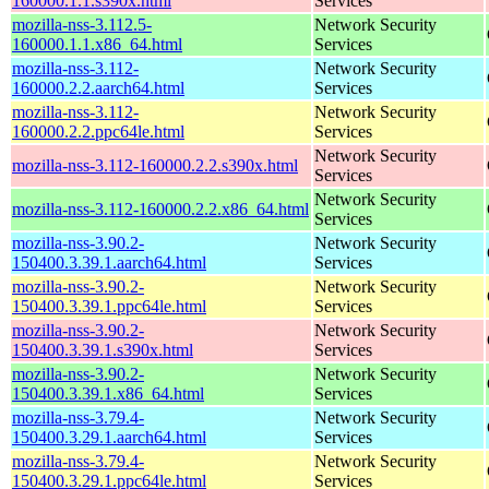
160000.1.1.s390x.html
Services
mozilla-nss-3.112.5-
Network Security
160000.1.1.x86_64.html
Services
mozilla-nss-3.112-
Network Security
160000.2.2.aarch64.html
Services
mozilla-nss-3.112-
Network Security
160000.2.2.ppc64le.html
Services
Network Security
mozilla-nss-3.112-160000.2.2.s390x.html
Services
Network Security
mozilla-nss-3.112-160000.2.2.x86_64.html
Services
mozilla-nss-3.90.2-
Network Security
150400.3.39.1.aarch64.html
Services
mozilla-nss-3.90.2-
Network Security
150400.3.39.1.ppc64le.html
Services
mozilla-nss-3.90.2-
Network Security
150400.3.39.1.s390x.html
Services
mozilla-nss-3.90.2-
Network Security
150400.3.39.1.x86_64.html
Services
mozilla-nss-3.79.4-
Network Security
150400.3.29.1.aarch64.html
Services
mozilla-nss-3.79.4-
Network Security
150400.3.29.1.ppc64le.html
Services