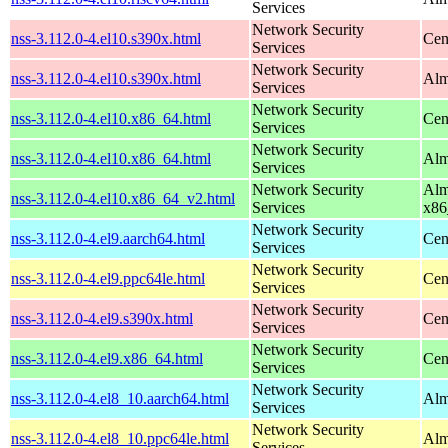
Services
Network Security
nss-3.112.0-4.el10.s390x.html
Cen
Services
Network Security
nss-3.112.0-4.el10.s390x.html
Alm
Services
Network Security
nss-3.112.0-4.el10.x86_64.html
Cen
Services
Network Security
nss-3.112.0-4.el10.x86_64.html
Alm
Services
Network Security
Alm
nss-3.112.0-4.el10.x86_64_v2.html
Services
x86
Network Security
nss-3.112.0-4.el9.aarch64.html
Cen
Services
Network Security
nss-3.112.0-4.el9.ppc64le.html
Cen
Services
Network Security
nss-3.112.0-4.el9.s390x.html
Cen
Services
Network Security
nss-3.112.0-4.el9.x86_64.html
Cen
Services
Network Security
nss-3.112.0-4.el8_10.aarch64.html
Alm
Services
Network Security
nss-3.112.0-4.el8_10.ppc64le.html
Alm
Services