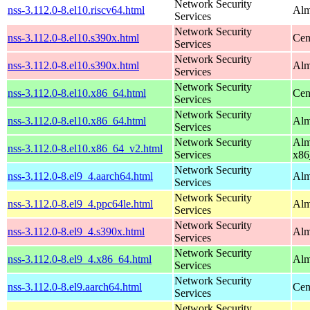
Network Security
nss-3.112.0-8.el10.riscv64.html
Alm
Services
Network Security
nss-3.112.0-8.el10.s390x.html
Cen
Services
Network Security
nss-3.112.0-8.el10.s390x.html
Alm
Services
Network Security
nss-3.112.0-8.el10.x86_64.html
Cen
Services
Network Security
nss-3.112.0-8.el10.x86_64.html
Alm
Services
Network Security
Alm
nss-3.112.0-8.el10.x86_64_v2.html
Services
x86
Network Security
nss-3.112.0-8.el9_4.aarch64.html
Alm
Services
Network Security
nss-3.112.0-8.el9_4.ppc64le.html
Alm
Services
Network Security
nss-3.112.0-8.el9_4.s390x.html
Alm
Services
Network Security
nss-3.112.0-8.el9_4.x86_64.html
Alm
Services
Network Security
nss-3.112.0-8.el9.aarch64.html
Cen
Services
Network Security