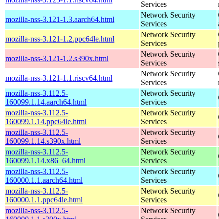
Services
Network Security
mozilla-nss-3.121-1.3.aarch64.html
Services
Network Security
mozilla-nss-3.121-1.2.ppc64le.html
Services
Network Security
mozilla-nss-3.121-1.2.s390x.html
Services
Network Security
mozilla-nss-3.121-1.1.riscv64.html
Services
mozilla-nss-3.112.5-
Network Security
160099.1.14.aarch64.html
Services
mozilla-nss-3.112.5-
Network Security
160099.1.14.ppc64le.html
Services
mozilla-nss-3.112.5-
Network Security
160099.1.14.s390x.html
Services
mozilla-nss-3.112.5-
Network Security
160099.1.14.x86_64.html
Services
mozilla-nss-3.112.5-
Network Security
160000.1.1.aarch64.html
Services
mozilla-nss-3.112.5-
Network Security
160000.1.1.ppc64le.html
Services
mozilla-nss-3.112.5-
Network Security