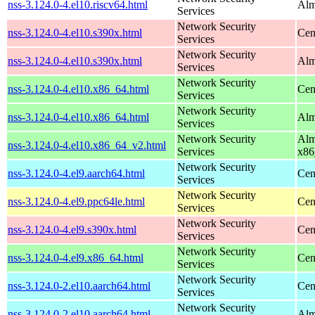
nss-3.124.0-4.el10.riscv64.html
Alm
Services
Network Security
nss-3.124.0-4.el10.s390x.html
Cen
Services
Network Security
nss-3.124.0-4.el10.s390x.html
Alm
Services
Network Security
nss-3.124.0-4.el10.x86_64.html
Cen
Services
Network Security
nss-3.124.0-4.el10.x86_64.html
Alm
Services
Network Security
Alm
nss-3.124.0-4.el10.x86_64_v2.html
Services
x86
Network Security
nss-3.124.0-4.el9.aarch64.html
Cen
Services
Network Security
nss-3.124.0-4.el9.ppc64le.html
Cen
Services
Network Security
nss-3.124.0-4.el9.s390x.html
Cen
Services
Network Security
nss-3.124.0-4.el9.x86_64.html
Cen
Services
Network Security
nss-3.124.0-2.el10.aarch64.html
Cen
Services
Network Security
nss-3.124.0-2.el10.aarch64.html
Alm