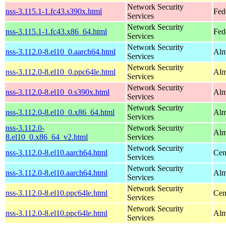
Network Security
nss-3.115.1-1.fc43.s390x.html
Fed
Services
Network Security
nss-3.115.1-1.fc43.x86_64.html
Fed
Services
Network Security
nss-3.112.0-8.el10_0.aarch64.html
Alm
Services
Network Security
nss-3.112.0-8.el10_0.ppc64le.html
Alm
Services
Network Security
nss-3.112.0-8.el10_0.s390x.html
Alm
Services
Network Security
nss-3.112.0-8.el10_0.x86_64.html
Alm
Services
nss-3.112.0-
Network Security
Alm
8.el10_0.x86_64_v2.html
Services
Network Security
nss-3.112.0-8.el10.aarch64.html
Cen
Services
Network Security
nss-3.112.0-8.el10.aarch64.html
Alm
Services
Network Security
nss-3.112.0-8.el10.ppc64le.html
Cen
Services
Network Security
nss-3.112.0-8.el10.ppc64le.html
Alm
Services