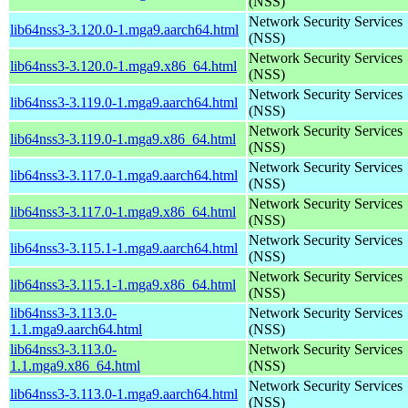
(NSS)
Network Security Services
lib64nss3-3.120.0-1.mga9.aarch64.html
(NSS)
Network Security Services
lib64nss3-3.120.0-1.mga9.x86_64.html
(NSS)
Network Security Services
lib64nss3-3.119.0-1.mga9.aarch64.html
(NSS)
Network Security Services
lib64nss3-3.119.0-1.mga9.x86_64.html
(NSS)
Network Security Services
lib64nss3-3.117.0-1.mga9.aarch64.html
(NSS)
Network Security Services
lib64nss3-3.117.0-1.mga9.x86_64.html
(NSS)
Network Security Services
lib64nss3-3.115.1-1.mga9.aarch64.html
(NSS)
Network Security Services
lib64nss3-3.115.1-1.mga9.x86_64.html
(NSS)
lib64nss3-3.113.0-
Network Security Services
1.1.mga9.aarch64.html
(NSS)
lib64nss3-3.113.0-
Network Security Services
1.1.mga9.x86_64.html
(NSS)
Network Security Services
lib64nss3-3.113.0-1.mga9.aarch64.html
(NSS)