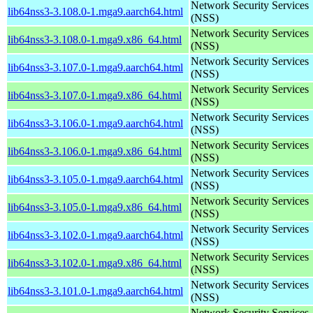
Network Security Services
lib64nss3-3.108.0-1.mga9.aarch64.html
(NSS)
Network Security Services
lib64nss3-3.108.0-1.mga9.x86_64.html
(NSS)
Network Security Services
lib64nss3-3.107.0-1.mga9.aarch64.html
(NSS)
Network Security Services
lib64nss3-3.107.0-1.mga9.x86_64.html
(NSS)
Network Security Services
lib64nss3-3.106.0-1.mga9.aarch64.html
(NSS)
Network Security Services
lib64nss3-3.106.0-1.mga9.x86_64.html
(NSS)
Network Security Services
lib64nss3-3.105.0-1.mga9.aarch64.html
(NSS)
Network Security Services
lib64nss3-3.105.0-1.mga9.x86_64.html
(NSS)
Network Security Services
lib64nss3-3.102.0-1.mga9.aarch64.html
(NSS)
Network Security Services
lib64nss3-3.102.0-1.mga9.x86_64.html
(NSS)
Network Security Services
lib64nss3-3.101.0-1.mga9.aarch64.html
(NSS)
Network Security Services