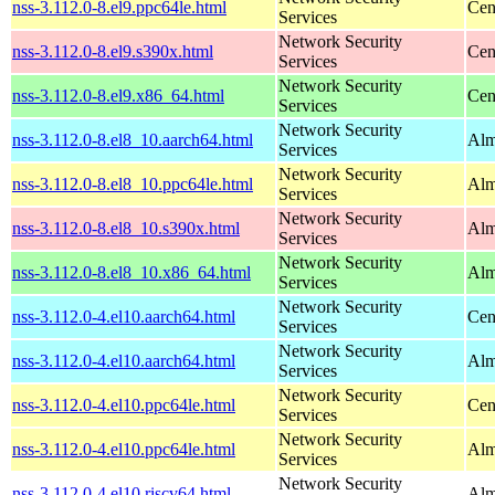
nss-3.112.0-8.el9.ppc64le.html
Cen
Services
Network Security
nss-3.112.0-8.el9.s390x.html
Cen
Services
Network Security
nss-3.112.0-8.el9.x86_64.html
Cen
Services
Network Security
nss-3.112.0-8.el8_10.aarch64.html
Alm
Services
Network Security
nss-3.112.0-8.el8_10.ppc64le.html
Alm
Services
Network Security
nss-3.112.0-8.el8_10.s390x.html
Alm
Services
Network Security
nss-3.112.0-8.el8_10.x86_64.html
Alm
Services
Network Security
nss-3.112.0-4.el10.aarch64.html
Cen
Services
Network Security
nss-3.112.0-4.el10.aarch64.html
Alm
Services
Network Security
nss-3.112.0-4.el10.ppc64le.html
Cen
Services
Network Security
nss-3.112.0-4.el10.ppc64le.html
Alm
Services
Network Security
nss-3.112.0-4.el10.riscv64.html
Alm