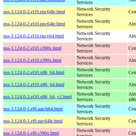
Services
Network Security
nss-3.124.0-2.el10.ppc64le.html
Cen
Services
Network Security
nss-3.124.0-2.el10.ppc64le.html
Alm
Services
Network Security
nss-3.124.0-2.el10.riscv64.html
Alm
Services
Network Security
nss-3.124.0-2.el10.s390x.html
Cen
Services
Network Security
nss-3.124.0-2.el10.s390x.html
Alm
Services
Network Security
nss-3.124.0-2.el10.x86_64.html
Cen
Services
Network Security
nss-3.124.0-2.el10.x86_64.html
Alm
Services
Network Security
Alm
nss-3.124.0-2.el10.x86_64_v2.html
Services
x86
Network Security
nss-3.124.0-1.el9.aarch64.html
Cen
Services
Network Security
nss-3.124.0-1.el9.ppc64le.html
Cen
Services
Network Security
nss-3.124.0-1.el9.s390x.html
Cen
Services