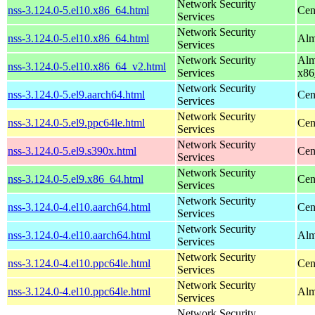
Network Security
nss-3.124.0-5.el10.x86_64.html
Cen
Services
Network Security
nss-3.124.0-5.el10.x86_64.html
Alm
Services
Network Security
Alm
nss-3.124.0-5.el10.x86_64_v2.html
Services
x86
Network Security
nss-3.124.0-5.el9.aarch64.html
Cen
Services
Network Security
nss-3.124.0-5.el9.ppc64le.html
Cen
Services
Network Security
nss-3.124.0-5.el9.s390x.html
Cen
Services
Network Security
nss-3.124.0-5.el9.x86_64.html
Cen
Services
Network Security
nss-3.124.0-4.el10.aarch64.html
Cen
Services
Network Security
nss-3.124.0-4.el10.aarch64.html
Alm
Services
Network Security
nss-3.124.0-4.el10.ppc64le.html
Cen
Services
Network Security
nss-3.124.0-4.el10.ppc64le.html
Alm
Services
Network Security