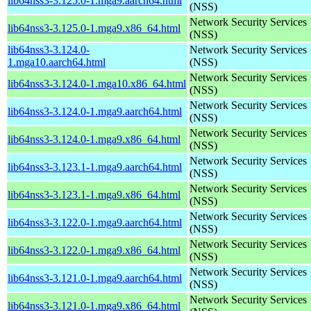
lib64nss3-3.125.0-1.mga9.aarch64.html
(NSS)
Network Security Services
lib64nss3-3.125.0-1.mga9.x86_64.html
(NSS)
lib64nss3-3.124.0-
Network Security Services
1.mga10.aarch64.html
(NSS)
Network Security Services
lib64nss3-3.124.0-1.mga10.x86_64.html
(NSS)
Network Security Services
lib64nss3-3.124.0-1.mga9.aarch64.html
(NSS)
Network Security Services
lib64nss3-3.124.0-1.mga9.x86_64.html
(NSS)
Network Security Services
lib64nss3-3.123.1-1.mga9.aarch64.html
(NSS)
Network Security Services
lib64nss3-3.123.1-1.mga9.x86_64.html
(NSS)
Network Security Services
lib64nss3-3.122.0-1.mga9.aarch64.html
(NSS)
Network Security Services
lib64nss3-3.122.0-1.mga9.x86_64.html
(NSS)
Network Security Services
lib64nss3-3.121.0-1.mga9.aarch64.html
(NSS)
Network Security Services
lib64nss3-3.121.0-1.mga9.x86_64.html