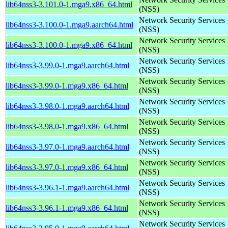
lib64nss3-3.101.0-1.mga9.x86_64.html
(NSS)
Network Security Services
lib64nss3-3.100.0-1.mga9.aarch64.html
(NSS)
Network Security Services
lib64nss3-3.100.0-1.mga9.x86_64.html
(NSS)
Network Security Services
lib64nss3-3.99.0-1.mga9.aarch64.html
(NSS)
Network Security Services
lib64nss3-3.99.0-1.mga9.x86_64.html
(NSS)
Network Security Services
lib64nss3-3.98.0-1.mga9.aarch64.html
(NSS)
Network Security Services
lib64nss3-3.98.0-1.mga9.x86_64.html
(NSS)
Network Security Services
lib64nss3-3.97.0-1.mga9.aarch64.html
(NSS)
Network Security Services
lib64nss3-3.97.0-1.mga9.x86_64.html
(NSS)
Network Security Services
lib64nss3-3.96.1-1.mga9.aarch64.html
(NSS)
Network Security Services
lib64nss3-3.96.1-1.mga9.x86_64.html
(NSS)
Network Security Services