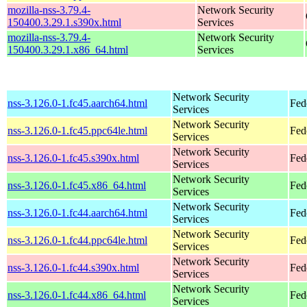
mozilla-nss-3.79.4-
Network Security
150400.3.29.1.s390x.html
Services
mozilla-nss-3.79.4-
Network Security
150400.3.29.1.x86_64.html
Services
Network Security
nss-3.126.0-1.fc45.aarch64.html
Fed
Services
Network Security
nss-3.126.0-1.fc45.ppc64le.html
Fed
Services
Network Security
nss-3.126.0-1.fc45.s390x.html
Fed
Services
Network Security
nss-3.126.0-1.fc45.x86_64.html
Fed
Services
Network Security
nss-3.126.0-1.fc44.aarch64.html
Fed
Services
Network Security
nss-3.126.0-1.fc44.ppc64le.html
Fed
Services
Network Security
nss-3.126.0-1.fc44.s390x.html
Fed
Services
Network Security
nss-3.126.0-1.fc44.x86_64.html
Fed
Services