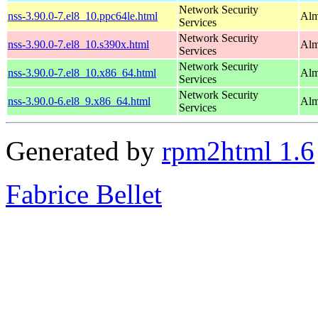
Network Security
nss-3.90.0-7.el8_10.ppc64le.html
Alm
Services
Network Security
nss-3.90.0-7.el8_10.s390x.html
Alm
Services
Network Security
nss-3.90.0-7.el8_10.x86_64.html
Alm
Services
Network Security
nss-3.90.0-6.el8_9.x86_64.html
Alm
Services
Generated by
rpm2html 1.6
Fabrice Bellet