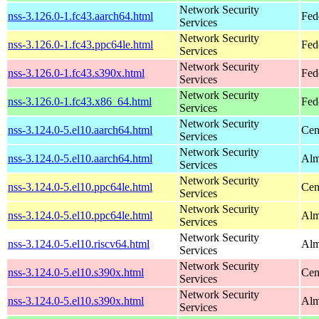
Network Security
nss-3.126.0-1.fc43.aarch64.html
Fed
Services
Network Security
nss-3.126.0-1.fc43.ppc64le.html
Fed
Services
Network Security
nss-3.126.0-1.fc43.s390x.html
Fed
Services
Network Security
nss-3.126.0-1.fc43.x86_64.html
Fed
Services
Network Security
nss-3.124.0-5.el10.aarch64.html
Cen
Services
Network Security
nss-3.124.0-5.el10.aarch64.html
Alm
Services
Network Security
nss-3.124.0-5.el10.ppc64le.html
Cen
Services
Network Security
nss-3.124.0-5.el10.ppc64le.html
Alm
Services
Network Security
nss-3.124.0-5.el10.riscv64.html
Alm
Services
Network Security
nss-3.124.0-5.el10.s390x.html
Cen
Services
Network Security
nss-3.124.0-5.el10.s390x.html
Alm
Services