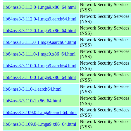
Network Security Services
lib64nss3-3.113.0-1.mga9.x86_64.html
(NSS)
Network Security Services
lib64nss3-3.112.0-1.mga9.aarch64.html
(NSS)
Network Security Services
lib64nss3-3.112.0-1.mga9.x86_64.html
(NSS)
Network Security Services
lib64nss3-3.111.0-1.mga9.aarch64.html
(NSS)
Network Security Services
lib64nss3-3.111.0-1.mga9.x86_64.html
(NSS)
Network Security Services
lib64nss3-3.110.0-1.mga9.aarch64.html
(NSS)
Network Security Services
lib64nss3-3.110.0-1.mga9.x86_64.html
(NSS)
Network Security Services
lib64nss3-3.110-1.aarch64.html
(NSS)
Network Security Services
lib64nss3-3.110-1.x86_64.html
(NSS)
Network Security Services
lib64nss3-3.109.0-1.mga9.aarch64.html
(NSS)
Network Security Services
lib64nss3-3.109.0-1.mga9.x86_64.html
(NSS)