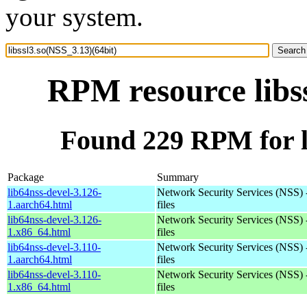
your system.
RPM resource libss
Found 229 RPM for li
Package
Summary
lib64nss-devel-3.126-
Network Security Services (NSS) 
1.aarch64.html
files
lib64nss-devel-3.126-
Network Security Services (NSS) 
1.x86_64.html
files
lib64nss-devel-3.110-
Network Security Services (NSS) 
1.aarch64.html
files
lib64nss-devel-3.110-
Network Security Services (NSS) 
1.x86_64.html
files