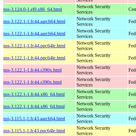
Network Security
nss-3.124.0-1.el9.x86_64.html
Cen
Services
Network Security
nss-3.122.1-1.fc44.aarch64.html
Fed
Services
Network Security
nss-3.122.1-1.fc44.aarch64.html
Fed
Services
Network Security
nss-3.122.1-1.fc44.ppc64le.html
Fed
Services
Network Security
nss-3.122.1-1.fc44.ppc64le.html
Fed
Services
Network Security
nss-3.122.1-1.fc44.s390x.html
Fed
Services
Network Security
nss-3.122.1-1.fc44.s390x.html
Fed
Services
Network Security
nss-3.122.1-1.fc44.x86_64.html
Fed
Services
Network Security
nss-3.122.1-1.fc44.x86_64.html
Fed
Services
Network Security
nss-3.115.1-1.fc43.aarch64.html
Fed
Services
Network Security
nss-3.115.1-1.fc43.ppc64le.html
Fed
Services