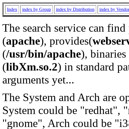
Index
index by Group
index by Distribution
index by Vendo
The search service can find
(
apache
), provides(
webser
(
/usr/bin/apache
), binaries 
(
libXm.so.2
) in standard pa
arguments yet...
The System and Arch are opt
System could be "redhat", "
"gnome", Arch could be "i38