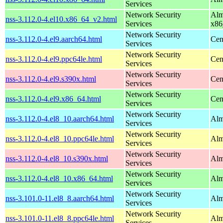
Services
Network Security
Alm
nss-3.112.0-4.el10.x86_64_v2.html
Services
x86
Network Security
nss-3.112.0-4.el9.aarch64.html
Cen
Services
Network Security
nss-3.112.0-4.el9.ppc64le.html
Cen
Services
Network Security
nss-3.112.0-4.el9.s390x.html
Cen
Services
Network Security
nss-3.112.0-4.el9.x86_64.html
Cen
Services
Network Security
nss-3.112.0-4.el8_10.aarch64.html
Alm
Services
Network Security
nss-3.112.0-4.el8_10.ppc64le.html
Alm
Services
Network Security
nss-3.112.0-4.el8_10.s390x.html
Alm
Services
Network Security
nss-3.112.0-4.el8_10.x86_64.html
Alm
Services
Network Security
nss-3.101.0-11.el8_8.aarch64.html
Alm
Services
Network Security
nss-3.101.0-11.el8_8.ppc64le.html
Alm
Services