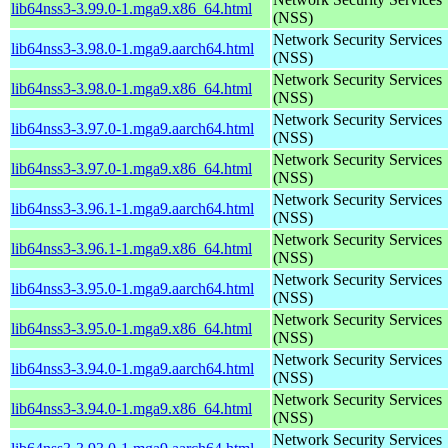
lib64nss3-3.99.0-1.mga9.x86_64.html
(NSS)
Network Security Services
lib64nss3-3.98.0-1.mga9.aarch64.html
(NSS)
Network Security Services
lib64nss3-3.98.0-1.mga9.x86_64.html
(NSS)
Network Security Services
lib64nss3-3.97.0-1.mga9.aarch64.html
(NSS)
Network Security Services
lib64nss3-3.97.0-1.mga9.x86_64.html
(NSS)
Network Security Services
lib64nss3-3.96.1-1.mga9.aarch64.html
(NSS)
Network Security Services
lib64nss3-3.96.1-1.mga9.x86_64.html
(NSS)
Network Security Services
lib64nss3-3.95.0-1.mga9.aarch64.html
(NSS)
Network Security Services
lib64nss3-3.95.0-1.mga9.x86_64.html
(NSS)
Network Security Services
lib64nss3-3.94.0-1.mga9.aarch64.html
(NSS)
Network Security Services
lib64nss3-3.94.0-1.mga9.x86_64.html
(NSS)
Network Security Services