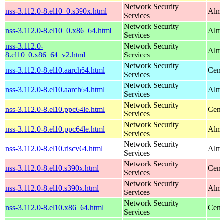
Network Security
nss-3.112.0-8.el10_0.s390x.html
Alm
Services
Network Security
nss-3.112.0-8.el10_0.x86_64.html
Alm
Services
nss-3.112.0-
Network Security
Alm
8.el10_0.x86_64_v2.html
Services
Network Security
nss-3.112.0-8.el10.aarch64.html
Cen
Services
Network Security
nss-3.112.0-8.el10.aarch64.html
Alm
Services
Network Security
nss-3.112.0-8.el10.ppc64le.html
Cen
Services
Network Security
nss-3.112.0-8.el10.ppc64le.html
Alm
Services
Network Security
nss-3.112.0-8.el10.riscv64.html
Alm
Services
Network Security
nss-3.112.0-8.el10.s390x.html
Cen
Services
Network Security
nss-3.112.0-8.el10.s390x.html
Alm
Services
Network Security
nss-3.112.0-8.el10.x86_64.html
Cen
Services