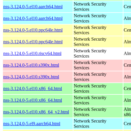
Network Security
nss-3.124.0-5.el10.aarch64.html
Cen
Services
Network Security
nss-3.124.0-5.el10.aarch64.html
Alm
Services
Network Security
nss-3.124.0-5.el10.ppc64le.html
Cen
Services
Network Security
nss-3.124.0-5.el10.ppc64le.html
Alm
Services
Network Security
nss-3.124.0-5.el10.riscv64.html
Alm
Services
Network Security
nss-3.124.0-5.el10.s390x.html
Cen
Services
Network Security
nss-3.124.0-5.el10.s390x.html
Alm
Services
Network Security
nss-3.124.0-5.el10.x86_64.html
Cen
Services
Network Security
nss-3.124.0-5.el10.x86_64.html
Alm
Services
Network Security
Alm
nss-3.124.0-5.el10.x86_64_v2.html
Services
x86
Network Security
nss-3.124.0-5.el9.aarch64.html
Cen
Services