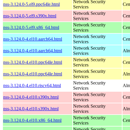
Network Security
nss-3.124.0-5.el9.ppc64le.html
Cen
Services
Network Security
nss-3.124.0-5.el9.s390x.html
Cen
Services
Network Security
nss-3.124.0-5.el9.x86_64.html
Cen
Services
Network Security
nss-3.124.0-4.el10.aarch64.html
Cen
Services
Network Security
nss-3.124.0-4.el10.aarch64.html
Alm
Services
Network Security
nss-3.124.0-4.el10.ppc64le.html
Cen
Services
Network Security
nss-3.124.0-4.el10.ppc64le.html
Alm
Services
Network Security
nss-3.124.0-4.el10.riscv64.html
Alm
Services
Network Security
nss-3.124.0-4.el10.s390x.html
Cen
Services
Network Security
nss-3.124.0-4.el10.s390x.html
Alm
Services
Network Security
nss-3.124.0-4.el10.x86_64.html
Cen
Services
Network Security