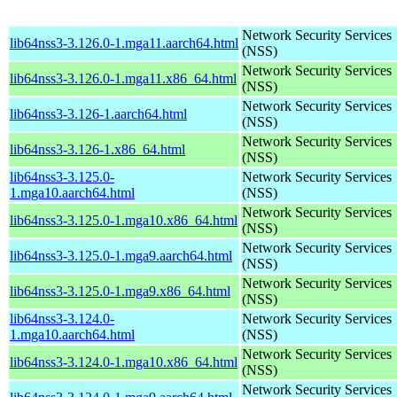
Network Security Services
lib64nss3-3.126.0-1.mga11.aarch64.html
(NSS)
Network Security Services
lib64nss3-3.126.0-1.mga11.x86_64.html
(NSS)
Network Security Services
lib64nss3-3.126-1.aarch64.html
(NSS)
Network Security Services
lib64nss3-3.126-1.x86_64.html
(NSS)
lib64nss3-3.125.0-
Network Security Services
1.mga10.aarch64.html
(NSS)
Network Security Services
lib64nss3-3.125.0-1.mga10.x86_64.html
(NSS)
Network Security Services
lib64nss3-3.125.0-1.mga9.aarch64.html
(NSS)
Network Security Services
lib64nss3-3.125.0-1.mga9.x86_64.html
(NSS)
lib64nss3-3.124.0-
Network Security Services
1.mga10.aarch64.html
(NSS)
Network Security Services
lib64nss3-3.124.0-1.mga10.x86_64.html
(NSS)
Network Security Services