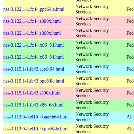
Network Security
nss-3.122.1-1.fc44.ppc64le.html
Fed
Services
Network Security
nss-3.122.1-1.fc44.s390x.html
Fed
Services
Network Security
nss-3.122.1-1.fc44.s390x.html
Fed
Services
Network Security
nss-3.122.1-1.fc44.x86_64.html
Fed
Services
Network Security
nss-3.122.1-1.fc44.x86_64.html
Fed
Services
Network Security
nss-3.115.1-1.fc43.aarch64.html
Fed
Services
Network Security
nss-3.115.1-1.fc43.ppc64le.html
Fed
Services
Network Security
nss-3.115.1-1.fc43.s390x.html
Fed
Services
Network Security
nss-3.115.1-1.fc43.x86_64.html
Fed
Services
Network Security
nss-3.112.0-8.el10_0.aarch64.html
Alm
Services
Network Security
nss-3.112.0-8.el10_0.ppc64le.html
Alm
Services