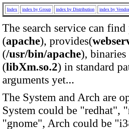
Index
index by Group
index by Distribution
index by Vendo
The search service can find
(
apache
), provides(
webser
(
/usr/bin/apache
), binaries 
(
libXm.so.2
) in standard pa
arguments yet...
The System and Arch are opt
System could be "redhat", "
"gnome", Arch could be "i38