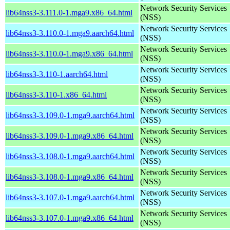
Network Security Services
lib64nss3-3.111.0-1.mga9.x86_64.html
(NSS)
Network Security Services
lib64nss3-3.110.0-1.mga9.aarch64.html
(NSS)
Network Security Services
lib64nss3-3.110.0-1.mga9.x86_64.html
(NSS)
Network Security Services
lib64nss3-3.110-1.aarch64.html
(NSS)
Network Security Services
lib64nss3-3.110-1.x86_64.html
(NSS)
Network Security Services
lib64nss3-3.109.0-1.mga9.aarch64.html
(NSS)
Network Security Services
lib64nss3-3.109.0-1.mga9.x86_64.html
(NSS)
Network Security Services
lib64nss3-3.108.0-1.mga9.aarch64.html
(NSS)
Network Security Services
lib64nss3-3.108.0-1.mga9.x86_64.html
(NSS)
Network Security Services
lib64nss3-3.107.0-1.mga9.aarch64.html
(NSS)
Network Security Services
lib64nss3-3.107.0-1.mga9.x86_64.html
(NSS)