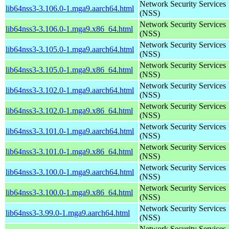
Network Security Services
lib64nss3-3.106.0-1.mga9.aarch64.html
(NSS)
Network Security Services
lib64nss3-3.106.0-1.mga9.x86_64.html
(NSS)
Network Security Services
lib64nss3-3.105.0-1.mga9.aarch64.html
(NSS)
Network Security Services
lib64nss3-3.105.0-1.mga9.x86_64.html
(NSS)
Network Security Services
lib64nss3-3.102.0-1.mga9.aarch64.html
(NSS)
Network Security Services
lib64nss3-3.102.0-1.mga9.x86_64.html
(NSS)
Network Security Services
lib64nss3-3.101.0-1.mga9.aarch64.html
(NSS)
Network Security Services
lib64nss3-3.101.0-1.mga9.x86_64.html
(NSS)
Network Security Services
lib64nss3-3.100.0-1.mga9.aarch64.html
(NSS)
Network Security Services
lib64nss3-3.100.0-1.mga9.x86_64.html
(NSS)
Network Security Services
lib64nss3-3.99.0-1.mga9.aarch64.html
(NSS)
Network Security Services