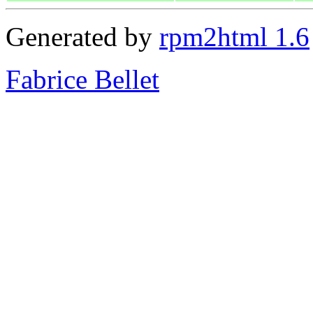
Generated by
rpm2html 1.6
Fabrice Bellet