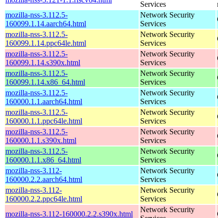
Services
mozilla-nss-3.112.5-
Network Security
160099.1.14.aarch64.html
Services
mozilla-nss-3.112.5-
Network Security
160099.1.14.ppc64le.html
Services
mozilla-nss-3.112.5-
Network Security
160099.1.14.s390x.html
Services
mozilla-nss-3.112.5-
Network Security
160099.1.14.x86_64.html
Services
mozilla-nss-3.112.5-
Network Security
160000.1.1.aarch64.html
Services
mozilla-nss-3.112.5-
Network Security
160000.1.1.ppc64le.html
Services
mozilla-nss-3.112.5-
Network Security
160000.1.1.s390x.html
Services
mozilla-nss-3.112.5-
Network Security
160000.1.1.x86_64.html
Services
mozilla-nss-3.112-
Network Security
160000.2.2.aarch64.html
Services
mozilla-nss-3.112-
Network Security
160000.2.2.ppc64le.html
Services
Network Security
mozilla-nss-3.112-160000.2.2.s390x.html