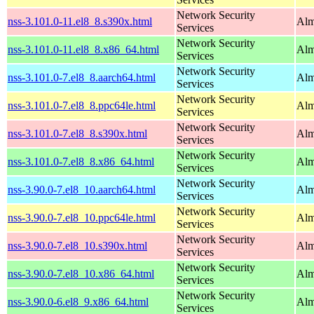
Network Security
nss-3.101.0-11.el8_8.s390x.html
Alm
Services
Network Security
nss-3.101.0-11.el8_8.x86_64.html
Alm
Services
Network Security
nss-3.101.0-7.el8_8.aarch64.html
Alm
Services
Network Security
nss-3.101.0-7.el8_8.ppc64le.html
Alm
Services
Network Security
nss-3.101.0-7.el8_8.s390x.html
Alm
Services
Network Security
nss-3.101.0-7.el8_8.x86_64.html
Alm
Services
Network Security
nss-3.90.0-7.el8_10.aarch64.html
Alm
Services
Network Security
nss-3.90.0-7.el8_10.ppc64le.html
Alm
Services
Network Security
nss-3.90.0-7.el8_10.s390x.html
Alm
Services
Network Security
nss-3.90.0-7.el8_10.x86_64.html
Alm
Services
Network Security
nss-3.90.0-6.el8_9.x86_64.html
Alm
Services