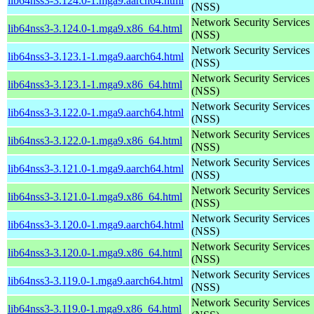
lib64nss3-3.124.0-1.mga9.aarch64.html
(NSS)
Network Security Services
lib64nss3-3.124.0-1.mga9.x86_64.html
(NSS)
Network Security Services
lib64nss3-3.123.1-1.mga9.aarch64.html
(NSS)
Network Security Services
lib64nss3-3.123.1-1.mga9.x86_64.html
(NSS)
Network Security Services
lib64nss3-3.122.0-1.mga9.aarch64.html
(NSS)
Network Security Services
lib64nss3-3.122.0-1.mga9.x86_64.html
(NSS)
Network Security Services
lib64nss3-3.121.0-1.mga9.aarch64.html
(NSS)
Network Security Services
lib64nss3-3.121.0-1.mga9.x86_64.html
(NSS)
Network Security Services
lib64nss3-3.120.0-1.mga9.aarch64.html
(NSS)
Network Security Services
lib64nss3-3.120.0-1.mga9.x86_64.html
(NSS)
Network Security Services
lib64nss3-3.119.0-1.mga9.aarch64.html
(NSS)
Network Security Services
lib64nss3-3.119.0-1.mga9.x86_64.html