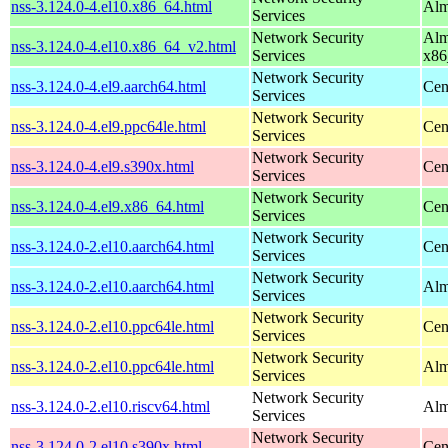
nss-3.124.0-4.el10.x86_64.html
Alm
Services
Network Security
Alm
nss-3.124.0-4.el10.x86_64_v2.html
Services
x86
Network Security
nss-3.124.0-4.el9.aarch64.html
Cen
Services
Network Security
nss-3.124.0-4.el9.ppc64le.html
Cen
Services
Network Security
nss-3.124.0-4.el9.s390x.html
Cen
Services
Network Security
nss-3.124.0-4.el9.x86_64.html
Cen
Services
Network Security
nss-3.124.0-2.el10.aarch64.html
Cen
Services
Network Security
nss-3.124.0-2.el10.aarch64.html
Alm
Services
Network Security
nss-3.124.0-2.el10.ppc64le.html
Cen
Services
Network Security
nss-3.124.0-2.el10.ppc64le.html
Alm
Services
Network Security
nss-3.124.0-2.el10.riscv64.html
Alm
Services
Network Security
nss-3.124.0-2.el10.s390x.html
Cen