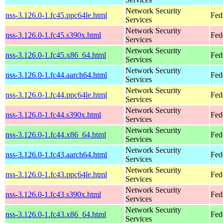
Network Security
nss-3.126.0-1.fc45.ppc64le.html
Fed
Services
Network Security
nss-3.126.0-1.fc45.s390x.html
Fed
Services
Network Security
nss-3.126.0-1.fc45.x86_64.html
Fed
Services
Network Security
nss-3.126.0-1.fc44.aarch64.html
Fed
Services
Network Security
nss-3.126.0-1.fc44.ppc64le.html
Fed
Services
Network Security
nss-3.126.0-1.fc44.s390x.html
Fed
Services
Network Security
nss-3.126.0-1.fc44.x86_64.html
Fed
Services
Network Security
nss-3.126.0-1.fc43.aarch64.html
Fed
Services
Network Security
nss-3.126.0-1.fc43.ppc64le.html
Fed
Services
Network Security
nss-3.126.0-1.fc43.s390x.html
Fed
Services
Network Security
nss-3.126.0-1.fc43.x86_64.html
Fed
Services