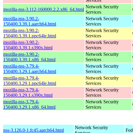
Services
Network Security
mozilla-nss-3.112-160000.2.2.x86_64.html
Services
mozilla-nss-3.90.2-
Network Security
150400.3.39.1.aarch64.html
Services
mozilla-nss-3.90.2-
Network Security
150400.3.39.1.ppc64le.html
Services
mozilla-nss-3.90.2-
Network Security
150400.3.39.1.s390x.html
Services
mozilla-nss-3.90.2-
Network Security
150400.3.39.1.x86_64.html
Services
mozilla-nss-3.79.4-
Network Security
150400.3.29.1.aarch64.html
Services
mozilla-nss-3.79.4-
Network Security
150400.3.29.1.ppc64le.html
Services
mozilla-nss-3.79.4-
Network Security
150400.3.29.1.s390x.html
Services
mozilla-nss-3.79.4-
Network Security
150400.3.29.1.x86_64.html
Services
Network Security
nss-3.126.0-1.fc45.aarch64.html
Fed
Services