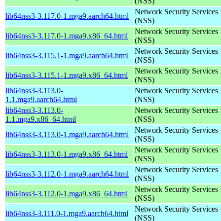
(NSS)
Network Security Services
lib64nss3-3.117.0-1.mga9.aarch64.html
(NSS)
Network Security Services
lib64nss3-3.117.0-1.mga9.x86_64.html
(NSS)
Network Security Services
lib64nss3-3.115.1-1.mga9.aarch64.html
(NSS)
Network Security Services
lib64nss3-3.115.1-1.mga9.x86_64.html
(NSS)
lib64nss3-3.113.0-
Network Security Services
1.1.mga9.aarch64.html
(NSS)
lib64nss3-3.113.0-
Network Security Services
1.1.mga9.x86_64.html
(NSS)
Network Security Services
lib64nss3-3.113.0-1.mga9.aarch64.html
(NSS)
Network Security Services
lib64nss3-3.113.0-1.mga9.x86_64.html
(NSS)
Network Security Services
lib64nss3-3.112.0-1.mga9.aarch64.html
(NSS)
Network Security Services
lib64nss3-3.112.0-1.mga9.x86_64.html
(NSS)
Network Security Services
lib64nss3-3.111.0-1.mga9.aarch64.html
(NSS)