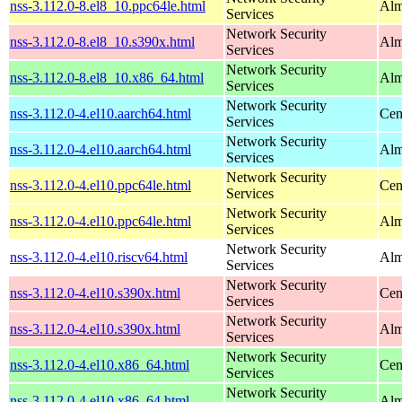
nss-3.112.0-8.el8_10.ppc64le.html
Alm
Services
Network Security
nss-3.112.0-8.el8_10.s390x.html
Alm
Services
Network Security
nss-3.112.0-8.el8_10.x86_64.html
Alm
Services
Network Security
nss-3.112.0-4.el10.aarch64.html
Cen
Services
Network Security
nss-3.112.0-4.el10.aarch64.html
Alm
Services
Network Security
nss-3.112.0-4.el10.ppc64le.html
Cen
Services
Network Security
nss-3.112.0-4.el10.ppc64le.html
Alm
Services
Network Security
nss-3.112.0-4.el10.riscv64.html
Alm
Services
Network Security
nss-3.112.0-4.el10.s390x.html
Cen
Services
Network Security
nss-3.112.0-4.el10.s390x.html
Alm
Services
Network Security
nss-3.112.0-4.el10.x86_64.html
Cen
Services
Network Security
nss-3.112.0-4.el10.x86_64.html
Alm