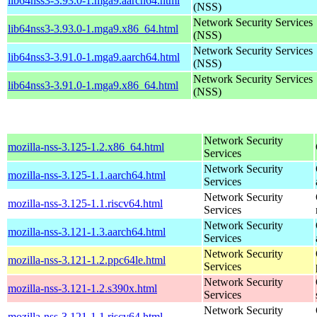
lib64nss3-3.93.0-1.mga9.aarch64.html
(NSS)
Network Security Services
lib64nss3-3.93.0-1.mga9.x86_64.html
(NSS)
Network Security Services
lib64nss3-3.91.0-1.mga9.aarch64.html
(NSS)
Network Security Services
lib64nss3-3.91.0-1.mga9.x86_64.html
(NSS)
Network Security
mozilla-nss-3.125-1.2.x86_64.html
Services
Network Security
mozilla-nss-3.125-1.1.aarch64.html
Services
Network Security
mozilla-nss-3.125-1.1.riscv64.html
Services
Network Security
mozilla-nss-3.121-1.3.aarch64.html
Services
Network Security
mozilla-nss-3.121-1.2.ppc64le.html
Services
Network Security
mozilla-nss-3.121-1.2.s390x.html
Services
Network Security
mozilla-nss-3.121-1.1.riscv64.html