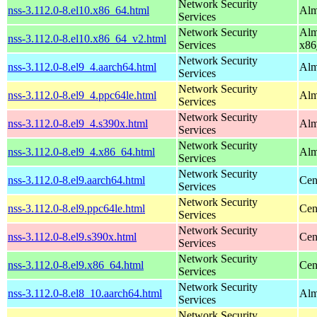
Network Security
nss-3.112.0-8.el10.x86_64.html
Alm
Services
Network Security
Alm
nss-3.112.0-8.el10.x86_64_v2.html
Services
x86
Network Security
nss-3.112.0-8.el9_4.aarch64.html
Alm
Services
Network Security
nss-3.112.0-8.el9_4.ppc64le.html
Alm
Services
Network Security
nss-3.112.0-8.el9_4.s390x.html
Alm
Services
Network Security
nss-3.112.0-8.el9_4.x86_64.html
Alm
Services
Network Security
nss-3.112.0-8.el9.aarch64.html
Cen
Services
Network Security
nss-3.112.0-8.el9.ppc64le.html
Cen
Services
Network Security
nss-3.112.0-8.el9.s390x.html
Cen
Services
Network Security
nss-3.112.0-8.el9.x86_64.html
Cen
Services
Network Security
nss-3.112.0-8.el8_10.aarch64.html
Alm
Services
Network Security