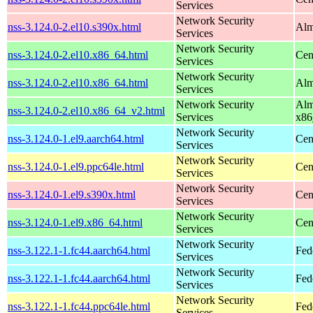
Services
Network Security
nss-3.124.0-2.el10.s390x.html
Alm
Services
Network Security
nss-3.124.0-2.el10.x86_64.html
Cen
Services
Network Security
nss-3.124.0-2.el10.x86_64.html
Alm
Services
Network Security
Alm
nss-3.124.0-2.el10.x86_64_v2.html
Services
x86
Network Security
nss-3.124.0-1.el9.aarch64.html
Cen
Services
Network Security
nss-3.124.0-1.el9.ppc64le.html
Cen
Services
Network Security
nss-3.124.0-1.el9.s390x.html
Cen
Services
Network Security
nss-3.124.0-1.el9.x86_64.html
Cen
Services
Network Security
nss-3.122.1-1.fc44.aarch64.html
Fed
Services
Network Security
nss-3.122.1-1.fc44.aarch64.html
Fed
Services
Network Security
nss-3.122.1-1.fc44.ppc64le.html
Fed
Services