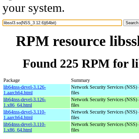
your system.
RPM resource libss
Found 225 RPM for lib
Package
Summary
lib64nss-devel-3.126-
Network Security Services (NSS) 
1.aarch64.html
files
lib64nss-devel-3.126-
Network Security Services (NSS) 
1.x86_64.html
files
lib64nss-devel-3.110-
Network Security Services (NSS) 
1.aarch64.html
files
lib64nss-devel-3.110-
Network Security Services (NSS) 
1.x86_64.html
files