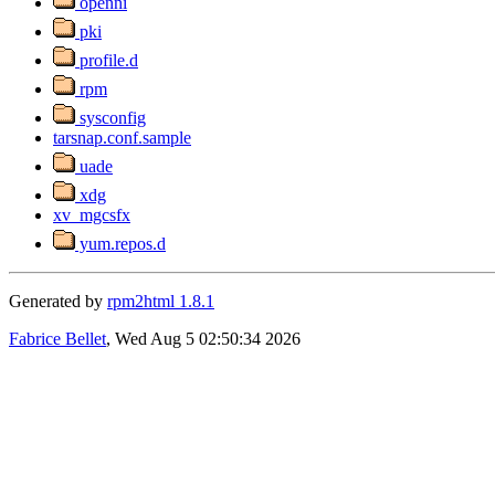
openni
pki
profile.d
rpm
sysconfig
tarsnap.conf.sample
uade
xdg
xv_mgcsfx
yum.repos.d
Generated by
rpm2html 1.8.1
Fabrice Bellet
, Wed Aug 5 02:50:34 2026