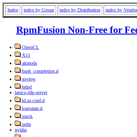
Index
index by Group
index by Distribution
index by Vendo
RpmFusion Non-Free for Fe
OpenCL
X11
akmods
bash_completion.d
gsview
httpd
lamco-rdp-server
ld.so.conf.d
logrotate.d
mock
nrdp
nvidia