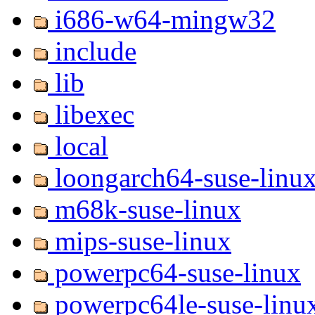
i686-w64-mingw32
include
lib
libexec
local
loongarch64-suse-linu
m68k-suse-linux
mips-suse-linux
powerpc64-suse-linux
powerpc64le-suse-linu