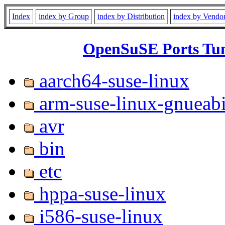
Index
index by Group
index by Distribution
index by Vendo
OpenSuSE Ports Tum
aarch64-suse-linux
arm-suse-linux-gnueab
avr
bin
etc
hppa-suse-linux
i586-suse-linux