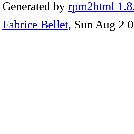
Generated by
rpm2html 1.8
Fabrice Bellet
, Sun Aug 2 