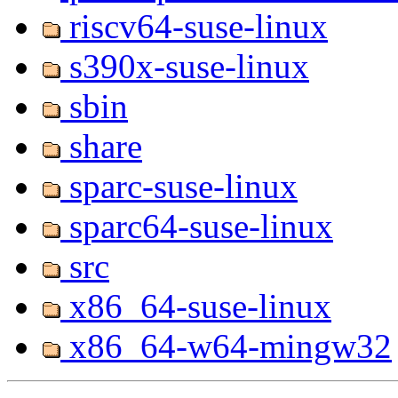
riscv64-suse-linux
s390x-suse-linux
sbin
share
sparc-suse-linux
sparc64-suse-linux
src
x86_64-suse-linux
x86_64-w64-mingw32