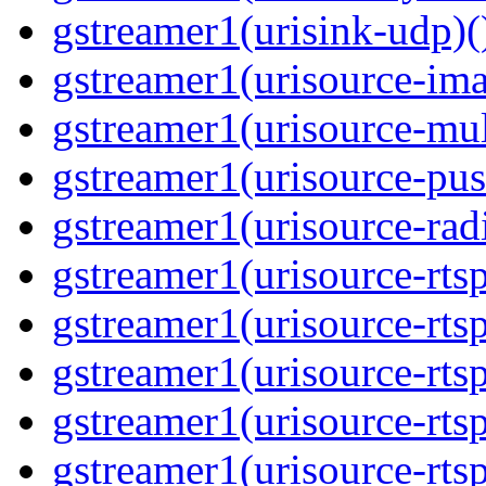
gstreamer1(urisink-udp)(
gstreamer1(urisource-ima
gstreamer1(urisource-mult
gstreamer1(urisource-push
gstreamer1(urisource-radi
gstreamer1(urisource-rtsp
gstreamer1(urisource-rtsp
gstreamer1(urisource-rtsp
gstreamer1(urisource-rtsp
gstreamer1(urisource-rtsp