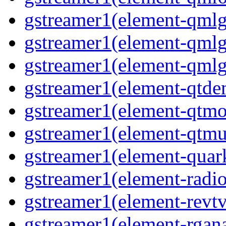
gstreamer1(element-qmlgl
gstreamer1(element-qmlgl
gstreamer1(element-qmlgl
gstreamer1(element-qtde
gstreamer1(element-qtmo
gstreamer1(element-qtmu
gstreamer1(element-quark
gstreamer1(element-radio
gstreamer1(element-revtv
gstreamer1(element-rgana