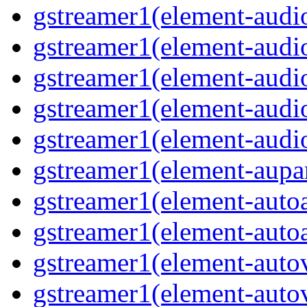
gstreamer1(element-audio
gstreamer1(element-audio
gstreamer1(element-audi
gstreamer1(element-audi
gstreamer1(element-audio
gstreamer1(element-aupar
gstreamer1(element-autoa
gstreamer1(element-autoa
gstreamer1(element-autov
gstreamer1(element-autov