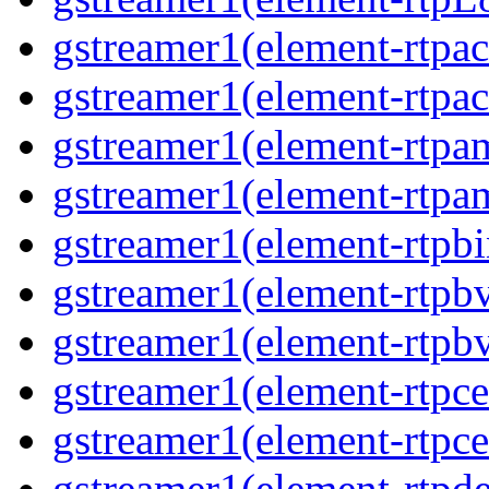
gstreamer1(element-rtpac
gstreamer1(element-rtpac
gstreamer1(element-rtpa
gstreamer1(element-rtpam
gstreamer1(element-rtpbi
gstreamer1(element-rtpbv
gstreamer1(element-rtpbv
gstreamer1(element-rtpce
gstreamer1(element-rtpce
gstreamer1(element-rtpde