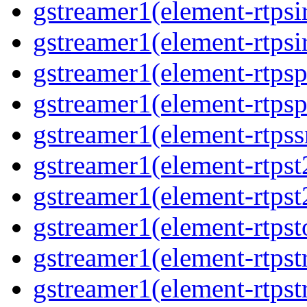
gstreamer1(element-rtpsi
gstreamer1(element-rtpsi
gstreamer1(element-rtpsp
gstreamer1(element-rtpsp
gstreamer1(element-rtpss
gstreamer1(element-rtpst
gstreamer1(element-rtpst
gstreamer1(element-rtpst
gstreamer1(element-rtpst
gstreamer1(element-rtpst