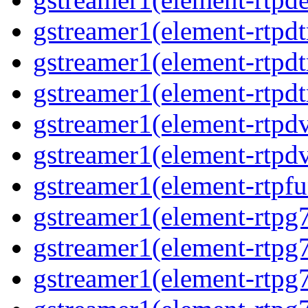
gstreamer1(element-rtpdt
gstreamer1(element-rtpd
gstreamer1(element-rtpdt
gstreamer1(element-rtpdv
gstreamer1(element-rtpdv
gstreamer1(element-rtpfu
gstreamer1(element-rtpg
gstreamer1(element-rtpg7
gstreamer1(element-rtpg