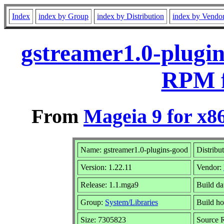
Index
index by Group
index by Distribution
index by Vendo
gstreamer1.0-plugin
RPM f
From
Mageia 9 for x8
Name: gstreamer1.0-plugins-good
Distribu
Version: 1.22.11
Vendor:
Release: 1.1.mga9
Build da
Group:
System/Libraries
Build ho
Size: 7305823
Source R