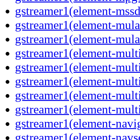
gstreamer1(element-mssd
gstreamer1(element-mula
gstreamer1(element-mula
gstreamer1(element-multif
gstreamer1(element-multif
gstreamer1(element-mult
gstreamer1(element-multi
gstreamer1(element-multi
gstreamer1(element-navig
gstreamer1(element-navse