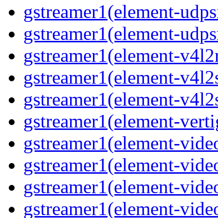
gstreamer1(element-udpsi
gstreamer1(element-udpsr
gstreamer1(element-v4l2r
gstreamer1(element-v4l2s
gstreamer1(element-v4l2s
gstreamer1(element-verti
gstreamer1(element-video
gstreamer1(element-vide
gstreamer1(element-video
gstreamer1(element-video