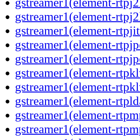
gstreamer1(element-rtpj2
gstreamer1(element-rtpj2
gstreamer1(element-rtpjit
gstreamer1(element-rtpjp
gstreamer1(element-rtpjp
gstreamer1(element-rtpkl
gstreamer1(element-rtpkl
gstreamer1(element-rtpld
gstreamer1(element-rtpm
gstreamer1(element-rtpm