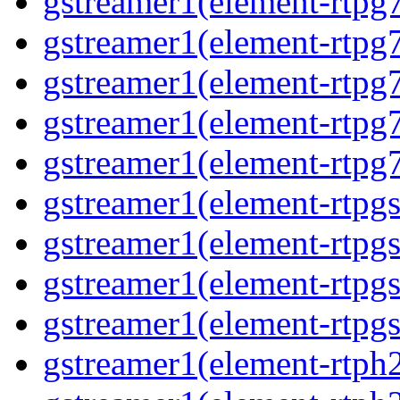
gstreamer1(element-rtpg7
gstreamer1(element-rtpg
gstreamer1(element-rtpg7
gstreamer1(element-rtpg
gstreamer1(element-rtpg7
gstreamer1(element-rtpg
gstreamer1(element-rtpg
gstreamer1(element-rtpgs
gstreamer1(element-rtpgs
gstreamer1(element-rtph