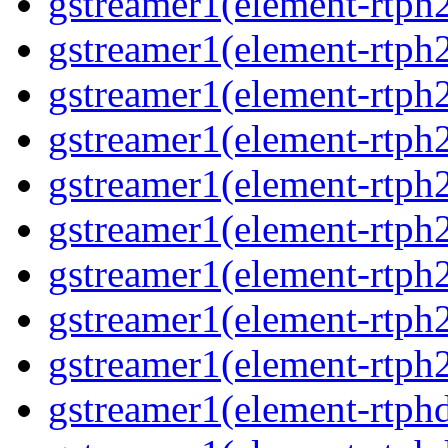
gstreamer1(element-rtph2
gstreamer1(element-rtph
gstreamer1(element-rtph2
gstreamer1(element-rtph
gstreamer1(element-rtph
gstreamer1(element-rtph
gstreamer1(element-rtph2
gstreamer1(element-rtph
gstreamer1(element-rtph2
gstreamer1(element-rtphd