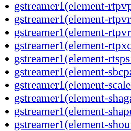
gstreamer1(element-rtpvp
gstreamer1(element-rtpv
gstreamer1(element-rtpvr
gstreamer1(element-rtpxq
gstreamer1(element-rtspsr
gstreamer1(element-sbcpa
gstreamer1(element-scale
gstreamer1(element-shaga
gstreamer1(element-shap
gstreamer1(element-shout