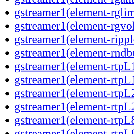
gstreamer1(element-rglimi
gstreamer1(element-rgvo
gstreamer1(element-ripple
gstreamer1(element-rndbu
gstreamer1(element-rtpL
gstreamer1(element-rtpL
gstreamer1(element-rtpL
gstreamer1(element-rtpL
gstreamer1(element-rtpL
gstreamer1(element-rtpL8