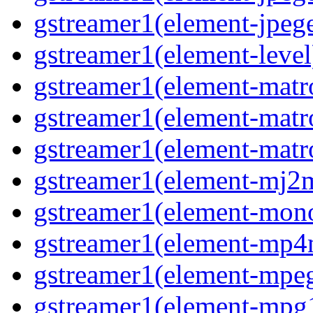
gstreamer1(element-jpege
gstreamer1(element-level
gstreamer1(element-matr
gstreamer1(element-matr
gstreamer1(element-matro
gstreamer1(element-mj2m
gstreamer1(element-mono
gstreamer1(element-mp4
gstreamer1(element-mpeg
gstreamer1(element-mpg1