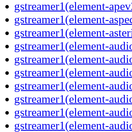
gstreamer1(element-apev
gstreamer1(element-aspec
gstreamer1(element-aster
gstreamer1(element-audio
gstreamer1(element-audi
gstreamer1(element-audio
gstreamer1(element-audi
gstreamer1(element-audio
gstreamer1(element-audiof
gstreamer1(element-audioi