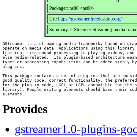
Packager: ns80 <ns80>
Url:
https://gstreamer.freedesktop.org/
Summary: GStreamer Streaming-media frame
GStreamer is a streaming-media framework, based on grap
operate on media data. Applications using this library 
from real-time sound processing to playing videos, and 
else media-related.  Its plugin-based architecture mean
types or processing capabilities can be added simply by
plug-ins.

This package contains a set of plug-ins that are consid
good quality code, correct functionality, the preferred
for the plug-in code, LGPL or LGPL-compatible for the s
library). People writing elements should base their cod
Provides
gstreamer1.0-plugins-go