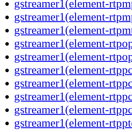
gstreamer1(element-rtpm
gstreamer1(element-rtpm
gstreamer1(element-rtpmu
gstreamer1(element-rtpop
gstreamer1(element-rtpop
gstreamer1(element-rtpp
gstreamer1(element-rtpp
gstreamer1(element-rtpp
gstreamer1(element-rtpp
gstreamer1(element-rtpp