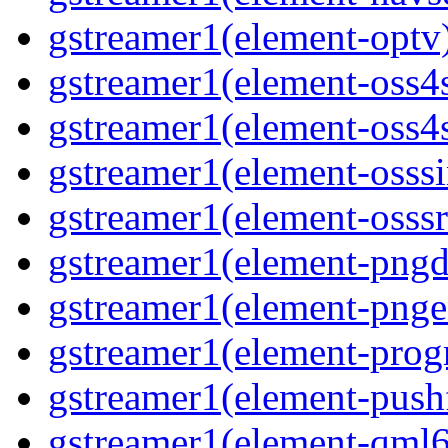
gstreamer1(element-optv)
gstreamer1(element-oss4s
gstreamer1(element-oss4s
gstreamer1(element-osssi
gstreamer1(element-osssr
gstreamer1(element-pngde
gstreamer1(element-pngen
gstreamer1(element-progr
gstreamer1(element-pushf
gstreamer1(element-qml6g