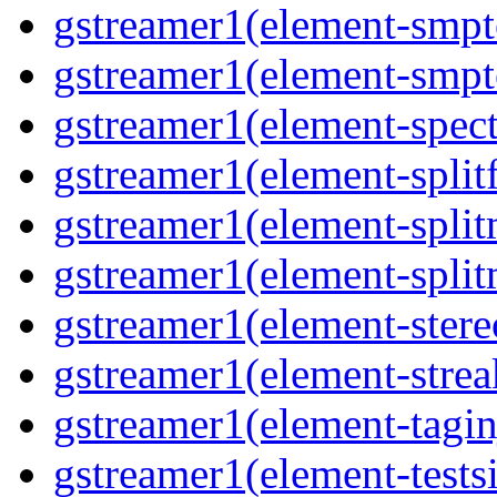
gstreamer1(element-smpte
gstreamer1(element-smpte
gstreamer1(element-spect
gstreamer1(element-splitf
gstreamer1(element-split
gstreamer1(element-split
gstreamer1(element-stere
gstreamer1(element-strea
gstreamer1(element-taginj
gstreamer1(element-testsi