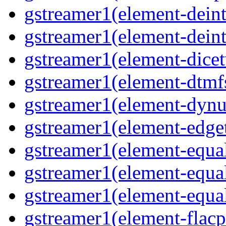
gstreamer1(element-deinte
gstreamer1(element-deint
gstreamer1(element-dicet
gstreamer1(element-dtmfs
gstreamer1(element-dynu
gstreamer1(element-edget
gstreamer1(element-equal
gstreamer1(element-equal
gstreamer1(element-equal
gstreamer1(element-flacp