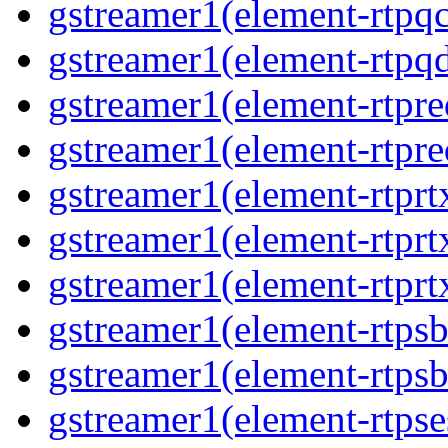
gstreamer1(element-rtpqc
gstreamer1(element-rtpq
gstreamer1(element-rtpre
gstreamer1(element-rtpre
gstreamer1(element-rtprt
gstreamer1(element-rtprtx
gstreamer1(element-rtprt
gstreamer1(element-rtpsb
gstreamer1(element-rtpsb
gstreamer1(element-rtpse