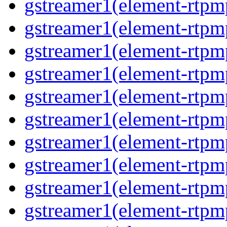
gstreamer1(element-rtpm
gstreamer1(element-rtpm
gstreamer1(element-rtpm
gstreamer1(element-rtpm
gstreamer1(element-rtpm
gstreamer1(element-rtpm
gstreamer1(element-rtpm
gstreamer1(element-rtpm
gstreamer1(element-rtpm
gstreamer1(element-rtpm