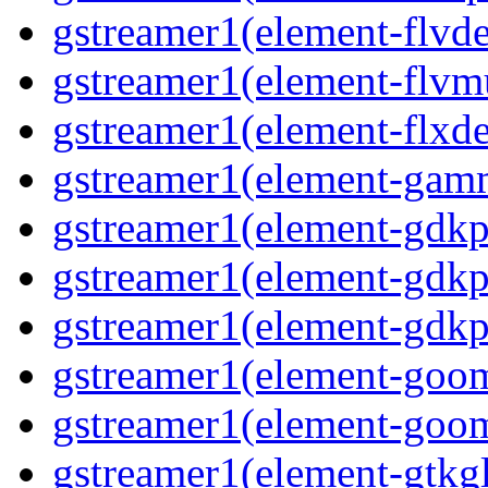
gstreamer1(element-flvd
gstreamer1(element-flvmu
gstreamer1(element-flxde
gstreamer1(element-gamm
gstreamer1(element-gdkp
gstreamer1(element-gdkp
gstreamer1(element-gdkpi
gstreamer1(element-goom
gstreamer1(element-goom
gstreamer1(element-gtkgl