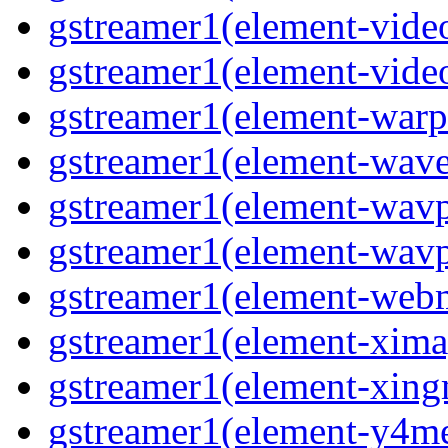
gstreamer1(element-vide
gstreamer1(element-video
gstreamer1(element-warpt
gstreamer1(element-wave
gstreamer1(element-wavp
gstreamer1(element-wavpa
gstreamer1(element-web
gstreamer1(element-ximag
gstreamer1(element-xing
gstreamer1(element-y4me