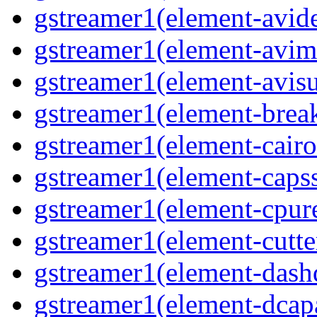
gstreamer1(element-avid
gstreamer1(element-avim
gstreamer1(element-avisub
gstreamer1(element-brea
gstreamer1(element-cairo
gstreamer1(element-capsse
gstreamer1(element-cpure
gstreamer1(element-cutter
gstreamer1(element-dash
gstreamer1(element-dcapa