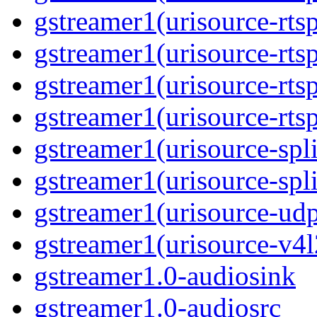
gstreamer1(urisource-rtsp
gstreamer1(urisource-rtsp
gstreamer1(urisource-rtsp
gstreamer1(urisource-rtsp
gstreamer1(urisource-split
gstreamer1(urisource-spl
gstreamer1(urisource-udp
gstreamer1(urisource-v4l
gstreamer1.0-audiosink
gstreamer1.0-audiosrc