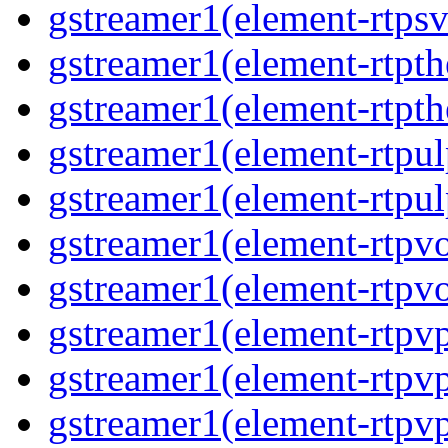
gstreamer1(element-rtpsv
gstreamer1(element-rtpth
gstreamer1(element-rtpth
gstreamer1(element-rtpul
gstreamer1(element-rtpul
gstreamer1(element-rtpvo
gstreamer1(element-rtpvo
gstreamer1(element-rtpv
gstreamer1(element-rtpvp
gstreamer1(element-rtpv