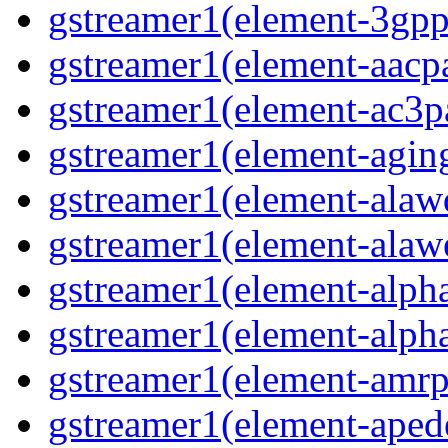
gstreamer1(element-3gpp
gstreamer1(element-aacpa
gstreamer1(element-ac3pa
gstreamer1(element-aging
gstreamer1(element-alawd
gstreamer1(element-alawe
gstreamer1(element-alpha
gstreamer1(element-alpha
gstreamer1(element-amrpa
gstreamer1(element-aped