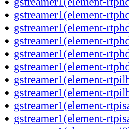
gstreamer1(element-rtphd
gstreamer1(element-rtphd
gstreamer1(element-rtphd
gstreamer1(element-rtphd
gstreamer1(element-rtphd
gstreamer1(element-rtphd
gstreamer1(element-rtpil
gstreamer1(element-rtpil
gstreamer1(element-rtpis
gstreamer1(element-rtpis