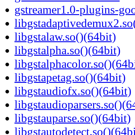
gstreamer1.0-plugins-go
libgstadaptivedemux2.so(
libgstalaw.so()(64bit)
libgstalpha.so()(64bit)
libgstalphacolor.so()(64b
libgstapetag.so()(64bit)
libgstaudiofx.so()(64bit)
libgstaudioparsers.so()(6
libgstauparse.so()(64bit)
libgstautodetect.so()(64bi