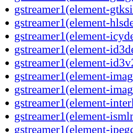
gstreamer1(element-gtksi
gstreamer1(element-hlsd
gstreamer1(element-icyd
gstreamer1(element-id3d
gstreamer1(element-id3v
gstreamer1(element-image
gstreamer1(element-imag
gstreamer1(element-interl
gstreamer1(element-isml
gstreamer1(element-jpegd