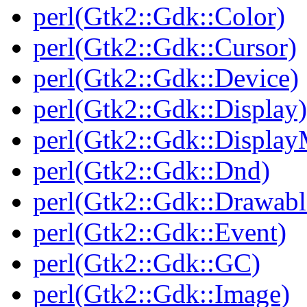
perl(Gtk2::Gdk::Color)
perl(Gtk2::Gdk::Cursor)
perl(Gtk2::Gdk::Device)
perl(Gtk2::Gdk::Display)
perl(Gtk2::Gdk::Display
perl(Gtk2::Gdk::Dnd)
perl(Gtk2::Gdk::Drawabl
perl(Gtk2::Gdk::Event)
perl(Gtk2::Gdk::GC)
perl(Gtk2::Gdk::Image)