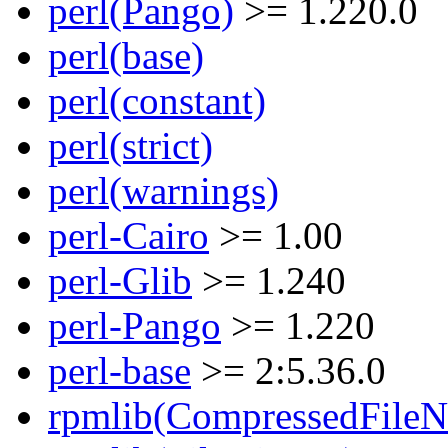
perl(Pango)
>= 1.220.0
perl(base)
perl(constant)
perl(strict)
perl(warnings)
perl-Cairo
>= 1.00
perl-Glib
>= 1.240
perl-Pango
>= 1.220
perl-base
>= 2:5.36.0
rpmlib(CompressedFile