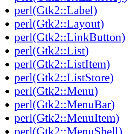
perl(Gtk2::Label)
perl(Gtk2::Layout)
perl(Gtk2::LinkButton)
perl(Gtk2::List)
perl(Gtk2::ListItem)
perl(Gtk2::ListStore)
perl(Gtk2::Menu)
perl(Gtk2::MenuBar)
perl(Gtk2::MenuItem)
perl(Gtk2::MenuShell)