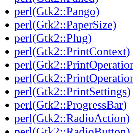
perl(Gtk2::Pango)
perl(Gtk2::PaperSize)
perl(Gtk2::Plug)
perl(Gtk2::PrintContext)
perl(Gtk2::PrintOperatio
perl(Gtk2::PrintOperatio
perl(Gtk2::PrintSettings)
perl(Gtk2::ProgressBar)
perl(Gtk2::RadioAction)
perl(Gtk2::RadioButton)