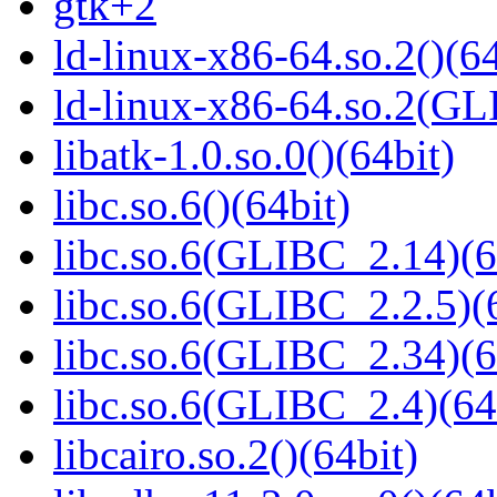
gtk+2
ld-linux-x86-64.so.2()(64
ld-linux-x86-64.so.2(GL
libatk-1.0.so.0()(64bit)
libc.so.6()(64bit)
libc.so.6(GLIBC_2.14)(6
libc.so.6(GLIBC_2.2.5)(
libc.so.6(GLIBC_2.34)(6
libc.so.6(GLIBC_2.4)(64
libcairo.so.2()(64bit)