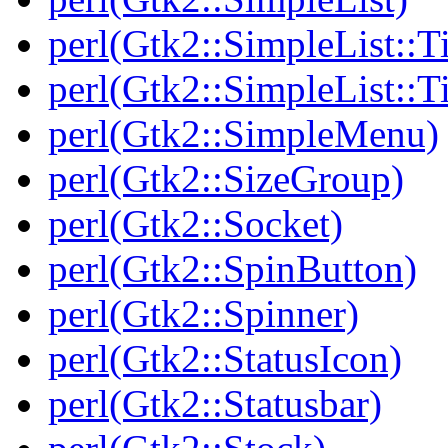
perl(Gtk2::SimpleList::T
perl(Gtk2::SimpleList::
perl(Gtk2::SimpleMenu)
perl(Gtk2::SizeGroup)
perl(Gtk2::Socket)
perl(Gtk2::SpinButton)
perl(Gtk2::Spinner)
perl(Gtk2::StatusIcon)
perl(Gtk2::Statusbar)