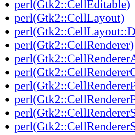
perl(Gtk2::CellEditable)
perl(Gtk2::CellLayout)
perl(Gtk2::CellLayout::
perl(Gtk2::CellRenderer)
perl(Gtk2::CellRenderer
perl(Gtk2::CellRendere
perl(Gtk2::CellRenderer
perl(Gtk2::CellRendererP
perl(Gtk2::CellRenderer
perl(Gtk2::CellRenderer