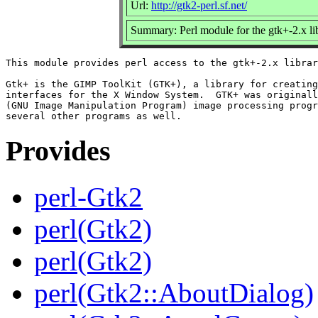
Url:
http://gtk2-perl.sf.net/
Summary: Perl module for the gtk+-2.x li
This module provides perl access to the gtk+-2.x librar
Gtk+ is the GIMP ToolKit (GTK+), a library for creating
interfaces for the X Window System.  GTK+ was originall
(GNU Image Manipulation Program) image processing progr
Provides
perl-Gtk2
perl(Gtk2)
perl(Gtk2)
perl(Gtk2::AboutDialog)