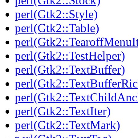
perl(Gtk2::Stock)
perl(Gtk2::Style)
perl(Gtk2::Table)
perl(Gtk2::TearoffMenuI
perl(Gtk2::TestHelper)
perl(Gtk2::TextBuffer)
perl(Gtk2::TextBufferRi
perl(Gtk2::TextChildAnc
perl(Gtk2::TextIter)
perl(Gtk2::TextMark)