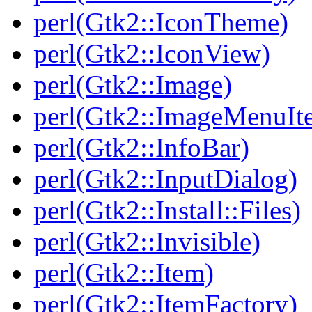
perl(Gtk2::IconTheme)
perl(Gtk2::IconView)
perl(Gtk2::Image)
perl(Gtk2::ImageMenuIt
perl(Gtk2::InfoBar)
perl(Gtk2::InputDialog)
perl(Gtk2::Install::Files)
perl(Gtk2::Invisible)
perl(Gtk2::Item)
perl(Gtk2::ItemFactory)