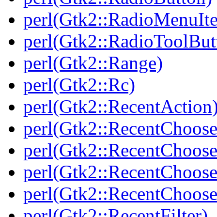
perl(Gtk2::RadioMenuIt
perl(Gtk2::RadioToolBut
perl(Gtk2::Range)
perl(Gtk2::Rc)
perl(Gtk2::RecentAction
perl(Gtk2::RecentChoose
perl(Gtk2::RecentChoose
perl(Gtk2::RecentChoos
perl(Gtk2::RecentChoos
perl(Gtk2::RecentFilter)