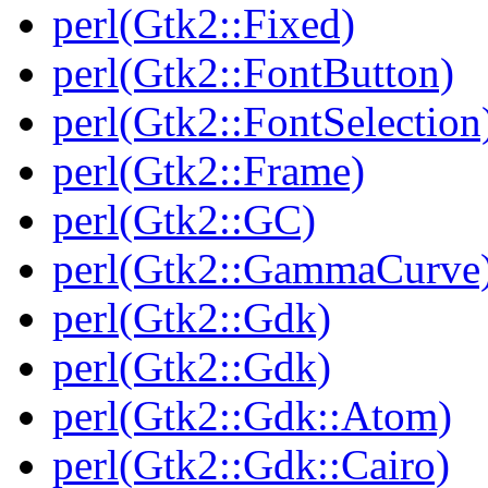
perl(Gtk2::Fixed)
perl(Gtk2::FontButton)
perl(Gtk2::FontSelection
perl(Gtk2::Frame)
perl(Gtk2::GC)
perl(Gtk2::GammaCurve
perl(Gtk2::Gdk)
perl(Gtk2::Gdk)
perl(Gtk2::Gdk::Atom)
perl(Gtk2::Gdk::Cairo)