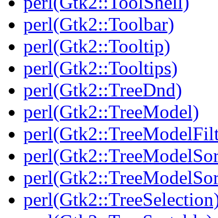
perl(Gtk2::ToolShell)
perl(Gtk2::Toolbar)
perl(Gtk2::Tooltip)
perl(Gtk2::Tooltips)
perl(Gtk2::TreeDnd)
perl(Gtk2::TreeModel)
perl(Gtk2::TreeModelFilt
perl(Gtk2::TreeModelSor
perl(Gtk2::TreeModelSor
perl(Gtk2::TreeSelection