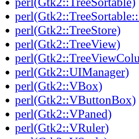
perl(Gtk2::TreeSortable)
perl(Gtk2::TreeSortable
perl(Gtk2::TreeStore)
perl(Gtk2::TreeView)
perl(Gtk2::TreeViewCol
perl(Gtk2::UIManager)
perl(Gtk2::VBox)
perl(Gtk2::VButtonBox)
perl(Gtk2::VPaned)
perl(Gtk2::VRuler)