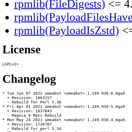
rpmlib(FileDigests)
<= 4.
rpmlib(PayloadFilesHave
rpmlib(PayloadIsZstd)
<=
License
Changelog
* Tue Jun 07 2022 umeabot <umeabot> 1.249.930-6.mga9

  + Revision: 1863157

  - Rebuild for Perl 5.36

* Fri Apr 01 2022 umeabot <umeabot> 1.249.930-5.mga9

  + Revision: 1837843

  - Mageia 9 Mass Rebuild

* Mon May 24 2021 umeabot <umeabot> 1.249.930-4.mga9

  + Revision: 1726707

  - Rebuild for perl 5.34
