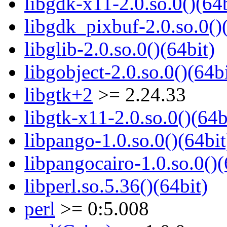
libgdk-x11-2.0.so.0()(64b
libgdk_pixbuf-2.0.so.0()
libglib-2.0.so.0()(64bit)
libgobject-2.0.so.0()(64bi
libgtk+2
>= 2.24.33
libgtk-x11-2.0.so.0()(64b
libpango-1.0.so.0()(64bit
libpangocairo-1.0.so.0()(
libperl.so.5.36()(64bit)
perl
>= 0:5.008