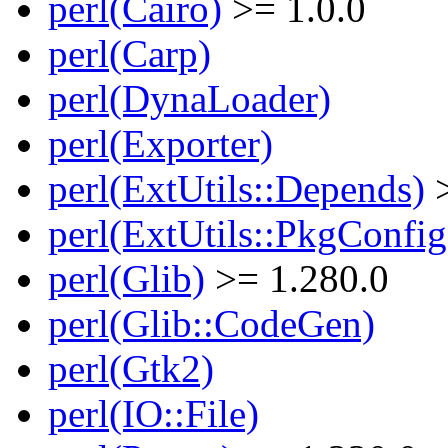
perl(Cairo)
>= 1.0.0
perl(Carp)
perl(DynaLoader)
perl(Exporter)
perl(ExtUtils::Depends)
>
perl(ExtUtils::PkgConfig
perl(Glib)
>= 1.280.0
perl(Glib::CodeGen)
perl(Gtk2)
perl(IO::File)