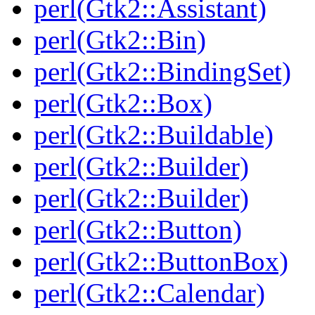
perl(Gtk2::Assistant)
perl(Gtk2::Bin)
perl(Gtk2::BindingSet)
perl(Gtk2::Box)
perl(Gtk2::Buildable)
perl(Gtk2::Builder)
perl(Gtk2::Builder)
perl(Gtk2::Button)
perl(Gtk2::ButtonBox)
perl(Gtk2::Calendar)