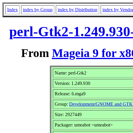
Index
index by Group
index by Distribution
index by Vendo
perl-Gtk2-1.249.93
From
Mageia 9 for x
Name: perl-Gtk2
Version: 1.249.930
Release: 6.mga9
Group:
Development/GNOME and GTK
Size: 2927449
Packager: umeabot <umeabot>