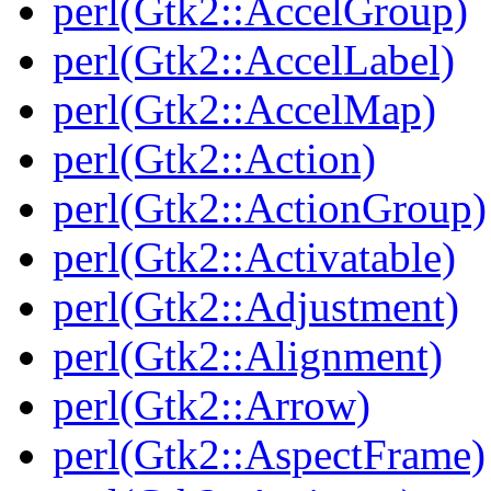
perl(Gtk2::AccelGroup)
perl(Gtk2::AccelLabel)
perl(Gtk2::AccelMap)
perl(Gtk2::Action)
perl(Gtk2::ActionGroup)
perl(Gtk2::Activatable)
perl(Gtk2::Adjustment)
perl(Gtk2::Alignment)
perl(Gtk2::Arrow)
perl(Gtk2::AspectFrame)