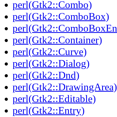
perl(Gtk2::Combo)
perl(Gtk2::ComboBox)
perl(Gtk2::ComboBoxEn
perl(Gtk2::Container)
perl(Gtk2::Curve)
perl(Gtk2::Dialog)
perl(Gtk2::Dnd)
perl(Gtk2::DrawingArea)
perl(Gtk2::Editable)
perl(Gtk2::Entry)