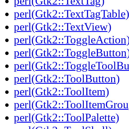
perl(Gtk2::TextTag)
perl(Gtk2::TextTagTable
perl(Gtk2::TextView)
perl(Gtk2::ToggleAction
perl(Gtk2::ToggleButton
perl(Gtk2::ToggleToolBu
perl(Gtk2::ToolButton)
perl(Gtk2::ToolItem)
perl(Gtk2::ToolItemGrou
perl(Gtk2::ToolPalette)