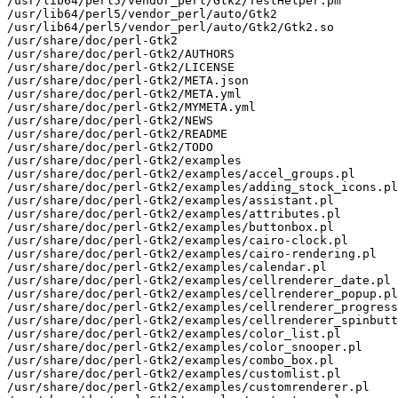
/usr/lib64/perl5/vendor_perl/Gtk2/TestHelper.pm

/usr/lib64/perl5/vendor_perl/auto/Gtk2

/usr/lib64/perl5/vendor_perl/auto/Gtk2/Gtk2.so

/usr/share/doc/perl-Gtk2

/usr/share/doc/perl-Gtk2/AUTHORS

/usr/share/doc/perl-Gtk2/LICENSE

/usr/share/doc/perl-Gtk2/META.json

/usr/share/doc/perl-Gtk2/META.yml

/usr/share/doc/perl-Gtk2/MYMETA.yml

/usr/share/doc/perl-Gtk2/NEWS

/usr/share/doc/perl-Gtk2/README

/usr/share/doc/perl-Gtk2/TODO

/usr/share/doc/perl-Gtk2/examples

/usr/share/doc/perl-Gtk2/examples/accel_groups.pl

/usr/share/doc/perl-Gtk2/examples/adding_stock_icons.pl

/usr/share/doc/perl-Gtk2/examples/assistant.pl

/usr/share/doc/perl-Gtk2/examples/attributes.pl

/usr/share/doc/perl-Gtk2/examples/buttonbox.pl

/usr/share/doc/perl-Gtk2/examples/cairo-clock.pl

/usr/share/doc/perl-Gtk2/examples/cairo-rendering.pl

/usr/share/doc/perl-Gtk2/examples/calendar.pl

/usr/share/doc/perl-Gtk2/examples/cellrenderer_date.pl

/usr/share/doc/perl-Gtk2/examples/cellrenderer_popup.pl

/usr/share/doc/perl-Gtk2/examples/cellrenderer_progress
/usr/share/doc/perl-Gtk2/examples/cellrenderer_spinbutt
/usr/share/doc/perl-Gtk2/examples/color_list.pl

/usr/share/doc/perl-Gtk2/examples/color_snooper.pl

/usr/share/doc/perl-Gtk2/examples/combo_box.pl

/usr/share/doc/perl-Gtk2/examples/customlist.pl

/usr/share/doc/perl-Gtk2/examples/customrenderer.pl
