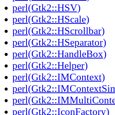
perl(Gtk2::HSV)
perl(Gtk2::HScale)
perl(Gtk2::HScrollbar)
perl(Gtk2::HSeparator)
perl(Gtk2::HandleBox)
perl(Gtk2::Helper)
perl(Gtk2::IMContext)
perl(Gtk2::IMContextSi
perl(Gtk2::IMMultiConte
perl(Gtk2::IconFactory)