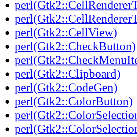
perl(Gtk2::CellRendererT
perl(Gtk2::CellRenderer
perl(Gtk2::CellView)
perl(Gtk2::CheckButton)
perl(Gtk2::CheckMenuIt
perl(Gtk2::Clipboard)
perl(Gtk2::CodeGen)
perl(Gtk2::ColorButton)
perl(Gtk2::ColorSelectio
perl(Gtk2::ColorSelectio