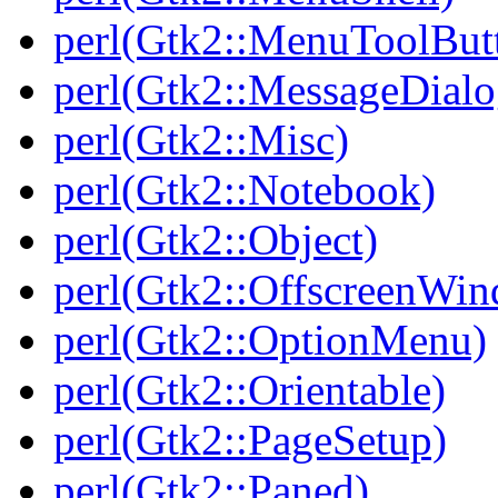
perl(Gtk2::MenuToolBut
perl(Gtk2::MessageDialo
perl(Gtk2::Misc)
perl(Gtk2::Notebook)
perl(Gtk2::Object)
perl(Gtk2::OffscreenWi
perl(Gtk2::OptionMenu)
perl(Gtk2::Orientable)
perl(Gtk2::PageSetup)
perl(Gtk2::Paned)