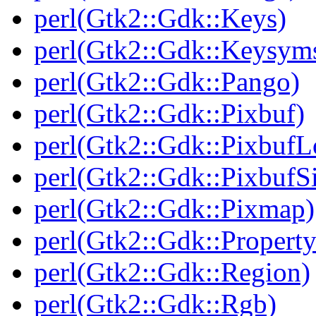
perl(Gtk2::Gdk::Keys)
perl(Gtk2::Gdk::Keysym
perl(Gtk2::Gdk::Pango)
perl(Gtk2::Gdk::Pixbuf)
perl(Gtk2::Gdk::PixbufL
perl(Gtk2::Gdk::Pixbuf
perl(Gtk2::Gdk::Pixmap)
perl(Gtk2::Gdk::Property
perl(Gtk2::Gdk::Region)
perl(Gtk2::Gdk::Rgb)