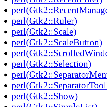
perl(Gtk2::RecentManag
perl(Gtk2::Ruler)
perl(Gtk2::Scale)
perl(Gtk2::ScaleButton)
perl(Gtk2::ScrolledWin
perl(Gtk2::Selection)
perl(Gtk2::SeparatorMen
perl(Gtk2::SeparatorTool
perl(Gtk2::Show)
perl(Gtk2::SimpleList)