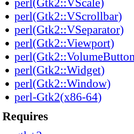
perl(Gtk2::VScale)
perl(Gtk2::VScrollbar)
perl(Gtk2::VSeparator)
perl(Gtk2::Viewport)
perl(Gtk2::VolumeButton
perl(Gtk2::Widget)
perl(Gtk2::Window)
perl-Gtk2(x86-64)
Requires