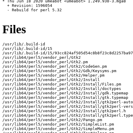
* Thu Jun 18 2020 umeabot <umeabot> 1.249.930-3.mga8

  + Revision: 1596054

  - Rebuild for perl 5.32

Files
/usr/lib/.build-id

/usr/lib/.build-id/15

/usr/lib/.build-id/15/93cc824af505d54c8b8f23c8d2257ba97
/usr/lib64/perl5/vendor_perl/Gtk2

/usr/lib64/perl5/vendor_perl/Gtk2.pm

/usr/lib64/perl5/vendor_perl/Gtk2/CodeGen.pm

/usr/lib64/perl5/vendor_perl/Gtk2/Gdk/Keysyms.pm

/usr/lib64/perl5/vendor_perl/Gtk2/Helper.pm

/usr/lib64/perl5/vendor_perl/Gtk2/Install

/usr/lib64/perl5/vendor_perl/Gtk2/Install/Files.pm

/usr/lib64/perl5/vendor_perl/Gtk2/Install/doctypes

/usr/lib64/perl5/vendor_perl/Gtk2/Install/gdk.typemap

/usr/lib64/perl5/vendor_perl/Gtk2/Install/gtk.typemap

/usr/lib64/perl5/vendor_perl/Gtk2/Install/gtk2perl-auto
/usr/lib64/perl5/vendor_perl/Gtk2/Install/gtk2perl-vers
/usr/lib64/perl5/vendor_perl/Gtk2/Install/gtk2perl.h

/usr/lib64/perl5/vendor_perl/Gtk2/Install/gtk2perl.type
/usr/lib64/perl5/vendor_perl/Gtk2/Pango.pm

/usr/lib64/perl5/vendor_perl/Gtk2/SimpleList.pm

/usr/lib64/perl5/vendor_perl/Gtk2/SimpleMenu.pm
