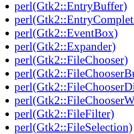
perl(Gtk2::EntryBuffer)
perl(Gtk2::EntryComplet
perl(Gtk2::EventBox)
perl(Gtk2::Expander)
perl(Gtk2::FileChooser)
perl(Gtk2::FileChooserB
perl(Gtk2::FileChooserD
perl(Gtk2::FileChooserW
perl(Gtk2::FileFilter)
perl(Gtk2::FileSelection)