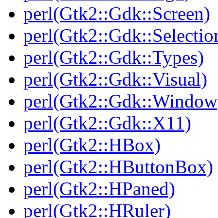
perl(Gtk2::Gdk::Screen)
perl(Gtk2::Gdk::Selectio
perl(Gtk2::Gdk::Types)
perl(Gtk2::Gdk::Visual)
perl(Gtk2::Gdk::Window
perl(Gtk2::Gdk::X11)
perl(Gtk2::HBox)
perl(Gtk2::HButtonBox)
perl(Gtk2::HPaned)
perl(Gtk2::HRuler)