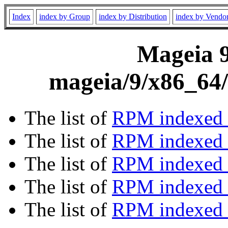
Index
index by Group
index by Distribution
index by Vendo
Mageia 9
mageia/9/x86_64/
The list of
RPM indexed 
The list of
RPM indexed b
The list of
RPM indexed
The list of
RPM indexed 
The list of
RPM indexed b