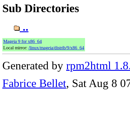
Sub Directories
..
Mageia 9 for x86_64
Local mirror:
/linux/mageia/distrib/9/x86_64
Generated by
rpm2html 1.8
Fabrice Bellet
, Sat Aug 8 0