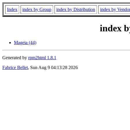
Index
index by Group
index by Distribution
index by Vendo
index b
Mageia (44)
Generated by
rpm2html 1.8.1
Fabrice Bellet
, Sun Aug 9 04:13:28 2026