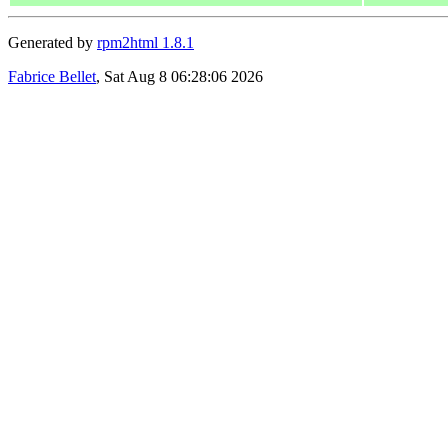
Generated by
rpm2html 1.8.1
Fabrice Bellet
, Sat Aug 8 06:28:06 2026