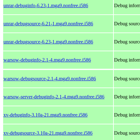
unrar-debuginfo-6.23-1.mga9.nonfree.i586
Debug inform
unrar-debugsource-6.21-1.mga9.nonfree.i586
Debug source
unrar-debugsource-6.23-1.mga9.nonfree.i586
Debug source
warsow-debuginfo-2.1-4.mga9.nonfree.i586
Debug infor
warsow-debugsource-2.1-4.mga9.nonfree.i586
Debug sourc
warsow-server-debuginfo-2.1-4.mga9.nonfree.i586
Debug inform
xv-debuginfo-3.10a-21.mga9.nonfree.i586
Debug inform
xv-debugsource-3.10a-21.mga9.nonfree.i586
Debug source