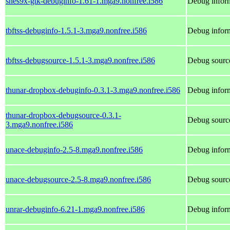
snes9x-gtk-debuginfo-1.61-1.mga9.nonfree.i586
Debug inform
tbftss-debuginfo-1.5.1-3.mga9.nonfree.i586
Debug inform
tbftss-debugsource-1.5.1-3.mga9.nonfree.i586
Debug source
thunar-dropbox-debuginfo-0.3.1-3.mga9.nonfree.i586
Debug inform
thunar-dropbox-debugsource-0.3.1-
Debug source
3.mga9.nonfree.i586
unace-debuginfo-2.5-8.mga9.nonfree.i586
Debug inform
unace-debugsource-2.5-8.mga9.nonfree.i586
Debug source
unrar-debuginfo-6.21-1.mga9.nonfree.i586
Debug inform