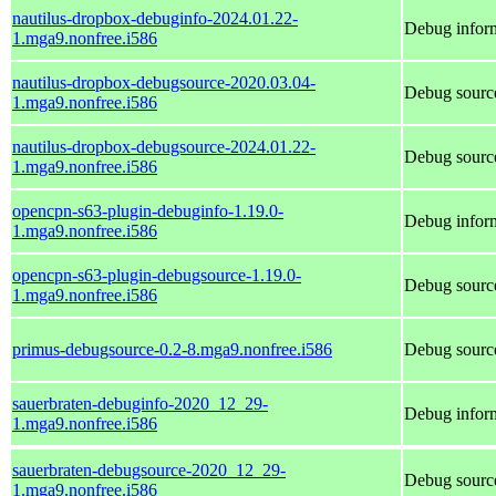
nautilus-dropbox-debuginfo-2024.01.22-
Debug inform
1.mga9.nonfree.i586
nautilus-dropbox-debugsource-2020.03.04-
Debug source
1.mga9.nonfree.i586
nautilus-dropbox-debugsource-2024.01.22-
Debug source
1.mga9.nonfree.i586
opencpn-s63-plugin-debuginfo-1.19.0-
Debug inform
1.mga9.nonfree.i586
opencpn-s63-plugin-debugsource-1.19.0-
Debug source
1.mga9.nonfree.i586
primus-debugsource-0.2-8.mga9.nonfree.i586
Debug source
sauerbraten-debuginfo-2020_12_29-
Debug inform
1.mga9.nonfree.i586
sauerbraten-debugsource-2020_12_29-
Debug source
1.mga9.nonfree.i586