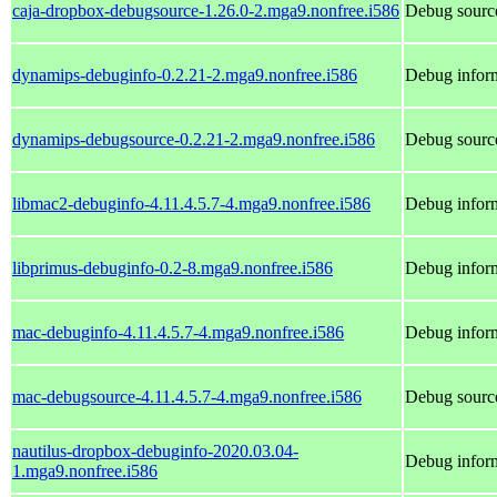
caja-dropbox-debugsource-1.26.0-2.mga9.nonfree.i586
Debug source
dynamips-debuginfo-0.2.21-2.mga9.nonfree.i586
Debug infor
dynamips-debugsource-0.2.21-2.mga9.nonfree.i586
Debug sourc
libmac2-debuginfo-4.11.4.5.7-4.mga9.nonfree.i586
Debug inform
libprimus-debuginfo-0.2-8.mga9.nonfree.i586
Debug inform
mac-debuginfo-4.11.4.5.7-4.mga9.nonfree.i586
Debug inform
mac-debugsource-4.11.4.5.7-4.mga9.nonfree.i586
Debug sourc
nautilus-dropbox-debuginfo-2020.03.04-
Debug inform
1.mga9.nonfree.i586