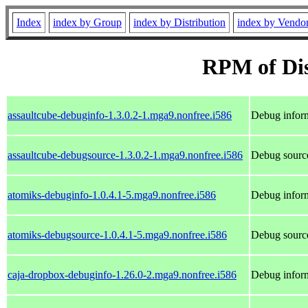
Index
index by Group
index by Distribution
index by Vendo
RPM of Dis
assaultcube-debuginfo-1.3.0.2-1.mga9.nonfree.i586
Debug inform
assaultcube-debugsource-1.3.0.2-1.mga9.nonfree.i586
Debug source
atomiks-debuginfo-1.0.4.1-5.mga9.nonfree.i586
Debug inform
atomiks-debugsource-1.0.4.1-5.mga9.nonfree.i586
Debug source
caja-dropbox-debuginfo-1.26.0-2.mga9.nonfree.i586
Debug inform