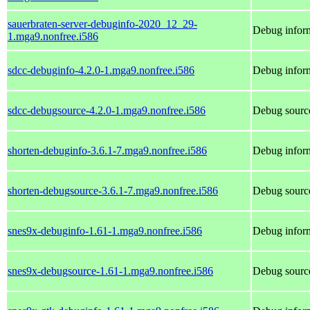
sauerbraten-server-debuginfo-2020_12_29-
Debug inform
1.mga9.nonfree.i586
sdcc-debuginfo-4.2.0-1.mga9.nonfree.i586
Debug inform
sdcc-debugsource-4.2.0-1.mga9.nonfree.i586
Debug source
shorten-debuginfo-3.6.1-7.mga9.nonfree.i586
Debug inform
shorten-debugsource-3.6.1-7.mga9.nonfree.i586
Debug source
snes9x-debuginfo-1.61-1.mga9.nonfree.i586
Debug inform
snes9x-debugsource-1.61-1.mga9.nonfree.i586
Debug source