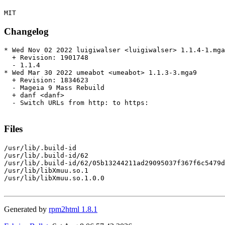
Changelog
* Wed Nov 02 2022 luigiwalser <luigiwalser> 1.1.4-1.mga
  + Revision: 1901748

  - 1.1.4

* Wed Mar 30 2022 umeabot <umeabot> 1.1.3-3.mga9

  + Revision: 1834623

  - Mageia 9 Mass Rebuild

  + danf <danf>

  - Switch URLs from http: to https:

Files
/usr/lib/.build-id

/usr/lib/.build-id/62

/usr/lib/.build-id/62/05b13244211ad29095037f367f6c5479d
/usr/lib/libXmuu.so.1

/usr/lib/libXmuu.so.1.0.0

Generated by
rpm2html 1.8.1