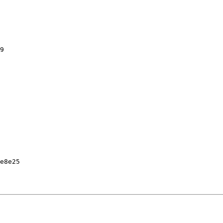
9

e8e25
