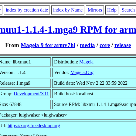
r
index by creation date
index by Name
Mirrors
Help
Search
xmuu1-1.1.4-1.mga9 RPM for arm
From
Mageia 9 for armv7hl
/
media
/
core
/
release
Name: libxmuu1
Distribution:
Mageia
Version: 1.1.4
Vendor:
Mageia.Org
Release: 1.mga9
Build date: Wed Nov 2 22:33:59 2022
Group:
Development/X11
Build host: localhost
Size: 67848
Source RPM: libxmu-1.1.4-1.mga9.src.rp
Packager: luigiwalser <luigiwalser>
Url:
https://xorg.freedesktop.org