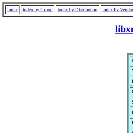
Index
index by Group
index by Distribution
index by Vendo
lib