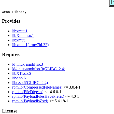
Provides
libxmuu1
libXmuu.so.1
libxmuu
libxmuu1(armv7hl-32)
Requires
ld-linux-armhf.so.3
ld-linux-armhf.so.3(GLIBC_2.4)
libX11.so.6
libc.so.6
libc.so.6(GLIBC_2.4)
rpmlib(CompressedFileNames)
<= 3.0.4-1
rpmlib(FileDigests)
<= 4.6.0-1
rpmlib(PayloadFilesHavePrefix)
<= 4.0-1
rpmlib(PayloadIsZstd)
<= 5.4.18-1
License