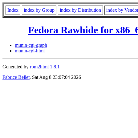
Index
index by Group
index by Distribution
index by Vendo
Fedora Rawhide for x86_
munin-cgi-graph
munin-cgi-html
Generated by
rpm2html 1.8.1
Fabrice Bellet
, Sat Aug 8 23:07:04 2026