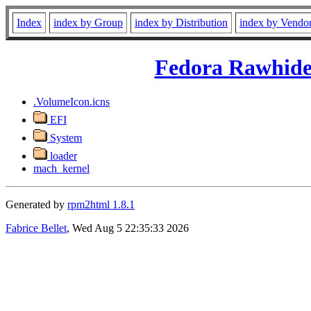
Index
index by Group
index by Distribution
index by Vendo
Fedora Rawhide
.VolumeIcon.icns
EFI
System
loader
mach_kernel
Generated by
rpm2html 1.8.1
Fabrice Bellet
, Wed Aug 5 22:35:33 2026