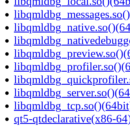
libqmldbg_local.so()(64b
libqmldbg_messages.so()
libqmldbg_native.so()(64
libqmldbg_nativedebugge
libqmldbg_preview.so()(
libqmldbg_profiler.so()(6
libqmldbg_quickprofiler.
libqmldbg_server.so()(64
libqmldbg_tcp.so()(64bit
qt5-qtdeclarative(x86-64