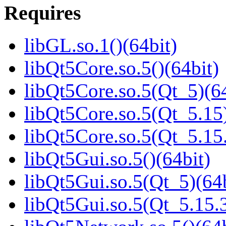
Requires
libGL.so.1()(64bit)
libQt5Core.so.5()(64bit)
libQt5Core.so.5(Qt_5)(64
libQt5Core.so.5(Qt_5.15)
libQt5Core.so.5(Qt_5.1
libQt5Gui.so.5()(64bit)
libQt5Gui.so.5(Qt_5)(64b
libQt5Gui.so.5(Qt_5.15