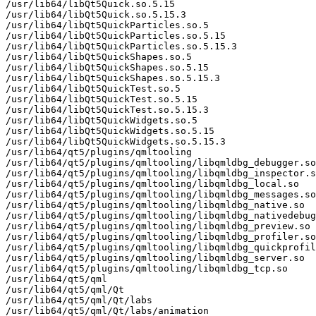
/usr/lib64/libQt5Quick.so.5.15

/usr/lib64/libQt5Quick.so.5.15.3

/usr/lib64/libQt5QuickParticles.so.5

/usr/lib64/libQt5QuickParticles.so.5.15

/usr/lib64/libQt5QuickParticles.so.5.15.3

/usr/lib64/libQt5QuickShapes.so.5

/usr/lib64/libQt5QuickShapes.so.5.15

/usr/lib64/libQt5QuickShapes.so.5.15.3

/usr/lib64/libQt5QuickTest.so.5

/usr/lib64/libQt5QuickTest.so.5.15

/usr/lib64/libQt5QuickTest.so.5.15.3

/usr/lib64/libQt5QuickWidgets.so.5

/usr/lib64/libQt5QuickWidgets.so.5.15

/usr/lib64/libQt5QuickWidgets.so.5.15.3

/usr/lib64/qt5/plugins/qmltooling

/usr/lib64/qt5/plugins/qmltooling/libqmldbg_debugger.so

/usr/lib64/qt5/plugins/qmltooling/libqmldbg_inspector.s
/usr/lib64/qt5/plugins/qmltooling/libqmldbg_local.so

/usr/lib64/qt5/plugins/qmltooling/libqmldbg_messages.so

/usr/lib64/qt5/plugins/qmltooling/libqmldbg_native.so

/usr/lib64/qt5/plugins/qmltooling/libqmldbg_nativedebug
/usr/lib64/qt5/plugins/qmltooling/libqmldbg_preview.so

/usr/lib64/qt5/plugins/qmltooling/libqmldbg_profiler.so

/usr/lib64/qt5/plugins/qmltooling/libqmldbg_quickprofil
/usr/lib64/qt5/plugins/qmltooling/libqmldbg_server.so

/usr/lib64/qt5/plugins/qmltooling/libqmldbg_tcp.so

/usr/lib64/qt5/qml

/usr/lib64/qt5/qml/Qt

/usr/lib64/qt5/qml/Qt/labs

/usr/lib64/qt5/qml/Qt/labs/animation
