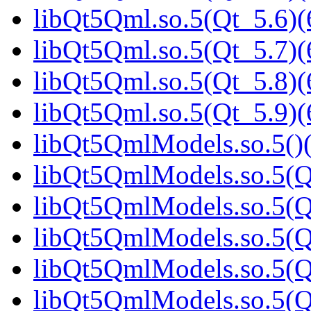
libQt5Qml.so.5(Qt_5.6)(
libQt5Qml.so.5(Qt_5.7)(
libQt5Qml.so.5(Qt_5.8)(
libQt5Qml.so.5(Qt_5.9)(
libQt5QmlModels.so.5()(
libQt5QmlModels.so.5(Q
libQt5QmlModels.so.5(Qt
libQt5QmlModels.so.5(Qt
libQt5QmlModels.so.5(Qt
libQt5QmlModels.so.5(Qt