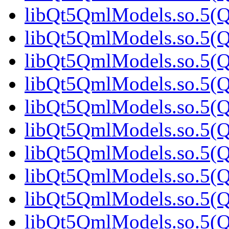
libQt5QmlModels.so.5(Qt
libQt5QmlModels.so.5(Qt
libQt5QmlModels.so.5(Qt
libQt5QmlModels.so.5(Qt
libQt5QmlModels.so.5(
libQt5QmlModels.so.5(Qt
libQt5QmlModels.so.5(Qt
libQt5QmlModels.so.5(Qt
libQt5QmlModels.so.5(Qt
libQt5QmlModels.so.5(Qt