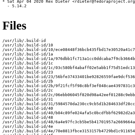
* Sat Apr 04 2020 Rex Dieter <rdieter@fedoraproject.org
  - 5.14.2

Files
/usr/lib/.build-id

/usr/lib/.build-id/10

/usr/lib/.build-id/10/ece08448f36bcb435fbd17e30520a41c7
/usr/lib/.build-id/1a

/usr/lib/.build-id/1a/976dbb1fc713a1cc0ddcaba7f9cb3664b
/usr/lib/.build-id/1c

/usr/lib/.build-id/1c/03c580bf4abaff02e5abb1f75d51edc13
/usr/lib/.build-id/23

/usr/lib/.build-id/23/56bfe37433401be92826559fae9dcf536
/usr/lib/.build-id/2b

/usr/lib/.build-id/2b/9f21fcf5f98c8bf3ef048cae4397831c3
/usr/lib/.build-id/2c

/usr/lib/.build-id/2c/06ebb06045f820d98a42eef01288c9ebb
/usr/lib/.build-id/31

/usr/lib/.build-id/31/5984570da230cc9cb5d1b284633df28cc
/usr/lib/.build-id/40

/usr/lib/.build-id/40/b04c89fe024afa5c0bcdfbbf62982d2a3
/usr/lib/.build-id/48

/usr/lib/.build-id/48/6a4e97fc3cb5be5b41701957a2669664a
/usr/lib/.build-id/4e

/usr/lib/.build-id/4e/70e8813fbce3153157b4729bd1c911654