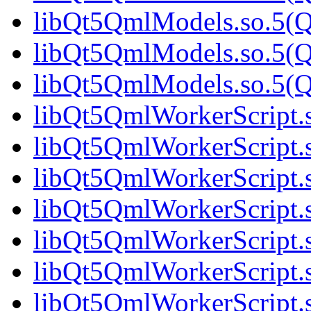
libQt5QmlModels.so.5(Qt
libQt5QmlModels.so.5(Qt
libQt5QmlModels.so.5(Qt
libQt5QmlWorkerScript.s
libQt5QmlWorkerScript.s
libQt5QmlWorkerScript.s
libQt5QmlWorkerScript.s
libQt5QmlWorkerScript.s
libQt5QmlWorkerScript.s
libQt5QmlWorkerScript.s