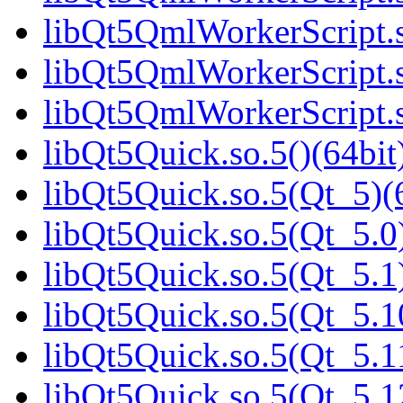
libQt5QmlWorkerScript.s
libQt5QmlWorkerScript.s
libQt5QmlWorkerScript.s
libQt5Quick.so.5()(64bit
libQt5Quick.so.5(Qt_5)(
libQt5Quick.so.5(Qt_5.0)
libQt5Quick.so.5(Qt_5.1)
libQt5Quick.so.5(Qt_5.1
libQt5Quick.so.5(Qt_5.1
libQt5Quick.so.5(Qt_5.1