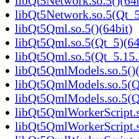
libQt5Network.so.5()(64b
libQt5Network.so.5(Qt_5
libQt5Qml.so.5()(64bit)
libQt5Qml.so.5(Qt_5)(64
libQt5Qml.so.5(Qt_5.15
libQt5QmlModels.so.5()(
libQt5QmlModels.so.5(Q
libQt5QmlModels.so.5(
libQt5QmlWorkerScript.s
libQt5QmlWorkerScript.s