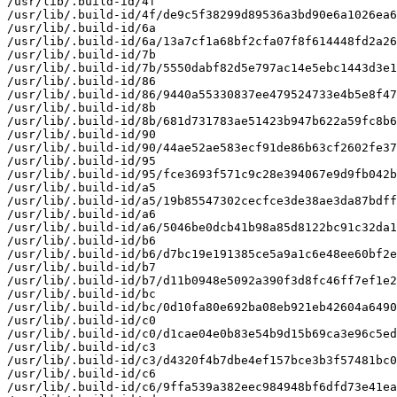
/usr/lib/.build-id/4f

/usr/lib/.build-id/4f/de9c5f38299d89536a3bd90e6a1026ea6
/usr/lib/.build-id/6a

/usr/lib/.build-id/6a/13a7cf1a68bf2cfa07f8f614448fd2a26
/usr/lib/.build-id/7b

/usr/lib/.build-id/7b/5550dabf82d5e797ac14e5ebc1443d3e1
/usr/lib/.build-id/86

/usr/lib/.build-id/86/9440a55330837ee479524733e4b5e8f47
/usr/lib/.build-id/8b

/usr/lib/.build-id/8b/681d731783ae51423b947b622a59fc8b6
/usr/lib/.build-id/90

/usr/lib/.build-id/90/44ae52ae583ecf91de86b63cf2602fe37
/usr/lib/.build-id/95

/usr/lib/.build-id/95/fce3693f571c9c28e394067e9d9fb042b
/usr/lib/.build-id/a5

/usr/lib/.build-id/a5/19b85547302cecfce3de38ae3da87bdff
/usr/lib/.build-id/a6

/usr/lib/.build-id/a6/5046be0dcb41b98a85d8122bc91c32da1
/usr/lib/.build-id/b6

/usr/lib/.build-id/b6/d7bc19e191385ce5a9a1c6e48ee60bf2e
/usr/lib/.build-id/b7

/usr/lib/.build-id/b7/d11b0948e5092a390f3d8fc46ff7ef1e2
/usr/lib/.build-id/bc

/usr/lib/.build-id/bc/0d10fa80e692ba08eb921eb42604a6490
/usr/lib/.build-id/c0

/usr/lib/.build-id/c0/d1cae04e0b83e54b9d15b69ca3e96c5ed
/usr/lib/.build-id/c3

/usr/lib/.build-id/c3/d4320f4b7dbe4ef157bce3b3f57481bc0
/usr/lib/.build-id/c6

/usr/lib/.build-id/c6/9ffa539a382eec984948bf6dfd73e41ea