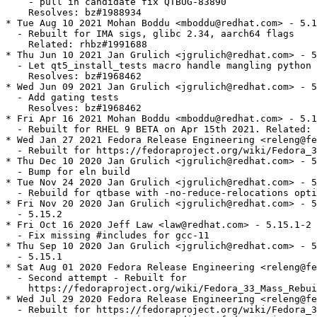
    - pull in candidate fix QTBUG-83890

    Resolves: bz#1988934

* Tue Aug 10 2021 Mohan Boddu <mboddu@redhat.com> - 5.1
  - Rebuilt for IMA sigs, glibc 2.34, aarch64 flags

    Related: rhbz#1991688

* Thu Jun 10 2021 Jan Grulich <jgrulich@redhat.com> - 5
  - Let qt5_install_tests macro handle mangling python 
    Resolves: bz#1968462

* Wed Jun 09 2021 Jan Grulich <jgrulich@redhat.com> - 5
  - Add gating tests

    Resolves: bz#1968462

* Fri Apr 16 2021 Mohan Boddu <mboddu@redhat.com> - 5.1
  - Rebuilt for RHEL 9 BETA on Apr 15th 2021. Related: 
* Wed Jan 27 2021 Fedora Release Engineering <releng@fe
  - Rebuilt for https://fedoraproject.org/wiki/Fedora_3
* Thu Dec 10 2020 Jan Grulich <jgrulich@redhat.com> - 5
  - Bump for eln build

* Tue Nov 24 2020 Jan Grulich <jgrulich@redhat.com> - 5
  - Rebuild for qtbase with -no-reduce-relocations opti
* Fri Nov 20 2020 Jan Grulich <jgrulich@redhat.com> - 5
  - 5.15.2

* Fri Oct 16 2020 Jeff Law <law@redhat.com> - 5.15.1-2

  - Fix missing #includes for gcc-11

* Thu Sep 10 2020 Jan Grulich <jgrulich@redhat.com> - 5
  - 5.15.1

* Sat Aug 01 2020 Fedora Release Engineering <releng@fe
  - Second attempt - Rebuilt for

    https://fedoraproject.org/wiki/Fedora_33_Mass_Rebui
* Wed Jul 29 2020 Fedora Release Engineering <releng@fe
  - Rebuilt for https://fedoraproject.org/wiki/Fedora_3