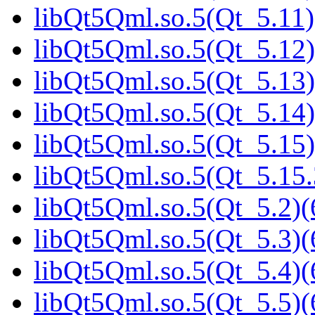
libQt5Qml.so.5(Qt_5.11)
libQt5Qml.so.5(Qt_5.12)
libQt5Qml.so.5(Qt_5.13)
libQt5Qml.so.5(Qt_5.14)
libQt5Qml.so.5(Qt_5.15)
libQt5Qml.so.5(Qt_5.15
libQt5Qml.so.5(Qt_5.2)(
libQt5Qml.so.5(Qt_5.3)(
libQt5Qml.so.5(Qt_5.4)(
libQt5Qml.so.5(Qt_5.5)(