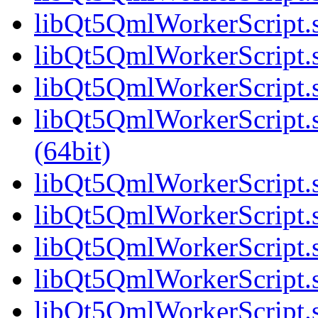
libQt5QmlWorkerScript.s
libQt5QmlWorkerScript.s
libQt5QmlWorkerScript.s
libQt5QmlWorkerScript
(64bit)
libQt5QmlWorkerScript.s
libQt5QmlWorkerScript.s
libQt5QmlWorkerScript.s
libQt5QmlWorkerScript.s
libQt5QmlWorkerScript.s