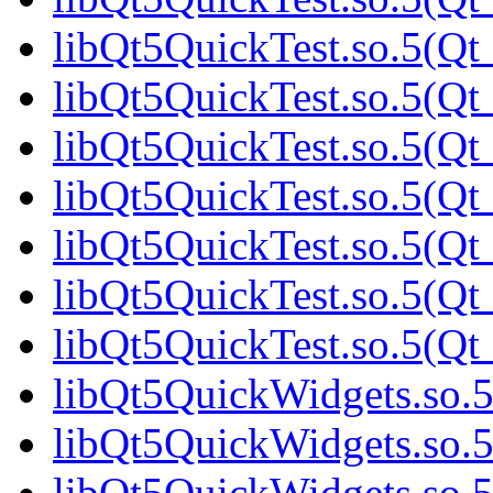
libQt5QuickTest.so.5(Qt_
libQt5QuickTest.so.5(Qt_
libQt5QuickTest.so.5(Qt_
libQt5QuickTest.so.5(Qt_
libQt5QuickTest.so.5(Qt_
libQt5QuickTest.so.5(Qt_
libQt5QuickTest.so.5(Qt_
libQt5QuickWidgets.so.5
libQt5QuickWidgets.so.5
libQt5QuickWidgets.so.5