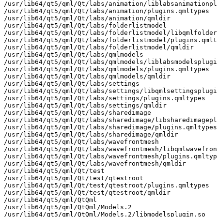
/usr/lib64/qt5/qml/Qt/labs/animation/liblabsanimationpl
/usr/lib64/qt5/qml/Qt/labs/animation/plugins.qmltypes

/usr/lib64/qt5/qml/Qt/labs/animation/qmldir

/usr/lib64/qt5/qml/Qt/labs/folderlistmodel

/usr/lib64/qt5/qml/Qt/labs/folderlistmodel/libqmlfolder
/usr/lib64/qt5/qml/Qt/labs/folderlistmodel/plugins.qmlt
/usr/lib64/qt5/qml/Qt/labs/folderlistmodel/qmldir

/usr/lib64/qt5/qml/Qt/labs/qmlmodels

/usr/lib64/qt5/qml/Qt/labs/qmlmodels/liblabsmodelsplugi
/usr/lib64/qt5/qml/Qt/labs/qmlmodels/plugins.qmltypes

/usr/lib64/qt5/qml/Qt/labs/qmlmodels/qmldir

/usr/lib64/qt5/qml/Qt/labs/settings

/usr/lib64/qt5/qml/Qt/labs/settings/libqmlsettingsplugi
/usr/lib64/qt5/qml/Qt/labs/settings/plugins.qmltypes

/usr/lib64/qt5/qml/Qt/labs/settings/qmldir

/usr/lib64/qt5/qml/Qt/labs/sharedimage

/usr/lib64/qt5/qml/Qt/labs/sharedimage/libsharedimagepl
/usr/lib64/qt5/qml/Qt/labs/sharedimage/plugins.qmltypes

/usr/lib64/qt5/qml/Qt/labs/sharedimage/qmldir

/usr/lib64/qt5/qml/Qt/labs/wavefrontmesh

/usr/lib64/qt5/qml/Qt/labs/wavefrontmesh/libqmlwavefron
/usr/lib64/qt5/qml/Qt/labs/wavefrontmesh/plugins.qmltyp
/usr/lib64/qt5/qml/Qt/labs/wavefrontmesh/qmldir

/usr/lib64/qt5/qml/Qt/test

/usr/lib64/qt5/qml/Qt/test/qtestroot

/usr/lib64/qt5/qml/Qt/test/qtestroot/plugins.qmltypes

/usr/lib64/qt5/qml/Qt/test/qtestroot/qmldir

/usr/lib64/qt5/qml/QtQml

/usr/lib64/qt5/qml/QtQml/Models.2

/usr/lib64/qt5/qml/QtQml/Models.2/libmodelsplugin.so
