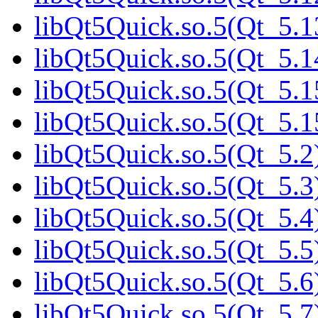
libQt5Quick.so.5(Qt_5.1
libQt5Quick.so.5(Qt_5.1
libQt5Quick.so.5(Qt_5.1
libQt5Quick.so.5(Qt_5.
libQt5Quick.so.5(Qt_5.2)
libQt5Quick.so.5(Qt_5.3)
libQt5Quick.so.5(Qt_5.4)
libQt5Quick.so.5(Qt_5.5)
libQt5Quick.so.5(Qt_5.6)
libQt5Quick.so.5(Qt_5.7)