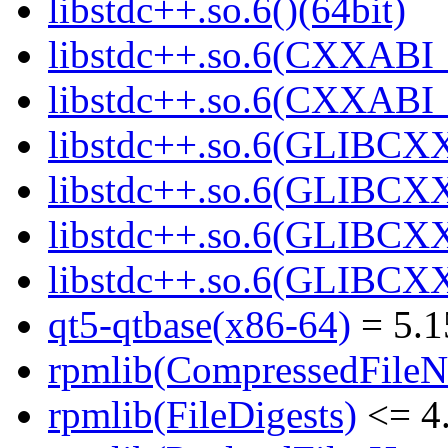
libstdc++.so.6()(64bit)
libstdc++.so.6(CXXABI_
libstdc++.so.6(CXXABI_1
libstdc++.so.6(GLIBCXX
libstdc++.so.6(GLIBCXX
libstdc++.so.6(GLIBCXX
libstdc++.so.6(GLIBCXX
qt5-qtbase(x86-64)
= 5.1
rpmlib(CompressedFile
rpmlib(FileDigests)
<= 4.