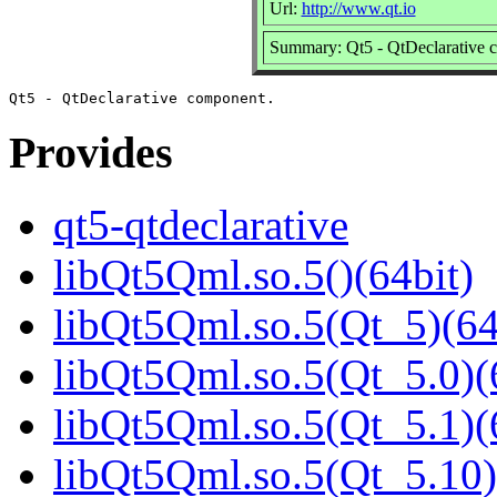
Url:
http://www.qt.io
Summary: Qt5 - QtDeclarative 
Provides
qt5-qtdeclarative
libQt5Qml.so.5()(64bit)
libQt5Qml.so.5(Qt_5)(64
libQt5Qml.so.5(Qt_5.0)(
libQt5Qml.so.5(Qt_5.1)(
libQt5Qml.so.5(Qt_5.10)