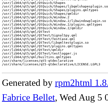
/usr/lib64/qt5/qml/QtQuick/Shapes

/usr/lib64/qt5/qml/QtQuick/Shapes/libqmlshapesplugin.so

/usr/lib64/qt5/qml/QtQuick/Shapes/plugins.qmltypes

/usr/lib64/qt5/qml/QtQuick/Shapes/qmldir

/usr/lib64/qt5/qml/QtQuick/Window.2

/usr/lib64/qt5/qml/QtQuick/Window.2/libwindowplugin.so

/usr/lib64/qt5/qml/QtQuick/Window.2/plugins.qmltypes

/usr/lib64/qt5/qml/QtQuick/Window.2/qmldir

/usr/lib64/qt5/qml/QtTest

/usr/lib64/qt5/qml/QtTest/SignalSpy.qml

/usr/lib64/qt5/qml/QtTest/TestCase.qml

/usr/lib64/qt5/qml/QtTest/libqmltestplugin.so

/usr/lib64/qt5/qml/QtTest/plugins.qmltypes

/usr/lib64/qt5/qml/QtTest/qmldir

/usr/lib64/qt5/qml/QtTest/testlogger.js

/usr/lib64/qt5/qml/builtins.qmltypes

/usr/share/licenses/qt5-qtdeclarative

/usr/share/licenses/qt5-qtdeclarative/LICENSE.LGPL3

Generated by
rpm2html 1.8
Fabrice Bellet
, Wed Aug 5 