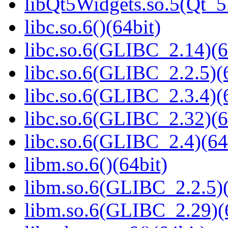
libQt5Widgets.so.5(Qt_
libc.so.6()(64bit)
libc.so.6(GLIBC_2.14)(6
libc.so.6(GLIBC_2.2.5)(
libc.so.6(GLIBC_2.3.4)(
libc.so.6(GLIBC_2.32)(6
libc.so.6(GLIBC_2.4)(64
libm.so.6()(64bit)
libm.so.6(GLIBC_2.2.5)(
libm.so.6(GLIBC_2.29)(