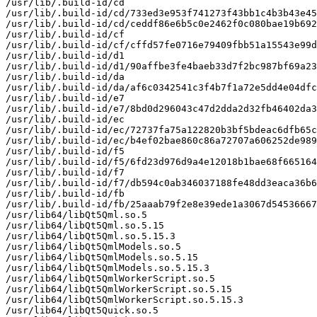
/usr/lib/.build-id/cd

/usr/lib/.build-id/cd/733ed3e953f741273f43bb1c4b3b43e45
/usr/lib/.build-id/cd/ceddf86e6b5c0e2462f0c080bae19b692
/usr/lib/.build-id/cf

/usr/lib/.build-id/cf/cffd57fe0716e79409fbb51a15543e99d
/usr/lib/.build-id/d1

/usr/lib/.build-id/d1/90affbe3fe4baeb33d7f2bc987bf69a23
/usr/lib/.build-id/da

/usr/lib/.build-id/da/af6c0342541c3f4b7f1a72e5dd4e04dfc
/usr/lib/.build-id/e7

/usr/lib/.build-id/e7/8bd0d296043c47d2dda2d32fb46402da3
/usr/lib/.build-id/ec

/usr/lib/.build-id/ec/72737fa75a122820b3bf5bdeac6dfb65c
/usr/lib/.build-id/ec/b4ef02bae860c86a72707a606252de989
/usr/lib/.build-id/f5

/usr/lib/.build-id/f5/6fd23d976d9a4e12018b1bae68f665164
/usr/lib/.build-id/f7

/usr/lib/.build-id/f7/db594c0ab346037188fe48dd3eaca36b6
/usr/lib/.build-id/fb

/usr/lib/.build-id/fb/25aaab79f2e8e39ede1a3067d54536667
/usr/lib64/libQt5Qml.so.5

/usr/lib64/libQt5Qml.so.5.15

/usr/lib64/libQt5Qml.so.5.15.3

/usr/lib64/libQt5QmlModels.so.5

/usr/lib64/libQt5QmlModels.so.5.15

/usr/lib64/libQt5QmlModels.so.5.15.3

/usr/lib64/libQt5QmlWorkerScript.so.5

/usr/lib64/libQt5QmlWorkerScript.so.5.15

/usr/lib64/libQt5QmlWorkerScript.so.5.15.3

/usr/lib64/libQt5Quick.so.5
