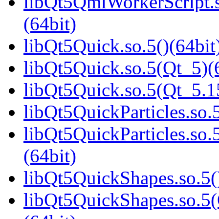
libQt5QmlWorkerScript
(64bit)
libQt5Quick.so.5()(64bit
libQt5Quick.so.5(Qt_5)(
libQt5Quick.so.5(Qt_5.
libQt5QuickParticles.so.5
libQt5QuickParticles.s
(64bit)
libQt5QuickShapes.so.5(
libQt5QuickShapes.so.