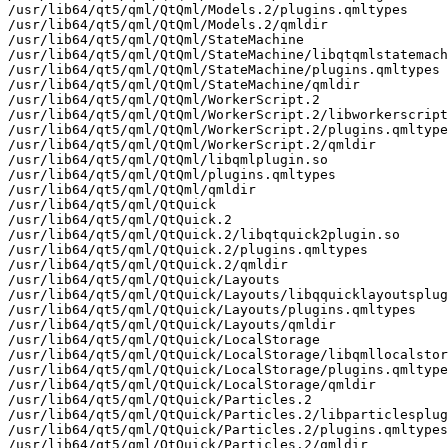
/usr/lib64/qt5/qml/QtQml/Models.2/plugins.qmltypes

/usr/lib64/qt5/qml/QtQml/Models.2/qmldir

/usr/lib64/qt5/qml/QtQml/StateMachine

/usr/lib64/qt5/qml/QtQml/StateMachine/libqtqmlstatemach
/usr/lib64/qt5/qml/QtQml/StateMachine/plugins.qmltypes

/usr/lib64/qt5/qml/QtQml/StateMachine/qmldir

/usr/lib64/qt5/qml/QtQml/WorkerScript.2

/usr/lib64/qt5/qml/QtQml/WorkerScript.2/libworkerscript
/usr/lib64/qt5/qml/QtQml/WorkerScript.2/plugins.qmltype
/usr/lib64/qt5/qml/QtQml/WorkerScript.2/qmldir

/usr/lib64/qt5/qml/QtQml/libqmlplugin.so

/usr/lib64/qt5/qml/QtQml/plugins.qmltypes

/usr/lib64/qt5/qml/QtQml/qmldir

/usr/lib64/qt5/qml/QtQuick

/usr/lib64/qt5/qml/QtQuick.2

/usr/lib64/qt5/qml/QtQuick.2/libqtquick2plugin.so

/usr/lib64/qt5/qml/QtQuick.2/plugins.qmltypes

/usr/lib64/qt5/qml/QtQuick.2/qmldir

/usr/lib64/qt5/qml/QtQuick/Layouts

/usr/lib64/qt5/qml/QtQuick/Layouts/libqquicklayoutsplug
/usr/lib64/qt5/qml/QtQuick/Layouts/plugins.qmltypes

/usr/lib64/qt5/qml/QtQuick/Layouts/qmldir

/usr/lib64/qt5/qml/QtQuick/LocalStorage

/usr/lib64/qt5/qml/QtQuick/LocalStorage/libqmllocalstor
/usr/lib64/qt5/qml/QtQuick/LocalStorage/plugins.qmltype
/usr/lib64/qt5/qml/QtQuick/LocalStorage/qmldir

/usr/lib64/qt5/qml/QtQuick/Particles.2

/usr/lib64/qt5/qml/QtQuick/Particles.2/libparticlesplug
/usr/lib64/qt5/qml/QtQuick/Particles.2/plugins.qmltypes

/usr/lib64/qt5/qml/QtQuick/Particles.2/qmldir
