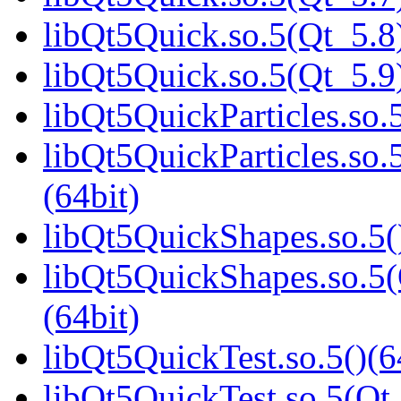
libQt5Quick.so.5(Qt_5.8)
libQt5Quick.so.5(Qt_5.9)
libQt5QuickParticles.so.5
libQt5QuickParticles.s
(64bit)
libQt5QuickShapes.so.5(
libQt5QuickShapes.so.
(64bit)
libQt5QuickTest.so.5()(6
libQt5QuickTest.so.5(Qt_