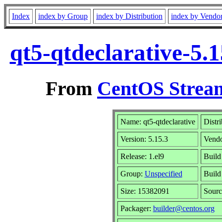
Index
index by Group
index by Distribution
index by Vendo
qt5-qtdeclarative-5.
From
CentOS Stream
Name: qt5-qtdeclarative
Distr
Version: 5.15.3
Vend
Release: 1.el9
Build
Group:
Unspecified
Build
Size: 15382091
Sour
Packager:
builder@centos.org