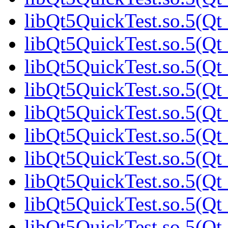
libQt5QuickTest.so.5(Qt_
libQt5QuickTest.so.5(Qt_
libQt5QuickTest.so.5(Qt_
libQt5QuickTest.so.5(Qt_
libQt5QuickTest.so.5(Qt_
libQt5QuickTest.so.5(Qt_
libQt5QuickTest.so.5(Qt_
libQt5QuickTest.so.5(Qt_
libQt5QuickTest.so.5(Q
libQt5QuickTest.so.5(Qt_