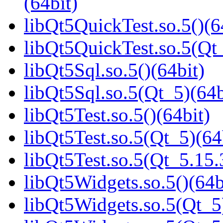
(64bit)
libQt5QuickTest.so.5()(6
libQt5QuickTest.so.5(Q
libQt5Sql.so.5()(64bit)
libQt5Sql.so.5(Qt_5)(64b
libQt5Test.so.5()(64bit)
libQt5Test.so.5(Qt_5)(64
libQt5Test.so.5(Qt_5.1
libQt5Widgets.so.5()(64b
libQt5Widgets.so.5(Qt_5