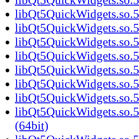
libQt5QuickWidgets.so.5
libQt5QuickWidgets.so.5
libQt5QuickWidgets.so.5
libQt5QuickWidgets.so.5
libQt5QuickWidgets.so.5
libQt5QuickWidgets.so.5
libQt5QuickWidgets.so.5
libQt5QuickWidgets.so
(64bit)