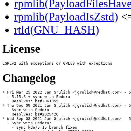
rpmlib(PayloadFilesHave
rpmlib(PayloadIsZstd)
<=
rtld(GNU_HASH)
License
Changelog
* Fri Mar 25 2022 Jan Grulich <jgrulich@redhat.com> - 5
  - 5.15.3 + sync with Fedora

    Resolves: bz#2061355

* Thu Dec 09 2021 Jan Grulich <jgrulich@redhat.com> - 5
  - Sync with Fedora

    Resolves: bz#2025420

* Wed Sep 08 2021 Jan Grulich <jgrulich@redhat.com> - 5
  - Sync with Fedora:

    - sync kde/5.15 branch fixes
