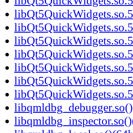
libQt5QuickWidgets.so.5
libQt5QuickWidgets.so.5
libQt5QuickWidgets.so.5
libQt5QuickWidgets.so.5
libQt5QuickWidgets.so.5
libQt5QuickWidgets.so.5
libQt5QuickWidgets.so.5
libQt5QuickWidgets.so.5
libqmldbg_debugger.so()
libqmldbg_inspector.so()