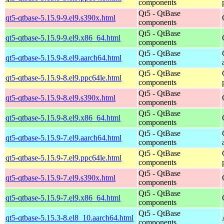
components
Qt5 - QtBase
qt5-qtbase-5.15.9-9.el9.s390x.html
components
Qt5 - QtBase
qt5-qtbase-5.15.9-9.el9.x86_64.html
components
Qt5 - QtBase
qt5-qtbase-5.15.9-8.el9.aarch64.html
components
Qt5 - QtBase
qt5-qtbase-5.15.9-8.el9.ppc64le.html
components
Qt5 - QtBase
qt5-qtbase-5.15.9-8.el9.s390x.html
components
Qt5 - QtBase
qt5-qtbase-5.15.9-8.el9.x86_64.html
components
Qt5 - QtBase
qt5-qtbase-5.15.9-7.el9.aarch64.html
components
Qt5 - QtBase
qt5-qtbase-5.15.9-7.el9.ppc64le.html
components
Qt5 - QtBase
qt5-qtbase-5.15.9-7.el9.s390x.html
components
Qt5 - QtBase
qt5-qtbase-5.15.9-7.el9.x86_64.html
components
Qt5 - QtBase
qt5-qtbase-5.15.3-8.el8_10.aarch64.html
components