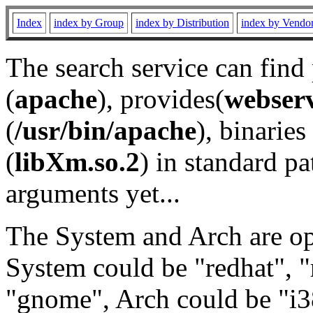
Index
index by Group
index by Distribution
index by Vendo
The search service can find
(
apache
), provides(
webser
(
/usr/bin/apache
), binaries 
(
libXm.so.2
) in standard pa
arguments yet...
The System and Arch are opt
System could be "redhat", "
"gnome", Arch could be "i38