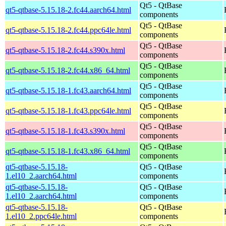
Qt5 - QtBase
qt5-qtbase-5.15.18-2.fc44.aarch64.html
components
Qt5 - QtBase
qt5-qtbase-5.15.18-2.fc44.ppc64le.html
components
Qt5 - QtBase
qt5-qtbase-5.15.18-2.fc44.s390x.html
components
Qt5 - QtBase
qt5-qtbase-5.15.18-2.fc44.x86_64.html
components
Qt5 - QtBase
qt5-qtbase-5.15.18-1.fc43.aarch64.html
components
Qt5 - QtBase
qt5-qtbase-5.15.18-1.fc43.ppc64le.html
components
Qt5 - QtBase
qt5-qtbase-5.15.18-1.fc43.s390x.html
components
Qt5 - QtBase
qt5-qtbase-5.15.18-1.fc43.x86_64.html
components
qt5-qtbase-5.15.18-
Qt5 - QtBase
1.el10_2.aarch64.html
components
qt5-qtbase-5.15.18-
Qt5 - QtBase
1.el10_2.aarch64.html
components
qt5-qtbase-5.15.18-
Qt5 - QtBase
1.el10_2.ppc64le.html
components