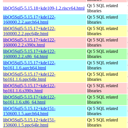
Qt 5 SQL related
libQt5Sql5-5.15.18+kde109-1.2.riscv64.html
libraries
libQt5Sql5-5.15.17+kde122-
Qt 5 SQL related
160000.2.2.aarch64.html
libraries
libQt5Sql5-5.15.17+kde122-
Qt 5 SQL related
160000.2.2.ppc64le.html
libraries
libQt5Sql5-5.15.17+kde122-
Qt 5 SQL related
160000.2.2.s390x.html
libraries
libQt5Sql5-5.15.17+kde122-
Qt 5 SQL related
160000.2.2.x86_64.html
libraries
libQt5Sql5-5.15.17+kde122-
Qt 5 SQL related
bp161.1.6.aarch64.html
libraries
libQt5Sql5-5.15.17+kde122-
Qt 5 SQL related
bp161.1.6.ppc64le.html
libraries
libQt5Sql5-5.15.17+kde122-
Qt 5 SQL related
bp161.1.6.s390x.html
libraries
libQt5Sql5-5.15.17+kde122-
Qt 5 SQL related
bp161.1.6.x86_64.html
libraries
libQt5Sql5-5.15.12+kde151-
Qt 5 SQL related
150600.1.5.aarch64.html
libraries
libQt5Sql5-5.15.12+kde151-
Qt 5 SQL related
150600.1.5.ppc64le.html
libraries