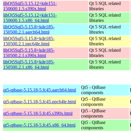
libQt5Sql5-5.15.12+kde151-
Qt 5 SQL related
150600.1.5.s390x.html
libraries
libQt5Sql5-5.15.12+kde151-
Qt 5 SQL related
150600.1.5.x86_64.html
libraries
libQt5Sql5-5.15.8+kde185-
Qt 5 SQL related
150500.2.1.aarch64.html
libraries
libQt5Sql5-5.15.8+kde185-
Qt 5 SQL related
150500.2.1.ppc64le.html
libraries
libQt5Sql5-5.15.8+kde185-
Qt 5 SQL related
150500.2.1.s390x.html
libraries
libQt5Sql5-5.15.8+kde185-
Qt 5 SQL related
150500.2.1.x86_64.html
libraries
Qt5 - QtBase
qt5-qtbase-5.15.18-5.fc45.aarch64.html
components
Qt5 - QtBase
qt5-qtbase-5.15.18-5.fc45.ppc64le.html
components
Qt5 - QtBase
qt5-qtbase-5.15.18-5.fc45.s390x.html
components
Qt5 - QtBase
qt5-qtbase-5.15.18-5.fc45.x86_64.html
components