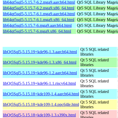
lib64qt5sql5-5.15.7-6.2.mga9.aarch64.html
Qt5 SQL Library
Mageia
lib64qt5sql5-5.15.7-6.2.mga9.x86_64.html
Qt5 SQL Library
Mageia
lib64qt5sql5-5.15.7-6.1.mga9.aarch64.html
Qt5 SQL Library
Mageia
lib64qt5sql5-5.15.7-6.1.mga9.x86_64.html
Qt5 SQL Library
Mageia
lib64qt5sql5-5.15.7-6.mga9.aarch64.html
Qt5 SQL Library
Mageia
lib64qt5sql5-5.15.7-6.mga9.x86_64.html
Qt5 SQL Library
Mageia
Qt 5 SQL related
libQt5Sql5-5.15.19+kde96-1.3.aarch64.html
libraries
Qt 5 SQL related
libQt5Sql5-5.15.19+kde96-1.3.x86_64.html
libraries
Qt 5 SQL related
libQt5Sql5-5.15.19+kde96-1.2.aarch64.html
libraries
Qt 5 SQL related
libQt5Sql5-5.15.19+kde96-1.1.riscv64.html
libraries
Qt 5 SQL related
libQt5Sql5-5.15.18+kde109-1.4.aarch64.html
libraries
Qt 5 SQL related
libQt5Sql5-5.15.18+kde109-1.4.ppc64le.html
libraries
Qt 5 SQL related
libQt5Sql5-5.15.18+kde109-1.3.s390x.html
libraries