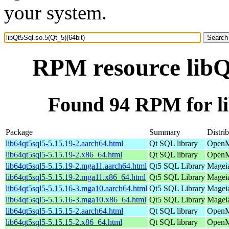
your system.
RPM resource libQt
Found 94 RPM for li
Package
Summary
Distri
lib64qt5sql5-5.15.19-2.aarch64.html
Qt SQL library
OpenM
lib64qt5sql5-5.15.19-2.x86_64.html
Qt SQL library
OpenM
lib64qt5sql5-5.15.19-2.mga11.aarch64.html
Qt5 SQL Library
Mageia
lib64qt5sql5-5.15.19-2.mga11.x86_64.html
Qt5 SQL Library
Mageia
lib64qt5sql5-5.15.16-3.mga10.aarch64.html
Qt5 SQL Library
Mageia
lib64qt5sql5-5.15.16-3.mga10.x86_64.html
Qt5 SQL Library
Mageia
lib64qt5sql5-5.15.15-2.aarch64.html
Qt SQL library
OpenMa
lib64qt5sql5-5.15.15-2.x86_64.html
Qt SQL library
OpenM