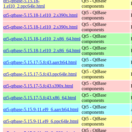
qt5-qtbase-5.15.18-
Qt5 - QtBase
1.el10_2.ppc64le.html
components
Qt5 - QtBase
qt5-qtbase-5.15.18-1.el10_2.s390x.html
components
Qt5 - QtBase
qt5-qtbase-5.15.18-1.el10_2.s390x.html
components
Qt5 - QtBase
qt5-qtbase-5.15.18-1.el10_2.x86_64.html
components
Qt5 - QtBase
qt5-qtbase-5.15.18-1.el10_2.x86_64.html
components
Qt5 - QtBase
qt5-qtbase-5.15.17-5.fc43.aarch64.html
components
Qt5 - QtBase
qt5-qtbase-5.15.17-5.fc43.ppc64le.html
components
Qt5 - QtBase
qt5-qtbase-5.15.17-5.fc43.s390x.html
components
Qt5 - QtBase
qt5-qtbase-5.15.17-5.fc43.x86_64.html
components
Qt5 - QtBase
qt5-qtbase-5.15.9-11.el9_6.aarch64.html
components
Qt5 - QtBase
qt5-qtbase-5.15.9-11.el9_6.ppc64le.html
components
Qt5 - QtBase