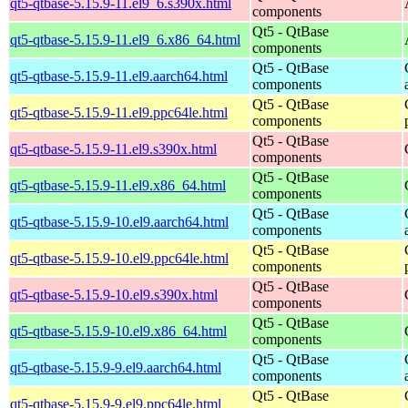
qt5-qtbase-5.15.9-11.el9_6.s390x.html
components
Qt5 - QtBase
qt5-qtbase-5.15.9-11.el9_6.x86_64.html
components
Qt5 - QtBase
qt5-qtbase-5.15.9-11.el9.aarch64.html
components
Qt5 - QtBase
qt5-qtbase-5.15.9-11.el9.ppc64le.html
components
Qt5 - QtBase
qt5-qtbase-5.15.9-11.el9.s390x.html
components
Qt5 - QtBase
qt5-qtbase-5.15.9-11.el9.x86_64.html
components
Qt5 - QtBase
qt5-qtbase-5.15.9-10.el9.aarch64.html
components
Qt5 - QtBase
qt5-qtbase-5.15.9-10.el9.ppc64le.html
components
Qt5 - QtBase
qt5-qtbase-5.15.9-10.el9.s390x.html
components
Qt5 - QtBase
qt5-qtbase-5.15.9-10.el9.x86_64.html
components
Qt5 - QtBase
qt5-qtbase-5.15.9-9.el9.aarch64.html
components
Qt5 - QtBase
qt5-qtbase-5.15.9-9.el9.ppc64le.html