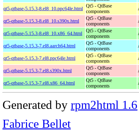
Qt5 - QtBase
qt5-qtbase-5.15.3-8.el8_10.ppc64le.html
components
Qt5 - QtBase
qt5-qtbase-5.15.3-8.el8_10.s390x.html
components
Qt5 - QtBase
qt5-qtbase-5.15.3-8.el8_10.x86_64.html
components
Qt5 - QtBase
qt5-qtbase-5.15.3-7.el8.aarch64.html
components
Qt5 - QtBase
qt5-qtbase-5.15.3-7.el8.ppc64le.html
components
Qt5 - QtBase
qt5-qtbase-5.15.3-7.el8.s390x.html
components
Qt5 - QtBase
qt5-qtbase-5.15.3-7.el8.x86_64.html
components
Generated by
rpm2html 1.6
Fabrice Bellet