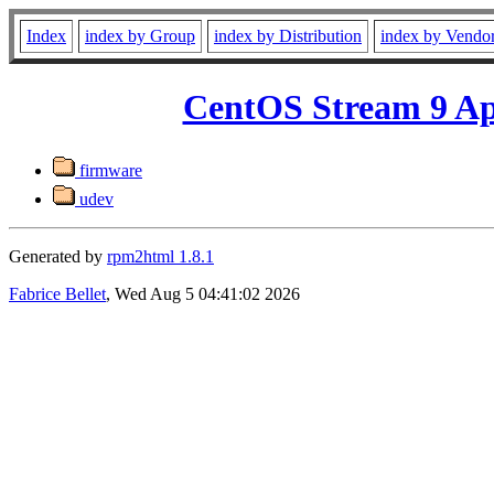
Index
index by Group
index by Distribution
index by Vendo
CentOS Stream 9 Ap
firmware
udev
Generated by
rpm2html 1.8.1
Fabrice Bellet
, Wed Aug 5 04:41:02 2026