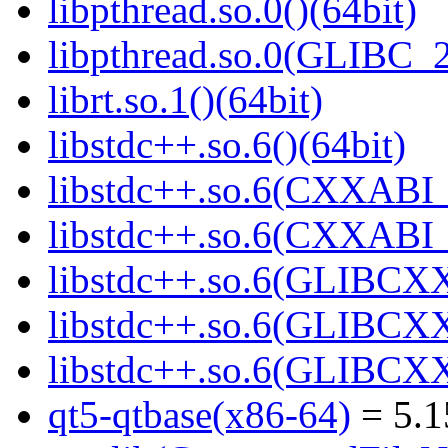
libpthread.so.0()(64bit)
libpthread.so.0(GLIBC_2
librt.so.1()(64bit)
libstdc++.so.6()(64bit)
libstdc++.so.6(CXXABI_
libstdc++.so.6(CXXABI_1
libstdc++.so.6(GLIBCXX
libstdc++.so.6(GLIBCXX
libstdc++.so.6(GLIBCXX
qt5-qtbase(x86-64)
= 5.1