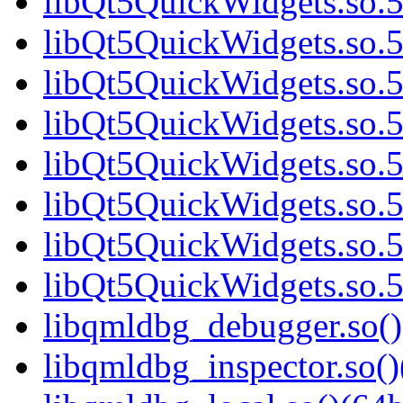
libQt5QuickWidgets.so.5
libQt5QuickWidgets.so.5
libQt5QuickWidgets.so.5
libQt5QuickWidgets.so.5
libQt5QuickWidgets.so.5
libQt5QuickWidgets.so.5
libQt5QuickWidgets.so.5
libQt5QuickWidgets.so.5
libqmldbg_debugger.so()
libqmldbg_inspector.so()