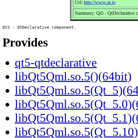
Url:
http://www.qt.io
Summary: Qt5 - QtDeclarative 
Provides
qt5-qtdeclarative
libQt5Qml.so.5()(64bit)
libQt5Qml.so.5(Qt_5)(64
libQt5Qml.so.5(Qt_5.0)(
libQt5Qml.so.5(Qt_5.1)(
libQt5Qml.so.5(Qt_5.10)