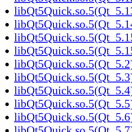
libQt5Quick.so.5(Qt_5.1
libQt5Quick.so.5(Qt_5.1
libQt5Quick.so.5(Qt_5.1
libQt5Quick.so.5(Qt_5.
libQt5Quick.so.5(Qt_5.2)
libQt5Quick.so.5(Qt_5.3)
libQt5Quick.so.5(Qt_5.4)
libQt5Quick.so.5(Qt_5.5)
libQt5Quick.so.5(Qt_5.6)
libQt5Quick.so.5(Qt_5.7)