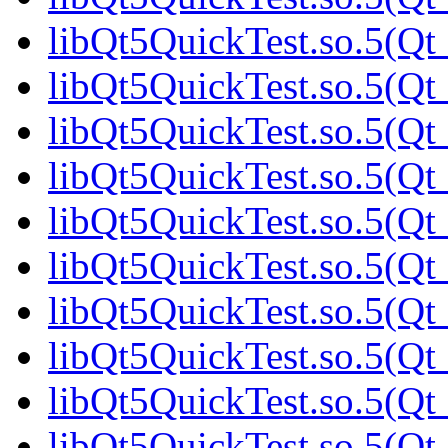
libQt5QuickTest.so.5(Qt_
libQt5QuickTest.so.5(Qt_
libQt5QuickTest.so.5(Qt_
libQt5QuickTest.so.5(Qt_
libQt5QuickTest.so.5(Qt_
libQt5QuickTest.so.5(Qt_
libQt5QuickTest.so.5(Qt_
libQt5QuickTest.so.5(Qt_
libQt5QuickTest.so.5(Q
libQt5QuickTest.so.5(Qt_