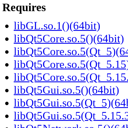
Requires
libGL.so.1()(64bit)
libQt5Core.so.5()(64bit)
libQt5Core.so.5(Qt_5)(64
libQt5Core.so.5(Qt_5.15)
libQt5Core.so.5(Qt_5.1
libQt5Gui.so.5()(64bit)
libQt5Gui.so.5(Qt_5)(64b
libQt5Gui.so.5(Qt_5.15