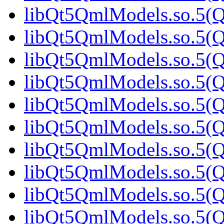
libQt5QmlModels.so.5(Qt
libQt5QmlModels.so.5(Qt
libQt5QmlModels.so.5(Qt
libQt5QmlModels.so.5(Qt
libQt5QmlModels.so.5(
libQt5QmlModels.so.5(Qt
libQt5QmlModels.so.5(Qt
libQt5QmlModels.so.5(Qt
libQt5QmlModels.so.5(Qt
libQt5QmlModels.so.5(Qt