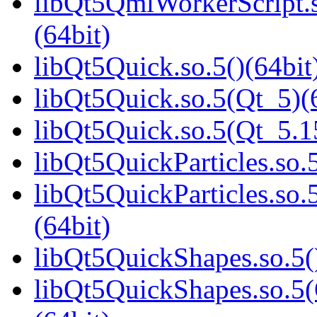
libQt5QmlWorkerScript
(64bit)
libQt5Quick.so.5()(64bit
libQt5Quick.so.5(Qt_5)(
libQt5Quick.so.5(Qt_5.
libQt5QuickParticles.so.5
libQt5QuickParticles.s
(64bit)
libQt5QuickShapes.so.5(
libQt5QuickShapes.so.