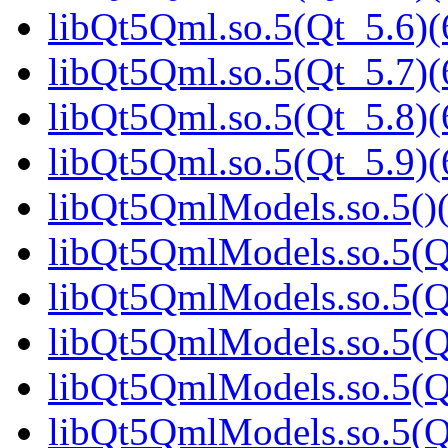
libQt5Qml.so.5(Qt_5.6)(
libQt5Qml.so.5(Qt_5.7)(
libQt5Qml.so.5(Qt_5.8)(
libQt5Qml.so.5(Qt_5.9)(
libQt5QmlModels.so.5()(
libQt5QmlModels.so.5(Q
libQt5QmlModels.so.5(Qt
libQt5QmlModels.so.5(Qt
libQt5QmlModels.so.5(Qt
libQt5QmlModels.so.5(Qt