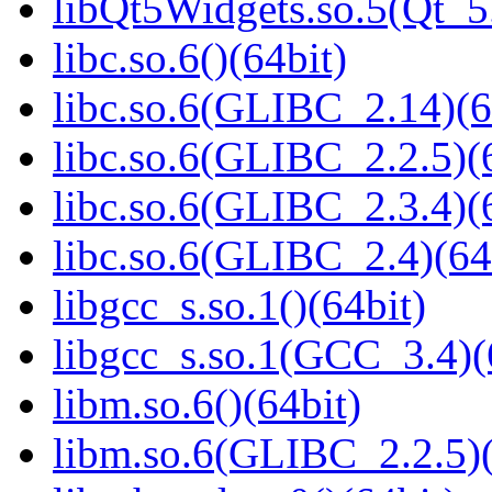
libQt5Widgets.so.5(Qt_
libc.so.6()(64bit)
libc.so.6(GLIBC_2.14)(6
libc.so.6(GLIBC_2.2.5)(
libc.so.6(GLIBC_2.3.4)(
libc.so.6(GLIBC_2.4)(64
libgcc_s.so.1()(64bit)
libgcc_s.so.1(GCC_3.4)(
libm.so.6()(64bit)
libm.so.6(GLIBC_2.2.5)(