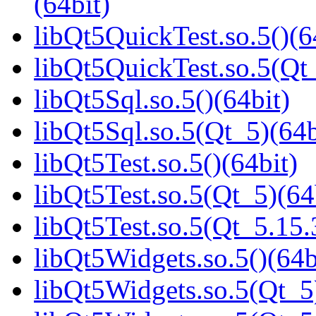
(64bit)
libQt5QuickTest.so.5()(6
libQt5QuickTest.so.5(Q
libQt5Sql.so.5()(64bit)
libQt5Sql.so.5(Qt_5)(64b
libQt5Test.so.5()(64bit)
libQt5Test.so.5(Qt_5)(64
libQt5Test.so.5(Qt_5.1
libQt5Widgets.so.5()(64b
libQt5Widgets.so.5(Qt_5