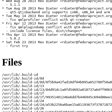
Files
/usr/lib/.build-id

/usr/lib/.build-id/0d

/usr/lib/.build-id/0d/0f5b9a42fad10df04b095a652700f50a8
/usr/lib/.build-id/13

/usr/lib/.build-id/13/84d91dc1a0fd54692a018737a64ff9063
/usr/lib/.build-id/1f

/usr/lib/.build-id/1f/99351401246e6dd7b446945c694d88ee1
/usr/lib/.build-id/24

/usr/lib/.build-id/24/a53b2256a6bae15a81193673f37871872
/usr/lib/.build-id/26
