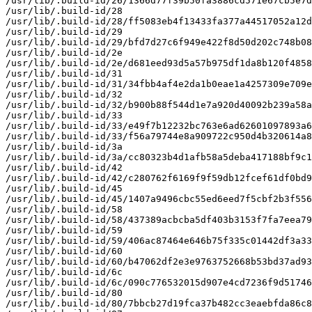
/usr/lib/.build-id/26/1366d77f39b50fa3886cd571e67cb5e7d
/usr/lib/.build-id/28

/usr/lib/.build-id/28/ff5083eb4f13433fa377a44517052a12d
/usr/lib/.build-id/29

/usr/lib/.build-id/29/bfd7d27c6f949e422f8d50d202c748b08
/usr/lib/.build-id/2e

/usr/lib/.build-id/2e/d681eed93d5a57b975df1da8b120f4858
/usr/lib/.build-id/31

/usr/lib/.build-id/31/34fbb4af4e2da1b0eae1a4257309e709e
/usr/lib/.build-id/32

/usr/lib/.build-id/32/b900b88f544d1e7a920d40092b239a58a
/usr/lib/.build-id/33

/usr/lib/.build-id/33/e49f7b12232bc763e6ad62601097893a6
/usr/lib/.build-id/33/f56a79744e8a909722c950d4b320614a8
/usr/lib/.build-id/3a

/usr/lib/.build-id/3a/cc80323b4d1afb58a5deba417188bf9c1
/usr/lib/.build-id/42

/usr/lib/.build-id/42/c280762f6169f9f59db12fcef61df0bd9
/usr/lib/.build-id/45

/usr/lib/.build-id/45/1407a9496cbc55ed6eed7f5cbf2b3f556
/usr/lib/.build-id/58

/usr/lib/.build-id/58/437389acbcba5df403b3153f7fa7eea79
/usr/lib/.build-id/59

/usr/lib/.build-id/59/406ac87464e646b75f335c01442df3a33
/usr/lib/.build-id/60

/usr/lib/.build-id/60/b47062df2e3e9763752668b53bd37ad93
/usr/lib/.build-id/6c

/usr/lib/.build-id/6c/090c776532015d907e4cd7236f9d51746
/usr/lib/.build-id/80

/usr/lib/.build-id/80/7bbcb27d19fca37b482cc3eaebfda86c8