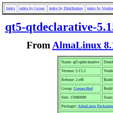
Index
index by Group
index by Distribution
index by Vendo
qt5-qtdeclarative-5.
From
AlmaLinux 8.
Name: qt5-qtdeclarative
Distr
Version: 5.15.3
Vend
Release: 2.el8
Build
Group:
Unspecified
Build
Size: 15080090
Sour
Packager:
AlmaLinux Packagin