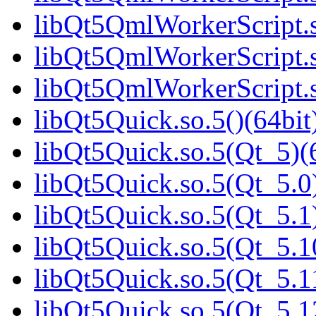
libQt5QmlWorkerScript.s
libQt5QmlWorkerScript.s
libQt5QmlWorkerScript.s
libQt5Quick.so.5()(64bit
libQt5Quick.so.5(Qt_5)(
libQt5Quick.so.5(Qt_5.0)
libQt5Quick.so.5(Qt_5.1)
libQt5Quick.so.5(Qt_5.1
libQt5Quick.so.5(Qt_5.1
libQt5Quick.so.5(Qt_5.1