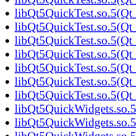
libQt5QuickTest.so.5(Qt_
libQt5QuickTest.so.5(Qt_
libQt5QuickTest.so.5(Qt_
libQt5QuickTest.so.5(Qt_
libQt5QuickTest.so.5(Qt_
libQt5QuickTest.so.5(Qt_
libQt5QuickTest.so.5(Qt_
libQt5QuickWidgets.so.5
libQt5QuickWidgets.so.5
libQt5QuickWidgets.so.5