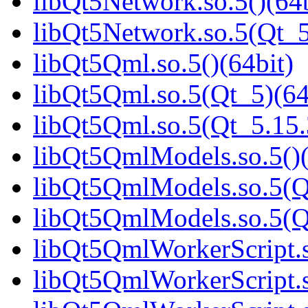
libQt5Network.so.5()(64b
libQt5Network.so.5(Qt_5
libQt5Qml.so.5()(64bit)
libQt5Qml.so.5(Qt_5)(64
libQt5Qml.so.5(Qt_5.15
libQt5QmlModels.so.5()(
libQt5QmlModels.so.5(Q
libQt5QmlModels.so.5(
libQt5QmlWorkerScript.s
libQt5QmlWorkerScript.s