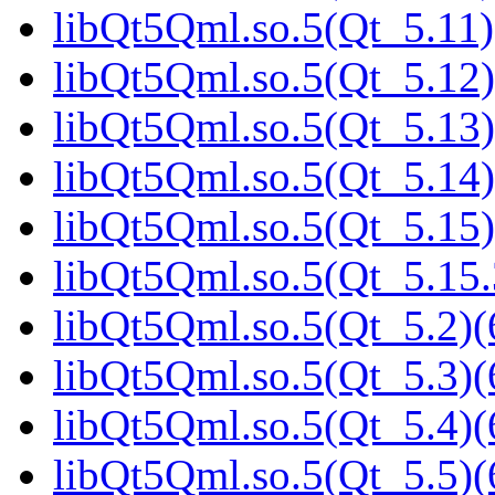
libQt5Qml.so.5(Qt_5.11)
libQt5Qml.so.5(Qt_5.12)
libQt5Qml.so.5(Qt_5.13)
libQt5Qml.so.5(Qt_5.14)
libQt5Qml.so.5(Qt_5.15)
libQt5Qml.so.5(Qt_5.15
libQt5Qml.so.5(Qt_5.2)(
libQt5Qml.so.5(Qt_5.3)(
libQt5Qml.so.5(Qt_5.4)(
libQt5Qml.so.5(Qt_5.5)(