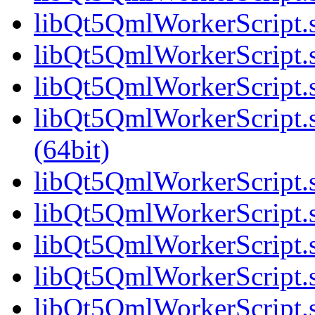
libQt5QmlWorkerScript.s
libQt5QmlWorkerScript.s
libQt5QmlWorkerScript.s
libQt5QmlWorkerScript
(64bit)
libQt5QmlWorkerScript.s
libQt5QmlWorkerScript.s
libQt5QmlWorkerScript.s
libQt5QmlWorkerScript.s
libQt5QmlWorkerScript.s