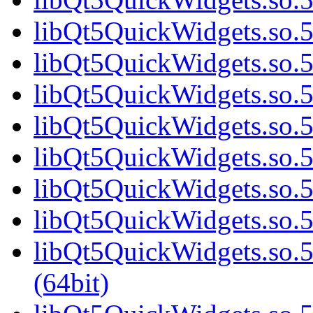
libQt5QuickWidgets.so.5
libQt5QuickWidgets.so.5
libQt5QuickWidgets.so.5
libQt5QuickWidgets.so.5
libQt5QuickWidgets.so.5
libQt5QuickWidgets.so.5
libQt5QuickWidgets.so.5
libQt5QuickWidgets.so
(64bit)