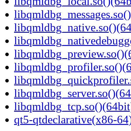
libqmldbg_local.so()(64b
libqmldbg_messages.so()
libqmldbg_native.so()(64
libqmldbg_nativedebugge
libqmldbg_preview.so()(
libqmldbg_profiler.so()(6
libqmldbg_quickprofiler.
libqmldbg_server.so()(64
libqmldbg_tcp.so()(64bit
qt5-qtdeclarative(x86-64