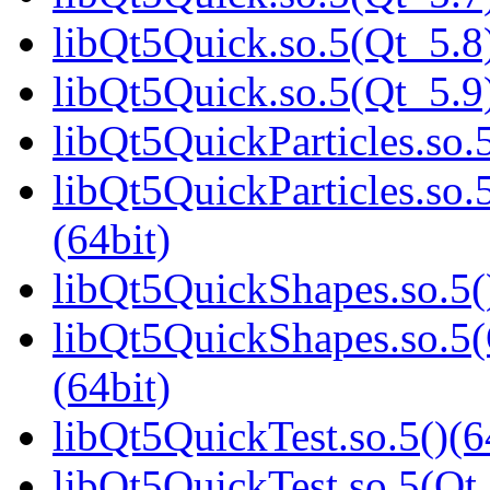
libQt5Quick.so.5(Qt_5.8)
libQt5Quick.so.5(Qt_5.9)
libQt5QuickParticles.so.5
libQt5QuickParticles.s
(64bit)
libQt5QuickShapes.so.5(
libQt5QuickShapes.so.
(64bit)
libQt5QuickTest.so.5()(6
libQt5QuickTest.so.5(Qt_