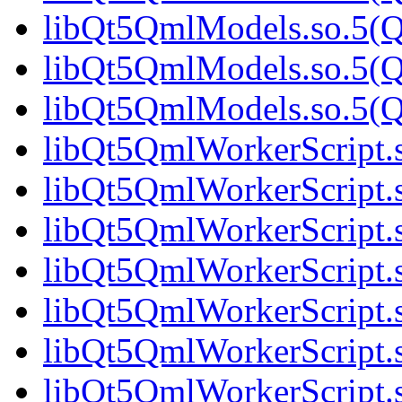
libQt5QmlModels.so.5(Qt
libQt5QmlModels.so.5(Qt
libQt5QmlModels.so.5(Qt
libQt5QmlWorkerScript.s
libQt5QmlWorkerScript.s
libQt5QmlWorkerScript.s
libQt5QmlWorkerScript.s
libQt5QmlWorkerScript.s
libQt5QmlWorkerScript.s
libQt5QmlWorkerScript.s