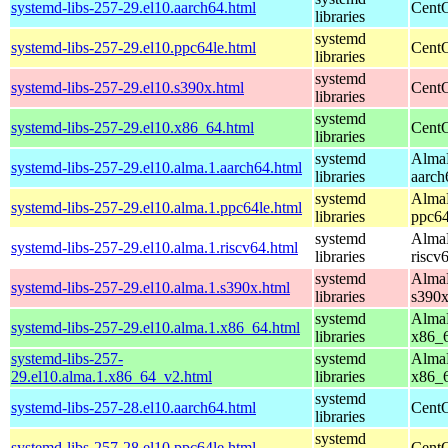
systemd-libs-257-29.el10.aarch64.html
CentO
libraries
systemd
systemd-libs-257-29.el10.ppc64le.html
CentO
libraries
systemd
systemd-libs-257-29.el10.s390x.html
CentO
libraries
systemd
systemd-libs-257-29.el10.x86_64.html
CentO
libraries
systemd
AlmaL
systemd-libs-257-29.el10.alma.1.aarch64.html
libraries
aarch
systemd
AlmaL
systemd-libs-257-29.el10.alma.1.ppc64le.html
libraries
ppc64
systemd
AlmaL
systemd-libs-257-29.el10.alma.1.riscv64.html
libraries
riscv
systemd
AlmaL
systemd-libs-257-29.el10.alma.1.s390x.html
libraries
s390
systemd
AlmaL
systemd-libs-257-29.el10.alma.1.x86_64.html
libraries
x86_
systemd-libs-257-
systemd
AlmaL
29.el10.alma.1.x86_64_v2.html
libraries
x86_
systemd
systemd-libs-257-28.el10.aarch64.html
CentO
libraries
systemd
systemd-libs-257-28.el10.ppc64le.html
CentO