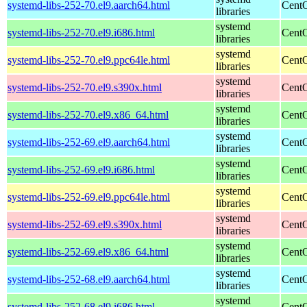
systemd-libs-252-70.el9.aarch64.html
CentO
libraries
systemd
systemd-libs-252-70.el9.i686.html
CentO
libraries
systemd
systemd-libs-252-70.el9.ppc64le.html
CentO
libraries
systemd
systemd-libs-252-70.el9.s390x.html
CentO
libraries
systemd
systemd-libs-252-70.el9.x86_64.html
CentO
libraries
systemd
systemd-libs-252-69.el9.aarch64.html
CentO
libraries
systemd
systemd-libs-252-69.el9.i686.html
CentO
libraries
systemd
systemd-libs-252-69.el9.ppc64le.html
CentO
libraries
systemd
systemd-libs-252-69.el9.s390x.html
CentO
libraries
systemd
systemd-libs-252-69.el9.x86_64.html
CentO
libraries
systemd
systemd-libs-252-68.el9.aarch64.html
CentO
libraries
systemd
systemd-libs-252-68.el9.i686.html
CentO