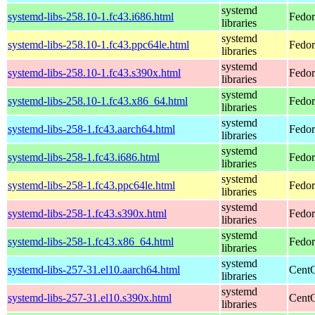
systemd
systemd-libs-258.10-1.fc43.i686.html
Fedor
libraries
systemd
systemd-libs-258.10-1.fc43.ppc64le.html
Fedor
libraries
systemd
systemd-libs-258.10-1.fc43.s390x.html
Fedor
libraries
systemd
systemd-libs-258.10-1.fc43.x86_64.html
Fedor
libraries
systemd
systemd-libs-258-1.fc43.aarch64.html
Fedor
libraries
systemd
systemd-libs-258-1.fc43.i686.html
Fedor
libraries
systemd
systemd-libs-258-1.fc43.ppc64le.html
Fedor
libraries
systemd
systemd-libs-258-1.fc43.s390x.html
Fedor
libraries
systemd
systemd-libs-258-1.fc43.x86_64.html
Fedor
libraries
systemd
systemd-libs-257-31.el10.aarch64.html
CentO
libraries
systemd
systemd-libs-257-31.el10.s390x.html
CentO
libraries