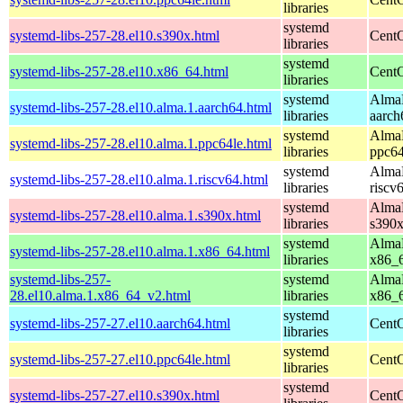
libraries
systemd
systemd-libs-257-28.el10.s390x.html
CentO
libraries
systemd
systemd-libs-257-28.el10.x86_64.html
CentO
libraries
systemd
AlmaL
systemd-libs-257-28.el10.alma.1.aarch64.html
libraries
aarch
systemd
AlmaL
systemd-libs-257-28.el10.alma.1.ppc64le.html
libraries
ppc64
systemd
AlmaL
systemd-libs-257-28.el10.alma.1.riscv64.html
libraries
riscv
systemd
AlmaL
systemd-libs-257-28.el10.alma.1.s390x.html
libraries
s390
systemd
AlmaL
systemd-libs-257-28.el10.alma.1.x86_64.html
libraries
x86_
systemd-libs-257-
systemd
AlmaL
28.el10.alma.1.x86_64_v2.html
libraries
x86_
systemd
systemd-libs-257-27.el10.aarch64.html
CentO
libraries
systemd
systemd-libs-257-27.el10.ppc64le.html
CentO
libraries
systemd
systemd-libs-257-27.el10.s390x.html
CentO