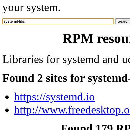
your system.
RPM resour
Libraries for systemd and u
Found 2 sites for systemd-
https://systemd.io
http://www.freedesktop.
Found 179 RP