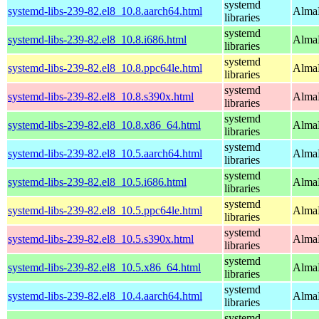
systemd
systemd-libs-239-82.el8_10.8.aarch64.html
AlmaL
libraries
systemd
systemd-libs-239-82.el8_10.8.i686.html
AlmaL
libraries
systemd
systemd-libs-239-82.el8_10.8.ppc64le.html
AlmaL
libraries
systemd
systemd-libs-239-82.el8_10.8.s390x.html
AlmaL
libraries
systemd
systemd-libs-239-82.el8_10.8.x86_64.html
AlmaL
libraries
systemd
systemd-libs-239-82.el8_10.5.aarch64.html
AlmaL
libraries
systemd
systemd-libs-239-82.el8_10.5.i686.html
AlmaL
libraries
systemd
systemd-libs-239-82.el8_10.5.ppc64le.html
AlmaL
libraries
systemd
systemd-libs-239-82.el8_10.5.s390x.html
AlmaL
libraries
systemd
systemd-libs-239-82.el8_10.5.x86_64.html
AlmaL
libraries
systemd
systemd-libs-239-82.el8_10.4.aarch64.html
AlmaL
libraries
systemd