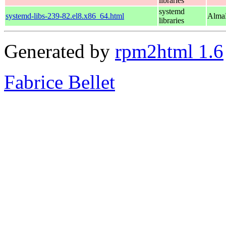
libraries
systemd
systemd-libs-239-82.el8.x86_64.html
AlmaL
libraries
Generated by
rpm2html 1.6
Fabrice Bellet