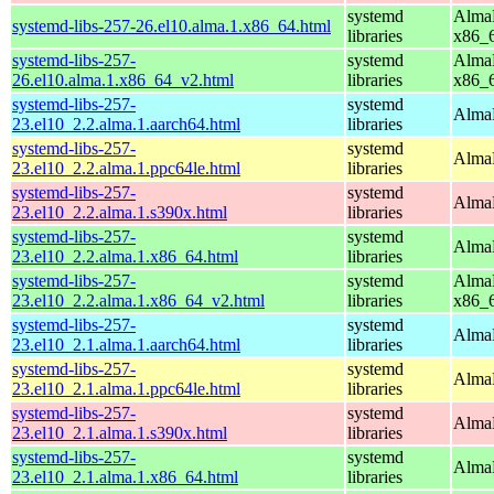
systemd
AlmaL
systemd-libs-257-26.el10.alma.1.x86_64.html
libraries
x86_
systemd-libs-257-
systemd
AlmaL
26.el10.alma.1.x86_64_v2.html
libraries
x86_
systemd-libs-257-
systemd
AlmaL
23.el10_2.2.alma.1.aarch64.html
libraries
systemd-libs-257-
systemd
AlmaL
23.el10_2.2.alma.1.ppc64le.html
libraries
systemd-libs-257-
systemd
AlmaL
23.el10_2.2.alma.1.s390x.html
libraries
systemd-libs-257-
systemd
AlmaL
23.el10_2.2.alma.1.x86_64.html
libraries
systemd-libs-257-
systemd
AlmaL
23.el10_2.2.alma.1.x86_64_v2.html
libraries
x86_
systemd-libs-257-
systemd
AlmaL
23.el10_2.1.alma.1.aarch64.html
libraries
systemd-libs-257-
systemd
AlmaL
23.el10_2.1.alma.1.ppc64le.html
libraries
systemd-libs-257-
systemd
AlmaL
23.el10_2.1.alma.1.s390x.html
libraries
systemd-libs-257-
systemd
AlmaL
23.el10_2.1.alma.1.x86_64.html
libraries