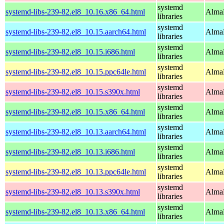
systemd
systemd-libs-239-82.el8_10.16.x86_64.html
AlmaL
libraries
systemd
systemd-libs-239-82.el8_10.15.aarch64.html
AlmaL
libraries
systemd
systemd-libs-239-82.el8_10.15.i686.html
AlmaL
libraries
systemd
systemd-libs-239-82.el8_10.15.ppc64le.html
AlmaL
libraries
systemd
systemd-libs-239-82.el8_10.15.s390x.html
AlmaL
libraries
systemd
systemd-libs-239-82.el8_10.15.x86_64.html
AlmaL
libraries
systemd
systemd-libs-239-82.el8_10.13.aarch64.html
AlmaL
libraries
systemd
systemd-libs-239-82.el8_10.13.i686.html
AlmaL
libraries
systemd
systemd-libs-239-82.el8_10.13.ppc64le.html
AlmaL
libraries
systemd
systemd-libs-239-82.el8_10.13.s390x.html
AlmaL
libraries
systemd
systemd-libs-239-82.el8_10.13.x86_64.html
AlmaL
libraries