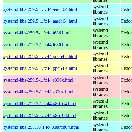
libraries
systemd
systemd-libs-259.5-1.fc44.aarch64.html
Fedor
libraries
systemd
systemd-libs-259.5-1.fc44.aarch64.html
Fedor
libraries
systemd
systemd-libs-259.5-1.fc44.i686.html
Fedor
libraries
systemd
systemd-libs-259.5-1.fc44.i686.html
Fedor
libraries
systemd
systemd-libs-259.5-1.fc44.ppc64le.html
Fedor
libraries
systemd
systemd-libs-259.5-1.fc44.ppc64le.html
Fedor
libraries
systemd
systemd-libs-259.5-1.fc44.s390x.html
Fedor
libraries
systemd
systemd-libs-259.5-1.fc44.s390x.html
Fedor
libraries
systemd
systemd-libs-259.5-1.fc44.x86_64.html
Fedor
libraries
systemd
systemd-libs-259.5-1.fc44.x86_64.html
Fedor
libraries
systemd
systemd-libs-258.10-1.fc43.aarch64.html
Fedor
libraries