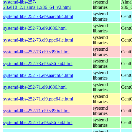
systemd-libs-257-
systemd
AlmaL
23.el10_2.1.alma.1.x86_64_v2.html
libraries
x86_
systemd
systemd-libs-252-73.el9.aarch64.html
CentO
libraries
systemd
systemd-libs-252-73.el9.i686.html
CentO
libraries
systemd
systemd-libs-252-73.el9.ppc64le.html
CentO
libraries
systemd
systemd-libs-252-73.el9.s390x.html
CentO
libraries
systemd
systemd-libs-252-73.el9.x86_64.html
CentO
libraries
systemd
systemd-libs-252-71.el9.aarch64.html
CentO
libraries
systemd
systemd-libs-252-71.el9.i686.html
CentO
libraries
systemd
systemd-libs-252-71.el9.ppc64le.html
CentO
libraries
systemd
systemd-libs-252-71.el9.s390x.html
CentO
libraries
systemd
systemd-libs-252-71.el9.x86_64.html
CentO
libraries
systemd