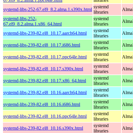
67.el9_8.2.alma.1.ppc64le.html
libraries
systemd
systemd-libs-252-67.el9_8.2.alma.1.s390x.html
AlmaL
libraries
systemd-libs-252-
systemd
AlmaL
67.el9_8.2.alma.1.x86_64.html
libraries
systemd
systemd-libs-239-82.el8_10.17.aarch64.html
AlmaL
libraries
systemd
systemd-libs-239-82.el8_10.17.i686.html
AlmaL
libraries
systemd
systemd-libs-239-82.el8_10.17.ppc64le.html
AlmaL
libraries
systemd
systemd-libs-239-82.el8_10.17.s390x.html
AlmaL
libraries
systemd
systemd-libs-239-82.el8_10.17.x86_64.html
AlmaL
libraries
systemd
systemd-libs-239-82.el8_10.16.aarch64.html
AlmaL
libraries
systemd
systemd-libs-239-82.el8_10.16.i686.html
AlmaL
libraries
systemd
systemd-libs-239-82.el8_10.16.ppc64le.html
AlmaL
libraries
systemd
systemd-libs-239-82.el8_10.16.s390x.html
AlmaL
libraries