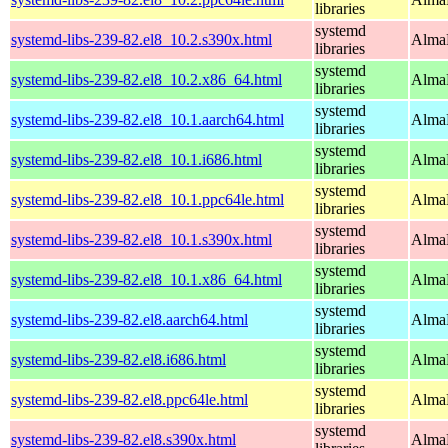
libraries
systemd
systemd-libs-239-82.el8_10.2.s390x.html
AlmaL
libraries
systemd
systemd-libs-239-82.el8_10.2.x86_64.html
AlmaL
libraries
systemd
systemd-libs-239-82.el8_10.1.aarch64.html
AlmaL
libraries
systemd
systemd-libs-239-82.el8_10.1.i686.html
AlmaL
libraries
systemd
systemd-libs-239-82.el8_10.1.ppc64le.html
AlmaL
libraries
systemd
systemd-libs-239-82.el8_10.1.s390x.html
AlmaL
libraries
systemd
systemd-libs-239-82.el8_10.1.x86_64.html
AlmaL
libraries
systemd
systemd-libs-239-82.el8.aarch64.html
AlmaL
libraries
systemd
systemd-libs-239-82.el8.i686.html
AlmaL
libraries
systemd
systemd-libs-239-82.el8.ppc64le.html
AlmaL
libraries
systemd
systemd-libs-239-82.el8.s390x.html
AlmaL