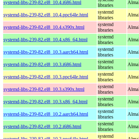
systemd-libs-239-82.el8_10.4.i686.html
AlmaL
libraries
systemd
systemd-libs-239-82.el8_10.4.ppc64le.html
AlmaL
libraries
systemd
systemd-libs-239-82.el8_10.4.s390x.html
AlmaL
libraries
systemd
systemd-libs-239-82.el8_10.4.x86_64.html
AlmaL
libraries
systemd
systemd-libs-239-82.el8_10.3.aarch64.html
AlmaL
libraries
systemd
systemd-libs-239-82.el8_10.3.i686.html
AlmaL
libraries
systemd
systemd-libs-239-82.el8_10.3.ppc64le.html
AlmaL
libraries
systemd
systemd-libs-239-82.el8_10.3.s390x.html
AlmaL
libraries
systemd
systemd-libs-239-82.el8_10.3.x86_64.html
AlmaL
libraries
systemd
systemd-libs-239-82.el8_10.2.aarch64.html
AlmaL
libraries
systemd
systemd-libs-239-82.el8_10.2.i686.html
AlmaL
libraries
systemd
systemd-libs-239-82.el8_10.2.ppc64le.html
AlmaL