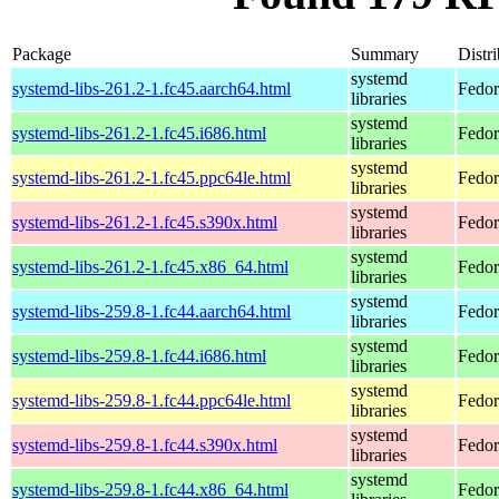
Package
Summary
Distr
systemd
systemd-libs-261.2-1.fc45.aarch64.html
Fedor
libraries
systemd
systemd-libs-261.2-1.fc45.i686.html
Fedor
libraries
systemd
systemd-libs-261.2-1.fc45.ppc64le.html
Fedor
libraries
systemd
systemd-libs-261.2-1.fc45.s390x.html
Fedor
libraries
systemd
systemd-libs-261.2-1.fc45.x86_64.html
Fedor
libraries
systemd
systemd-libs-259.8-1.fc44.aarch64.html
Fedor
libraries
systemd
systemd-libs-259.8-1.fc44.i686.html
Fedor
libraries
systemd
systemd-libs-259.8-1.fc44.ppc64le.html
Fedor
libraries
systemd
systemd-libs-259.8-1.fc44.s390x.html
Fedor
libraries
systemd
systemd-libs-259.8-1.fc44.x86_64.html
Fedor