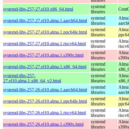
libraries
systemd
systemd-libs-257-27.el10.x86_64.html
CentO
libraries
systemd
AlmaL
systemd-libs-257-27.el10.alma.1.aarch64.html
libraries
aarch
systemd
AlmaL
systemd-libs-257-27.el10.alma.1.ppc64le.html
libraries
ppc64
systemd
AlmaL
systemd-libs-257-27.el10.alma.1.riscv64.html
libraries
riscv
systemd
AlmaL
systemd-libs-257-27.el10.alma.1.s390x.html
libraries
s390
systemd
AlmaL
systemd-libs-257-27.el10.alma.1.x86_64.html
libraries
x86_
systemd-libs-257-
systemd
AlmaL
27.el10.alma.1.x86_64_v2.html
libraries
x86_
systemd
AlmaL
systemd-libs-257-26.el10.alma.1.aarch64.html
libraries
aarch
systemd
AlmaL
systemd-libs-257-26.el10.alma.1.ppc64le.html
libraries
ppc64
systemd
AlmaL
systemd-libs-257-26.el10.alma.1.riscv64.html
libraries
riscv
systemd
AlmaL
systemd-libs-257-26.el10.alma.1.s390x.html
libraries
s390