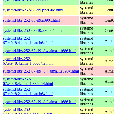
libraries
systemd
systemd-libs-252-68.el9.ppc64le.html
CentO
libraries
systemd
systemd-libs-252-68.el9.s390x.html
CentO
libraries
systemd
systemd-libs-252-68.el9.x86_64.html
CentO
libraries
systemd-libs-252-
systemd
AlmaL
67.el9_8.4.alma.1.aarch64.html
libraries
systemd
systemd-libs-252-67.el9_8.4.alma.1.i686.html
AlmaL
libraries
systemd-libs-252-
systemd
AlmaL
67.el9_8.4.alma.1.ppc64le.html
libraries
systemd
systemd-libs-252-67.el9_8.4.alma.1.s390x.html
AlmaL
libraries
systemd-libs-252-
systemd
AlmaL
67.el9_8.4.alma.1.x86_64.html
libraries
systemd-libs-252-
systemd
AlmaL
67.el9_8.2.alma.1.aarch64.html
libraries
systemd
systemd-libs-252-67.el9_8.2.alma.1.i686.html
AlmaL
libraries
systemd-libs-252-
systemd
AlmaL