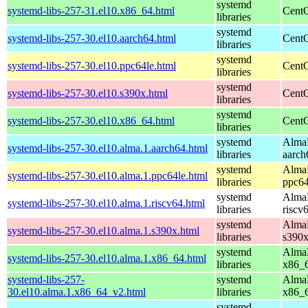
systemd
systemd-libs-257-31.el10.x86_64.html
CentO
libraries
systemd
systemd-libs-257-30.el10.aarch64.html
CentO
libraries
systemd
systemd-libs-257-30.el10.ppc64le.html
CentO
libraries
systemd
systemd-libs-257-30.el10.s390x.html
CentO
libraries
systemd
systemd-libs-257-30.el10.x86_64.html
CentO
libraries
systemd
AlmaL
systemd-libs-257-30.el10.alma.1.aarch64.html
libraries
aarch
systemd
AlmaL
systemd-libs-257-30.el10.alma.1.ppc64le.html
libraries
ppc64
systemd
AlmaL
systemd-libs-257-30.el10.alma.1.riscv64.html
libraries
riscv
systemd
AlmaL
systemd-libs-257-30.el10.alma.1.s390x.html
libraries
s390
systemd
AlmaL
systemd-libs-257-30.el10.alma.1.x86_64.html
libraries
x86_
systemd-libs-257-
systemd
AlmaL
30.el10.alma.1.x86_64_v2.html
libraries
x86_
systemd