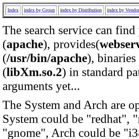
Index
index by Group
index by Distribution
index by Vendo
The search service can find
(
apache
), provides(
webser
(
/usr/bin/apache
), binaries 
(
libXm.so.2
) in standard pa
arguments yet...
The System and Arch are opt
System could be "redhat", "
"gnome", Arch could be "i38