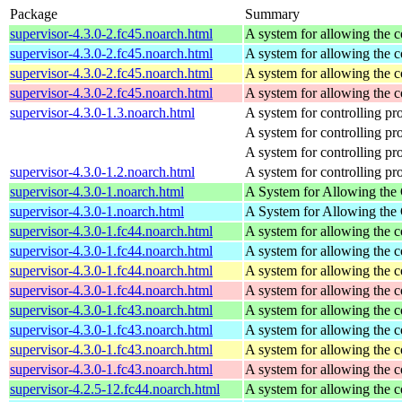
Package
Summary
supervisor-4.3.0-2.fc45.noarch.html
A system for allowing the c
supervisor-4.3.0-2.fc45.noarch.html
A system for allowing the c
supervisor-4.3.0-2.fc45.noarch.html
A system for allowing the c
supervisor-4.3.0-2.fc45.noarch.html
A system for allowing the c
supervisor-4.3.0-1.3.noarch.html
A system for controlling p
A system for controlling p
A system for controlling p
supervisor-4.3.0-1.2.noarch.html
A system for controlling p
supervisor-4.3.0-1.noarch.html
A System for Allowing the 
supervisor-4.3.0-1.noarch.html
A System for Allowing the 
supervisor-4.3.0-1.fc44.noarch.html
A system for allowing the c
supervisor-4.3.0-1.fc44.noarch.html
A system for allowing the c
supervisor-4.3.0-1.fc44.noarch.html
A system for allowing the c
supervisor-4.3.0-1.fc44.noarch.html
A system for allowing the c
supervisor-4.3.0-1.fc43.noarch.html
A system for allowing the c
supervisor-4.3.0-1.fc43.noarch.html
A system for allowing the c
supervisor-4.3.0-1.fc43.noarch.html
A system for allowing the c
supervisor-4.3.0-1.fc43.noarch.html
A system for allowing the c
supervisor-4.2.5-12.fc44.noarch.html
A system for allowing the c