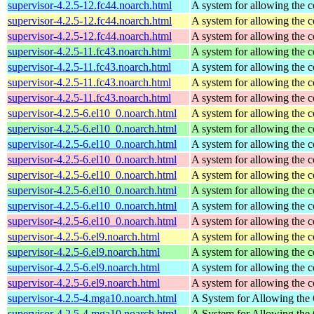
supervisor-4.2.5-12.fc44.noarch.html
A system for allowing the c
supervisor-4.2.5-12.fc44.noarch.html
A system for allowing the c
supervisor-4.2.5-12.fc44.noarch.html
A system for allowing the c
supervisor-4.2.5-11.fc43.noarch.html
A system for allowing the c
supervisor-4.2.5-11.fc43.noarch.html
A system for allowing the c
supervisor-4.2.5-11.fc43.noarch.html
A system for allowing the c
supervisor-4.2.5-11.fc43.noarch.html
A system for allowing the c
supervisor-4.2.5-6.el10_0.noarch.html
A system for allowing the c
supervisor-4.2.5-6.el10_0.noarch.html
A system for allowing the c
supervisor-4.2.5-6.el10_0.noarch.html
A system for allowing the c
supervisor-4.2.5-6.el10_0.noarch.html
A system for allowing the c
supervisor-4.2.5-6.el10_0.noarch.html
A system for allowing the c
supervisor-4.2.5-6.el10_0.noarch.html
A system for allowing the c
supervisor-4.2.5-6.el10_0.noarch.html
A system for allowing the c
supervisor-4.2.5-6.el10_0.noarch.html
A system for allowing the c
supervisor-4.2.5-6.el9.noarch.html
A system for allowing the c
supervisor-4.2.5-6.el9.noarch.html
A system for allowing the c
supervisor-4.2.5-6.el9.noarch.html
A system for allowing the c
supervisor-4.2.5-6.el9.noarch.html
A system for allowing the c
supervisor-4.2.5-4.mga10.noarch.html
A System for Allowing the 
supervisor-4.2.5-4.mga10.noarch.html
A System for Allowing the 