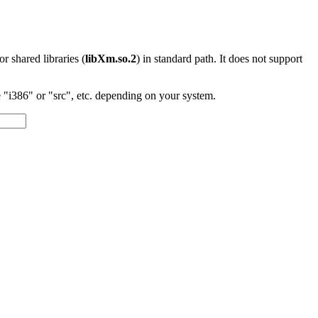
 or shared libraries (
libXm.so.2
) in standard path. It does not support
"i386" or "src", etc. depending on your system.