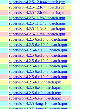
supervisor-4.2.5-12.fc44.noarch.rpm
supervisor-4.2.5-12.fc44.noarch.rpm
supervisor-4.2.5-12.fc44.noarch.rpm
supervisor-4.2.5-11.fc43.noarch.rpm
supervisor-4.2.5-11.fc43.noarch.rpm
supervisor-4.2.5-11.fc43.noarch.rpm
supervisor-4.2.5-11.fc43.noarch.rpm
supervisor-4.2.5-6.el10_0.noarch.rpm
supervisor-4.2.5-6.el10_0.noarch.rpm
supervisor-4.2.5-6.el10_0.noarch.rpm
supervisor-4.2.5-6.el10_0.noarch.rpm
supervisor-4.2.5-6.el10_0.noarch.rpm
supervisor-4.2.5-6.el10_0.noarch.rpm
supervisor-4.2.5-6.el10_0.noarch.rpm
supervisor-4.2.5-6.el10_0.noarch.rpm
supervisor-4.2.5-6.el9.noarch.rpm
supervisor-4.2.5-6.el9.noarch.rpm
supervisor-4.2.5-6.el9.noarch.rpm
supervisor-4.2.5-6.el9.noarch.rpm
supervisor-4.2.5-4.mga10.noarch.rpm
supervisor-4.2.5-4.mga10.noarch.rpm