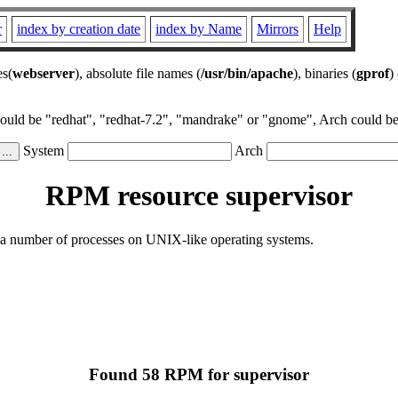
r
index by creation date
index by Name
Mirrors
Help
es(
webserver
), absolute file names (
/usr/bin/apache
), binaries (
gprof
)
could be "redhat", "redhat-7.2", "mandrake" or "gnome", Arch could be 
System
Arch
RPM resource supervisor
rol a number of processes on UNIX-like operating systems.
Found 58 RPM for supervisor