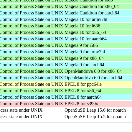
Control of Process State on UNIX
Mageia Cauldron for x86_64
Control of Process State on UNIX
Mageia Cauldron for aarch64
Control of Process State on UNIX
Mageia 10 for armv7hl
Control of Process State on UNIX
Mageia 10 for i686
Control of Process State on UNIX
Mageia 10 for x86_64
Control of Process State on UNIX
Mageia 10 for aarch64
Control of Process State on UNIX
Mageia 9 for i586
Control of Process State on UNIX
Mageia 9 for armv7hl
Control of Process State on UNIX
Mageia 9 for x86_64
Control of Process State on UNIX
Mageia 9 for aarch64
Control of Process State on UNIX
OpenMandriva 6.0 for x86_64
Control of Process State on UNIX
OpenMandriva 6.0 for aarch64
Control of Process State on UNIX
EPEL 8 for ppc64le
Control of Process State on UNIX
EPEL 8 for x86_64
Control of Process State on UNIX
EPEL 8 for aarch64
Control of Process State on UNIX
EPEL 8 for s390x
rocess state under UNIX
OpenSuSE Leap 15.6 for noarch
rocess state under UNIX
OpenSuSE Leap 15.5 for noarch