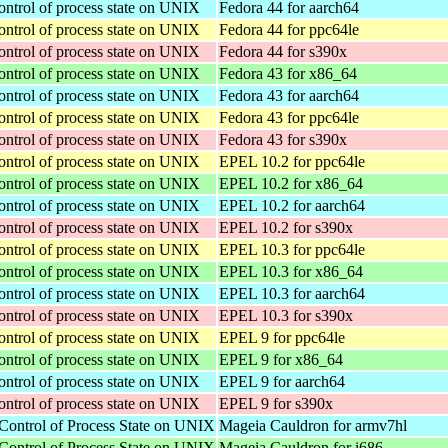
ontrol of process state on UNIX
Fedora 44 for aarch64
ontrol of process state on UNIX
Fedora 44 for ppc64le
ontrol of process state on UNIX
Fedora 44 for s390x
ontrol of process state on UNIX
Fedora 43 for x86_64
ontrol of process state on UNIX
Fedora 43 for aarch64
ontrol of process state on UNIX
Fedora 43 for ppc64le
ontrol of process state on UNIX
Fedora 43 for s390x
ontrol of process state on UNIX
EPEL 10.2 for ppc64le
ontrol of process state on UNIX
EPEL 10.2 for x86_64
ontrol of process state on UNIX
EPEL 10.2 for aarch64
ontrol of process state on UNIX
EPEL 10.2 for s390x
ontrol of process state on UNIX
EPEL 10.3 for ppc64le
ontrol of process state on UNIX
EPEL 10.3 for x86_64
ontrol of process state on UNIX
EPEL 10.3 for aarch64
ontrol of process state on UNIX
EPEL 10.3 for s390x
ontrol of process state on UNIX
EPEL 9 for ppc64le
ontrol of process state on UNIX
EPEL 9 for x86_64
ontrol of process state on UNIX
EPEL 9 for aarch64
ontrol of process state on UNIX
EPEL 9 for s390x
Control of Process State on UNIX
Mageia Cauldron for armv7hl
Control of Process State on UNIX
Mageia Cauldron for i686