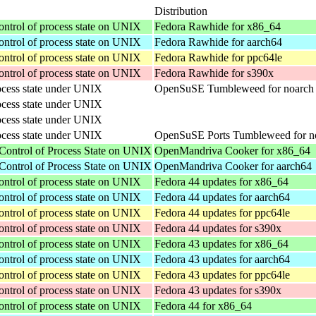
Distribution
ontrol of process state on UNIX
Fedora Rawhide for x86_64
ontrol of process state on UNIX
Fedora Rawhide for aarch64
ontrol of process state on UNIX
Fedora Rawhide for ppc64le
ontrol of process state on UNIX
Fedora Rawhide for s390x
rocess state under UNIX
OpenSuSE Tumbleweed for noarch
rocess state under UNIX
rocess state under UNIX
rocess state under UNIX
OpenSuSE Ports Tumbleweed for n
Control of Process State on UNIX
OpenMandriva Cooker for x86_64
Control of Process State on UNIX
OpenMandriva Cooker for aarch64
ontrol of process state on UNIX
Fedora 44 updates for x86_64
ontrol of process state on UNIX
Fedora 44 updates for aarch64
ontrol of process state on UNIX
Fedora 44 updates for ppc64le
ontrol of process state on UNIX
Fedora 44 updates for s390x
ontrol of process state on UNIX
Fedora 43 updates for x86_64
ontrol of process state on UNIX
Fedora 43 updates for aarch64
ontrol of process state on UNIX
Fedora 43 updates for ppc64le
ontrol of process state on UNIX
Fedora 43 updates for s390x
ontrol of process state on UNIX
Fedora 44 for x86_64