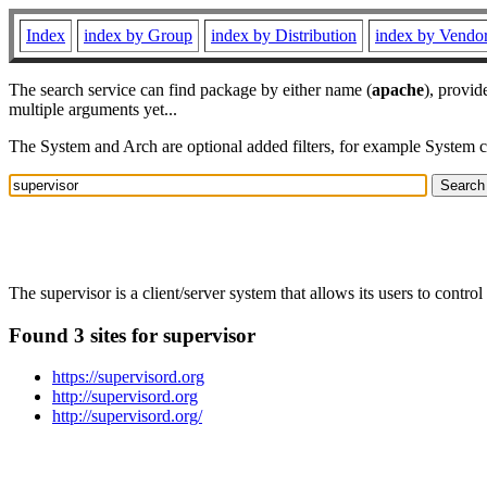
Index
index by Group
index by Distribution
index by Vendo
The search service can find package by either name (
apache
), provid
multiple arguments yet...
The System and Arch are optional added filters, for example System 
The supervisor is a client/server system that allows its users to cont
Found 3 sites for supervisor
https://supervisord.org
http://supervisord.org
http://supervisord.org/