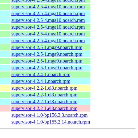
supervisor-4.2.5-4.mga10.noarch.rpm
supervisor-4.2.5-4.mga10.noarch.rpm
supervisor-4.2.5-4.mga10.noarch.rpm
supervisor-4.2.5-4.mga10.noarch.rpm
supervisor-4.2.5-4.mga10.noarch.rpm
supervisor-4.2.5-4.mga10.noarch.rpm
supervisor-4.2.5-1.mga9.noarch.rpm
supervisor-4.2.5-1.mga9.noarch.rpm
supervisor-4.2.5-1.mga9.noarch.rpm
supervisor-4.2.5-1.mga9.noarch.rpm
supervisor-4.2.4-1.noarch.rpm
supervisor-4.2.4-1.noarch.rpm
supervisor-4.2.2-1.el8.noarch.rpm
supervisor-4.2.2-1.el8.noarch.rpm
supervisor-4.2.2-1.el8.noarch.rpm
supervisor-4.2.2-1.el8.noarch.rpm
supervisor-4.1.0-bp156.3.3.noarch.rpm
supervisor-4.1.0-bp155.2.14.noarch.rpm