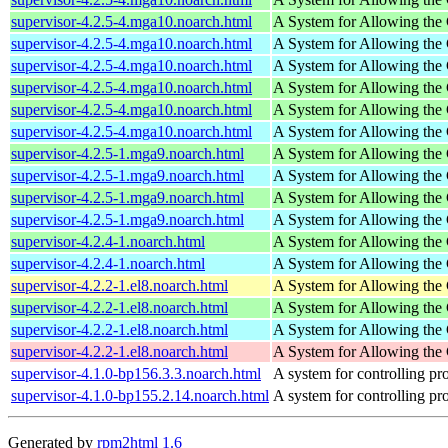
supervisor-4.2.5-4.mga10.noarch.html
A System for Allowing the 
supervisor-4.2.5-4.mga10.noarch.html
A System for Allowing the 
supervisor-4.2.5-4.mga10.noarch.html
A System for Allowing the 
supervisor-4.2.5-4.mga10.noarch.html
A System for Allowing the 
supervisor-4.2.5-4.mga10.noarch.html
A System for Allowing the 
supervisor-4.2.5-4.mga10.noarch.html
A System for Allowing the 
supervisor-4.2.5-1.mga9.noarch.html
A System for Allowing the 
supervisor-4.2.5-1.mga9.noarch.html
A System for Allowing the 
supervisor-4.2.5-1.mga9.noarch.html
A System for Allowing the 
supervisor-4.2.5-1.mga9.noarch.html
A System for Allowing the 
supervisor-4.2.4-1.noarch.html
A System for Allowing the 
supervisor-4.2.4-1.noarch.html
A System for Allowing the 
supervisor-4.2.2-1.el8.noarch.html
A System for Allowing the 
supervisor-4.2.2-1.el8.noarch.html
A System for Allowing the 
supervisor-4.2.2-1.el8.noarch.html
A System for Allowing the 
supervisor-4.2.2-1.el8.noarch.html
A System for Allowing the 
supervisor-4.1.0-bp156.3.3.noarch.html
A system for controlling p
supervisor-4.1.0-bp155.2.14.noarch.html
A system for controlling p
Generated by
rpm2html 1.6