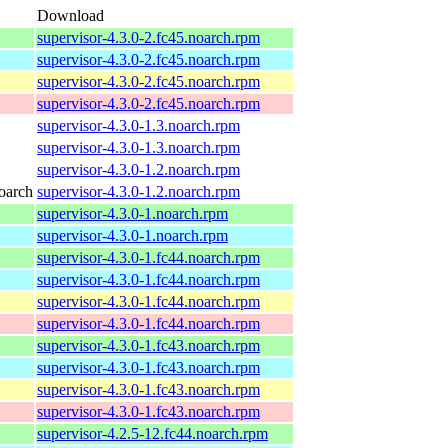
Download
supervisor-4.3.0-2.fc45.noarch.rpm
supervisor-4.3.0-2.fc45.noarch.rpm
supervisor-4.3.0-2.fc45.noarch.rpm
supervisor-4.3.0-2.fc45.noarch.rpm
supervisor-4.3.0-1.3.noarch.rpm
supervisor-4.3.0-1.3.noarch.rpm
supervisor-4.3.0-1.2.noarch.rpm
oarch
supervisor-4.3.0-1.2.noarch.rpm
supervisor-4.3.0-1.noarch.rpm
supervisor-4.3.0-1.noarch.rpm
supervisor-4.3.0-1.fc44.noarch.rpm
supervisor-4.3.0-1.fc44.noarch.rpm
supervisor-4.3.0-1.fc44.noarch.rpm
supervisor-4.3.0-1.fc44.noarch.rpm
supervisor-4.3.0-1.fc43.noarch.rpm
supervisor-4.3.0-1.fc43.noarch.rpm
supervisor-4.3.0-1.fc43.noarch.rpm
supervisor-4.3.0-1.fc43.noarch.rpm
supervisor-4.2.5-12.fc44.noarch.rpm