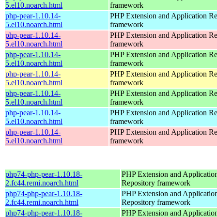
5.el10.noarch.html
framework
php-pear-1.10.14-
PHP Extension and Application Re
5.el10.noarch.html
framework
php-pear-1.10.14-
PHP Extension and Application Re
5.el10.noarch.html
framework
php-pear-1.10.14-
PHP Extension and Application Re
5.el10.noarch.html
framework
php-pear-1.10.14-
PHP Extension and Application Re
5.el10.noarch.html
framework
php-pear-1.10.14-
PHP Extension and Application Re
5.el10.noarch.html
framework
php-pear-1.10.14-
PHP Extension and Application Re
5.el10.noarch.html
framework
php-pear-1.10.14-
PHP Extension and Application Re
5.el10.noarch.html
framework
php74-php-pear-1.10.18-
PHP Extension and Applicatio
2.fc44.remi.noarch.html
Repository framework
php74-php-pear-1.10.18-
PHP Extension and Applicatio
2.fc44.remi.noarch.html
Repository framework
php74-php-pear-1.10.18-
PHP Extension and Applicatio