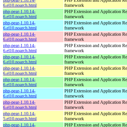
php-pear-1.10.14-
PHP Extension and Application Re
6.el10.noarch.html
framework
php-pear-1.10.14-
PHP Extension and Application Re
6.el10.noarch.html
framework
php-pear-1.10.14-
PHP Extension and Application Re
6.el10.noarch.html
framework
php-pear-1.10.14-
PHP Extension and Application Re
6.el10.noarch.html
framework
php-pear-1.10.14-
PHP Extension and Application Re
6.el10.noarch.html
framework
php-pear-1.10.14-
PHP Extension and Application Re
6.el10.noarch.html
framework
php-pear-1.10.14-
PHP Extension and Application Re
6.el10.noarch.html
framework
php-pear-1.10.14-
PHP Extension and Application Re
6.el10.noarch.html
framework
php-pear-1.10.14-
PHP Extension and Application Re
6.el10.noarch.html
framework
php-pear-1.10.14-
PHP Extension and Application Re
6.el10.noarch.html
framework
php-pear-1.10.14-
PHP Extension and Application Re
5.el10.noarch.html
framework
php-pear-1.10.14-
PHP Extension and Application Re