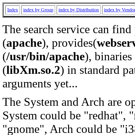
Index
index by Group
index by Distribution
index by Vendo
The search service can find
(
apache
), provides(
webser
(
/usr/bin/apache
), binaries 
(
libXm.so.2
) in standard pa
arguments yet...
The System and Arch are opt
System could be "redhat", "
"gnome", Arch could be "i38