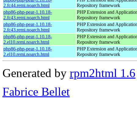
2.fc44.remi.noarch.html
Repository framework
php86-php-pear-1.10.18-
PHP Extension and Applicatio
2.fc43.remi.noarch.html
Repository framework
php86-php-pear-1.10.18-
PHP Extension and Applicatio
2.fc43.remi.noarch.html
Repository framework
php86-php-pear-1.10.18-
PHP Extension and Applicatio
2.el10.remi.noarch.html
Repository framework
php86-php-pear-1.10.18-
PHP Extension and Applicatio
2.el10.remi.noarch.html
Repository framework
Generated by
rpm2html 1.6
Fabrice Bellet