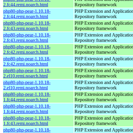
2.fc44.remi.noarch.html
Repository framework
php80-php-pear-1.10.18-
PHP Extension and Applicatio
2.fc44.remi.noarch.html
Repository framework
php80-php-pear-1.10.18-
PHP Extension and Applicatio
2.fc43.remi.noarch.html
Repository framework
php80-php-pear-1.10.18-
PHP Extension and Applicatio
2.fc43.remi.noarch.html
Repository framework
php80-php-pear-1.10.18-
PHP Extension and Applicatio
2.fc42.remi.noarch.html
Repository framework
php80-php-pear-1.10.18-
PHP Extension and Applicatio
2.fc42.remi.noarch.html
Repository framework
php80-php-pear-1.10.18-
PHP Extension and Applicatio
2.el10.remi.noarch.html
Repository framework
php80-php-pear-1.10.18-
PHP Extension and Applicatio
2.el10.remi.noarch.html
Repository framework
php80-php-pear-1.10.18-
PHP Extension and Applicatio
1.fc44.remi.noarch.html
Repository framework
php80-php-pear-1.10.18-
PHP Extension and Applicatio
1.fc44.remi.noarch.html
Repository framework
php80-php-pear-1.10.18-
PHP Extension and Applicatio
1.fc43.remi.noarch.html
Repository framework
php80-php-pear-1.10.18-
PHP Extension and Applicatio