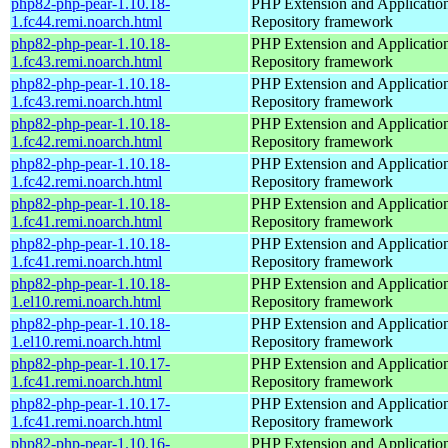
php82-php-pear-1.10.18-
PHP Extension and Applicatio
1.fc44.remi.noarch.html
Repository framework
php82-php-pear-1.10.18-
PHP Extension and Applicatio
1.fc43.remi.noarch.html
Repository framework
php82-php-pear-1.10.18-
PHP Extension and Applicatio
1.fc43.remi.noarch.html
Repository framework
php82-php-pear-1.10.18-
PHP Extension and Applicatio
1.fc42.remi.noarch.html
Repository framework
php82-php-pear-1.10.18-
PHP Extension and Applicatio
1.fc42.remi.noarch.html
Repository framework
php82-php-pear-1.10.18-
PHP Extension and Applicatio
1.fc41.remi.noarch.html
Repository framework
php82-php-pear-1.10.18-
PHP Extension and Applicatio
1.fc41.remi.noarch.html
Repository framework
php82-php-pear-1.10.18-
PHP Extension and Applicatio
1.el10.remi.noarch.html
Repository framework
php82-php-pear-1.10.18-
PHP Extension and Applicatio
1.el10.remi.noarch.html
Repository framework
php82-php-pear-1.10.17-
PHP Extension and Applicatio
1.fc41.remi.noarch.html
Repository framework
php82-php-pear-1.10.17-
PHP Extension and Applicatio
1.fc41.remi.noarch.html
Repository framework
php82-php-pear-1.10.16-
PHP Extension and Applicatio