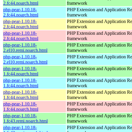
2.fc44.noarch.html
framework
php-pear-1.10.18-
PHP Extension and Application Re
2.fc44.noarch.html
framework
php-pear-1.10.18-
PHP Extension and Application Re
2.fc44.noarch.html
framework
php-pear-1.10.18-
PHP Extension and Application Re
2.fc44.noarch.html
framework
php-pear-1.10.18-
PHP Extension and Application Re
2.el10.remi.noarch.html
framework
php-pear-1.10.18-
PHP Extension and Application Re
2.el10.remi.noarch.html
framework
php-pear-1.10.18-
PHP Extension and Application Re
1.fc44.noarch.html
framework
php-pear-1.10.18-
PHP Extension and Application Re
1.fc44.noarch.html
framework
php-pear-1.10.18-
PHP Extension and Application Re
1.fc44.noarch.html
framework
php-pear-1.10.18-
PHP Extension and Application Re
1.fc44.noarch.html
framework
php-pear-1.10.18-
PHP Extension and Application Re
1.fc43.remi.noarch.html
framework
php-pear-1.10.18-
PHP Extension and Application Re