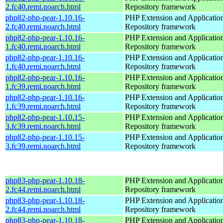
2.fc40.remi.noarch.html
Repository framework
php82-php-pear-1.10.16-
PHP Extension and Applicatio
2.fc40.remi.noarch.html
Repository framework
php82-php-pear-1.10.16-
PHP Extension and Applicatio
1.fc40.remi.noarch.html
Repository framework
php82-php-pear-1.10.16-
PHP Extension and Applicatio
1.fc40.remi.noarch.html
Repository framework
php82-php-pear-1.10.16-
PHP Extension and Applicatio
1.fc39.remi.noarch.html
Repository framework
php82-php-pear-1.10.16-
PHP Extension and Applicatio
1.fc39.remi.noarch.html
Repository framework
php82-php-pear-1.10.15-
PHP Extension and Applicatio
3.fc39.remi.noarch.html
Repository framework
php82-php-pear-1.10.15-
PHP Extension and Applicatio
3.fc39.remi.noarch.html
Repository framework
php83-php-pear-1.10.18-
PHP Extension and Applicatio
2.fc44.remi.noarch.html
Repository framework
php83-php-pear-1.10.18-
PHP Extension and Applicatio
2.fc44.remi.noarch.html
Repository framework
php83-php-pear-1.10.18-
PHP Extension and Applicatio