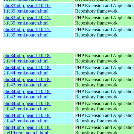
php83-php-pear-1.10.16-
PHP Extension and Applicatio
1.fc39.remi.noarch.html
Repository framework
php83-php-pear-1.10.15-
PHP Extension and Applicatio
3.fc39.remi.noarch.html
Repository framework
php83-php-pear-1.10.15-
PHP Extension and Applicatio
3.fc39.remi.noarch.html
Repository framework
php84-php-pear-1.10.18-
PHP Extension and Applicatio
2.fc44.remi.noarch.html
Repository framework
php84-php-pear-1.10.18-
PHP Extension and Applicatio
2.fc44.remi.noarch.html
Repository framework
php84-php-pear-1.10.18-
PHP Extension and Applicatio
2.fc43.remi.noarch.html
Repository framework
php84-php-pear-1.10.18-
PHP Extension and Applicatio
2.fc43.remi.noarch.html
Repository framework
php84-php-pear-1.10.18-
PHP Extension and Applicatio
2.fc42.remi.noarch.html
Repository framework
php84-php-pear-1.10.18-
PHP Extension and Applicatio
2.fc42.remi.noarch.html
Repository framework
php84-php-pear-1.10.18-
PHP Extension and Applicatio
2.el10.remi.noarch.html
Repository framework