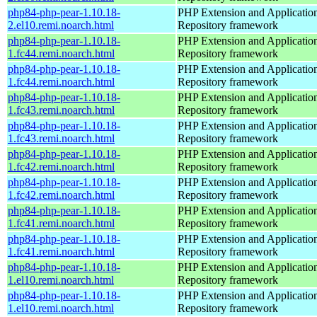
php84-php-pear-1.10.18-
PHP Extension and Applicatio
2.el10.remi.noarch.html
Repository framework
php84-php-pear-1.10.18-
PHP Extension and Applicatio
1.fc44.remi.noarch.html
Repository framework
php84-php-pear-1.10.18-
PHP Extension and Applicatio
1.fc44.remi.noarch.html
Repository framework
php84-php-pear-1.10.18-
PHP Extension and Applicatio
1.fc43.remi.noarch.html
Repository framework
php84-php-pear-1.10.18-
PHP Extension and Applicatio
1.fc43.remi.noarch.html
Repository framework
php84-php-pear-1.10.18-
PHP Extension and Applicatio
1.fc42.remi.noarch.html
Repository framework
php84-php-pear-1.10.18-
PHP Extension and Applicatio
1.fc42.remi.noarch.html
Repository framework
php84-php-pear-1.10.18-
PHP Extension and Applicatio
1.fc41.remi.noarch.html
Repository framework
php84-php-pear-1.10.18-
PHP Extension and Applicatio
1.fc41.remi.noarch.html
Repository framework
php84-php-pear-1.10.18-
PHP Extension and Applicatio
1.el10.remi.noarch.html
Repository framework
php84-php-pear-1.10.18-
PHP Extension and Applicatio
1.el10.remi.noarch.html
Repository framework