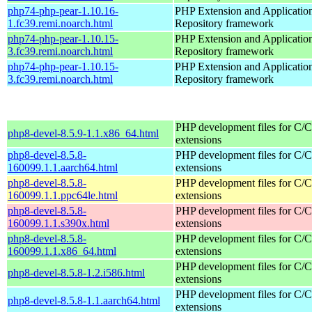
php74-php-pear-1.10.16-
PHP Extension and Applicatio
1.fc39.remi.noarch.html
Repository framework
php74-php-pear-1.10.15-
PHP Extension and Applicatio
3.fc39.remi.noarch.html
Repository framework
php74-php-pear-1.10.15-
PHP Extension and Applicatio
3.fc39.remi.noarch.html
Repository framework
PHP development files for C/
php8-devel-8.5.9-1.1.x86_64.html
extensions
php8-devel-8.5.8-
PHP development files for C/
160099.1.1.aarch64.html
extensions
php8-devel-8.5.8-
PHP development files for C/
160099.1.1.ppc64le.html
extensions
php8-devel-8.5.8-
PHP development files for C/
160099.1.1.s390x.html
extensions
php8-devel-8.5.8-
PHP development files for C/
160099.1.1.x86_64.html
extensions
PHP development files for C/
php8-devel-8.5.8-1.2.i586.html
extensions
PHP development files for C/
php8-devel-8.5.8-1.1.aarch64.html
extensions