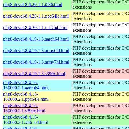
PHP development files for C/
php8-devel-8.4.20-1.1.i586.html
extensions
PHP development files for C/
php8-devel-8.4.20-1.1.ppc64le.html
extensions
PHP development files for C/
php8-devel-8.4.20-1.1.riscv64.html
extensions
PHP development files for C/
php8-devel-8.4.19-1.3.aarch64.html
extensions
PHP development files for C/
php8-devel-8.4.19-1.3.armv6hl.html
extensions
PHP development files for C/
php8-devel-8.4.19-1.3.armv7hl.html
extensions
PHP development files for C/
php8-devel-8.4.19-1.3.s390x.html
extensions
php8-devel-8.4.16-
PHP development files for C/
160000.2.1.aarch64.html
extensions
php8-devel-8.4.16-
PHP development files for C/
160000.2.1.ppc64le.html
extensions
php8-devel-8.4.16-
PHP development files for C/
160000.2.1.s390x.html
extensions
php8-devel-8.4.16-
PHP development files for C/
160000.2.1.x86_64.html
extensions
php8-devel-8.4.16-
PHP development files for C/