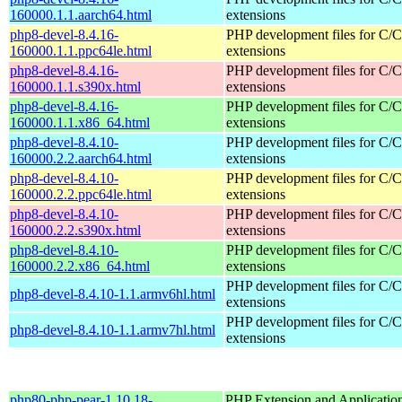
160000.1.1.aarch64.html
extensions
php8-devel-8.4.16-
PHP development files for C/
160000.1.1.ppc64le.html
extensions
php8-devel-8.4.16-
PHP development files for C/
160000.1.1.s390x.html
extensions
php8-devel-8.4.16-
PHP development files for C/
160000.1.1.x86_64.html
extensions
php8-devel-8.4.10-
PHP development files for C/
160000.2.2.aarch64.html
extensions
php8-devel-8.4.10-
PHP development files for C/
160000.2.2.ppc64le.html
extensions
php8-devel-8.4.10-
PHP development files for C/
160000.2.2.s390x.html
extensions
php8-devel-8.4.10-
PHP development files for C/
160000.2.2.x86_64.html
extensions
PHP development files for C/
php8-devel-8.4.10-1.1.armv6hl.html
extensions
PHP development files for C/
php8-devel-8.4.10-1.1.armv7hl.html
extensions
php80-php-pear-1.10.18-
PHP Extension and Applicatio