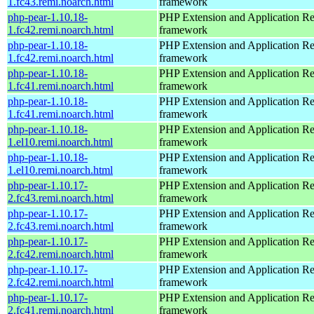
1.fc43.remi.noarch.html
framework
php-pear-1.10.18-
PHP Extension and Application Re
1.fc42.remi.noarch.html
framework
php-pear-1.10.18-
PHP Extension and Application Re
1.fc42.remi.noarch.html
framework
php-pear-1.10.18-
PHP Extension and Application Re
1.fc41.remi.noarch.html
framework
php-pear-1.10.18-
PHP Extension and Application Re
1.fc41.remi.noarch.html
framework
php-pear-1.10.18-
PHP Extension and Application Re
1.el10.remi.noarch.html
framework
php-pear-1.10.18-
PHP Extension and Application Re
1.el10.remi.noarch.html
framework
php-pear-1.10.17-
PHP Extension and Application Re
2.fc43.remi.noarch.html
framework
php-pear-1.10.17-
PHP Extension and Application Re
2.fc43.remi.noarch.html
framework
php-pear-1.10.17-
PHP Extension and Application Re
2.fc42.remi.noarch.html
framework
php-pear-1.10.17-
PHP Extension and Application Re
2.fc42.remi.noarch.html
framework
php-pear-1.10.17-
PHP Extension and Application Re
2.fc41.remi.noarch.html
framework