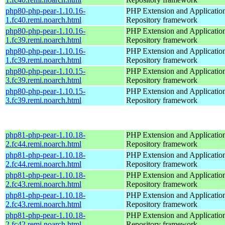
php80-php-pear-1.10.16-
PHP Extension and Applicatio
1.fc40.remi.noarch.html
Repository framework
php80-php-pear-1.10.16-
PHP Extension and Applicatio
1.fc39.remi.noarch.html
Repository framework
php80-php-pear-1.10.16-
PHP Extension and Applicatio
1.fc39.remi.noarch.html
Repository framework
php80-php-pear-1.10.15-
PHP Extension and Applicatio
3.fc39.remi.noarch.html
Repository framework
php80-php-pear-1.10.15-
PHP Extension and Applicatio
3.fc39.remi.noarch.html
Repository framework
php81-php-pear-1.10.18-
PHP Extension and Applicatio
2.fc44.remi.noarch.html
Repository framework
php81-php-pear-1.10.18-
PHP Extension and Applicatio
2.fc44.remi.noarch.html
Repository framework
php81-php-pear-1.10.18-
PHP Extension and Applicatio
2.fc43.remi.noarch.html
Repository framework
php81-php-pear-1.10.18-
PHP Extension and Applicatio
2.fc43.remi.noarch.html
Repository framework
php81-php-pear-1.10.18-
PHP Extension and Applicatio
2.fc42.remi.noarch.html
Repository framework