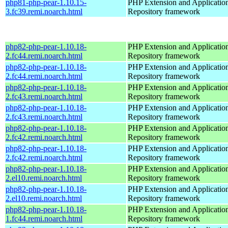
php81-php-pear-1.10.15-
PHP Extension and Applicatio
3.fc39.remi.noarch.html
Repository framework
php82-php-pear-1.10.18-
PHP Extension and Applicatio
2.fc44.remi.noarch.html
Repository framework
php82-php-pear-1.10.18-
PHP Extension and Applicatio
2.fc44.remi.noarch.html
Repository framework
php82-php-pear-1.10.18-
PHP Extension and Applicatio
2.fc43.remi.noarch.html
Repository framework
php82-php-pear-1.10.18-
PHP Extension and Applicatio
2.fc43.remi.noarch.html
Repository framework
php82-php-pear-1.10.18-
PHP Extension and Applicatio
2.fc42.remi.noarch.html
Repository framework
php82-php-pear-1.10.18-
PHP Extension and Applicatio
2.fc42.remi.noarch.html
Repository framework
php82-php-pear-1.10.18-
PHP Extension and Applicatio
2.el10.remi.noarch.html
Repository framework
php82-php-pear-1.10.18-
PHP Extension and Applicatio
2.el10.remi.noarch.html
Repository framework
php82-php-pear-1.10.18-
PHP Extension and Applicatio
1.fc44.remi.noarch.html
Repository framework