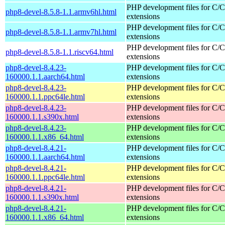
PHP development files for C/
php8-devel-8.5.8-1.1.armv6hl.html
extensions
PHP development files for C/
php8-devel-8.5.8-1.1.armv7hl.html
extensions
PHP development files for C/
php8-devel-8.5.8-1.1.riscv64.html
extensions
php8-devel-8.4.23-
PHP development files for C/
160000.1.1.aarch64.html
extensions
php8-devel-8.4.23-
PHP development files for C/
160000.1.1.ppc64le.html
extensions
php8-devel-8.4.23-
PHP development files for C/
160000.1.1.s390x.html
extensions
php8-devel-8.4.23-
PHP development files for C/
160000.1.1.x86_64.html
extensions
php8-devel-8.4.21-
PHP development files for C/
160000.1.1.aarch64.html
extensions
php8-devel-8.4.21-
PHP development files for C/
160000.1.1.ppc64le.html
extensions
php8-devel-8.4.21-
PHP development files for C/
160000.1.1.s390x.html
extensions
php8-devel-8.4.21-
PHP development files for C/
160000.1.1.x86_64.html
extensions