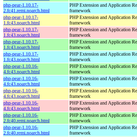
php-pear-1.10.17-
PHP Extension and Application Re
2.fc41.remi.noarch.html
framework
php-pear-1.10.17-
PHP Extension and Application Re
1.fc43.noarch.html
framework
php-pear-1.10.17-
PHP Extension and Application Re
1.fc43.noarch.html
framework
php-pear-1.10.17-
PHP Extension and Application Re
1.fc43.noarch.html
framework
php-pear-1.10.17-
PHP Extension and Application Re
1.fc43.noarch.html
framework
php-pear-1.10.16-
PHP Extension and Application Re
4.fc43.noarch.html
framework
php-pear-1.10.16-
PHP Extension and Application Re
4.fc43.noarch.html
framework
php-pear-1.10.16-
PHP Extension and Application Re
4.fc43.noarch.html
framework
php-pear-1.10.16-
PHP Extension and Application Re
4.fc43.noarch.html
framework
php-pear-1.10.16-
PHP Extension and Application Re
2.fc40.remi.noarch.html
framework
php-pear-1.10.16-
PHP Extension and Application Re
2.fc40.remi.noarch.html
framework