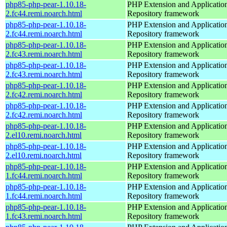
php85-php-pear-1.10.18-
PHP Extension and Applicatio
2.fc44.remi.noarch.html
Repository framework
php85-php-pear-1.10.18-
PHP Extension and Applicatio
2.fc44.remi.noarch.html
Repository framework
php85-php-pear-1.10.18-
PHP Extension and Applicatio
2.fc43.remi.noarch.html
Repository framework
php85-php-pear-1.10.18-
PHP Extension and Applicatio
2.fc43.remi.noarch.html
Repository framework
php85-php-pear-1.10.18-
PHP Extension and Applicatio
2.fc42.remi.noarch.html
Repository framework
php85-php-pear-1.10.18-
PHP Extension and Applicatio
2.fc42.remi.noarch.html
Repository framework
php85-php-pear-1.10.18-
PHP Extension and Applicatio
2.el10.remi.noarch.html
Repository framework
php85-php-pear-1.10.18-
PHP Extension and Applicatio
2.el10.remi.noarch.html
Repository framework
php85-php-pear-1.10.18-
PHP Extension and Applicatio
1.fc44.remi.noarch.html
Repository framework
php85-php-pear-1.10.18-
PHP Extension and Applicatio
1.fc44.remi.noarch.html
Repository framework
php85-php-pear-1.10.18-
PHP Extension and Applicatio
1.fc43.remi.noarch.html
Repository framework