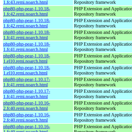
1.fc43.remi.noarch.html
Repository framework
php80-php-pear-1.10.18-
PHP Extension and Applicatio
1.fc42.remi.noarch.html
Repository framework
php80-php-pear-1.10.18-
PHP Extension and Applicatio
1.fc42.remi.noarch.html
Repository framework
php80-php-pear-1.10.18-
PHP Extension and Applicatio
1.fc41.remi.noarch.html
Repository framework
php80-php-pear-1.10.18-
PHP Extension and Applicatio
1.fc41.remi.noarch.html
Repository framework
php80-php-pear-1.10.18-
PHP Extension and Applicatio
1.el10.remi.noarch.html
Repository framework
php80-php-pear-1.10.18-
PHP Extension and Applicatio
1.el10.remi.noarch.html
Repository framework
php80-php-pear-1.10.17-
PHP Extension and Applicatio
1.fc41.remi.noarch.html
Repository framework
php80-php-pear-1.10.17-
PHP Extension and Applicatio
1.fc41.remi.noarch.html
Repository framework
php80-php-pear-1.10.16-
PHP Extension and Applicatio
2.fc40.remi.noarch.html
Repository framework
php80-php-pear-1.10.16-
PHP Extension and Applicatio
2.fc40.remi.noarch.html
Repository framework
php80-php-pear-1.10.16-
PHP Extension and Applicatio
1.fc40.remi.noarch.html
Repository framework