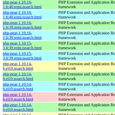
php-pear-1.10.16-
PHP Extension and Application Re
1.fc40.remi.noarch.html
framework
php-pear-1.10.16-
PHP Extension and Application Re
1.fc40.remi.noarch.html
framework
php-pear-1.10.16-
PHP Extension and Application Re
1.fc39.remi.noarch.html
framework
php-pear-1.10.16-
PHP Extension and Application Re
1.fc39.remi.noarch.html
framework
php-pear-1.10.15-
PHP Extension and Application Re
3.fc39.remi.noarch.html
framework
php-pear-1.10.15-
PHP Extension and Application Re
3.fc39.remi.noarch.html
framework
php-pear-1.10.14-
PHP Extension and Application Re
6.el10.noarch.html
framework
php-pear-1.10.14-
PHP Extension and Application Re
6.el10.noarch.html
framework
php-pear-1.10.14-
PHP Extension and Application Re
6.el10.noarch.html
framework
php-pear-1.10.14-
PHP Extension and Application Re
6.el10.noarch.html
framework
php-pear-1.10.14-
PHP Extension and Application Re
6.el10.noarch.html
framework