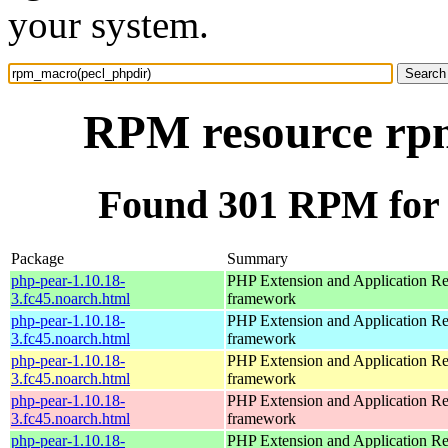
your system.
RPM resource rp
Found 301 RPM for
Package
Summary
php-pear-1.10.18-
PHP Extension and Application Re
3.fc45.noarch.html
framework
php-pear-1.10.18-
PHP Extension and Application Re
3.fc45.noarch.html
framework
php-pear-1.10.18-
PHP Extension and Application Re
3.fc45.noarch.html
framework
php-pear-1.10.18-
PHP Extension and Application Re
3.fc45.noarch.html
framework
php-pear-1.10.18-
PHP Extension and Application Re