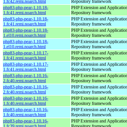
1.fc42.remi.noarch.html
Repository framework
php83-php-pear-1.10.18-
PHP Extension and Applicatio
1.fc41.remi.noarch.html
Repository framework
php83-php-pear-1.10.18-
PHP Extension and Applicatio
1.fc41.remi.noarch.html
Repository framework
php83-php-pear-1.10.18-
PHP Extension and Applicatio
1.el10.remi.noarch.html
Repository framework
php83-php-pear-1.10.18-
PHP Extension and Applicatio
1.el10.remi.noarch.html
Repository framework
php83-php-pear-1.10.17-
PHP Extension and Applicatio
1.fc41.remi.noarch.html
Repository framework
php83-php-pear-1.10.17-
PHP Extension and Applicatio
1.fc41.remi.noarch.html
Repository framework
php83-php-pear-1.10.16-
PHP Extension and Applicatio
2.fc40.remi.noarch.html
Repository framework
php83-php-pear-1.10.16-
PHP Extension and Applicatio
2.fc40.remi.noarch.html
Repository framework
php83-php-pear-1.10.16-
PHP Extension and Applicatio
1.fc40.remi.noarch.html
Repository framework
php83-php-pear-1.10.16-
PHP Extension and Applicatio
1.fc40.remi.noarch.html
Repository framework
php83-php-pear-1.10.16-
PHP Extension and Applicatio
1.fc39.remi.noarch.html
Repository framework