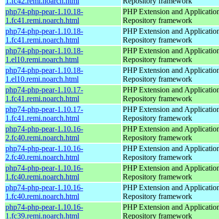
1.fc42.remi.noarch.html
Repository framework
php74-php-pear-1.10.18-
PHP Extension and Applicatio
1.fc41.remi.noarch.html
Repository framework
php74-php-pear-1.10.18-
PHP Extension and Applicatio
1.fc41.remi.noarch.html
Repository framework
php74-php-pear-1.10.18-
PHP Extension and Applicatio
1.el10.remi.noarch.html
Repository framework
php74-php-pear-1.10.18-
PHP Extension and Applicatio
1.el10.remi.noarch.html
Repository framework
php74-php-pear-1.10.17-
PHP Extension and Applicatio
1.fc41.remi.noarch.html
Repository framework
php74-php-pear-1.10.17-
PHP Extension and Applicatio
1.fc41.remi.noarch.html
Repository framework
php74-php-pear-1.10.16-
PHP Extension and Applicatio
2.fc40.remi.noarch.html
Repository framework
php74-php-pear-1.10.16-
PHP Extension and Applicatio
2.fc40.remi.noarch.html
Repository framework
php74-php-pear-1.10.16-
PHP Extension and Applicatio
1.fc40.remi.noarch.html
Repository framework
php74-php-pear-1.10.16-
PHP Extension and Applicatio
1.fc40.remi.noarch.html
Repository framework
php74-php-pear-1.10.16-
PHP Extension and Applicatio
1.fc39.remi.noarch.html
Repository framework