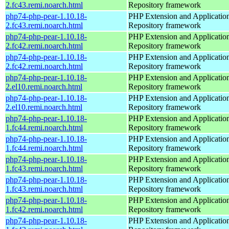
2.fc43.remi.noarch.html
Repository framework
php74-php-pear-1.10.18-
PHP Extension and Applicatio
2.fc43.remi.noarch.html
Repository framework
php74-php-pear-1.10.18-
PHP Extension and Applicatio
2.fc42.remi.noarch.html
Repository framework
php74-php-pear-1.10.18-
PHP Extension and Applicatio
2.fc42.remi.noarch.html
Repository framework
php74-php-pear-1.10.18-
PHP Extension and Applicatio
2.el10.remi.noarch.html
Repository framework
php74-php-pear-1.10.18-
PHP Extension and Applicatio
2.el10.remi.noarch.html
Repository framework
php74-php-pear-1.10.18-
PHP Extension and Applicatio
1.fc44.remi.noarch.html
Repository framework
php74-php-pear-1.10.18-
PHP Extension and Applicatio
1.fc44.remi.noarch.html
Repository framework
php74-php-pear-1.10.18-
PHP Extension and Applicatio
1.fc43.remi.noarch.html
Repository framework
php74-php-pear-1.10.18-
PHP Extension and Applicatio
1.fc43.remi.noarch.html
Repository framework
php74-php-pear-1.10.18-
PHP Extension and Applicatio
1.fc42.remi.noarch.html
Repository framework
php74-php-pear-1.10.18-
PHP Extension and Applicatio