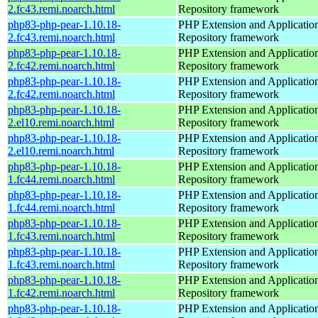
2.fc43.remi.noarch.html
Repository framework
php83-php-pear-1.10.18-
PHP Extension and Applicatio
2.fc43.remi.noarch.html
Repository framework
php83-php-pear-1.10.18-
PHP Extension and Applicatio
2.fc42.remi.noarch.html
Repository framework
php83-php-pear-1.10.18-
PHP Extension and Applicatio
2.fc42.remi.noarch.html
Repository framework
php83-php-pear-1.10.18-
PHP Extension and Applicatio
2.el10.remi.noarch.html
Repository framework
php83-php-pear-1.10.18-
PHP Extension and Applicatio
2.el10.remi.noarch.html
Repository framework
php83-php-pear-1.10.18-
PHP Extension and Applicatio
1.fc44.remi.noarch.html
Repository framework
php83-php-pear-1.10.18-
PHP Extension and Applicatio
1.fc44.remi.noarch.html
Repository framework
php83-php-pear-1.10.18-
PHP Extension and Applicatio
1.fc43.remi.noarch.html
Repository framework
php83-php-pear-1.10.18-
PHP Extension and Applicatio
1.fc43.remi.noarch.html
Repository framework
php83-php-pear-1.10.18-
PHP Extension and Applicatio
1.fc42.remi.noarch.html
Repository framework
php83-php-pear-1.10.18-
PHP Extension and Applicatio