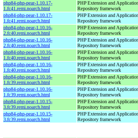
php84-php-pear-1.10.17-
PHP Extension and Applicatio
1.fc41.remi.noarch.html
Repository framework
php84-php-pear-1.10.17-
PHP Extension and Applicatio
1.fc41.remi.noarch.html
Repository framework
php84-php-pear-1.10.16-
PHP Extension and Applicatio
2.fc40.remi.noarch.html
Repository framework
php84-php-pear-1.10.16-
PHP Extension and Applicatio
2.fc40.remi.noarch.html
Repository framework
php84-php-pear-1.10.16-
PHP Extension and Applicatio
1.fc40.remi.noarch.html
Repository framework
php84-php-pear-1.10.16-
PHP Extension and Applicatio
1.fc40.remi.noarch.html
Repository framework
php84-php-pear-1.10.16-
PHP Extension and Applicatio
1.fc39.remi.noarch.html
Repository framework
php84-php-pear-1.10.16-
PHP Extension and Applicatio
1.fc39.remi.noarch.html
Repository framework
php84-php-pear-1.10.15-
PHP Extension and Applicatio
3.fc39.remi.noarch.html
Repository framework
php84-php-pear-1.10.15-
PHP Extension and Applicatio
3.fc39.remi.noarch.html
Repository framework