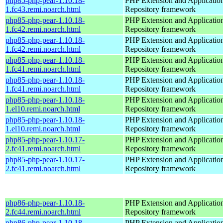
php85-php-pear-1.10.18-
PHP Extension and Applicatio
1.fc43.remi.noarch.html
Repository framework
php85-php-pear-1.10.18-
PHP Extension and Applicatio
1.fc42.remi.noarch.html
Repository framework
php85-php-pear-1.10.18-
PHP Extension and Applicatio
1.fc42.remi.noarch.html
Repository framework
php85-php-pear-1.10.18-
PHP Extension and Applicatio
1.fc41.remi.noarch.html
Repository framework
php85-php-pear-1.10.18-
PHP Extension and Applicatio
1.fc41.remi.noarch.html
Repository framework
php85-php-pear-1.10.18-
PHP Extension and Applicatio
1.el10.remi.noarch.html
Repository framework
php85-php-pear-1.10.18-
PHP Extension and Applicatio
1.el10.remi.noarch.html
Repository framework
php85-php-pear-1.10.17-
PHP Extension and Applicatio
2.fc41.remi.noarch.html
Repository framework
php85-php-pear-1.10.17-
PHP Extension and Applicatio
2.fc41.remi.noarch.html
Repository framework
php86-php-pear-1.10.18-
PHP Extension and Applicatio
2.fc44.remi.noarch.html
Repository framework
php86-php-pear-1.10.18-
PHP Extension and Applicatio