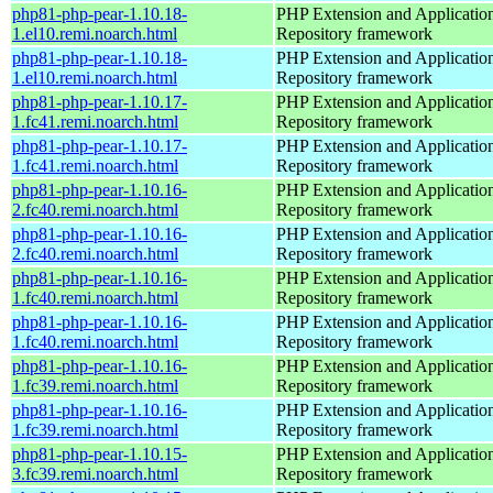
php81-php-pear-1.10.18-
PHP Extension and Applicatio
1.el10.remi.noarch.html
Repository framework
php81-php-pear-1.10.18-
PHP Extension and Applicatio
1.el10.remi.noarch.html
Repository framework
php81-php-pear-1.10.17-
PHP Extension and Applicatio
1.fc41.remi.noarch.html
Repository framework
php81-php-pear-1.10.17-
PHP Extension and Applicatio
1.fc41.remi.noarch.html
Repository framework
php81-php-pear-1.10.16-
PHP Extension and Applicatio
2.fc40.remi.noarch.html
Repository framework
php81-php-pear-1.10.16-
PHP Extension and Applicatio
2.fc40.remi.noarch.html
Repository framework
php81-php-pear-1.10.16-
PHP Extension and Applicatio
1.fc40.remi.noarch.html
Repository framework
php81-php-pear-1.10.16-
PHP Extension and Applicatio
1.fc40.remi.noarch.html
Repository framework
php81-php-pear-1.10.16-
PHP Extension and Applicatio
1.fc39.remi.noarch.html
Repository framework
php81-php-pear-1.10.16-
PHP Extension and Applicatio
1.fc39.remi.noarch.html
Repository framework
php81-php-pear-1.10.15-
PHP Extension and Applicatio
3.fc39.remi.noarch.html
Repository framework