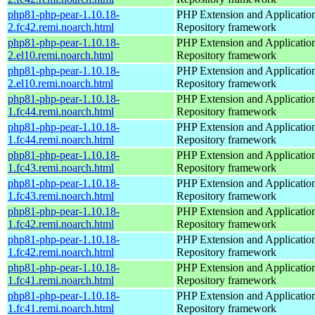
php81-php-pear-1.10.18-
PHP Extension and Applicatio
2.fc42.remi.noarch.html
Repository framework
php81-php-pear-1.10.18-
PHP Extension and Applicatio
2.el10.remi.noarch.html
Repository framework
php81-php-pear-1.10.18-
PHP Extension and Applicatio
2.el10.remi.noarch.html
Repository framework
php81-php-pear-1.10.18-
PHP Extension and Applicatio
1.fc44.remi.noarch.html
Repository framework
php81-php-pear-1.10.18-
PHP Extension and Applicatio
1.fc44.remi.noarch.html
Repository framework
php81-php-pear-1.10.18-
PHP Extension and Applicatio
1.fc43.remi.noarch.html
Repository framework
php81-php-pear-1.10.18-
PHP Extension and Applicatio
1.fc43.remi.noarch.html
Repository framework
php81-php-pear-1.10.18-
PHP Extension and Applicatio
1.fc42.remi.noarch.html
Repository framework
php81-php-pear-1.10.18-
PHP Extension and Applicatio
1.fc42.remi.noarch.html
Repository framework
php81-php-pear-1.10.18-
PHP Extension and Applicatio
1.fc41.remi.noarch.html
Repository framework
php81-php-pear-1.10.18-
PHP Extension and Applicatio
1.fc41.remi.noarch.html
Repository framework