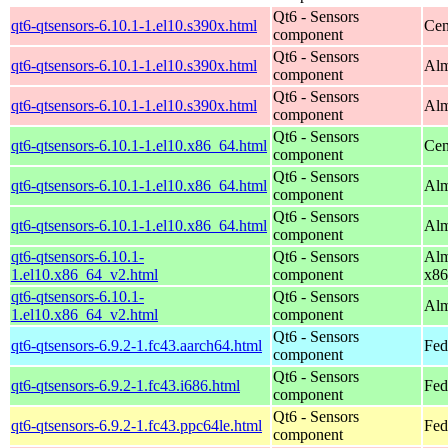
Qt6 - Sensors
qt6-qtsensors-6.10.1-1.el10.s390x.html
Cen
component
Qt6 - Sensors
qt6-qtsensors-6.10.1-1.el10.s390x.html
Alm
component
Qt6 - Sensors
qt6-qtsensors-6.10.1-1.el10.s390x.html
Alm
component
Qt6 - Sensors
qt6-qtsensors-6.10.1-1.el10.x86_64.html
Cen
component
Qt6 - Sensors
qt6-qtsensors-6.10.1-1.el10.x86_64.html
Alm
component
Qt6 - Sensors
qt6-qtsensors-6.10.1-1.el10.x86_64.html
Alm
component
qt6-qtsensors-6.10.1-
Qt6 - Sensors
Alm
1.el10.x86_64_v2.html
component
x86
qt6-qtsensors-6.10.1-
Qt6 - Sensors
Alm
1.el10.x86_64_v2.html
component
Qt6 - Sensors
qt6-qtsensors-6.9.2-1.fc43.aarch64.html
Fed
component
Qt6 - Sensors
qt6-qtsensors-6.9.2-1.fc43.i686.html
Fed
component
Qt6 - Sensors
qt6-qtsensors-6.9.2-1.fc43.ppc64le.html
Fed
component