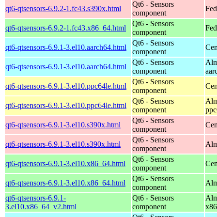
Qt6 - Sensors
qt6-qtsensors-6.9.2-1.fc43.s390x.html
Fed
component
Qt6 - Sensors
qt6-qtsensors-6.9.2-1.fc43.x86_64.html
Fed
component
Qt6 - Sensors
qt6-qtsensors-6.9.1-3.el10.aarch64.html
Cen
component
Qt6 - Sensors
Alm
qt6-qtsensors-6.9.1-3.el10.aarch64.html
component
aar
Qt6 - Sensors
qt6-qtsensors-6.9.1-3.el10.ppc64le.html
Cen
component
Qt6 - Sensors
Alm
qt6-qtsensors-6.9.1-3.el10.ppc64le.html
component
ppc
Qt6 - Sensors
qt6-qtsensors-6.9.1-3.el10.s390x.html
Cen
component
Qt6 - Sensors
qt6-qtsensors-6.9.1-3.el10.s390x.html
Alm
component
Qt6 - Sensors
qt6-qtsensors-6.9.1-3.el10.x86_64.html
Cen
component
Qt6 - Sensors
qt6-qtsensors-6.9.1-3.el10.x86_64.html
Alm
component
qt6-qtsensors-6.9.1-
Qt6 - Sensors
Alm
3.el10.x86_64_v2.html
component
x86