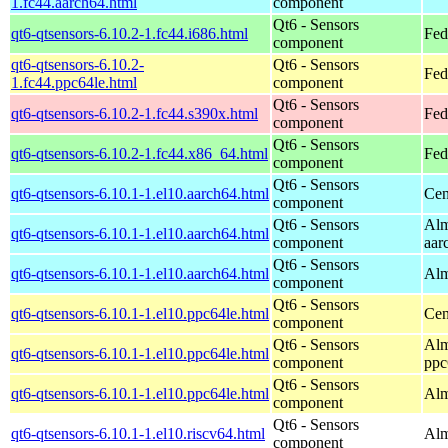
1.fc44.aarch64.html
component
Qt6 - Sensors
qt6-qtsensors-6.10.2-1.fc44.i686.html
Fed
component
qt6-qtsensors-6.10.2-
Qt6 - Sensors
Fed
1.fc44.ppc64le.html
component
Qt6 - Sensors
qt6-qtsensors-6.10.2-1.fc44.s390x.html
Fed
component
Qt6 - Sensors
qt6-qtsensors-6.10.2-1.fc44.x86_64.html
Fed
component
Qt6 - Sensors
qt6-qtsensors-6.10.1-1.el10.aarch64.html
Cen
component
Qt6 - Sensors
Alm
qt6-qtsensors-6.10.1-1.el10.aarch64.html
component
aar
Qt6 - Sensors
qt6-qtsensors-6.10.1-1.el10.aarch64.html
Alm
component
Qt6 - Sensors
qt6-qtsensors-6.10.1-1.el10.ppc64le.html
Cen
component
Qt6 - Sensors
Alm
qt6-qtsensors-6.10.1-1.el10.ppc64le.html
component
ppc
Qt6 - Sensors
qt6-qtsensors-6.10.1-1.el10.ppc64le.html
Alm
component
Qt6 - Sensors
qt6-qtsensors-6.10.1-1.el10.riscv64.html
Alm
component