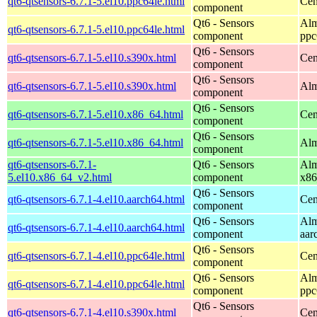
qt6-qtsensors-6.7.1-5.el10.ppc64le.html
Cen
component
Qt6 - Sensors
Alm
qt6-qtsensors-6.7.1-5.el10.ppc64le.html
component
ppc
Qt6 - Sensors
qt6-qtsensors-6.7.1-5.el10.s390x.html
Cen
component
Qt6 - Sensors
qt6-qtsensors-6.7.1-5.el10.s390x.html
Alm
component
Qt6 - Sensors
qt6-qtsensors-6.7.1-5.el10.x86_64.html
Cen
component
Qt6 - Sensors
qt6-qtsensors-6.7.1-5.el10.x86_64.html
Alm
component
qt6-qtsensors-6.7.1-
Qt6 - Sensors
Alm
5.el10.x86_64_v2.html
component
x86
Qt6 - Sensors
qt6-qtsensors-6.7.1-4.el10.aarch64.html
Cen
component
Qt6 - Sensors
Alm
qt6-qtsensors-6.7.1-4.el10.aarch64.html
component
aar
Qt6 - Sensors
qt6-qtsensors-6.7.1-4.el10.ppc64le.html
Cen
component
Qt6 - Sensors
Alm
qt6-qtsensors-6.7.1-4.el10.ppc64le.html
component
ppc
Qt6 - Sensors
qt6-qtsensors-6.7.1-4.el10.s390x.html
Cen