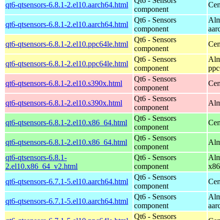
Qt6 - Sensors
qt6-qtsensors-6.8.1-2.el10.aarch64.html
Cen
component
Qt6 - Sensors
Alm
qt6-qtsensors-6.8.1-2.el10.aarch64.html
component
aar
Qt6 - Sensors
qt6-qtsensors-6.8.1-2.el10.ppc64le.html
Cen
component
Qt6 - Sensors
Alm
qt6-qtsensors-6.8.1-2.el10.ppc64le.html
component
ppc
Qt6 - Sensors
qt6-qtsensors-6.8.1-2.el10.s390x.html
Cen
component
Qt6 - Sensors
qt6-qtsensors-6.8.1-2.el10.s390x.html
Alm
component
Qt6 - Sensors
qt6-qtsensors-6.8.1-2.el10.x86_64.html
Cen
component
Qt6 - Sensors
qt6-qtsensors-6.8.1-2.el10.x86_64.html
Alm
component
qt6-qtsensors-6.8.1-
Qt6 - Sensors
Alm
2.el10.x86_64_v2.html
component
x86
Qt6 - Sensors
qt6-qtsensors-6.7.1-5.el10.aarch64.html
Cen
component
Qt6 - Sensors
Alm
qt6-qtsensors-6.7.1-5.el10.aarch64.html
component
aar
Qt6 - Sensors