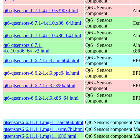
component
Qt6 - Sensors
qt6-qtsensors-6.7.1-4.el10.s390x.html
Alm
component
Qt6 - Sensors
qt6-qtsensors-6.7.1-4.el10.x86_64.html
Cen
component
Qt6 - Sensors
qt6-qtsensors-6.7.1-4.el10.x86_64.html
Alm
component
qt6-qtsensors-6.7.1-
Qt6 - Sensors
Alm
4.el10.x86_64_v2.html
component
x86
Qt6 - Sensors
qt6-qtsensors-6.6.2-1.el9.aarch64.html
EPE
component
Qt6 - Sensors
qt6-qtsensors-6.6.2-1.el9.ppc64le.html
EPE
component
Qt6 - Sensors
qt6-qtsensors-6.6.2-1.el9.s390x.html
EPE
component
Qt6 - Sensors
qt6-qtsensors-6.6.2-1.el9.x86_64.html
EPE
component
qtsensors6-6.11.1-1.mga11.aarch64.html
Qt6 Sensors component
Mag
qtsensors6-6.11.1-1.mga11.armv7hl.html
Qt6 Sensors component
Mag
qtsensors6-6.11.1-1.mga11.i686.html
Qt6 Sensors component
Mag