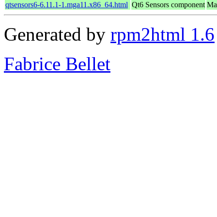
qtsensors6-6.11.1-1.mga11.x86_64.html
Qt6 Sensors component
Ma
Generated by
rpm2html 1.6
Fabrice Bellet