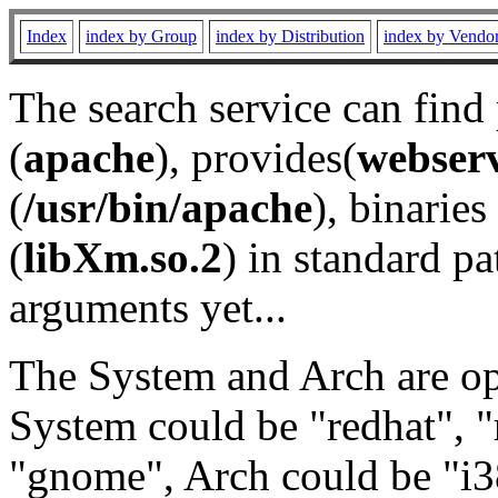
Index
index by Group
index by Distribution
index by Vendo
The search service can find
(
apache
), provides(
webser
(
/usr/bin/apache
), binaries 
(
libXm.so.2
) in standard pa
arguments yet...
The System and Arch are opt
System could be "redhat", "
"gnome", Arch could be "i38