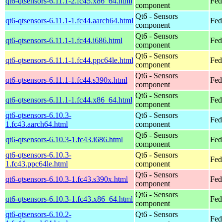
qt6-qtsensors-6.11.1-2.fc45.x86_64.html
Fed
component
Qt6 - Sensors
qt6-qtsensors-6.11.1-1.fc44.aarch64.html
Fed
component
Qt6 - Sensors
qt6-qtsensors-6.11.1-1.fc44.i686.html
Fed
component
Qt6 - Sensors
qt6-qtsensors-6.11.1-1.fc44.ppc64le.html
Fed
component
Qt6 - Sensors
qt6-qtsensors-6.11.1-1.fc44.s390x.html
Fed
component
Qt6 - Sensors
qt6-qtsensors-6.11.1-1.fc44.x86_64.html
Fed
component
qt6-qtsensors-6.10.3-
Qt6 - Sensors
Fed
1.fc43.aarch64.html
component
Qt6 - Sensors
qt6-qtsensors-6.10.3-1.fc43.i686.html
Fed
component
qt6-qtsensors-6.10.3-
Qt6 - Sensors
Fed
1.fc43.ppc64le.html
component
Qt6 - Sensors
qt6-qtsensors-6.10.3-1.fc43.s390x.html
Fed
component
Qt6 - Sensors
qt6-qtsensors-6.10.3-1.fc43.x86_64.html
Fed
component
qt6-qtsensors-6.10.2-
Qt6 - Sensors
Fed