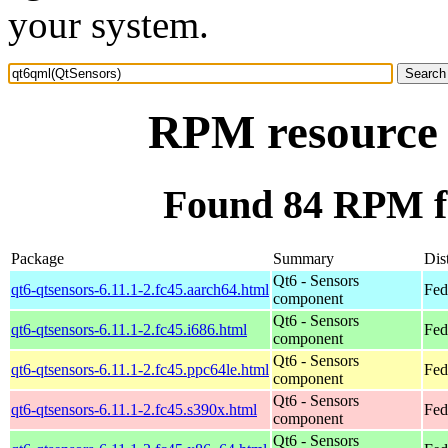
your system.
RPM resource 
Found 84 RPM f
Package
Summary
Dis
Qt6 - Sensors
qt6-qtsensors-6.11.1-2.fc45.aarch64.html
Fed
component
Qt6 - Sensors
qt6-qtsensors-6.11.1-2.fc45.i686.html
Fed
component
Qt6 - Sensors
qt6-qtsensors-6.11.1-2.fc45.ppc64le.html
Fed
component
Qt6 - Sensors
qt6-qtsensors-6.11.1-2.fc45.s390x.html
Fed
component
Qt6 - Sensors