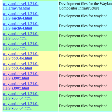
wayland-devel-1.21.0-
Development files for the Wayla
1.1.armv7hl.html
Compositor Infrastructure
wayland-devel-1.21.0-
Development files for wayland
1.el9.aarch64.html
wayland-devel-1.21.0-
Development files for wayland
1.el9.aarch64.html
wayland-devel-1.21.0-
Development files for wayland
1.el9.i686.html
wayland-devel-1.21.0-
Development files for wayland
1.el9.i686.html
wayland-devel-1.21.0-
Development files for wayland
1.el9.ppc64le.html
wayland-devel-1.21.0-
Development files for wayland
1.el9.ppc64le.html
wayland-devel-1.21.0-
Development files for wayland
1.el9.s390x.html
wayland-devel-1.21.0-
Development files for wayland
1.el9.s390x.html
wayland-devel-1.21.0-
Development files for wayland
1.el9.x86_64.html
wayland-devel-1.21.0-
Development files for wayland
1.el9.x86_64.html