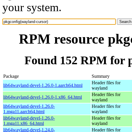
your system.
RPM resource pkgc
Found 152 RPM for p
Package
Summary
Header files for
lib64wayland-devel-1.26.0-1.aarch64.html
wayland
Header files for
lib64wayland-devel-1.26.0-1.x86_64.html
wayland
lib64wayland-devel-1.26.0-
Header files for
1.mga11.aarch64.html
wayland
lib64wayland-devel-1.26.0-
Header files for
1.mga11.x86_64.html
wayland
lib64wayland-devel-1.24.0-
Header files for