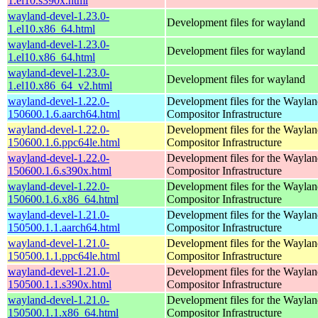
1.el10.s390x.html
wayland-devel-1.23.0-
Development files for wayland
1.el10.x86_64.html
wayland-devel-1.23.0-
Development files for wayland
1.el10.x86_64.html
wayland-devel-1.23.0-
Development files for wayland
1.el10.x86_64_v2.html
wayland-devel-1.22.0-
Development files for the Wayla
150600.1.6.aarch64.html
Compositor Infrastructure
wayland-devel-1.22.0-
Development files for the Wayla
150600.1.6.ppc64le.html
Compositor Infrastructure
wayland-devel-1.22.0-
Development files for the Wayla
150600.1.6.s390x.html
Compositor Infrastructure
wayland-devel-1.22.0-
Development files for the Wayla
150600.1.6.x86_64.html
Compositor Infrastructure
wayland-devel-1.21.0-
Development files for the Wayla
150500.1.1.aarch64.html
Compositor Infrastructure
wayland-devel-1.21.0-
Development files for the Wayla
150500.1.1.ppc64le.html
Compositor Infrastructure
wayland-devel-1.21.0-
Development files for the Wayla
150500.1.1.s390x.html
Compositor Infrastructure
wayland-devel-1.21.0-
Development files for the Wayla
150500.1.1.x86_64.html
Compositor Infrastructure