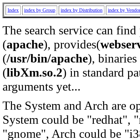
Index
index by Group
index by Distribution
index by Vendo
The search service can find
(
apache
), provides(
webser
(
/usr/bin/apache
), binaries 
(
libXm.so.2
) in standard pa
arguments yet...
The System and Arch are opt
System could be "redhat", "
"gnome", Arch could be "i38