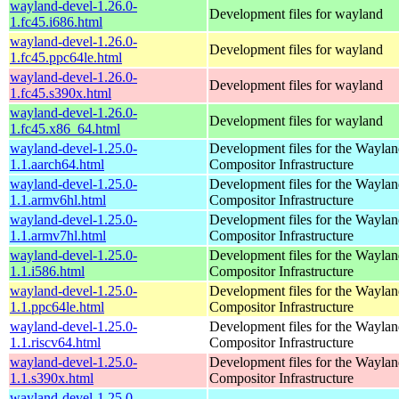
wayland-devel-1.26.0-
Development files for wayland
1.fc45.i686.html
wayland-devel-1.26.0-
Development files for wayland
1.fc45.ppc64le.html
wayland-devel-1.26.0-
Development files for wayland
1.fc45.s390x.html
wayland-devel-1.26.0-
Development files for wayland
1.fc45.x86_64.html
wayland-devel-1.25.0-
Development files for the Wayla
1.1.aarch64.html
Compositor Infrastructure
wayland-devel-1.25.0-
Development files for the Wayla
1.1.armv6hl.html
Compositor Infrastructure
wayland-devel-1.25.0-
Development files for the Wayla
1.1.armv7hl.html
Compositor Infrastructure
wayland-devel-1.25.0-
Development files for the Wayla
1.1.i586.html
Compositor Infrastructure
wayland-devel-1.25.0-
Development files for the Wayla
1.1.ppc64le.html
Compositor Infrastructure
wayland-devel-1.25.0-
Development files for the Wayla
1.1.riscv64.html
Compositor Infrastructure
wayland-devel-1.25.0-
Development files for the Wayla
1.1.s390x.html
Compositor Infrastructure
wayland-devel-1.25.0-