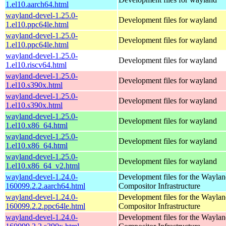
1.el10.aarch64.html
wayland-devel-1.25.0-
Development files for wayland
1.el10.ppc64le.html
wayland-devel-1.25.0-
Development files for wayland
1.el10.ppc64le.html
wayland-devel-1.25.0-
Development files for wayland
1.el10.riscv64.html
wayland-devel-1.25.0-
Development files for wayland
1.el10.s390x.html
wayland-devel-1.25.0-
Development files for wayland
1.el10.s390x.html
wayland-devel-1.25.0-
Development files for wayland
1.el10.x86_64.html
wayland-devel-1.25.0-
Development files for wayland
1.el10.x86_64.html
wayland-devel-1.25.0-
Development files for wayland
1.el10.x86_64_v2.html
wayland-devel-1.24.0-
Development files for the Wayla
160099.2.2.aarch64.html
Compositor Infrastructure
wayland-devel-1.24.0-
Development files for the Wayla
160099.2.2.ppc64le.html
Compositor Infrastructure
wayland-devel-1.24.0-
Development files for the Wayla