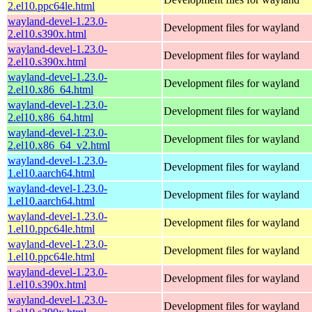
2.el10.ppc64le.html
wayland-devel-1.23.0-
Development files for wayland
2.el10.s390x.html
wayland-devel-1.23.0-
Development files for wayland
2.el10.s390x.html
wayland-devel-1.23.0-
Development files for wayland
2.el10.x86_64.html
wayland-devel-1.23.0-
Development files for wayland
2.el10.x86_64.html
wayland-devel-1.23.0-
Development files for wayland
2.el10.x86_64_v2.html
wayland-devel-1.23.0-
Development files for wayland
1.el10.aarch64.html
wayland-devel-1.23.0-
Development files for wayland
1.el10.aarch64.html
wayland-devel-1.23.0-
Development files for wayland
1.el10.ppc64le.html
wayland-devel-1.23.0-
Development files for wayland
1.el10.ppc64le.html
wayland-devel-1.23.0-
Development files for wayland
1.el10.s390x.html
wayland-devel-1.23.0-
Development files for wayland