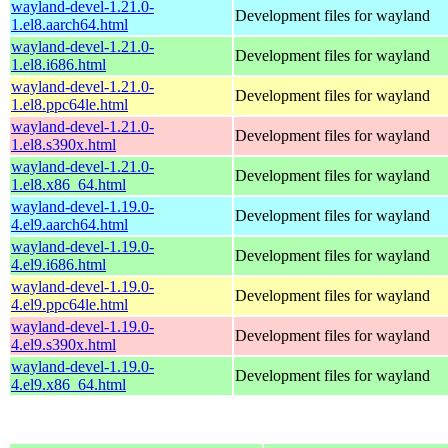
wayland-devel-1.21.0-
Development files for wayland
1.el8.aarch64.html
wayland-devel-1.21.0-
Development files for wayland
1.el8.i686.html
wayland-devel-1.21.0-
Development files for wayland
1.el8.ppc64le.html
wayland-devel-1.21.0-
Development files for wayland
1.el8.s390x.html
wayland-devel-1.21.0-
Development files for wayland
1.el8.x86_64.html
wayland-devel-1.19.0-
Development files for wayland
4.el9.aarch64.html
wayland-devel-1.19.0-
Development files for wayland
4.el9.i686.html
wayland-devel-1.19.0-
Development files for wayland
4.el9.ppc64le.html
wayland-devel-1.19.0-
Development files for wayland
4.el9.s390x.html
wayland-devel-1.19.0-
Development files for wayland
4.el9.x86_64.html