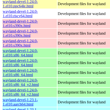
wayland-devel-1.24.0-
Development files for wayland
1.el10.ppc64le.html
wayland-devel-1.24.0-
Development files for wayland
1.el10.riscv64.html
wayland-devel-1.24.0-
Development files for wayland
1.el10.s390x.html
wayland-devel-1.24.0-
Development files for wayland
1.el10.s390x.html
wayland-devel-1.24.0-
Development files for wayland
1.el10.s390x.html
wayland-devel-1.24.0-
Development files for wayland
1.el10.x86_64.html
wayland-devel-1.24.0-
Development files for wayland
1.el10.x86_64.html
wayland-devel-1.24.0-
Development files for wayland
1.el10.x86_64.html
wayland-devel-1.24.0-
Development files for wayland
1.el10.x86_64_v2.html
wayland-devel-1.24.0-
Development files for wayland
1.el10.x86_64_v2.html
wayland-devel-1.23.1-
Development files for wayland
1.el10.aarch64.html
wayland-devel-1.23.1-