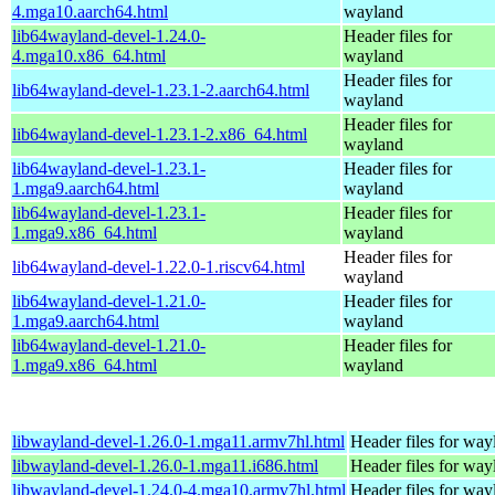
4.mga10.aarch64.html
wayland
lib64wayland-devel-1.24.0-
Header files for
4.mga10.x86_64.html
wayland
Header files for
lib64wayland-devel-1.23.1-2.aarch64.html
wayland
Header files for
lib64wayland-devel-1.23.1-2.x86_64.html
wayland
lib64wayland-devel-1.23.1-
Header files for
1.mga9.aarch64.html
wayland
lib64wayland-devel-1.23.1-
Header files for
1.mga9.x86_64.html
wayland
Header files for
lib64wayland-devel-1.22.0-1.riscv64.html
wayland
lib64wayland-devel-1.21.0-
Header files for
1.mga9.aarch64.html
wayland
lib64wayland-devel-1.21.0-
Header files for
1.mga9.x86_64.html
wayland
libwayland-devel-1.26.0-1.mga11.armv7hl.html
Header files for way
libwayland-devel-1.26.0-1.mga11.i686.html
Header files for way
libwayland-devel-1.24.0-4.mga10.armv7hl.html
Header files for way