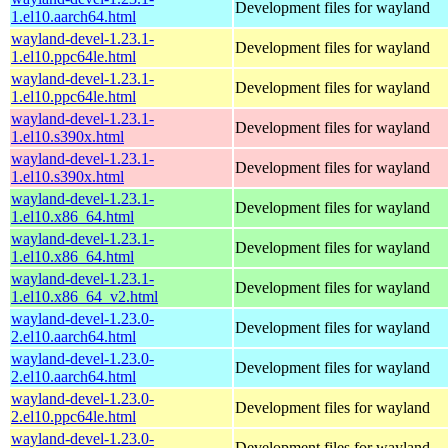
Development files for wayland
1.el10.aarch64.html
wayland-devel-1.23.1-
Development files for wayland
1.el10.ppc64le.html
wayland-devel-1.23.1-
Development files for wayland
1.el10.ppc64le.html
wayland-devel-1.23.1-
Development files for wayland
1.el10.s390x.html
wayland-devel-1.23.1-
Development files for wayland
1.el10.s390x.html
wayland-devel-1.23.1-
Development files for wayland
1.el10.x86_64.html
wayland-devel-1.23.1-
Development files for wayland
1.el10.x86_64.html
wayland-devel-1.23.1-
Development files for wayland
1.el10.x86_64_v2.html
wayland-devel-1.23.0-
Development files for wayland
2.el10.aarch64.html
wayland-devel-1.23.0-
Development files for wayland
2.el10.aarch64.html
wayland-devel-1.23.0-
Development files for wayland
2.el10.ppc64le.html
wayland-devel-1.23.0-
Development files for wayland