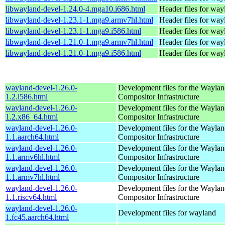
libwayland-devel-1.24.0-4.mga10.i686.html
Header files for way
libwayland-devel-1.23.1-1.mga9.armv7hl.html
Header files for way
libwayland-devel-1.23.1-1.mga9.i586.html
Header files for way
libwayland-devel-1.21.0-1.mga9.armv7hl.html
Header files for way
libwayland-devel-1.21.0-1.mga9.i586.html
Header files for way
wayland-devel-1.26.0-
Development files for the Wayla
1.2.i586.html
Compositor Infrastructure
wayland-devel-1.26.0-
Development files for the Wayla
1.2.x86_64.html
Compositor Infrastructure
wayland-devel-1.26.0-
Development files for the Wayla
1.1.aarch64.html
Compositor Infrastructure
wayland-devel-1.26.0-
Development files for the Wayla
1.1.armv6hl.html
Compositor Infrastructure
wayland-devel-1.26.0-
Development files for the Wayla
1.1.armv7hl.html
Compositor Infrastructure
wayland-devel-1.26.0-
Development files for the Wayla
1.1.riscv64.html
Compositor Infrastructure
wayland-devel-1.26.0-
Development files for wayland
1.fc45.aarch64.html