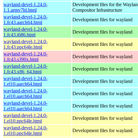
wayland-devel-1.24.0-
Development files for the Wayla
1.1.armv7hl.html
Compositor Infrastructure
wayland-devel-1.24.0-
Development files for wayland
1.fc43.aarch64.html
wayland-devel-1.24.0-
Development files for wayland
1.fc43.i686.html
wayland-devel-1.24.0-
Development files for wayland
1.fc43.ppc64le.html
wayland-devel-1.24.0-
Development files for wayland
1.fc43.s390x.html
wayland-devel-1.24.0-
Development files for wayland
1.fc43.x86_64.html
wayland-devel-1.24.0-
Development files for wayland
1.el10.aarch64.html
wayland-devel-1.24.0-
Development files for wayland
1.el10.aarch64.html
wayland-devel-1.24.0-
Development files for wayland
1.el10.aarch64.html
wayland-devel-1.24.0-
Development files for wayland
1.el10.ppc64le.html
wayland-devel-1.24.0-
Development files for wayland
1.el10.ppc64le.html