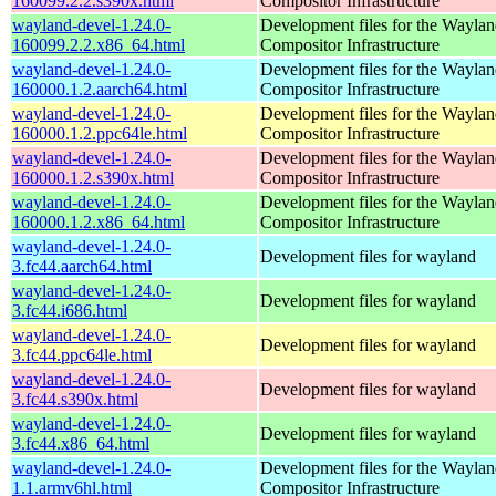
160099.2.2.s390x.html
Compositor Infrastructure
wayland-devel-1.24.0-
Development files for the Wayla
160099.2.2.x86_64.html
Compositor Infrastructure
wayland-devel-1.24.0-
Development files for the Wayla
160000.1.2.aarch64.html
Compositor Infrastructure
wayland-devel-1.24.0-
Development files for the Wayla
160000.1.2.ppc64le.html
Compositor Infrastructure
wayland-devel-1.24.0-
Development files for the Wayla
160000.1.2.s390x.html
Compositor Infrastructure
wayland-devel-1.24.0-
Development files for the Wayla
160000.1.2.x86_64.html
Compositor Infrastructure
wayland-devel-1.24.0-
Development files for wayland
3.fc44.aarch64.html
wayland-devel-1.24.0-
Development files for wayland
3.fc44.i686.html
wayland-devel-1.24.0-
Development files for wayland
3.fc44.ppc64le.html
wayland-devel-1.24.0-
Development files for wayland
3.fc44.s390x.html
wayland-devel-1.24.0-
Development files for wayland
3.fc44.x86_64.html
wayland-devel-1.24.0-
Development files for the Wayla
1.1.armv6hl.html
Compositor Infrastructure