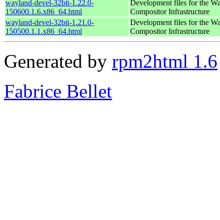
wayland-devel-32bit-1.22.0-
Development files for the W
150600.1.6.x86_64.html
Compositor Infrastructure
wayland-devel-32bit-1.21.0-
Development files for the W
150500.1.1.x86_64.html
Compositor Infrastructure
Generated by
rpm2html 1.6
Fabrice Bellet