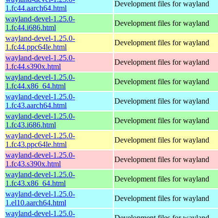
Development files for wayland
1.fc44.aarch64.html
wayland-devel-1.25.0-
Development files for wayland
1.fc44.i686.html
wayland-devel-1.25.0-
Development files for wayland
1.fc44.ppc64le.html
wayland-devel-1.25.0-
Development files for wayland
1.fc44.s390x.html
wayland-devel-1.25.0-
Development files for wayland
1.fc44.x86_64.html
wayland-devel-1.25.0-
Development files for wayland
1.fc43.aarch64.html
wayland-devel-1.25.0-
Development files for wayland
1.fc43.i686.html
wayland-devel-1.25.0-
Development files for wayland
1.fc43.ppc64le.html
wayland-devel-1.25.0-
Development files for wayland
1.fc43.s390x.html
wayland-devel-1.25.0-
Development files for wayland
1.fc43.x86_64.html
wayland-devel-1.25.0-
Development files for wayland
1.el10.aarch64.html
wayland-devel-1.25.0-
Development files for wayland