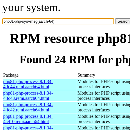
your system.
RPM resource php81
Found 24 RPM for ph
Package
Summary
php81-php-process-8.1.34-
Modules for PHP script usin
4.fc44.remi.aarch64.html
process interfaces
php81-php-process-8.1.34-
Modules for PHP script usin
4.fc43.remi.aarch64.html
process interfaces
php81-php-process-8.1.34-
Modules for PHP script usin
4.fc42.remi.aarch64.html
process interfaces
php81-php-process-8.1.34-
Modules for PHP script usin
4.el10.remi.aarch64.html
process interfaces
php81-php-process-8.1.34-
Modules for PHP script usin