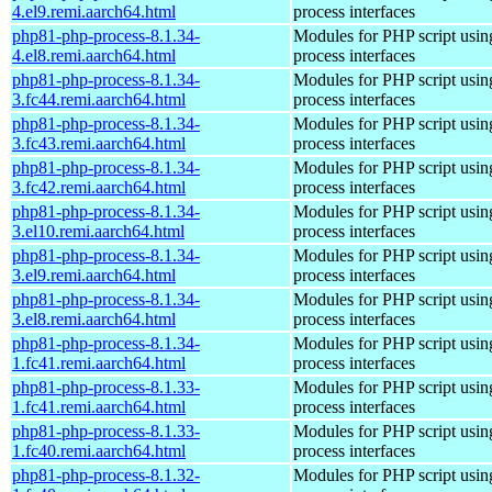
4.el9.remi.aarch64.html
process interfaces
php81-php-process-8.1.34-
Modules for PHP script usin
4.el8.remi.aarch64.html
process interfaces
php81-php-process-8.1.34-
Modules for PHP script usin
3.fc44.remi.aarch64.html
process interfaces
php81-php-process-8.1.34-
Modules for PHP script usin
3.fc43.remi.aarch64.html
process interfaces
php81-php-process-8.1.34-
Modules for PHP script usin
3.fc42.remi.aarch64.html
process interfaces
php81-php-process-8.1.34-
Modules for PHP script usin
3.el10.remi.aarch64.html
process interfaces
php81-php-process-8.1.34-
Modules for PHP script usin
3.el9.remi.aarch64.html
process interfaces
php81-php-process-8.1.34-
Modules for PHP script usin
3.el8.remi.aarch64.html
process interfaces
php81-php-process-8.1.34-
Modules for PHP script usin
1.fc41.remi.aarch64.html
process interfaces
php81-php-process-8.1.33-
Modules for PHP script usin
1.fc41.remi.aarch64.html
process interfaces
php81-php-process-8.1.33-
Modules for PHP script usin
1.fc40.remi.aarch64.html
process interfaces
php81-php-process-8.1.32-
Modules for PHP script usin