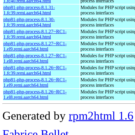
1.fc40.remi.aarch64.html
process interfaces
php81-php-process-8.1.31-
Modules for PHP script usin
1.fc39.remi.aarch64.html
process interfaces
php81-php-process-8.1.30-
Modules for PHP script usin
1.fc39.remi.aarch64.html
process interfaces
php81-php-process-8.1.27~RC1-
Modules for PHP script usin
1.fc39.remi.aarch64.html
process interfaces
php81-php-process-8.1.27~RC1-
Modules for PHP script usin
1.el9.remi.aarch64.html
process interfaces
php81-php-process-8.1.27~RC1-
Modules for PHP script usin
1.el8.remi.aarch64.html
process interfaces
php81-php-process-8.1.26~RC1-
Modules for PHP script usin
1.fc39.remi.aarch64.html
process interfaces
php81-php-process-8.1.26~RC1-
Modules for PHP script usin
1.el9.remi.aarch64.html
process interfaces
php81-php-process-8.1.26~RC1-
Modules for PHP script usin
1.el8.remi.aarch64.html
process interfaces
Generated by
rpm2html 1.6
Fabrice Bellet