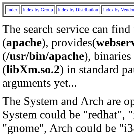
Index
index by Group
index by Distribution
index by Vendo
The search service can find
(
apache
), provides(
webser
(
/usr/bin/apache
), binaries 
(
libXm.so.2
) in standard pa
arguments yet...
The System and Arch are opt
System could be "redhat", "
"gnome", Arch could be "i38