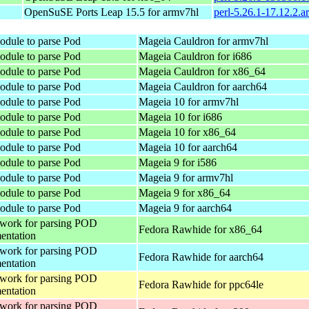
OpenSuSE Ports Leap 15.5 for armv7hl
perl-5.26.1-17.12.2.
odule to parse Pod
Mageia Cauldron for armv7hl
odule to parse Pod
Mageia Cauldron for i686
odule to parse Pod
Mageia Cauldron for x86_64
odule to parse Pod
Mageia Cauldron for aarch64
odule to parse Pod
Mageia 10 for armv7hl
odule to parse Pod
Mageia 10 for i686
odule to parse Pod
Mageia 10 for x86_64
odule to parse Pod
Mageia 10 for aarch64
odule to parse Pod
Mageia 9 for i586
odule to parse Pod
Mageia 9 for armv7hl
odule to parse Pod
Mageia 9 for x86_64
odule to parse Pod
Mageia 9 for aarch64
work for parsing POD
Fedora Rawhide for x86_64
entation
work for parsing POD
Fedora Rawhide for aarch64
entation
work for parsing POD
Fedora Rawhide for ppc64le
entation
work for parsing POD