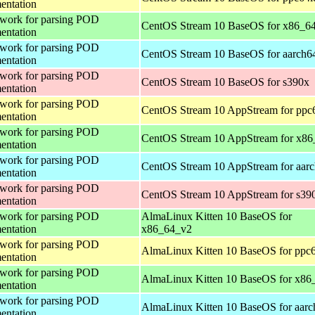
entation
work for parsing POD
CentOS Stream 10 BaseOS for x86_6
entation
work for parsing POD
CentOS Stream 10 BaseOS for aarch6
entation
work for parsing POD
CentOS Stream 10 BaseOS for s390x
entation
work for parsing POD
CentOS Stream 10 AppStream for ppc
entation
work for parsing POD
CentOS Stream 10 AppStream for x86
entation
work for parsing POD
CentOS Stream 10 AppStream for aar
entation
work for parsing POD
CentOS Stream 10 AppStream for s39
entation
work for parsing POD
AlmaLinux Kitten 10 BaseOS for
entation
x86_64_v2
work for parsing POD
AlmaLinux Kitten 10 BaseOS for ppc6
entation
work for parsing POD
AlmaLinux Kitten 10 BaseOS for x86
entation
work for parsing POD
AlmaLinux Kitten 10 BaseOS for aarc
entation