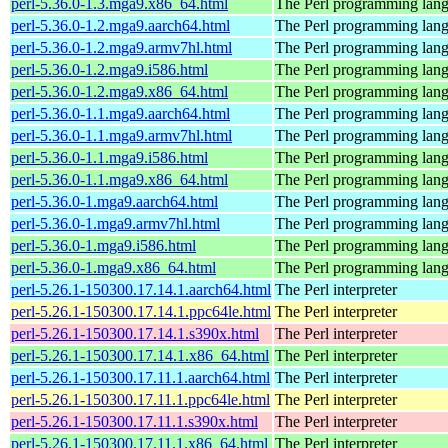
perl-5.36.0-1.3.mga9.x86_64.html
The Perl programming lan
perl-5.36.0-1.2.mga9.aarch64.html
The Perl programming lan
perl-5.36.0-1.2.mga9.armv7hl.html
The Perl programming lan
perl-5.36.0-1.2.mga9.i586.html
The Perl programming lan
perl-5.36.0-1.2.mga9.x86_64.html
The Perl programming lan
perl-5.36.0-1.1.mga9.aarch64.html
The Perl programming lan
perl-5.36.0-1.1.mga9.armv7hl.html
The Perl programming lan
perl-5.36.0-1.1.mga9.i586.html
The Perl programming lan
perl-5.36.0-1.1.mga9.x86_64.html
The Perl programming lan
perl-5.36.0-1.mga9.aarch64.html
The Perl programming lan
perl-5.36.0-1.mga9.armv7hl.html
The Perl programming lan
perl-5.36.0-1.mga9.i586.html
The Perl programming lan
perl-5.36.0-1.mga9.x86_64.html
The Perl programming lan
perl-5.26.1-150300.17.14.1.aarch64.html
The Perl interpreter
perl-5.26.1-150300.17.14.1.ppc64le.html
The Perl interpreter
perl-5.26.1-150300.17.14.1.s390x.html
The Perl interpreter
perl-5.26.1-150300.17.14.1.x86_64.html
The Perl interpreter
perl-5.26.1-150300.17.11.1.aarch64.html
The Perl interpreter
perl-5.26.1-150300.17.11.1.ppc64le.html
The Perl interpreter
perl-5.26.1-150300.17.11.1.s390x.html
The Perl interpreter
perl-5.26.1-150300.17.11.1.x86_64.html
The Perl interpreter