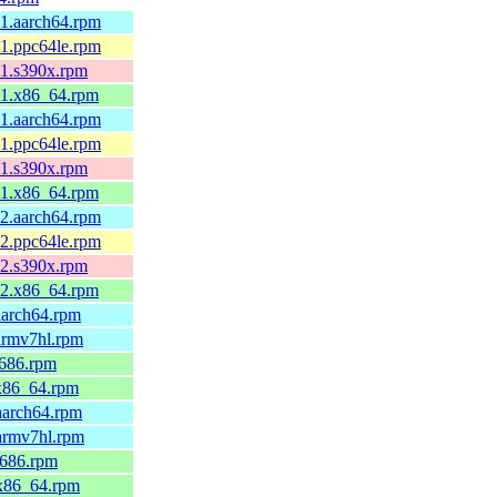
.1.aarch64.rpm
.1.ppc64le.rpm
.1.s390x.rpm
.1.x86_64.rpm
.1.aarch64.rpm
.1.ppc64le.rpm
.1.s390x.rpm
.1.x86_64.rpm
.2.aarch64.rpm
.2.ppc64le.rpm
.2.s390x.rpm
.2.x86_64.rpm
aarch64.rpm
armv7hl.rpm
i686.rpm
.x86_64.rpm
aarch64.rpm
.armv7hl.rpm
i686.rpm
.x86_64.rpm