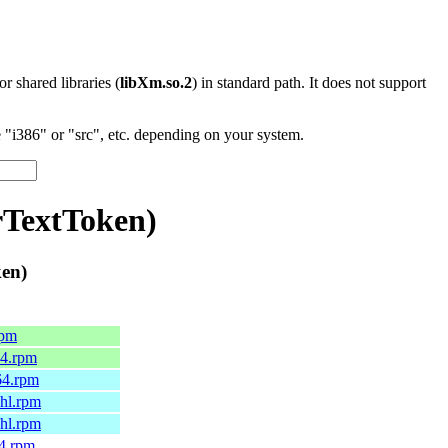
 or shared libraries (
libXm.so.2
) in standard path. It does not support
"i386" or "src", etc. depending on your system.
rTextToken)
ken)
rpm
64.rpm
64.rpm
6hl.rpm
7hl.rpm
64.rpm