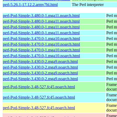
perl-5.26.1-17.12.2.armv7hl.html
The Perl interpreter
perl-Pod-Simple-3.480.0-1.mga11.noarch.html
Perl m
perl-Pod-Simple-3.480.0-1.mga11.noarch.html
Perl m
perl-Pod-Simple-3.480.0-1.mga11.noarch.html
Perl m
perl-Pod-Simple-3.480.0-1.mga11.noarch.html
Perl m
perl-Pod-Simple-3.470.0-1.mga10.noarch.html
Perl m
perl-Pod-Simple-3.470.0-1.mga10.noarch.html
Perl m
perl-Pod-Simple-3.470.0-1.mga10.noarch.html
Perl m
perl-Pod-Simple-3.470.0-1.mga10.noarch.html
Perl m
perl-Pod-Simple-3.430.0-2.mga9.noarch.html
Perl m
perl-Pod-Simple-3.430.0-2.mga9.noarch.html
Perl m
perl-Pod-Simple-3.430.0-2.mga9.noarch.html
Perl m
perl-Pod-Simple-3.430.0-2.mga9.noarch.html
Perl m
Frame
perl-Pod-Simple-3.48-527.fc45.noarch.html
docum
Frame
perl-Pod-Simple-3.48-527.fc45.noarch.html
docum
Frame
perl-Pod-Simple-3.48-527.fc45.noarch.html
docum
Frame