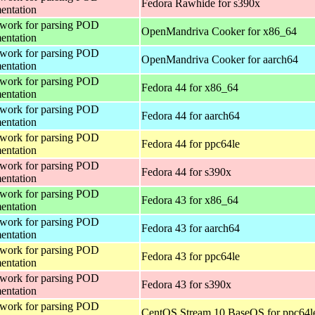
Fedora Rawhide for s390x
entation
work for parsing POD
OpenMandriva Cooker for x86_64
entation
work for parsing POD
OpenMandriva Cooker for aarch64
entation
work for parsing POD
Fedora 44 for x86_64
entation
work for parsing POD
Fedora 44 for aarch64
entation
work for parsing POD
Fedora 44 for ppc64le
entation
work for parsing POD
Fedora 44 for s390x
entation
work for parsing POD
Fedora 43 for x86_64
entation
work for parsing POD
Fedora 43 for aarch64
entation
work for parsing POD
Fedora 43 for ppc64le
entation
work for parsing POD
Fedora 43 for s390x
entation
work for parsing POD
CentOS Stream 10 BaseOS for ppc64l