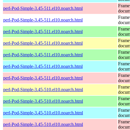
Frame
perl-Pod-Simple-3.45-511.el10.noarch.html
docum
Frame
perl-Pod-Simple-3.45-511.el10.noarch.html
docum
Frame
perl-Pod-Simple-3.45-511.el10.noarch.html
docum
Frame
perl-Pod-Simple-3.45-511.el10.noarch.html
docum
Frame
perl-Pod-Simple-3.45-511.el10.noarch.html
docum
Frame
perl-Pod-Simple-3.45-511.el10.noarch.html
docum
Frame
perl-Pod-Simple-3.45-511.el10.noarch.html
docum
Frame
perl-Pod-Simple-3.45-510.el10.noarch.html
docum
Frame
perl-Pod-Simple-3.45-510.el10.noarch.html
docum
Frame
perl-Pod-Simple-3.45-510.el10.noarch.html
docum
Frame
perl-Pod-Simple-3.45-510.el10.noarch.html
docum