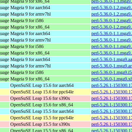
guage
Mageia 9 for x86_64
perl-5.36.0-1.3.mga
guage
Mageia 9 for aarch64
perl-5.36.0-1.2.mga9
guage
Mageia 9 for armv7hl
perl-5.36.0-1.2.mga9
guage
Mageia 9 for i586
perl-5.36.0-1.2.mga9
guage
Mageia 9 for x86_64
perl-5.36.0-1.2.mga
guage
Mageia 9 for aarch64
perl-5.36.0-1.1.mga9
guage
Mageia 9 for armv7hl
perl-5.36.0-1.1.mga9
guage
Mageia 9 for i586
perl-5.36.0-1.1.mga9
guage
Mageia 9 for x86_64
perl-5.36.0-1.1.mga
guage
Mageia 9 for aarch64
perl-5.36.0-1.mga9.a
guage
Mageia 9 for armv7hl
perl-5.36.0-1.mga9.a
guage
Mageia 9 for i586
perl-5.36.0-1.mga9.i
guage
Mageia 9 for x86_64
perl-5.36.0-1.mga9.
OpenSuSE Leap 15.6 for aarch64
perl-5.26.1-150300.1
OpenSuSE Leap 15.6 for ppc64le
perl-5.26.1-150300.1
OpenSuSE Leap 15.6 for s390x
perl-5.26.1-150300.1
OpenSuSE Leap 15.6 for x86_64
perl-5.26.1-150300.1
OpenSuSE Leap 15.5 for aarch64
perl-5.26.1-150300.1
OpenSuSE Leap 15.5 for ppc64le
perl-5.26.1-150300.1
OpenSuSE Leap 15.5 for s390x
perl-5.26.1-150300.1
OpenSuSE Leap 15.5 for x86_64
perl-5.26.1-150300.1