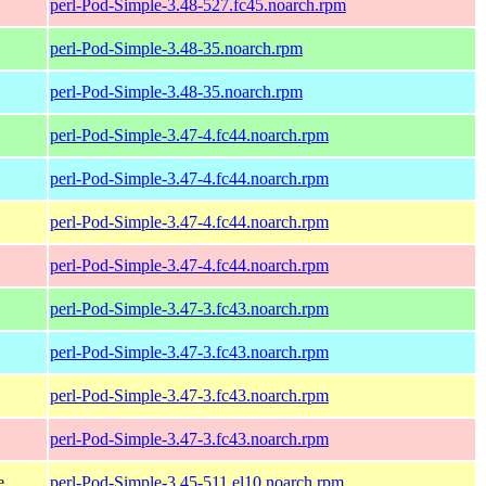
perl-Pod-Simple-3.48-527.fc45.noarch.rpm
perl-Pod-Simple-3.48-35.noarch.rpm
perl-Pod-Simple-3.48-35.noarch.rpm
perl-Pod-Simple-3.47-4.fc44.noarch.rpm
perl-Pod-Simple-3.47-4.fc44.noarch.rpm
perl-Pod-Simple-3.47-4.fc44.noarch.rpm
perl-Pod-Simple-3.47-4.fc44.noarch.rpm
perl-Pod-Simple-3.47-3.fc43.noarch.rpm
perl-Pod-Simple-3.47-3.fc43.noarch.rpm
perl-Pod-Simple-3.47-3.fc43.noarch.rpm
perl-Pod-Simple-3.47-3.fc43.noarch.rpm
e
perl-Pod-Simple-3.45-511.el10.noarch.rpm