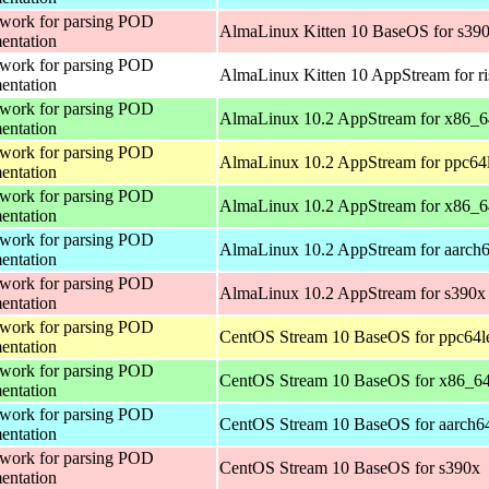
work for parsing POD
AlmaLinux Kitten 10 BaseOS for s39
entation
work for parsing POD
AlmaLinux Kitten 10 AppStream for r
entation
work for parsing POD
AlmaLinux 10.2 AppStream for x86_
entation
work for parsing POD
AlmaLinux 10.2 AppStream for ppc64
entation
work for parsing POD
AlmaLinux 10.2 AppStream for x86_6
entation
work for parsing POD
AlmaLinux 10.2 AppStream for aarch
entation
work for parsing POD
AlmaLinux 10.2 AppStream for s390x
entation
work for parsing POD
CentOS Stream 10 BaseOS for ppc64l
entation
work for parsing POD
CentOS Stream 10 BaseOS for x86_6
entation
work for parsing POD
CentOS Stream 10 BaseOS for aarch6
entation
work for parsing POD
CentOS Stream 10 BaseOS for s390x
entation