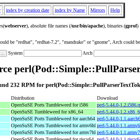
r
index by creation date
index by Name
Mirrors
Help
es(
webserver
), absolute file names (
/usr/bin/apache
), binaries (
gprof
)
could be "redhat", "redhat-7.2", "mandrake" or "gnome", Arch could be 
System
Arch
ce perl(Pod::Simple::PullParse
nd 232 RPM for perl(Pod::Simple::PullParserTextTo
Distribution
Download
OpenSuSE Ports Tumbleweed for i586
perl-5.44.0-1.2.i586.
OpenSuSE Tumbleweed for x86_64
perl-5.44.0-1.2.x86_
OpenSuSE Ports Tumbleweed for aarch64
perl-5.44.0-1.1.aarch
OpenSuSE Ports Tumbleweed for armv6hl
perl-5.44.0-1.1.armv
OpenSuSE Ports Tumbleweed for armv7hl
perl-5.44.0-1.1.armv
OpenSuSE Ports Tumbleweed for riscv64
perl-5.44.0-1.1.riscv