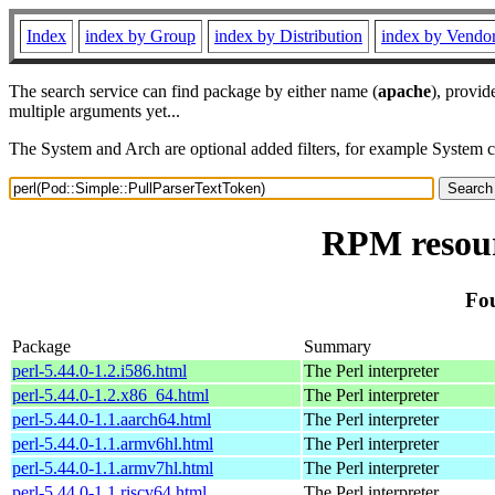
Index
index by Group
index by Distribution
index by Vendo
The search service can find package by either name (
apache
), provid
multiple arguments yet...
The System and Arch are optional added filters, for example System 
RPM resour
Fou
Package
Summary
perl-5.44.0-1.2.i586.html
The Perl interpreter
perl-5.44.0-1.2.x86_64.html
The Perl interpreter
perl-5.44.0-1.1.aarch64.html
The Perl interpreter
perl-5.44.0-1.1.armv6hl.html
The Perl interpreter
perl-5.44.0-1.1.armv7hl.html
The Perl interpreter
perl-5.44.0-1.1.riscv64.html
The Perl interpreter