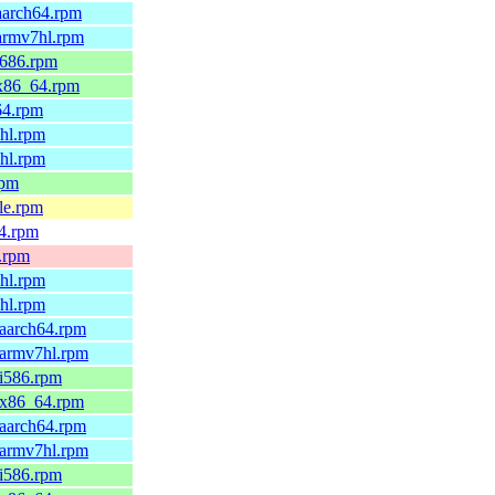
aarch64.rpm
.armv7hl.rpm
i686.rpm
.x86_64.rpm
64.rpm
6hl.rpm
7hl.rpm
rpm
le.rpm
64.rpm
x.rpm
6hl.rpm
7hl.rpm
.aarch64.rpm
.armv7hl.rpm
.i586.rpm
9.x86_64.rpm
.aarch64.rpm
.armv7hl.rpm
.i586.rpm