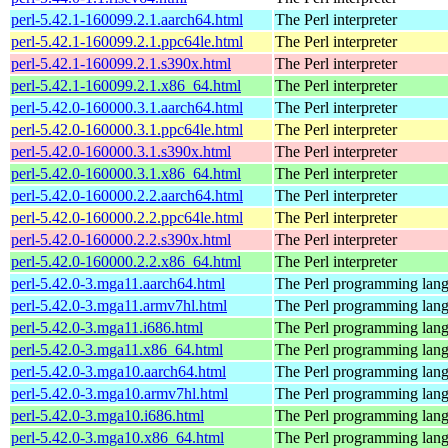
perl-5.42.1-160099.2.1.aarch64.html
The Perl interpreter
perl-5.42.1-160099.2.1.ppc64le.html
The Perl interpreter
perl-5.42.1-160099.2.1.s390x.html
The Perl interpreter
perl-5.42.1-160099.2.1.x86_64.html
The Perl interpreter
perl-5.42.0-160000.3.1.aarch64.html
The Perl interpreter
perl-5.42.0-160000.3.1.ppc64le.html
The Perl interpreter
perl-5.42.0-160000.3.1.s390x.html
The Perl interpreter
perl-5.42.0-160000.3.1.x86_64.html
The Perl interpreter
perl-5.42.0-160000.2.2.aarch64.html
The Perl interpreter
perl-5.42.0-160000.2.2.ppc64le.html
The Perl interpreter
perl-5.42.0-160000.2.2.s390x.html
The Perl interpreter
perl-5.42.0-160000.2.2.x86_64.html
The Perl interpreter
perl-5.42.0-3.mga11.aarch64.html
The Perl programming lan
perl-5.42.0-3.mga11.armv7hl.html
The Perl programming lan
perl-5.42.0-3.mga11.i686.html
The Perl programming lan
perl-5.42.0-3.mga11.x86_64.html
The Perl programming lan
perl-5.42.0-3.mga10.aarch64.html
The Perl programming lan
perl-5.42.0-3.mga10.armv7hl.html
The Perl programming lan
perl-5.42.0-3.mga10.i686.html
The Perl programming lan
perl-5.42.0-3.mga10.x86_64.html
The Perl programming lan