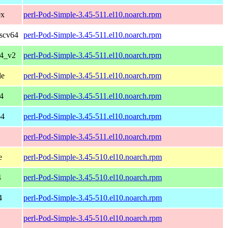
0x
perl-Pod-Simple-3.45-511.el10.noarch.rpm
iscv64
perl-Pod-Simple-3.45-511.el10.noarch.rpm
64_v2
perl-Pod-Simple-3.45-511.el10.noarch.rpm
le
perl-Pod-Simple-3.45-511.el10.noarch.rpm
4
perl-Pod-Simple-3.45-511.el10.noarch.rpm
64
perl-Pod-Simple-3.45-511.el10.noarch.rpm
perl-Pod-Simple-3.45-511.el10.noarch.rpm
e
perl-Pod-Simple-3.45-510.el10.noarch.rpm
4
perl-Pod-Simple-3.45-510.el10.noarch.rpm
4
perl-Pod-Simple-3.45-510.el10.noarch.rpm
perl-Pod-Simple-3.45-510.el10.noarch.rpm