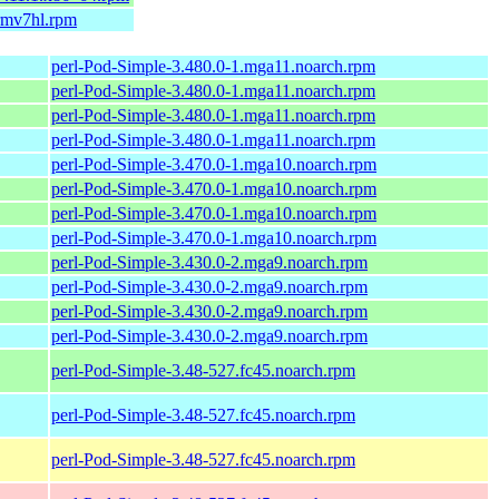
armv7hl.rpm
perl-Pod-Simple-3.480.0-1.mga11.noarch.rpm
perl-Pod-Simple-3.480.0-1.mga11.noarch.rpm
perl-Pod-Simple-3.480.0-1.mga11.noarch.rpm
perl-Pod-Simple-3.480.0-1.mga11.noarch.rpm
perl-Pod-Simple-3.470.0-1.mga10.noarch.rpm
perl-Pod-Simple-3.470.0-1.mga10.noarch.rpm
perl-Pod-Simple-3.470.0-1.mga10.noarch.rpm
perl-Pod-Simple-3.470.0-1.mga10.noarch.rpm
perl-Pod-Simple-3.430.0-2.mga9.noarch.rpm
perl-Pod-Simple-3.430.0-2.mga9.noarch.rpm
perl-Pod-Simple-3.430.0-2.mga9.noarch.rpm
perl-Pod-Simple-3.430.0-2.mga9.noarch.rpm
perl-Pod-Simple-3.48-527.fc45.noarch.rpm
perl-Pod-Simple-3.48-527.fc45.noarch.rpm
perl-Pod-Simple-3.48-527.fc45.noarch.rpm