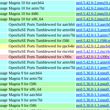
guage
Mageia 10 for aarch64
perl-5.42.0-2.mga10.
guage
Mageia 10 for armv7hl
perl-5.42.0-2.mga10
guage
Mageia 10 for i686
perl-5.42.0-2.mga10.
guage
Mageia 10 for x86_64
perl-5.42.0-2.mga10
OpenSuSE Ports Tumbleweed for aarch64
perl-5.42.0-1.3.aarch
OpenSuSE Ports Tumbleweed for armv6hl
perl-5.42.0-1.3.armv
OpenSuSE Ports Tumbleweed for armv7hl
perl-5.42.0-1.3.armv
OpenSuSE Ports Tumbleweed for i586
perl-5.42.0-1.2.i586.
OpenSuSE Ports Tumbleweed for ppc64le
perl-5.42.0-1.2.ppc64
OpenSuSE Ports Tumbleweed for riscv64
perl-5.42.0-1.2.riscv
OpenSuSE Ports Tumbleweed for s390x
perl-5.42.0-1.2.s390
OpenSuSE Ports Tumbleweed for armv6hl
perl-5.42.0-1.1.armv
OpenSuSE Ports Tumbleweed for armv7hl
perl-5.42.0-1.1.armv
guage
Mageia 9 for aarch64
perl-5.36.0-1.4.mga9
guage
Mageia 9 for armv7hl
perl-5.36.0-1.4.mga9
guage
Mageia 9 for i586
perl-5.36.0-1.4.mga9
guage
Mageia 9 for x86_64
perl-5.36.0-1.4.mga
guage
Mageia 9 for aarch64
perl-5.36.0-1.3.mga9
guage
Mageia 9 for armv7hl
perl-5.36.0-1.3.mga9
guage
Mageia 9 for i586
perl-5.36.0-1.3.mga9