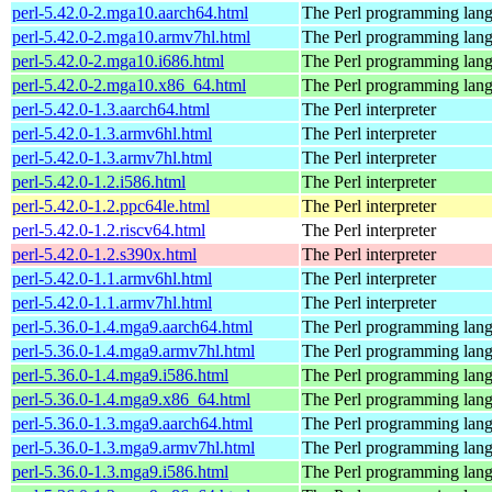
perl-5.42.0-2.mga10.aarch64.html
The Perl programming lan
perl-5.42.0-2.mga10.armv7hl.html
The Perl programming lan
perl-5.42.0-2.mga10.i686.html
The Perl programming lan
perl-5.42.0-2.mga10.x86_64.html
The Perl programming lan
perl-5.42.0-1.3.aarch64.html
The Perl interpreter
perl-5.42.0-1.3.armv6hl.html
The Perl interpreter
perl-5.42.0-1.3.armv7hl.html
The Perl interpreter
perl-5.42.0-1.2.i586.html
The Perl interpreter
perl-5.42.0-1.2.ppc64le.html
The Perl interpreter
perl-5.42.0-1.2.riscv64.html
The Perl interpreter
perl-5.42.0-1.2.s390x.html
The Perl interpreter
perl-5.42.0-1.1.armv6hl.html
The Perl interpreter
perl-5.42.0-1.1.armv7hl.html
The Perl interpreter
perl-5.36.0-1.4.mga9.aarch64.html
The Perl programming lan
perl-5.36.0-1.4.mga9.armv7hl.html
The Perl programming lan
perl-5.36.0-1.4.mga9.i586.html
The Perl programming lan
perl-5.36.0-1.4.mga9.x86_64.html
The Perl programming lan
perl-5.36.0-1.3.mga9.aarch64.html
The Perl programming lan
perl-5.36.0-1.3.mga9.armv7hl.html
The Perl programming lan
perl-5.36.0-1.3.mga9.i586.html
The Perl programming lan