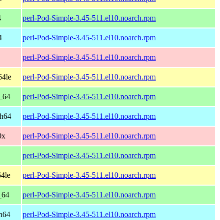
4
perl-Pod-Simple-3.45-511.el10.noarch.rpm
4
perl-Pod-Simple-3.45-511.el10.noarch.rpm
perl-Pod-Simple-3.45-511.el10.noarch.rpm
64le
perl-Pod-Simple-3.45-511.el10.noarch.rpm
_64
perl-Pod-Simple-3.45-511.el10.noarch.rpm
ch64
perl-Pod-Simple-3.45-511.el10.noarch.rpm
0x
perl-Pod-Simple-3.45-511.el10.noarch.rpm
perl-Pod-Simple-3.45-511.el10.noarch.rpm
4le
perl-Pod-Simple-3.45-511.el10.noarch.rpm
_64
perl-Pod-Simple-3.45-511.el10.noarch.rpm
h64
perl-Pod-Simple-3.45-511.el10.noarch.rpm