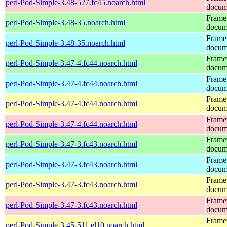
perl-Pod-Simple-3.48-527.fc45.noarch.html
docum
Frame
perl-Pod-Simple-3.48-35.noarch.html
docum
Frame
perl-Pod-Simple-3.48-35.noarch.html
docum
Frame
perl-Pod-Simple-3.47-4.fc44.noarch.html
docum
Frame
perl-Pod-Simple-3.47-4.fc44.noarch.html
docum
Frame
perl-Pod-Simple-3.47-4.fc44.noarch.html
docum
Frame
perl-Pod-Simple-3.47-4.fc44.noarch.html
docum
Frame
perl-Pod-Simple-3.47-3.fc43.noarch.html
docum
Frame
perl-Pod-Simple-3.47-3.fc43.noarch.html
docum
Frame
perl-Pod-Simple-3.47-3.fc43.noarch.html
docum
Frame
perl-Pod-Simple-3.47-3.fc43.noarch.html
docum
Frame
perl-Pod-Simple-3.45-511.el10.noarch.html