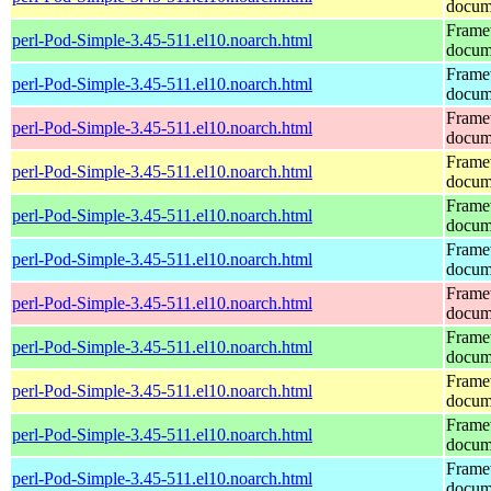
docum
Frame
perl-Pod-Simple-3.45-511.el10.noarch.html
docum
Frame
perl-Pod-Simple-3.45-511.el10.noarch.html
docum
Frame
perl-Pod-Simple-3.45-511.el10.noarch.html
docum
Frame
perl-Pod-Simple-3.45-511.el10.noarch.html
docum
Frame
perl-Pod-Simple-3.45-511.el10.noarch.html
docum
Frame
perl-Pod-Simple-3.45-511.el10.noarch.html
docum
Frame
perl-Pod-Simple-3.45-511.el10.noarch.html
docum
Frame
perl-Pod-Simple-3.45-511.el10.noarch.html
docum
Frame
perl-Pod-Simple-3.45-511.el10.noarch.html
docum
Frame
perl-Pod-Simple-3.45-511.el10.noarch.html
docum
Frame
perl-Pod-Simple-3.45-511.el10.noarch.html
docum