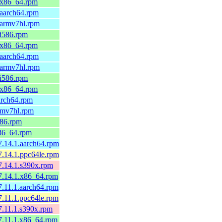
9.x86_64.rpm
.aarch64.rpm
.armv7hl.rpm
.i586.rpm
9.x86_64.rpm
.aarch64.rpm
.armv7hl.rpm
.i586.rpm
9.x86_64.rpm
arch64.rpm
rmv7hl.rpm
586.rpm
x86_64.rpm
7.14.1.aarch64.rpm
7.14.1.ppc64le.rpm
7.14.1.s390x.rpm
7.14.1.x86_64.rpm
7.11.1.aarch64.rpm
7.11.1.ppc64le.rpm
7.11.1.s390x.rpm
7.11.1.x86_64.rpm