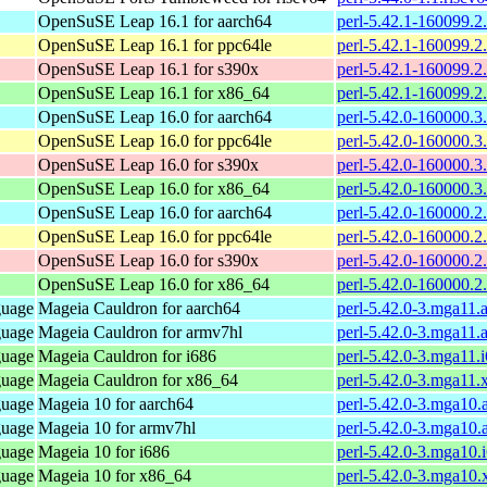
OpenSuSE Leap 16.1 for aarch64
perl-5.42.1-160099.2
OpenSuSE Leap 16.1 for ppc64le
perl-5.42.1-160099.2
OpenSuSE Leap 16.1 for s390x
perl-5.42.1-160099.2
OpenSuSE Leap 16.1 for x86_64
perl-5.42.1-160099.2
OpenSuSE Leap 16.0 for aarch64
perl-5.42.0-160000.3
OpenSuSE Leap 16.0 for ppc64le
perl-5.42.0-160000.3
OpenSuSE Leap 16.0 for s390x
perl-5.42.0-160000.3
OpenSuSE Leap 16.0 for x86_64
perl-5.42.0-160000.3
OpenSuSE Leap 16.0 for aarch64
perl-5.42.0-160000.2
OpenSuSE Leap 16.0 for ppc64le
perl-5.42.0-160000.2
OpenSuSE Leap 16.0 for s390x
perl-5.42.0-160000.2
OpenSuSE Leap 16.0 for x86_64
perl-5.42.0-160000.2
guage
Mageia Cauldron for aarch64
perl-5.42.0-3.mga11.
guage
Mageia Cauldron for armv7hl
perl-5.42.0-3.mga11.
guage
Mageia Cauldron for i686
perl-5.42.0-3.mga11.
guage
Mageia Cauldron for x86_64
perl-5.42.0-3.mga11
guage
Mageia 10 for aarch64
perl-5.42.0-3.mga10.
guage
Mageia 10 for armv7hl
perl-5.42.0-3.mga10
guage
Mageia 10 for i686
perl-5.42.0-3.mga10.
guage
Mageia 10 for x86_64
perl-5.42.0-3.mga10