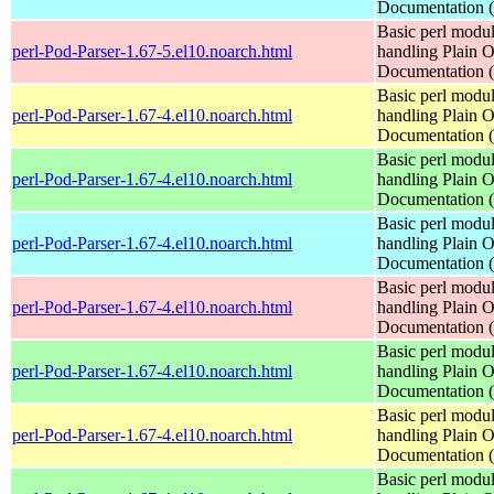
Documentation
Basic perl modul
perl-Pod-Parser-1.67-5.el10.noarch.html
handling Plain O
Documentation
Basic perl modul
perl-Pod-Parser-1.67-4.el10.noarch.html
handling Plain O
Documentation
Basic perl modul
perl-Pod-Parser-1.67-4.el10.noarch.html
handling Plain O
Documentation
Basic perl modul
perl-Pod-Parser-1.67-4.el10.noarch.html
handling Plain O
Documentation
Basic perl modul
perl-Pod-Parser-1.67-4.el10.noarch.html
handling Plain O
Documentation
Basic perl modul
perl-Pod-Parser-1.67-4.el10.noarch.html
handling Plain O
Documentation
Basic perl modul
perl-Pod-Parser-1.67-4.el10.noarch.html
handling Plain O
Documentation
Basic perl modul