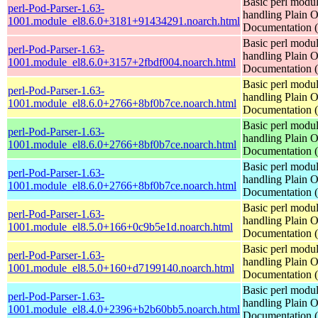
Basic perl modul
perl-Pod-Parser-1.63-
handling Plain O
1001.module_el8.6.0+3181+91434291.noarch.html
Documentation
Basic perl modul
perl-Pod-Parser-1.63-
handling Plain O
1001.module_el8.6.0+3157+2fbdf004.noarch.html
Documentation
Basic perl modul
perl-Pod-Parser-1.63-
handling Plain O
1001.module_el8.6.0+2766+8bf0b7ce.noarch.html
Documentation
Basic perl modul
perl-Pod-Parser-1.63-
handling Plain O
1001.module_el8.6.0+2766+8bf0b7ce.noarch.html
Documentation
Basic perl modul
perl-Pod-Parser-1.63-
handling Plain O
1001.module_el8.6.0+2766+8bf0b7ce.noarch.html
Documentation
Basic perl modul
perl-Pod-Parser-1.63-
handling Plain O
1001.module_el8.5.0+166+0c9b5e1d.noarch.html
Documentation
Basic perl modul
perl-Pod-Parser-1.63-
handling Plain O
1001.module_el8.5.0+160+d7199140.noarch.html
Documentation
Basic perl modul
perl-Pod-Parser-1.63-
handling Plain O
1001.module_el8.4.0+2396+b2b60bb5.noarch.html
Documentation