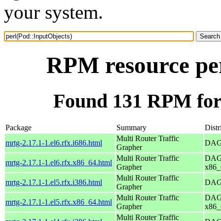
your system.
RPM resource per
Found 131 RPM for 
Package
Summary
Distr
Multi Router Traffic
mrtg-2.17.1-1.el6.rfx.i686.html
DAG 
Grapher
Multi Router Traffic
DAG 
mrtg-2.17.1-1.el6.rfx.x86_64.html
Grapher
x86_
Multi Router Traffic
mrtg-2.17.1-1.el5.rfx.i386.html
DAG 
Grapher
Multi Router Traffic
DAG 
mrtg-2.17.1-1.el5.rfx.x86_64.html
Grapher
x86_
Multi Router Traffic