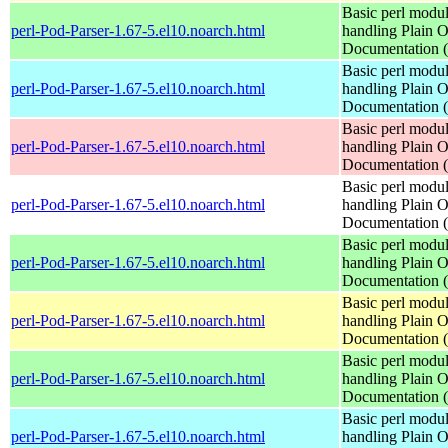
Basic perl modul
perl-Pod-Parser-1.67-5.el10.noarch.html
handling Plain O
Documentation
Basic perl modul
perl-Pod-Parser-1.67-5.el10.noarch.html
handling Plain O
Documentation
Basic perl modul
perl-Pod-Parser-1.67-5.el10.noarch.html
handling Plain O
Documentation
Basic perl modul
perl-Pod-Parser-1.67-5.el10.noarch.html
handling Plain O
Documentation
Basic perl modul
perl-Pod-Parser-1.67-5.el10.noarch.html
handling Plain O
Documentation
Basic perl modul
perl-Pod-Parser-1.67-5.el10.noarch.html
handling Plain O
Documentation
Basic perl modul
perl-Pod-Parser-1.67-5.el10.noarch.html
handling Plain O
Documentation
Basic perl modul
perl-Pod-Parser-1.67-5.el10.noarch.html
handling Plain O