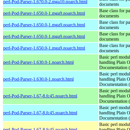
perl-Pod-Parser-1.670.0-2.mga10.noarch.html
documents
Base class for p
perl-Pod-Parser-1.650.0-1.mga9.noarch.html
documents
Base class for p
perl-Pod-Parser-1.650.0-1.mga9.noarch.html
documents
Base class for p
perl-Pod-Parser-1.650.0-1.mga9.noarch.html
documents
Base class for p
perl-Pod-Parser-1.650.0-1.mga9.noarch.html
documents
Basic perl modul
perl-Pod-Parser-1.630.0-1.noarch.html
handling Plain O
Documentation
Basic perl modul
perl-Pod-Parser-1.630.0-1.noarch.html
handling Plain O
Documentation
Basic perl modul
perl-Pod-Parser-1.67-8.fc45.noarch.html
handling Plain O
Documentation
Basic perl modul
perl-Pod-Parser-1.67-8.fc45.noarch.html
handling Plain O
Documentation
Basic perl modul
perl-Pod-Parser-1.67-8.fc45.noarch.html
handling Plain O