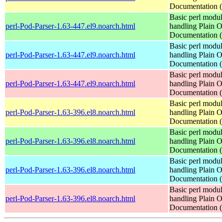
Documentation
Basic perl modul
perl-Pod-Parser-1.63-447.el9.noarch.html
handling Plain O
Documentation
Basic perl modul
perl-Pod-Parser-1.63-447.el9.noarch.html
handling Plain O
Documentation
Basic perl modul
perl-Pod-Parser-1.63-447.el9.noarch.html
handling Plain O
Documentation
Basic perl modul
perl-Pod-Parser-1.63-396.el8.noarch.html
handling Plain O
Documentation
Basic perl modul
perl-Pod-Parser-1.63-396.el8.noarch.html
handling Plain O
Documentation
Basic perl modul
perl-Pod-Parser-1.63-396.el8.noarch.html
handling Plain O
Documentation
Basic perl modul
perl-Pod-Parser-1.63-396.el8.noarch.html
handling Plain O
Documentation