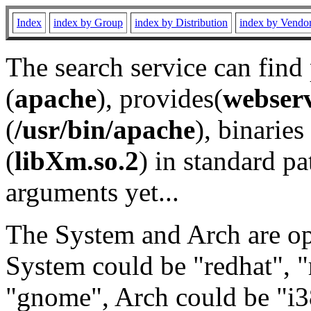
Index
index by Group
index by Distribution
index by Vendo
The search service can find
(
apache
), provides(
webser
(
/usr/bin/apache
), binaries 
(
libXm.so.2
) in standard pa
arguments yet...
The System and Arch are opt
System could be "redhat", "
"gnome", Arch could be "i38