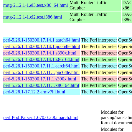
Multi Router Traffic
DAG 
mrtg-2.12.1-1.el3.test.x86_64.html
Grapher
x86_
Multi Router Traffic
DAG 
mrtg-2.12.1-1.el2.test.i386.html
Grapher
i386
perl-5.26.1-150300.17.14.1.aarch64.html
The Perl interpreter
OpenSu
perl-5.26.1-150300.17.14.1.ppc64le.html
The Perl interpreter
OpenSu
perl-5.26.1-150300.17.14.1.s390x.html
The Perl interpreter
OpenSu
perl-5.26.1-150300.17.14.1.x86_64.html
The Perl interpreter
OpenSu
perl-5.26.1-150300.17.11.1.aarch64.html
The Perl interpreter
OpenSu
perl-5.26.1-150300.17.11.1.ppc64le.html
The Perl interpreter
OpenSu
perl-5.26.1-150300.17.11.1.s390x.html
The Perl interpreter
OpenSu
perl-5.26.1-150300.17.11.1.x86_64.html
The Perl interpreter
OpenSu
perl-5.26.1-17.12.2.armv7hl.html
The Perl interpreter
OpenSu
Modules for
perl-Pod-Parser-1.670.0-2.8.noarch.html
parsing/translat
format document
Modules for