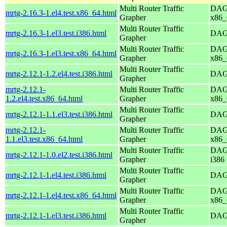
Multi Router Traffic
DAG 
mrtg-2.16.3-1.el4.test.x86_64.html
Grapher
x86_
Multi Router Traffic
mrtg-2.16.3-1.el3.test.i386.html
DAG 
Grapher
Multi Router Traffic
DAG 
mrtg-2.16.3-1.el3.test.x86_64.html
Grapher
x86_
Multi Router Traffic
mrtg-2.12.1-1.2.el4.test.i386.html
DAG 
Grapher
mrtg-2.12.1-
Multi Router Traffic
DAG 
1.2.el4.test.x86_64.html
Grapher
x86_
Multi Router Traffic
mrtg-2.12.1-1.1.el3.test.i386.html
DAG 
Grapher
mrtg-2.12.1-
Multi Router Traffic
DAG 
1.1.el3.test.x86_64.html
Grapher
x86_
Multi Router Traffic
DAG 
mrtg-2.12.1-1.0.el2.test.i386.html
Grapher
i386
Multi Router Traffic
mrtg-2.12.1-1.el4.test.i386.html
DAG 
Grapher
Multi Router Traffic
DAG 
mrtg-2.12.1-1.el4.test.x86_64.html
Grapher
x86_
Multi Router Traffic
mrtg-2.12.1-1.el3.test.i386.html
DAG 
Grapher