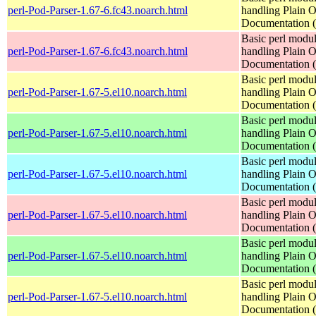
perl-Pod-Parser-1.67-6.fc43.noarch.html
handling Plain O
Documentation
Basic perl modul
perl-Pod-Parser-1.67-6.fc43.noarch.html
handling Plain O
Documentation
Basic perl modul
perl-Pod-Parser-1.67-5.el10.noarch.html
handling Plain O
Documentation
Basic perl modul
perl-Pod-Parser-1.67-5.el10.noarch.html
handling Plain O
Documentation
Basic perl modul
perl-Pod-Parser-1.67-5.el10.noarch.html
handling Plain O
Documentation
Basic perl modul
perl-Pod-Parser-1.67-5.el10.noarch.html
handling Plain O
Documentation
Basic perl modul
perl-Pod-Parser-1.67-5.el10.noarch.html
handling Plain O
Documentation
Basic perl modul
perl-Pod-Parser-1.67-5.el10.noarch.html
handling Plain O
Documentation