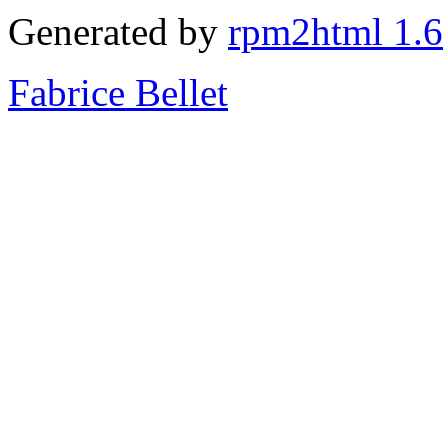
Generated by
rpm2html 1.6
Fabrice Bellet