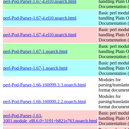
perl-Pod-Parser-1.67-4.el10.noarch.html
handling Plain O
Documentation
Basic perl modul
perl-Pod-Parser-1.67-4.el10.noarch.html
handling Plain O
Documentation
Basic perl modul
perl-Pod-Parser-1.67-4.el10.noarch.html
handling Plain O
Documentation
Basic perl modul
perl-Pod-Parser-1.67-1.noarch.html
handling Plain O
Documentation
Basic perl modul
perl-Pod-Parser-1.67-1.noarch.html
handling Plain O
Documentation
Modules for
perl-Pod-Parser-1.66-160099.3.3.noarch.html
parsing/translat
format document
Modules for
perl-Pod-Parser-1.66-160000.2.2.noarch.html
parsing/translat
format document
Basic perl modul
perl-Pod-Parser-1.63-
handling Plain O
1001.module_el8.6.0+3191+b821e763.noarch.html
Documentation