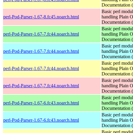
Documentation
Basic perl modul
perl-Pod-Parser-1.67-8.fc45.noarch.html
handling Plain O
Documentation
Basic perl modul
perl-Pod-Parser-1.67-7.fc44.noarch.html
handling Plain O
Documentation
Basic perl modul
perl-Pod-Parser-1.67-7.fc44.noarch.html
handling Plain O
Documentation
Basic perl modul
perl-Pod-Parser-1.67-7.fc44.noarch.html
handling Plain O
Documentation
Basic perl modul
perl-Pod-Parser-1.67-7.fc44.noarch.html
handling Plain O
Documentation
Basic perl modul
perl-Pod-Parser-1.67-6.fc43.noarch.html
handling Plain O
Documentation
Basic perl modul
perl-Pod-Parser-1.67-6.fc43.noarch.html
handling Plain O
Documentation
Basic perl modul