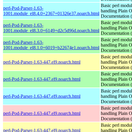
Basic perl modul
perl-Pod-Parser-1.63-
handling Plain O
1001.module_el8.4.0+2367+01326e37.noarch.html
Documentation
Basic perl modul
perl-Pod-Parser-1.63-
handling Plain O
1001.module_el8.3.0+6149+d2c5d96d.noarch.html
Documentation
Basic perl modul
perl-Pod-Parser-1.63-
handling Plain O
1001.module_el8.1.0+6019+b22674e1.noarch.html
Documentation
Basic perl modul
perl-Pod-Parser-1.63-447.el9.noarch.html
handling Plain O
Documentation
Basic perl modul
perl-Pod-Parser-1.63-447.el9.noarch.html
handling Plain O
Documentation
Basic perl modul
perl-Pod-Parser-1.63-447.el9.noarch.html
handling Plain O
Documentation
Basic perl modul
perl-Pod-Parser-1.63-447.el9.noarch.html
handling Plain O
Documentation
Basic perl modul
perl-Pod-Parser-1.63-447.el9.noarch.html
handling Plain O