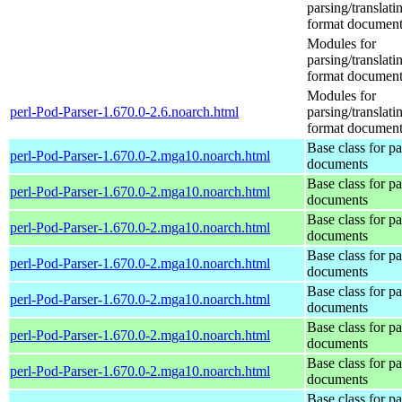
parsing/translat
format document
Modules for
parsing/translat
format document
Modules for
perl-Pod-Parser-1.670.0-2.6.noarch.html
parsing/translat
format document
Base class for p
perl-Pod-Parser-1.670.0-2.mga10.noarch.html
documents
Base class for p
perl-Pod-Parser-1.670.0-2.mga10.noarch.html
documents
Base class for p
perl-Pod-Parser-1.670.0-2.mga10.noarch.html
documents
Base class for p
perl-Pod-Parser-1.670.0-2.mga10.noarch.html
documents
Base class for p
perl-Pod-Parser-1.670.0-2.mga10.noarch.html
documents
Base class for p
perl-Pod-Parser-1.670.0-2.mga10.noarch.html
documents
Base class for p
perl-Pod-Parser-1.670.0-2.mga10.noarch.html
documents
Base class for p