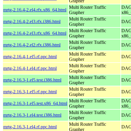
Grapher
Multi Router Traffic
DAG 
mrtg-2.16.4-2.el4.rfx.x86_64.html
Grapher
x86_
Multi Router Traffic
mrtg-2.16.4-2.el3.rfx.i386.html
DAG 
Grapher
Multi Router Traffic
DAG 
mrtg-2.16.4-2.el3.rfx.x86_64.html
Grapher
x86_
Multi Router Traffic
mrtg-2.16.4-2.el2.rfx.i386.html
DAG 
Grapher
Multi Router Traffic
mrtg-2.16.4-1.el5.rf.ppc.html
DAG 
Grapher
Multi Router Traffic
mrtg-2.16.4-1.el4.rf.ppc.html
DAG 
Grapher
Multi Router Traffic
mrtg-2.16.3-1.el5.test.i386.html
DAG 
Grapher
Multi Router Traffic
mrtg-2.16.3-1.el5.rf.ppc.html
DAG 
Grapher
Multi Router Traffic
DAG 
mrtg-2.16.3-1.el5.test.x86_64.html
Grapher
x86_
Multi Router Traffic
mrtg-2.16.3-1.el4.test.i386.html
DAG 
Grapher
Multi Router Traffic
mrtg-2.16.3-1.el4.rf.ppc.html
DAG 
Grapher