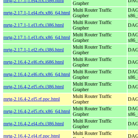
mrtg-2.17.1-1.el4.rfx.i386.html
DAG 
Grapher
Multi Router Traffic
DAG 
mrtg-2.17.1-1.el4.rfx.x86_64.html
Grapher
x86_
Multi Router Traffic
mrtg-2.17.1-1.el3.rfx.i386.html
DAG 
Grapher
Multi Router Traffic
DAG 
mrtg-2.17.1-1.el3.rfx.x86_64.html
Grapher
x86_
Multi Router Traffic
mrtg-2.17.1-1.el2.rfx.i386.html
DAG 
Grapher
Multi Router Traffic
mrtg-2.16.4-2.el6.rfx.i686.html
DAG 
Grapher
Multi Router Traffic
DAG 
mrtg-2.16.4-2.el6.rfx.x86_64.html
Grapher
x86_
Multi Router Traffic
mrtg-2.16.4-2.el5.rfx.i386.html
DAG 
Grapher
Multi Router Traffic
mrtg-2.16.4-2.el5.rf.ppc.html
DAG 
Grapher
Multi Router Traffic
DAG 
mrtg-2.16.4-2.el5.rfx.x86_64.html
Grapher
x86_
Multi Router Traffic
mrtg-2.16.4-2.el4.rfx.i386.html
DAG 
Grapher
Multi Router Traffic
mrtg-2.16.4-2.el4.rf.ppc.html
DAG 