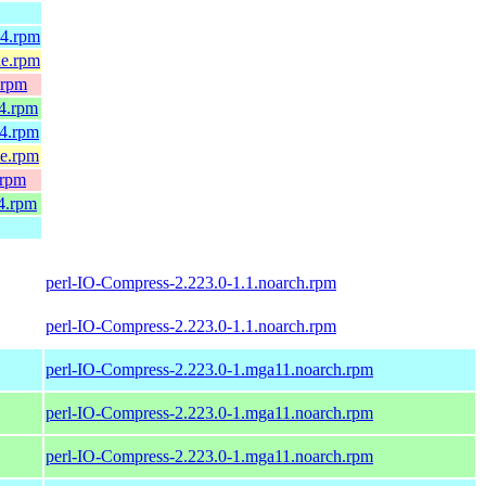
64.rpm
le.rpm
.rpm
64.rpm
64.rpm
le.rpm
.rpm
4.rpm
perl-IO-Compress-2.223.0-1.1.noarch.rpm
perl-IO-Compress-2.223.0-1.1.noarch.rpm
perl-IO-Compress-2.223.0-1.mga11.noarch.rpm
perl-IO-Compress-2.223.0-1.mga11.noarch.rpm
perl-IO-Compress-2.223.0-1.mga11.noarch.rpm