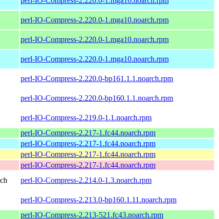
perl-IO-Compress-2.220.0-1.mga10.noarch.rpm
perl-IO-Compress-2.220.0-1.mga10.noarch.rpm
perl-IO-Compress-2.220.0-1.mga10.noarch.rpm
perl-IO-Compress-2.220.0-1.mga10.noarch.rpm
perl-IO-Compress-2.220.0-bp161.1.1.noarch.rpm
perl-IO-Compress-2.220.0-bp160.1.1.noarch.rpm
perl-IO-Compress-2.219.0-1.1.noarch.rpm
perl-IO-Compress-2.217-1.fc44.noarch.rpm
perl-IO-Compress-2.217-1.fc44.noarch.rpm
perl-IO-Compress-2.217-1.fc44.noarch.rpm
perl-IO-Compress-2.217-1.fc44.noarch.rpm
rch
perl-IO-Compress-2.214.0-1.3.noarch.rpm
perl-IO-Compress-2.213.0-bp160.1.11.noarch.rpm
perl-IO-Compress-2.213-521.fc43.noarch.rpm