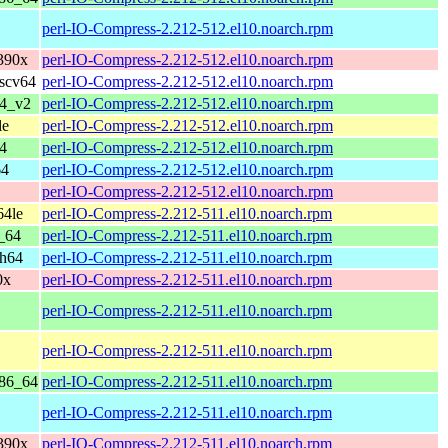
perl-IO-Compress-2.212-512.el10.noarch.rpm
390x
perl-IO-Compress-2.212-512.el10.noarch.rpm
iscv64
perl-IO-Compress-2.212-512.el10.noarch.rpm
64_v2
perl-IO-Compress-2.212-512.el10.noarch.rpm
le
perl-IO-Compress-2.212-512.el10.noarch.rpm
4
perl-IO-Compress-2.212-512.el10.noarch.rpm
64
perl-IO-Compress-2.212-512.el10.noarch.rpm
perl-IO-Compress-2.212-512.el10.noarch.rpm
64le
perl-IO-Compress-2.212-511.el10.noarch.rpm
_64
perl-IO-Compress-2.212-511.el10.noarch.rpm
ch64
perl-IO-Compress-2.212-511.el10.noarch.rpm
0x
perl-IO-Compress-2.212-511.el10.noarch.rpm
perl-IO-Compress-2.212-511.el10.noarch.rpm
perl-IO-Compress-2.212-511.el10.noarch.rpm
x86_64
perl-IO-Compress-2.212-511.el10.noarch.rpm
perl-IO-Compress-2.212-511.el10.noarch.rpm
390x
perl-IO-Compress-2.212-511.el10.noarch.rpm