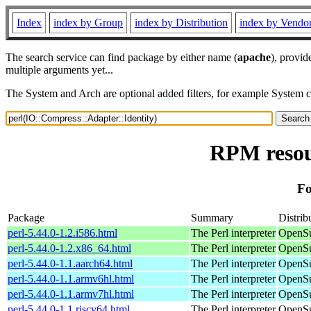
Index
index by Group
index by Distribution
index by Vendo
The search service can find package by either name (
apache
), provid
multiple arguments yet...
The System and Arch are optional added filters, for example System 
RPM resou
Fo
Package
Summary
Distrib
perl-5.44.0-1.2.i586.html
The Perl interpreter
OpenSu
perl-5.44.0-1.2.x86_64.html
The Perl interpreter
OpenSu
perl-5.44.0-1.1.aarch64.html
The Perl interpreter
OpenSu
perl-5.44.0-1.1.armv6hl.html
The Perl interpreter
OpenSu
perl-5.44.0-1.1.armv7hl.html
The Perl interpreter
OpenSu
perl-5.44.0-1.1.riscv64.html
The Perl interpreter
OpenSu