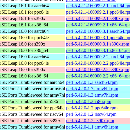
SE Leap 16.1 for aarch64
perl-5.42.1-160099.2.1.aarch64.r
SE Leap 16.1 for ppc64le
perl-5.42.1-160099.2.1.ppc64le.r
SE Leap 16.1 for s390x
perl-5.42.1-160099.2.1.s390x.rpm
SE Leap 16.1 for x86_64
perl-5.42.1-160099.2.1.x86_64.r
SE Leap 16.0 for aarch64
perl-5.42.0-160000.3.1.aarch64.r
SE Leap 16.0 for ppc64le
perl-5.42.0-160000.3.1.ppc64le.r
SE Leap 16.0 for s390x
perl-5.42.0-160000.3.1.s390x.rpm
SE Leap 16.0 for x86_64
perl-5.42.0-160000.3.1.x86_64.r
SE Leap 16.0 for aarch64
perl-5.42.0-160000.2.2.aarch64.r
SE Leap 16.0 for ppc64le
perl-5.42.0-160000.2.2.ppc64le.r
SE Leap 16.0 for s390x
perl-5.42.0-160000.2.2.s390x.rpm
SE Leap 16.0 for x86_64
perl-5.42.0-160000.2.2.x86_64.r
SE Ports Tumbleweed for aarch64
perl-5.42.0-1.3.aarch64.rpm
SE Ports Tumbleweed for armv6hl
perl-5.42.0-1.3.armv6hl.rpm
SE Ports Tumbleweed for armv7hl
perl-5.42.0-1.3.armv7hl.rpm
SE Ports Tumbleweed for i586
perl-5.42.0-1.2.i586.rpm
SE Ports Tumbleweed for ppc64le
perl-5.42.0-1.2.ppc64le.rpm
SE Ports Tumbleweed for riscv64
perl-5.42.0-1.2.riscv64.rpm
SE Ports Tumbleweed for s390x
perl-5.42.0-1.2.s390x.rpm
SE Ports Tumbleweed for armv6hl
perl-5.42.0-1.1.armv6hl.rpm