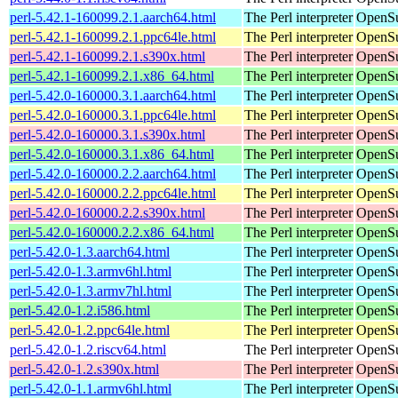
perl-5.42.1-160099.2.1.aarch64.html
The Perl interpreter
OpenSu
perl-5.42.1-160099.2.1.ppc64le.html
The Perl interpreter
OpenSu
perl-5.42.1-160099.2.1.s390x.html
The Perl interpreter
OpenSu
perl-5.42.1-160099.2.1.x86_64.html
The Perl interpreter
OpenSu
perl-5.42.0-160000.3.1.aarch64.html
The Perl interpreter
OpenSu
perl-5.42.0-160000.3.1.ppc64le.html
The Perl interpreter
OpenSu
perl-5.42.0-160000.3.1.s390x.html
The Perl interpreter
OpenSu
perl-5.42.0-160000.3.1.x86_64.html
The Perl interpreter
OpenSu
perl-5.42.0-160000.2.2.aarch64.html
The Perl interpreter
OpenSu
perl-5.42.0-160000.2.2.ppc64le.html
The Perl interpreter
OpenSu
perl-5.42.0-160000.2.2.s390x.html
The Perl interpreter
OpenSu
perl-5.42.0-160000.2.2.x86_64.html
The Perl interpreter
OpenSu
perl-5.42.0-1.3.aarch64.html
The Perl interpreter
OpenSu
perl-5.42.0-1.3.armv6hl.html
The Perl interpreter
OpenSu
perl-5.42.0-1.3.armv7hl.html
The Perl interpreter
OpenSu
perl-5.42.0-1.2.i586.html
The Perl interpreter
OpenSu
perl-5.42.0-1.2.ppc64le.html
The Perl interpreter
OpenSu
perl-5.42.0-1.2.riscv64.html
The Perl interpreter
OpenSu
perl-5.42.0-1.2.s390x.html
The Perl interpreter
OpenSu
perl-5.42.0-1.1.armv6hl.html
The Perl interpreter
OpenSu