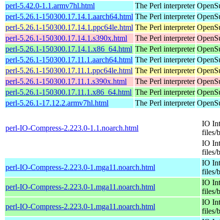
perl-5.42.0-1.1.armv7hl.html
The Perl interpreter
OpenSu
perl-5.26.1-150300.17.14.1.aarch64.html
The Perl interpreter
OpenSu
perl-5.26.1-150300.17.14.1.ppc64le.html
The Perl interpreter
OpenSu
perl-5.26.1-150300.17.14.1.s390x.html
The Perl interpreter
OpenSu
perl-5.26.1-150300.17.14.1.x86_64.html
The Perl interpreter
OpenSu
perl-5.26.1-150300.17.11.1.aarch64.html
The Perl interpreter
OpenSu
perl-5.26.1-150300.17.11.1.ppc64le.html
The Perl interpreter
OpenSu
perl-5.26.1-150300.17.11.1.s390x.html
The Perl interpreter
OpenSu
perl-5.26.1-150300.17.11.1.x86_64.html
The Perl interpreter
OpenSu
perl-5.26.1-17.12.2.armv7hl.html
The Perl interpreter
OpenSu
IO In
perl-IO-Compress-2.223.0-1.1.noarch.html
files/
IO In
files/
IO In
perl-IO-Compress-2.223.0-1.mga11.noarch.html
files/
IO In
perl-IO-Compress-2.223.0-1.mga11.noarch.html
files/
IO In
perl-IO-Compress-2.223.0-1.mga11.noarch.html
files/