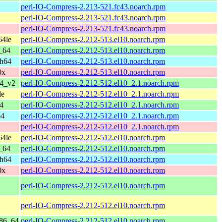
perl-IO-Compress-2.213-521.fc43.noarch.rpm
perl-IO-Compress-2.213-521.fc43.noarch.rpm
perl-IO-Compress-2.213-521.fc43.noarch.rpm
64le
perl-IO-Compress-2.212-513.el10.noarch.rpm
_64
perl-IO-Compress-2.212-513.el10.noarch.rpm
ch64
perl-IO-Compress-2.212-513.el10.noarch.rpm
0x
perl-IO-Compress-2.212-513.el10.noarch.rpm
64_v2
perl-IO-Compress-2.212-512.el10_2.1.noarch.rpm
le
perl-IO-Compress-2.212-512.el10_2.1.noarch.rpm
4
perl-IO-Compress-2.212-512.el10_2.1.noarch.rpm
64
perl-IO-Compress-2.212-512.el10_2.1.noarch.rpm
perl-IO-Compress-2.212-512.el10_2.1.noarch.rpm
64le
perl-IO-Compress-2.212-512.el10.noarch.rpm
_64
perl-IO-Compress-2.212-512.el10.noarch.rpm
ch64
perl-IO-Compress-2.212-512.el10.noarch.rpm
0x
perl-IO-Compress-2.212-512.el10.noarch.rpm
perl-IO-Compress-2.212-512.el10.noarch.rpm
perl-IO-Compress-2.212-512.el10.noarch.rpm
x86_64
perl-IO-Compress-2.212-512.el10.noarch.rpm