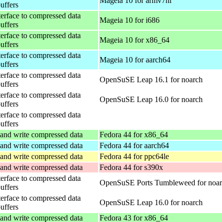
Mageia 10 for armv7hl
buffers
terface to compressed data
Mageia 10 for i686
buffers
terface to compressed data
Mageia 10 for x86_64
buffers
terface to compressed data
Mageia 10 for aarch64
buffers
terface to compressed data
OpenSuSE Leap 16.1 for noarch
buffers
terface to compressed data
OpenSuSE Leap 16.0 for noarch
buffers
terface to compressed data
buffers
and write compressed data
Fedora 44 for x86_64
and write compressed data
Fedora 44 for aarch64
and write compressed data
Fedora 44 for ppc64le
and write compressed data
Fedora 44 for s390x
terface to compressed data
OpenSuSE Ports Tumbleweed for noa
buffers
terface to compressed data
OpenSuSE Leap 16.0 for noarch
buffers
and write compressed data
Fedora 43 for x86_64