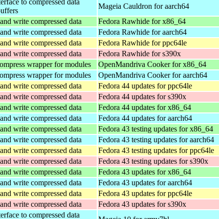
terface to compressed data
Mageia Cauldron for aarch64
buffers
and write compressed data
Fedora Rawhide for x86_64
and write compressed data
Fedora Rawhide for aarch64
and write compressed data
Fedora Rawhide for ppc64le
and write compressed data
Fedora Rawhide for s390x
ompress wrapper for modules
OpenMandriva Cooker for x86_64
ompress wrapper for modules
OpenMandriva Cooker for aarch64
and write compressed data
Fedora 44 updates for ppc64le
and write compressed data
Fedora 44 updates for s390x
and write compressed data
Fedora 44 updates for x86_64
and write compressed data
Fedora 44 updates for aarch64
and write compressed data
Fedora 43 testing updates for x86_64
and write compressed data
Fedora 43 testing updates for aarch64
and write compressed data
Fedora 43 testing updates for ppc64le
and write compressed data
Fedora 43 testing updates for s390x
and write compressed data
Fedora 43 updates for x86_64
and write compressed data
Fedora 43 updates for aarch64
and write compressed data
Fedora 43 updates for ppc64le
and write compressed data
Fedora 43 updates for s390x
terface to compressed data