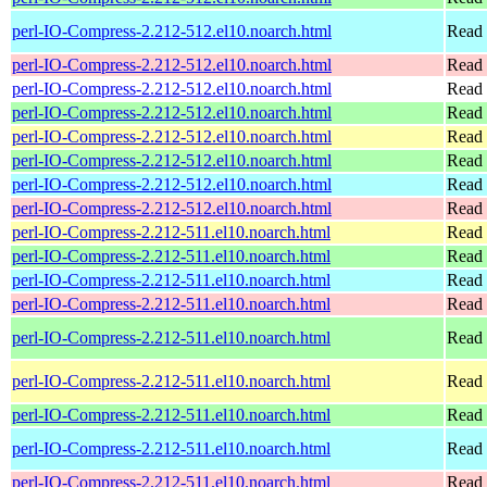
perl-IO-Compress-2.212-512.el10.noarch.html
Read 
perl-IO-Compress-2.212-512.el10.noarch.html
Read 
perl-IO-Compress-2.212-512.el10.noarch.html
Read 
perl-IO-Compress-2.212-512.el10.noarch.html
Read 
perl-IO-Compress-2.212-512.el10.noarch.html
Read 
perl-IO-Compress-2.212-512.el10.noarch.html
Read 
perl-IO-Compress-2.212-512.el10.noarch.html
Read 
perl-IO-Compress-2.212-512.el10.noarch.html
Read 
perl-IO-Compress-2.212-511.el10.noarch.html
Read 
perl-IO-Compress-2.212-511.el10.noarch.html
Read 
perl-IO-Compress-2.212-511.el10.noarch.html
Read 
perl-IO-Compress-2.212-511.el10.noarch.html
Read 
perl-IO-Compress-2.212-511.el10.noarch.html
Read 
perl-IO-Compress-2.212-511.el10.noarch.html
Read 
perl-IO-Compress-2.212-511.el10.noarch.html
Read 
perl-IO-Compress-2.212-511.el10.noarch.html
Read 
perl-IO-Compress-2.212-511.el10.noarch.html
Read 