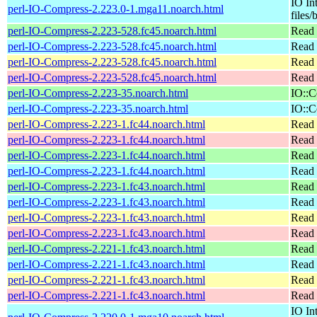
IO In
perl-IO-Compress-2.223.0-1.mga11.noarch.html
files/
perl-IO-Compress-2.223-528.fc45.noarch.html
Read 
perl-IO-Compress-2.223-528.fc45.noarch.html
Read 
perl-IO-Compress-2.223-528.fc45.noarch.html
Read 
perl-IO-Compress-2.223-528.fc45.noarch.html
Read 
perl-IO-Compress-2.223-35.noarch.html
IO::C
perl-IO-Compress-2.223-35.noarch.html
IO::C
perl-IO-Compress-2.223-1.fc44.noarch.html
Read 
perl-IO-Compress-2.223-1.fc44.noarch.html
Read 
perl-IO-Compress-2.223-1.fc44.noarch.html
Read 
perl-IO-Compress-2.223-1.fc44.noarch.html
Read 
perl-IO-Compress-2.223-1.fc43.noarch.html
Read 
perl-IO-Compress-2.223-1.fc43.noarch.html
Read 
perl-IO-Compress-2.223-1.fc43.noarch.html
Read 
perl-IO-Compress-2.223-1.fc43.noarch.html
Read 
perl-IO-Compress-2.221-1.fc43.noarch.html
Read 
perl-IO-Compress-2.221-1.fc43.noarch.html
Read 
perl-IO-Compress-2.221-1.fc43.noarch.html
Read 
perl-IO-Compress-2.221-1.fc43.noarch.html
Read 
IO In