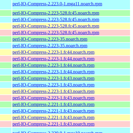
perl-IO-Compress-2.223.0-1.mga11.noarch.rpm
perl-IO-Compress-2.223-528.fc45.noarch.rpm
perl-IO-Compress-2.223-528.fc45.noarch.rpm
perl-IO-Compress-2.223-528.fc45.noarch.rpm
perl-IO-Compress-2.223-528.fc45.noarch.rpm
perl-IO-Compress-2.223-35.noarch.rpm
perl-IO-Compress-2.223-35.noarch.rpm
perl-IO-Compress-2.223-1.fc44.noarch.rpm
perl-IO-Compress-2.223-1.fc44.noarch.rpm
perl-IO-Compress-2.223-1.fc44.noarch.rpm
perl-IO-Compress-2.223-1.fc44.noarch.rpm
perl-IO-Compress-2.223-1.fc43.noarch.rpm
perl-IO-Compress-2.223-1.fc43.noarch.rpm
perl-IO-Compress-2.223-1.fc43.noarch.rpm
perl-IO-Compress-2.223-1.fc43.noarch.rpm
perl-IO-Compress-2.221-1.fc43.noarch.rpm
perl-IO-Compress-2.221-1.fc43.noarch.rpm
perl-IO-Compress-2.221-1.fc43.noarch.rpm
perl-IO-Compress-2.221-1.fc43.noarch.rpm