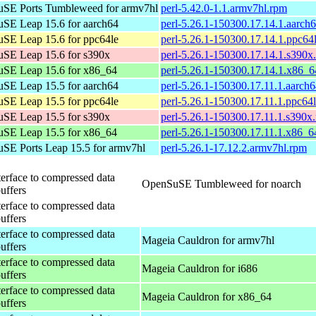
SE Ports Tumbleweed for armv7hl
perl-5.42.0-1.1.armv7hl.rpm
SE Leap 15.6 for aarch64
perl-5.26.1-150300.17.14.1.aarch
SE Leap 15.6 for ppc64le
perl-5.26.1-150300.17.14.1.ppc64
SE Leap 15.6 for s390x
perl-5.26.1-150300.17.14.1.s390x
SE Leap 15.6 for x86_64
perl-5.26.1-150300.17.14.1.x86_
SE Leap 15.5 for aarch64
perl-5.26.1-150300.17.11.1.aarch
SE Leap 15.5 for ppc64le
perl-5.26.1-150300.17.11.1.ppc64
SE Leap 15.5 for s390x
perl-5.26.1-150300.17.11.1.s390x
SE Leap 15.5 for x86_64
perl-5.26.1-150300.17.11.1.x86_6
SE Ports Leap 15.5 for armv7hl
perl-5.26.1-17.12.2.armv7hl.rpm
terface to compressed data
OpenSuSE Tumbleweed for noarch
buffers
terface to compressed data
buffers
terface to compressed data
Mageia Cauldron for armv7hl
buffers
terface to compressed data
Mageia Cauldron for i686
buffers
terface to compressed data
Mageia Cauldron for x86_64
buffers