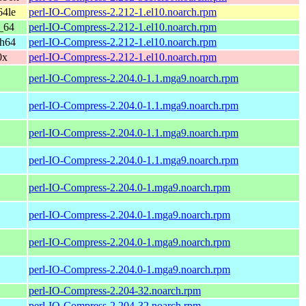
64le
perl-IO-Compress-2.212-1.el10.noarch.rpm
_64
perl-IO-Compress-2.212-1.el10.noarch.rpm
ch64
perl-IO-Compress-2.212-1.el10.noarch.rpm
0x
perl-IO-Compress-2.212-1.el10.noarch.rpm
perl-IO-Compress-2.204.0-1.1.mga9.noarch.rpm
perl-IO-Compress-2.204.0-1.1.mga9.noarch.rpm
perl-IO-Compress-2.204.0-1.1.mga9.noarch.rpm
perl-IO-Compress-2.204.0-1.1.mga9.noarch.rpm
perl-IO-Compress-2.204.0-1.mga9.noarch.rpm
perl-IO-Compress-2.204.0-1.mga9.noarch.rpm
perl-IO-Compress-2.204.0-1.mga9.noarch.rpm
perl-IO-Compress-2.204.0-1.mga9.noarch.rpm
perl-IO-Compress-2.204-32.noarch.rpm
perl-IO-Compress-2.204-32.noarch.rpm