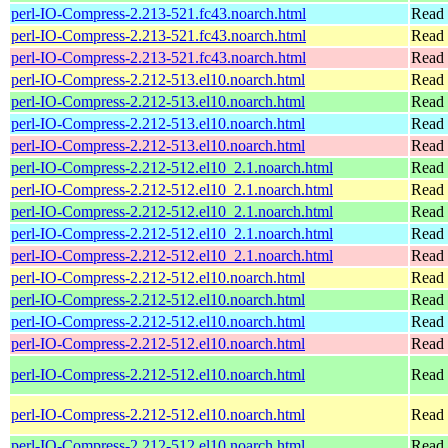
perl-IO-Compress-2.213-521.fc43.noarch.html
Read 
perl-IO-Compress-2.213-521.fc43.noarch.html
Read 
perl-IO-Compress-2.213-521.fc43.noarch.html
Read 
perl-IO-Compress-2.212-513.el10.noarch.html
Read 
perl-IO-Compress-2.212-513.el10.noarch.html
Read 
perl-IO-Compress-2.212-513.el10.noarch.html
Read 
perl-IO-Compress-2.212-513.el10.noarch.html
Read 
perl-IO-Compress-2.212-512.el10_2.1.noarch.html
Read 
perl-IO-Compress-2.212-512.el10_2.1.noarch.html
Read 
perl-IO-Compress-2.212-512.el10_2.1.noarch.html
Read 
perl-IO-Compress-2.212-512.el10_2.1.noarch.html
Read 
perl-IO-Compress-2.212-512.el10_2.1.noarch.html
Read 
perl-IO-Compress-2.212-512.el10.noarch.html
Read 
perl-IO-Compress-2.212-512.el10.noarch.html
Read 
perl-IO-Compress-2.212-512.el10.noarch.html
Read 
perl-IO-Compress-2.212-512.el10.noarch.html
Read 
perl-IO-Compress-2.212-512.el10.noarch.html
Read 
perl-IO-Compress-2.212-512.el10.noarch.html
Read 
perl-IO-Compress-2.212-512.el10.noarch.html
Read 