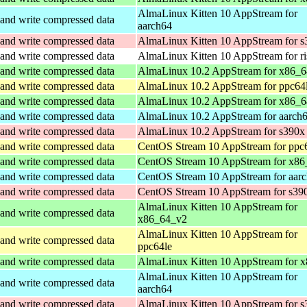
AlmaLinux Kitten 10 AppStream for
and write compressed data
aarch64
and write compressed data
AlmaLinux Kitten 10 AppStream for s
and write compressed data
AlmaLinux Kitten 10 AppStream for r
and write compressed data
AlmaLinux 10.2 AppStream for x86_
and write compressed data
AlmaLinux 10.2 AppStream for ppc64
and write compressed data
AlmaLinux 10.2 AppStream for x86_6
and write compressed data
AlmaLinux 10.2 AppStream for aarch
and write compressed data
AlmaLinux 10.2 AppStream for s390x
and write compressed data
CentOS Stream 10 AppStream for ppc
and write compressed data
CentOS Stream 10 AppStream for x86
and write compressed data
CentOS Stream 10 AppStream for aar
and write compressed data
CentOS Stream 10 AppStream for s39
AlmaLinux Kitten 10 AppStream for
and write compressed data
x86_64_v2
AlmaLinux Kitten 10 AppStream for
and write compressed data
ppc64le
and write compressed data
AlmaLinux Kitten 10 AppStream for 
AlmaLinux Kitten 10 AppStream for
and write compressed data
aarch64
and write compressed data
AlmaLinux Kitten 10 AppStream for s