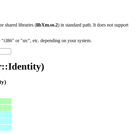
 or shared libraries (
libXm.so.2
) in standard path. It does not support
"i386" or "src", etc. depending on your system.
:Identity)
ty)