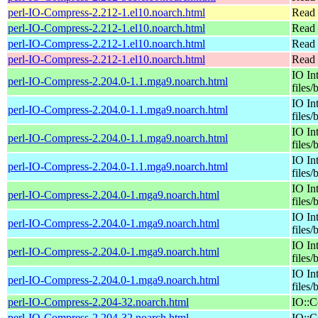
perl-IO-Compress-2.212-1.el10.noarch.html
Read 
perl-IO-Compress-2.212-1.el10.noarch.html
Read 
perl-IO-Compress-2.212-1.el10.noarch.html
Read 
perl-IO-Compress-2.212-1.el10.noarch.html
Read 
IO In
perl-IO-Compress-2.204.0-1.1.mga9.noarch.html
files/
IO In
perl-IO-Compress-2.204.0-1.1.mga9.noarch.html
files/
IO In
perl-IO-Compress-2.204.0-1.1.mga9.noarch.html
files/
IO In
perl-IO-Compress-2.204.0-1.1.mga9.noarch.html
files/
IO In
perl-IO-Compress-2.204.0-1.mga9.noarch.html
files/
IO In
perl-IO-Compress-2.204.0-1.mga9.noarch.html
files/
IO In
perl-IO-Compress-2.204.0-1.mga9.noarch.html
files/
IO In
perl-IO-Compress-2.204.0-1.mga9.noarch.html
files/
perl-IO-Compress-2.204-32.noarch.html
IO::C
perl-IO-Compress-2.204-32.noarch.html
IO::C