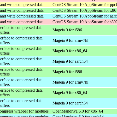
and write compressed data
CentOS Stream 10 AppStream for ppc
and write compressed data
CentOS Stream 10 AppStream for x86
and write compressed data
CentOS Stream 10 AppStream for aar
and write compressed data
CentOS Stream 10 AppStream for s39
terface to compressed data
Mageia 9 for i586
buffers
terface to compressed data
Mageia 9 for armv7hl
buffers
terface to compressed data
Mageia 9 for x86_64
buffers
terface to compressed data
Mageia 9 for aarch64
buffers
terface to compressed data
Mageia 9 for i586
buffers
terface to compressed data
Mageia 9 for armv7hl
buffers
terface to compressed data
Mageia 9 for x86_64
buffers
terface to compressed data
Mageia 9 for aarch64
buffers
ompress wrapper for modules
OpenMandriva 6.0 for x86_64
ompress wrapper for modules
OpenMandriva 6.0 for aarch64