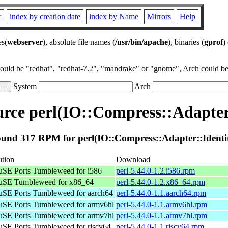
r
index by creation date
index by Name
Mirrors
Help
es(
webserver
), absolute file names (
/usr/bin/apache
), binaries (
gprof
)
could be "redhat", "redhat-7.2", "mandrake" or "gnome", Arch could be 
System
Arch
rce perl(IO::Compress::Adapter:
und 317 RPM for perl(IO::Compress::Adapter::Identi
ution
Download
SE Ports Tumbleweed for i586
perl-5.44.0-1.2.i586.rpm
SE Tumbleweed for x86_64
perl-5.44.0-1.2.x86_64.rpm
SE Ports Tumbleweed for aarch64
perl-5.44.0-1.1.aarch64.rpm
SE Ports Tumbleweed for armv6hl
perl-5.44.0-1.1.armv6hl.rpm
SE Ports Tumbleweed for armv7hl
perl-5.44.0-1.1.armv7hl.rpm
SE Ports Tumbleweed for riscv64
perl-5.44.0-1.1.riscv64.rpm