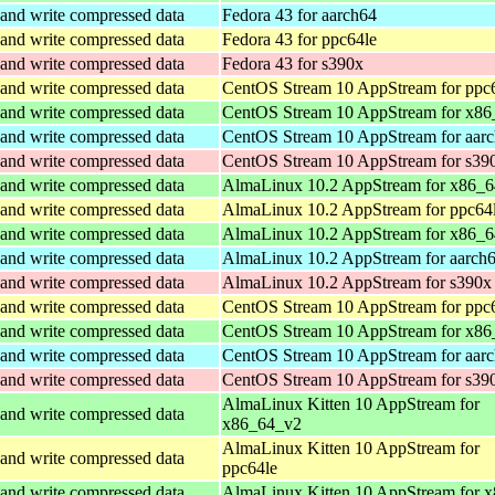
and write compressed data
Fedora 43 for aarch64
and write compressed data
Fedora 43 for ppc64le
and write compressed data
Fedora 43 for s390x
and write compressed data
CentOS Stream 10 AppStream for ppc
and write compressed data
CentOS Stream 10 AppStream for x86
and write compressed data
CentOS Stream 10 AppStream for aar
and write compressed data
CentOS Stream 10 AppStream for s39
and write compressed data
AlmaLinux 10.2 AppStream for x86_
and write compressed data
AlmaLinux 10.2 AppStream for ppc64
and write compressed data
AlmaLinux 10.2 AppStream for x86_6
and write compressed data
AlmaLinux 10.2 AppStream for aarch
and write compressed data
AlmaLinux 10.2 AppStream for s390x
and write compressed data
CentOS Stream 10 AppStream for ppc
and write compressed data
CentOS Stream 10 AppStream for x86
and write compressed data
CentOS Stream 10 AppStream for aar
and write compressed data
CentOS Stream 10 AppStream for s39
AlmaLinux Kitten 10 AppStream for
and write compressed data
x86_64_v2
AlmaLinux Kitten 10 AppStream for
and write compressed data
ppc64le
and write compressed data
AlmaLinux Kitten 10 AppStream for 