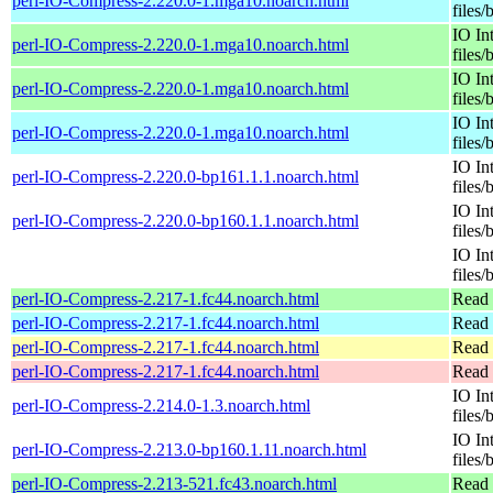
perl-IO-Compress-2.220.0-1.mga10.noarch.html
files/
IO In
perl-IO-Compress-2.220.0-1.mga10.noarch.html
files/
IO In
perl-IO-Compress-2.220.0-1.mga10.noarch.html
files/
IO In
perl-IO-Compress-2.220.0-1.mga10.noarch.html
files/
IO In
perl-IO-Compress-2.220.0-bp161.1.1.noarch.html
files/
IO In
perl-IO-Compress-2.220.0-bp160.1.1.noarch.html
files/
IO In
files/
perl-IO-Compress-2.217-1.fc44.noarch.html
Read 
perl-IO-Compress-2.217-1.fc44.noarch.html
Read 
perl-IO-Compress-2.217-1.fc44.noarch.html
Read 
perl-IO-Compress-2.217-1.fc44.noarch.html
Read 
IO In
perl-IO-Compress-2.214.0-1.3.noarch.html
files/
IO In
perl-IO-Compress-2.213.0-bp160.1.11.noarch.html
files/
perl-IO-Compress-2.213-521.fc43.noarch.html
Read 