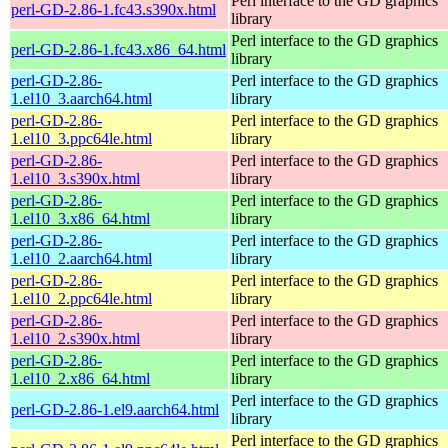
Perl interface to the GD graphics
perl-GD-2.86-1.fc43.s390x.html
library
Perl interface to the GD graphics
perl-GD-2.86-1.fc43.x86_64.html
library
perl-GD-2.86-
Perl interface to the GD graphics
1.el10_3.aarch64.html
library
perl-GD-2.86-
Perl interface to the GD graphics
1.el10_3.ppc64le.html
library
perl-GD-2.86-
Perl interface to the GD graphics
1.el10_3.s390x.html
library
perl-GD-2.86-
Perl interface to the GD graphics
1.el10_3.x86_64.html
library
perl-GD-2.86-
Perl interface to the GD graphics
1.el10_2.aarch64.html
library
perl-GD-2.86-
Perl interface to the GD graphics
1.el10_2.ppc64le.html
library
perl-GD-2.86-
Perl interface to the GD graphics
1.el10_2.s390x.html
library
perl-GD-2.86-
Perl interface to the GD graphics
1.el10_2.x86_64.html
library
Perl interface to the GD graphics
perl-GD-2.86-1.el9.aarch64.html
library
Perl interface to the GD graphics