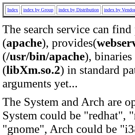
Index
index by Group
index by Distribution
index by Vendo
The search service can find
(
apache
), provides(
webser
(
/usr/bin/apache
), binaries 
(
libXm.so.2
) in standard pa
arguments yet...
The System and Arch are opt
System could be "redhat", "
"gnome", Arch could be "i38