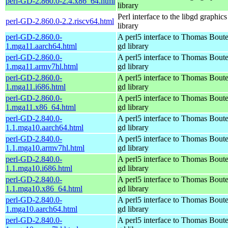
perl-GD-2.860.0-2.4.x86_64.html
library
Perl interface to the libgd graphics
perl-GD-2.860.0-2.2.riscv64.html
library
perl-GD-2.860.0-
A perl5 interface to Thomas Boutel
1.mga11.aarch64.html
gd library
perl-GD-2.860.0-
A perl5 interface to Thomas Boutel
1.mga11.armv7hl.html
gd library
perl-GD-2.860.0-
A perl5 interface to Thomas Boutel
1.mga11.i686.html
gd library
perl-GD-2.860.0-
A perl5 interface to Thomas Boutel
1.mga11.x86_64.html
gd library
perl-GD-2.840.0-
A perl5 interface to Thomas Boutel
1.1.mga10.aarch64.html
gd library
perl-GD-2.840.0-
A perl5 interface to Thomas Boutel
1.1.mga10.armv7hl.html
gd library
perl-GD-2.840.0-
A perl5 interface to Thomas Boutel
1.1.mga10.i686.html
gd library
perl-GD-2.840.0-
A perl5 interface to Thomas Boutel
1.1.mga10.x86_64.html
gd library
perl-GD-2.840.0-
A perl5 interface to Thomas Boutel
1.mga10.aarch64.html
gd library
perl-GD-2.840.0-
A perl5 interface to Thomas Boutel