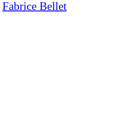
Fabrice Bellet