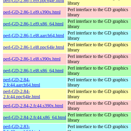
perl-GD-2.86-1.el9.ppc64le.html
library
Perl interface to the GD graphics
perl-GD-2.86-1.el9.s390x.html
library
Perl interface to the GD graphics
perl-GD-2.86-1.el9.x86_64.html
library
Perl interface to the GD graphics
perl-GD-2.86-1.el8.aarch64.html
library
Perl interface to the GD graphics
perl-GD-2.86-1.el8.ppc64le.html
library
Perl interface to the GD graphics
perl-GD-2.86-1.el8.s390x.html
library
Perl interface to the GD graphics
perl-GD-2.86-1.el8.x86_64.html
library
perl-GD-2.84-
Perl interface to the GD graphics
2.fc44.aarch64.html
library
perl-GD-2.84-
Perl interface to the GD graphics
2.fc44.ppc64le.html
library
Perl interface to the GD graphics
perl-GD-2.84-2.fc44.s390x.html
library
Perl interface to the GD graphics
perl-GD-2.84-2.fc44.x86_64.html
library
perl-GD-2.83-
Perl interface to the GD graphics