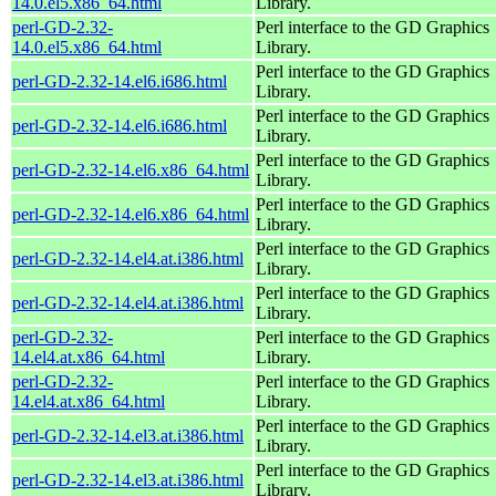
14.0.el5.x86_64.html
Library.
perl-GD-2.32-
Perl interface to the GD Graphics
14.0.el5.x86_64.html
Library.
Perl interface to the GD Graphics
perl-GD-2.32-14.el6.i686.html
Library.
Perl interface to the GD Graphics
perl-GD-2.32-14.el6.i686.html
Library.
Perl interface to the GD Graphics
perl-GD-2.32-14.el6.x86_64.html
Library.
Perl interface to the GD Graphics
perl-GD-2.32-14.el6.x86_64.html
Library.
Perl interface to the GD Graphics
perl-GD-2.32-14.el4.at.i386.html
Library.
Perl interface to the GD Graphics
perl-GD-2.32-14.el4.at.i386.html
Library.
perl-GD-2.32-
Perl interface to the GD Graphics
14.el4.at.x86_64.html
Library.
perl-GD-2.32-
Perl interface to the GD Graphics
14.el4.at.x86_64.html
Library.
Perl interface to the GD Graphics
perl-GD-2.32-14.el3.at.i386.html
Library.
Perl interface to the GD Graphics
perl-GD-2.32-14.el3.at.i386.html
Library.