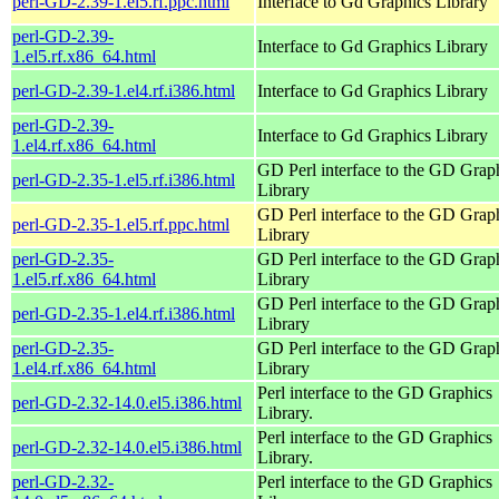
perl-GD-2.39-1.el5.rf.ppc.html
Interface to Gd Graphics Library
perl-GD-2.39-
Interface to Gd Graphics Library
1.el5.rf.x86_64.html
perl-GD-2.39-1.el4.rf.i386.html
Interface to Gd Graphics Library
perl-GD-2.39-
Interface to Gd Graphics Library
1.el4.rf.x86_64.html
GD Perl interface to the GD Grap
perl-GD-2.35-1.el5.rf.i386.html
Library
GD Perl interface to the GD Grap
perl-GD-2.35-1.el5.rf.ppc.html
Library
perl-GD-2.35-
GD Perl interface to the GD Grap
1.el5.rf.x86_64.html
Library
GD Perl interface to the GD Grap
perl-GD-2.35-1.el4.rf.i386.html
Library
perl-GD-2.35-
GD Perl interface to the GD Grap
1.el4.rf.x86_64.html
Library
Perl interface to the GD Graphics
perl-GD-2.32-14.0.el5.i386.html
Library.
Perl interface to the GD Graphics
perl-GD-2.32-14.0.el5.i386.html
Library.
perl-GD-2.32-
Perl interface to the GD Graphics