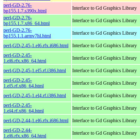
perl-GD-2.76-
Interface to Gd Graphics Library
bp155.1.7.s390x.html
perl-GD-2.76-
Interface to Gd Graphics Library
bp155.1.7.x86_64.html
perl-GD-2.76-
Interface to Gd Graphics Library
bp155.1.1.armv7hl.html
perl-GD-2.45-1.el6.rfx.i686.html
Interface to Gd Graphics Library
perl-GD-2.45-
Interface to Gd Graphics Library
1.el6.rfx.x86_64.html
perl-GD-2.45-1.el5.rf.i386.html
Interface to Gd Graphics Library
perl-GD-2.45-
Interface to Gd Graphics Library
1.el5.rf.x86_64.html
perl-GD-2.45-1.el4.rf.i386.html
Interface to Gd Graphics Library
perl-GD-2.45-
Interface to Gd Graphics Library
1.el4.rf.x86_64.html
perl-GD-2.44-1.el6.rfx.i686.html
Interface to Gd Graphics Library
perl-GD-2.44-
Interface to Gd Graphics Library
1.el6.rfx.x86_64.html