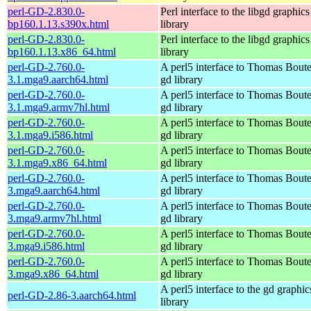
perl-GD-2.830.0-
Perl interface to the libgd graphics
bp160.1.13.s390x.html
library
perl-GD-2.830.0-
Perl interface to the libgd graphics
bp160.1.13.x86_64.html
library
perl-GD-2.760.0-
A perl5 interface to Thomas Boutel
3.1.mga9.aarch64.html
gd library
perl-GD-2.760.0-
A perl5 interface to Thomas Boutel
3.1.mga9.armv7hl.html
gd library
perl-GD-2.760.0-
A perl5 interface to Thomas Boutel
3.1.mga9.i586.html
gd library
perl-GD-2.760.0-
A perl5 interface to Thomas Boutel
3.1.mga9.x86_64.html
gd library
perl-GD-2.760.0-
A perl5 interface to Thomas Boutel
3.mga9.aarch64.html
gd library
perl-GD-2.760.0-
A perl5 interface to Thomas Boutel
3.mga9.armv7hl.html
gd library
perl-GD-2.760.0-
A perl5 interface to Thomas Boutel
3.mga9.i586.html
gd library
perl-GD-2.760.0-
A perl5 interface to Thomas Boutel
3.mga9.x86_64.html
gd library
A perl5 interface to the gd graphic
perl-GD-2.86-3.aarch64.html
library