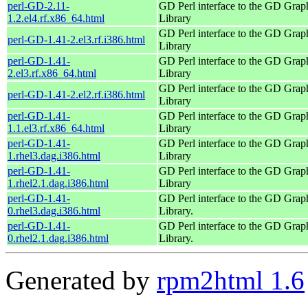
perl-GD-2.11-
GD Perl interface to the GD Grap
1.2.el4.rf.x86_64.html
Library
GD Perl interface to the GD Grap
perl-GD-1.41-2.el3.rf.i386.html
Library
perl-GD-1.41-
GD Perl interface to the GD Grap
2.el3.rf.x86_64.html
Library
GD Perl interface to the GD Grap
perl-GD-1.41-2.el2.rf.i386.html
Library
perl-GD-1.41-
GD Perl interface to the GD Grap
1.1.el3.rf.x86_64.html
Library
perl-GD-1.41-
GD Perl interface to the GD Grap
1.rhel3.dag.i386.html
Library
perl-GD-1.41-
GD Perl interface to the GD Grap
1.rhel2.1.dag.i386.html
Library
perl-GD-1.41-
GD Perl interface to the GD Grap
0.rhel3.dag.i386.html
Library.
perl-GD-1.41-
GD Perl interface to the GD Grap
0.rhel2.1.dag.i386.html
Library.
Generated by
rpm2html 1.6