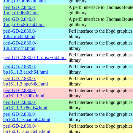
1.mga10.armv7hl.html
gd library
perl-GD-2.840.0-
A perl5 interface to Thomas Boutel
1.mga10.i686.html
gd library
perl-GD-2.840.0-
A perl5 interface to Thomas Boutel
1.mga10.x86_64.html
gd library
perl-GD-2.830.0-
Perl interface to the libgd graphics
1.8.armv6hl.html
library
perl-GD-2.830.0-
Perl interface to the libgd graphics
1.8.armv7hl.html
library
Perl interface to the libgd graphics
perl-GD-2.830.0-1.5.riscv64.html
library
perl-GD-2.830.0-
Perl interface to the libgd graphics
bp161.1.3.aarch64.html
library
perl-GD-2.830.0-
Perl interface to the libgd graphics
bp161.1.3.ppc64le.html
library
perl-GD-2.830.0-
Perl interface to the libgd graphics
bp161.1.3.s390x.html
library
perl-GD-2.830.0-
Perl interface to the libgd graphics
bp161.1.3.x86_64.html
library
perl-GD-2.830.0-
Perl interface to the libgd graphics
bp160.1.13.aarch64.html
library
perl-GD-2.830.0-
Perl interface to the libgd graphics
bp160.1.13.ppc64le.html
library