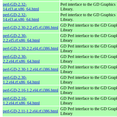
perl-GD-2.32-
Perl interface to the GD Graphics
14.el3.at.x86_64.html
Library.
perl-GD-2.32-
Perl interface to the GD Graphics
14.el3.at.x86_64.html
Library.
GD Perl interface to the GD Grap
perl-GD-2.30-2.2.el5.rf.i386.html
Library
perl-GD-2.30-
GD Perl interface to the GD Grap
2.2.el5.rf.x86_64.html
Library
GD Perl interface to the GD Grap
perl-GD-2.30-2.2.el4.rf.i386.html
Library
perl-GD-2.30-
GD Perl interface to the GD Grap
2.2.el4.rf.x86_64.html
Library
GD Perl interface to the GD Grap
perl-GD-2.30-1.2.el4.rf.i386.html
Library
perl-GD-2.30-
GD Perl interface to the GD Grap
1.2.el4.rf.x86_64.html
Library
GD Perl interface to the GD Grap
perl-GD-2.16-1.2.el4.rf.i386.html
Library
perl-GD-2.16-
GD Perl interface to the GD Grap
1.2.el4.rf.x86_64.html
Library
GD Perl interface to the GD Grap
perl-GD-2.11-1.2.el4.rf.i386.html
Library