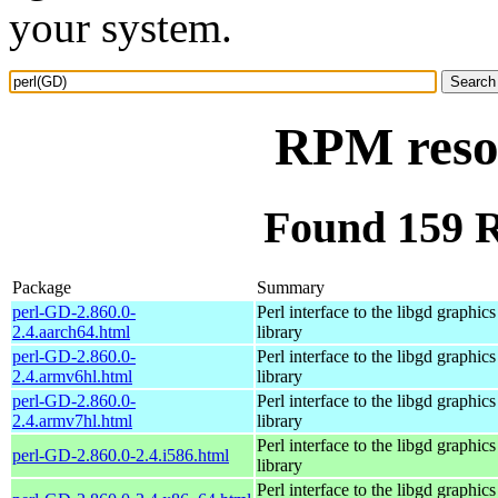
your system.
RPM reso
Found 159 
Package
Summary
perl-GD-2.860.0-
Perl interface to the libgd graphics
2.4.aarch64.html
library
perl-GD-2.860.0-
Perl interface to the libgd graphics
2.4.armv6hl.html
library
perl-GD-2.860.0-
Perl interface to the libgd graphics
2.4.armv7hl.html
library
Perl interface to the libgd graphics
perl-GD-2.860.0-2.4.i586.html
library
Perl interface to the libgd graphics