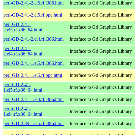
perl-GD-2.41-2.el5.rf.i386.html
Interface to Gd Graphics Library
perl-GD-2.41-2.el5.rf.ppc.html
Interface to Gd Graphics Library
perl-GD-2.41-
Interface to Gd Graphics Library
2.el5.rf.x86_64.html
perl-GD-2.41-2.el4.rf.i386.html
Interface to Gd Graphics Library
perl-GD-2.41-
Interface to Gd Graphics Library
2.el4.rf.x86_64.html
perl-GD-2.41-1.el5.rf.i386.html
Interface to Gd Graphics Library
perl-GD-2.41-1.el5.rf.ppc.html
Interface to Gd Graphics Library
perl-GD-2.41-
Interface to Gd Graphics Library
1.el5.rf.x86_64.html
perl-GD-2.41-1.el4.rf.i386.html
Interface to Gd Graphics Library
perl-GD-2.41-
Interface to Gd Graphics Library
1.el4.rf.x86_64.html
perl-GD-2.39-1.el5.rf.i386.html
Interface to Gd Graphics Library