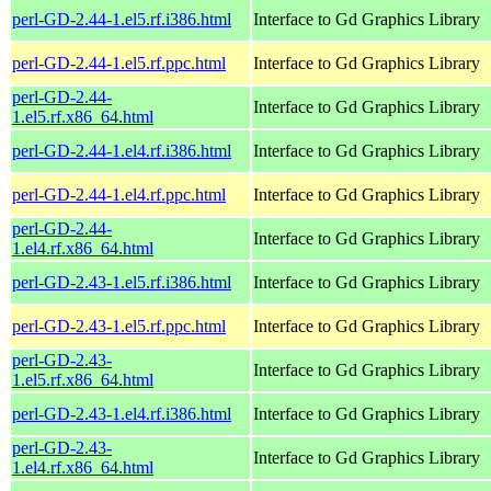
perl-GD-2.44-1.el5.rf.i386.html
Interface to Gd Graphics Library
perl-GD-2.44-1.el5.rf.ppc.html
Interface to Gd Graphics Library
perl-GD-2.44-
Interface to Gd Graphics Library
1.el5.rf.x86_64.html
perl-GD-2.44-1.el4.rf.i386.html
Interface to Gd Graphics Library
perl-GD-2.44-1.el4.rf.ppc.html
Interface to Gd Graphics Library
perl-GD-2.44-
Interface to Gd Graphics Library
1.el4.rf.x86_64.html
perl-GD-2.43-1.el5.rf.i386.html
Interface to Gd Graphics Library
perl-GD-2.43-1.el5.rf.ppc.html
Interface to Gd Graphics Library
perl-GD-2.43-
Interface to Gd Graphics Library
1.el5.rf.x86_64.html
perl-GD-2.43-1.el4.rf.i386.html
Interface to Gd Graphics Library
perl-GD-2.43-
Interface to Gd Graphics Library
1.el4.rf.x86_64.html