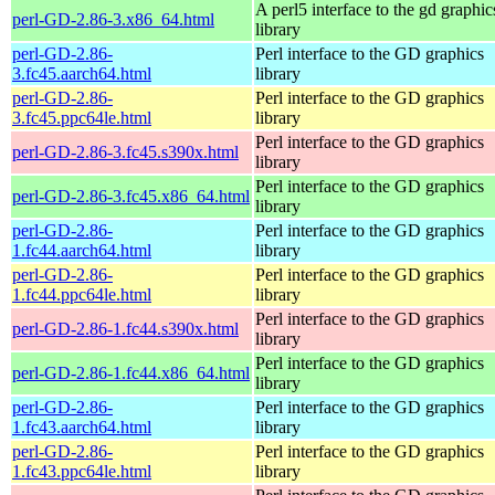
A perl5 interface to the gd graphic
perl-GD-2.86-3.x86_64.html
library
perl-GD-2.86-
Perl interface to the GD graphics
3.fc45.aarch64.html
library
perl-GD-2.86-
Perl interface to the GD graphics
3.fc45.ppc64le.html
library
Perl interface to the GD graphics
perl-GD-2.86-3.fc45.s390x.html
library
Perl interface to the GD graphics
perl-GD-2.86-3.fc45.x86_64.html
library
perl-GD-2.86-
Perl interface to the GD graphics
1.fc44.aarch64.html
library
perl-GD-2.86-
Perl interface to the GD graphics
1.fc44.ppc64le.html
library
Perl interface to the GD graphics
perl-GD-2.86-1.fc44.s390x.html
library
Perl interface to the GD graphics
perl-GD-2.86-1.fc44.x86_64.html
library
perl-GD-2.86-
Perl interface to the GD graphics
1.fc43.aarch64.html
library
perl-GD-2.86-
Perl interface to the GD graphics
1.fc43.ppc64le.html
library