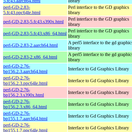
5.fc43.aarch64.html
library
perl-GD-2.83-
Perl interface to the GD graphics
5.fc43.ppc64le.html
library
Perl interface to the GD graphics
perl-GD-2.83-5.fc43.s390x.html
library
Perl interface to the GD graphics
perl-GD-2.83-5.fc43.x86_64.html
library
A perl5 interface to the gd graphic
perl-GD-2.83-2.aarch64.html
library
A perl5 interface to the gd graphic
perl-GD-2.83-2.x86_64.html
library
perl-GD-2.76-
Interface to Gd Graphics Library
bp156.2.3.aarch64.html
perl-GD-2.76-
Interface to Gd Graphics Library
bp156.2.3.ppc64le.html
perl-GD-2.76-
Interface to Gd Graphics Library
bp156.2.3.s390x.html
perl-GD-2.76-
Interface to Gd Graphics Library
bp156.2.3.x86_64.html
perl-GD-2.76-
Interface to Gd Graphics Library
bp155.1.7.aarch64.html
perl-GD-2.76-
Interface to Gd Graphics Library
bp155.1.7.ppc64le.html