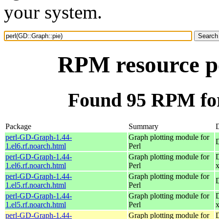
your system.
RPM resource p
Found 95 RPM for
Package
Summary
D
perl-GD-Graph-1.44-
Graph plotting module for
1.el6.rf.noarch.html
Perl
perl-GD-Graph-1.44-
Graph plotting module for
1.el6.rf.noarch.html
Perl
perl-GD-Graph-1.44-
Graph plotting module for
1.el5.rf.noarch.html
Perl
perl-GD-Graph-1.44-
Graph plotting module for
1.el5.rf.noarch.html
Perl
perl-GD-Graph-1.44-
Graph plotting module for