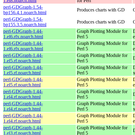
1.el8.noarch.html
for Perl
perl-GDGraph-1.54-
Produces charts with GD
bp156.4.1.noarch.html
perl-GDGraph-1.54-
Produces charts with GD
bp155.3.5.noarch.html
perl-GDGraph-1.44-
Graph Plotting Module for
1.el6.rfx.noarch.html
Perl 5
e
perl-GDGraph-1.44-
Graph Plotting Module for
1.el6.rfx.noarch.html
Perl 5
perl-GDGraph-1.44-
Graph Plotting Module for
1.el5.rf.noarch.html
Perl 5
perl-GDGraph-1.44-
Graph Plotting Module for
1.el5.rf.noarch.html
Perl 5
perl-GDGraph-1.44-
Graph Plotting Module for
1.el5.rf.noarch.html
Perl 5
e
perl-GDGraph-1.44-
Graph Plotting Module for
1.el4.rf.noarch.html
Perl 5
perl-GDGraph-1.44-
Graph Plotting Module for
1.el4.rf.noarch.html
Perl 5
perl-GDGraph-1.44-
Graph Plotting Module for
1.el4.rf.noarch.html
Perl 5
e
perl-GDGraph-1.44-
Graph Plotting Module for
1.el3.rf.noarch.html
Perl 5