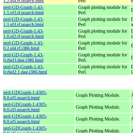
1.2.el4.rf.noarch.html
Perl
e
perl-GD-Graph-1.43-
Graph plotting module for
1.1.el3.rf.noarch.html
Perl
perl-GD-Graph-1.43-
Graph plotting module for
1.1.el3.rf.noarch.html
Perl
perl-GD-Graph-1.43-
Graph plotting module for
1.0.el2.rf.noarch.html
Perl
i
perl-GD-Graph-1.43-
Graph plotting module for
0.2.el4.rf.i386.html
Perl
perl-GD-Graph-1.43-
Graph plotting module for
0.rhel3.dag.i386.html
Perl.
perl-GD-Graph-1.43-
Graph plotting module for
0.rhel2.1.dag.i386.html
Perl.
i
perl-GDGraph-1.4305-
Graph Plotting Module.
A
8.0.el5.noarch.html
perl-GDGraph-1.4305-
Graph Plotting Module.
A
8.0.el5.noarch.html
perl-GDGraph-1.4305-
Graph Plotting Module.
A
8.0.el5.noarch.html
perl-GDGraph-1.4305-
Graph Plotting Module.
A