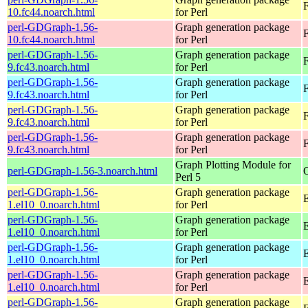
F
10.fc44.noarch.html
for Perl
perl-GDGraph-1.56-
Graph generation package
F
10.fc44.noarch.html
for Perl
perl-GDGraph-1.56-
Graph generation package
F
9.fc43.noarch.html
for Perl
perl-GDGraph-1.56-
Graph generation package
F
9.fc43.noarch.html
for Perl
perl-GDGraph-1.56-
Graph generation package
F
9.fc43.noarch.html
for Perl
perl-GDGraph-1.56-
Graph generation package
F
9.fc43.noarch.html
for Perl
Graph Plotting Module for
perl-GDGraph-1.56-3.noarch.html
Perl 5
perl-GDGraph-1.56-
Graph generation package
E
1.el10_0.noarch.html
for Perl
perl-GDGraph-1.56-
Graph generation package
1.el10_0.noarch.html
for Perl
perl-GDGraph-1.56-
Graph generation package
E
1.el10_0.noarch.html
for Perl
perl-GDGraph-1.56-
Graph generation package
1.el10_0.noarch.html
for Perl
perl-GDGraph-1.56-
Graph generation package