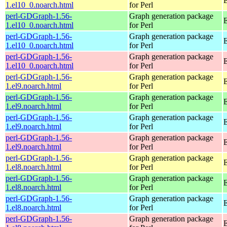
E
1.el10_0.noarch.html
for Perl
perl-GDGraph-1.56-
Graph generation package
1.el10_0.noarch.html
for Perl
perl-GDGraph-1.56-
Graph generation package
E
1.el10_0.noarch.html
for Perl
perl-GDGraph-1.56-
Graph generation package
1.el10_0.noarch.html
for Perl
perl-GDGraph-1.56-
Graph generation package
E
1.el9.noarch.html
for Perl
perl-GDGraph-1.56-
Graph generation package
1.el9.noarch.html
for Perl
perl-GDGraph-1.56-
Graph generation package
E
1.el9.noarch.html
for Perl
perl-GDGraph-1.56-
Graph generation package
1.el9.noarch.html
for Perl
perl-GDGraph-1.56-
Graph generation package
E
1.el8.noarch.html
for Perl
perl-GDGraph-1.56-
Graph generation package
1.el8.noarch.html
for Perl
perl-GDGraph-1.56-
Graph generation package
E
1.el8.noarch.html
for Perl
perl-GDGraph-1.56-
Graph generation package