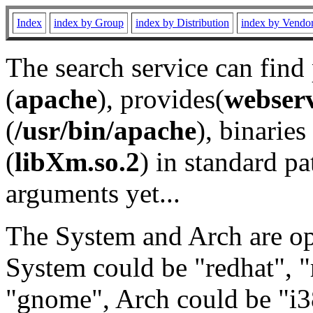
Index
index by Group
index by Distribution
index by Vendo
The search service can find
(
apache
), provides(
webser
(
/usr/bin/apache
), binaries 
(
libXm.so.2
) in standard pa
arguments yet...
The System and Arch are opt
System could be "redhat", "
"gnome", Arch could be "i38