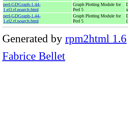
perl-GDGraph-1.44-
Graph Plotting Module for
1.el3.rf.noarch.html
Perl 5
perl-GDGraph-1.44-
Graph Plotting Module for
1.el2.rf.noarch.html
Perl 5
i
Generated by
rpm2html 1.6
Fabrice Bellet