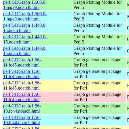
perl-GDGraph-1.560.0-
Graph Plotting Module for
M
1.mga9.noarch.html
Perl 5
perl-GDGraph-1.560.0-
Graph Plotting Module for
M
1.mga9.noarch.html
Perl 5
perl-GDGraph-1.440.0-
Graph Plotting Module for
15.noarch.html
Perl 5
perl-GDGraph-1.440.0-
Graph Plotting Module for
15.noarch.html
Perl 5
perl-GDGraph-1.440.0-
Graph Plotting Module for
O
15.noarch.html
Perl 5
perl-GDGraph-1.56-
Graph generation package
11.fc45.noarch.html
for Perl
perl-GDGraph-1.56-
Graph generation package
F
11.fc45.noarch.html
for Perl
perl-GDGraph-1.56-
Graph generation package
F
11.fc45.noarch.html
for Perl
perl-GDGraph-1.56-
Graph generation package
11.fc45.noarch.html
for Perl
perl-GDGraph-1.56-
Graph generation package
F
10.fc44.noarch.html
for Perl
perl-GDGraph-1.56-
Graph generation package
F
10.fc44.noarch.html
for Perl
perl-GDGraph-1.56-
Graph generation package