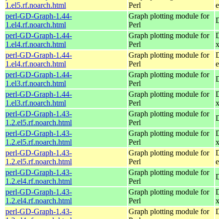
1.el5.rf.noarch.html
Perl
e
perl-GD-Graph-1.44-
Graph plotting module for
1.el4.rf.noarch.html
Perl
perl-GD-Graph-1.44-
Graph plotting module for
1.el4.rf.noarch.html
Perl
perl-GD-Graph-1.44-
Graph plotting module for
1.el4.rf.noarch.html
Perl
e
perl-GD-Graph-1.44-
Graph plotting module for
1.el3.rf.noarch.html
Perl
perl-GD-Graph-1.44-
Graph plotting module for
1.el3.rf.noarch.html
Perl
perl-GD-Graph-1.43-
Graph plotting module for
1.2.el5.rf.noarch.html
Perl
perl-GD-Graph-1.43-
Graph plotting module for
1.2.el5.rf.noarch.html
Perl
perl-GD-Graph-1.43-
Graph plotting module for
1.2.el5.rf.noarch.html
Perl
e
perl-GD-Graph-1.43-
Graph plotting module for
1.2.el4.rf.noarch.html
Perl
perl-GD-Graph-1.43-
Graph plotting module for
1.2.el4.rf.noarch.html
Perl
perl-GD-Graph-1.43-
Graph plotting module for