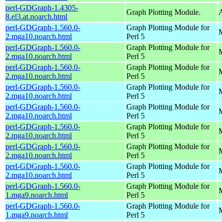
perl-GDGraph-1.4305-
Graph Plotting Module.
A
8.el3.at.noarch.html
perl-GDGraph-1.560.0-
Graph Plotting Module for
M
2.mga10.noarch.html
Perl 5
perl-GDGraph-1.560.0-
Graph Plotting Module for
M
2.mga10.noarch.html
Perl 5
perl-GDGraph-1.560.0-
Graph Plotting Module for
2.mga10.noarch.html
Perl 5
perl-GDGraph-1.560.0-
Graph Plotting Module for
M
2.mga10.noarch.html
Perl 5
perl-GDGraph-1.560.0-
Graph Plotting Module for
M
2.mga10.noarch.html
Perl 5
perl-GDGraph-1.560.0-
Graph Plotting Module for
M
2.mga10.noarch.html
Perl 5
perl-GDGraph-1.560.0-
Graph Plotting Module for
2.mga10.noarch.html
Perl 5
perl-GDGraph-1.560.0-
Graph Plotting Module for
M
2.mga10.noarch.html
Perl 5
perl-GDGraph-1.560.0-
Graph Plotting Module for
M
1.mga9.noarch.html
Perl 5
perl-GDGraph-1.560.0-
Graph Plotting Module for
M
1.mga9.noarch.html
Perl 5