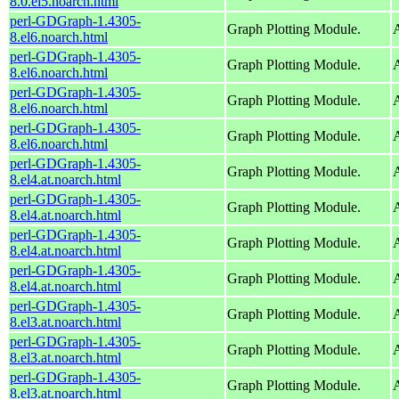
8.0.el5.noarch.html
perl-GDGraph-1.4305-
Graph Plotting Module.
A
8.el6.noarch.html
perl-GDGraph-1.4305-
Graph Plotting Module.
A
8.el6.noarch.html
perl-GDGraph-1.4305-
Graph Plotting Module.
A
8.el6.noarch.html
perl-GDGraph-1.4305-
Graph Plotting Module.
A
8.el6.noarch.html
perl-GDGraph-1.4305-
Graph Plotting Module.
A
8.el4.at.noarch.html
perl-GDGraph-1.4305-
Graph Plotting Module.
A
8.el4.at.noarch.html
perl-GDGraph-1.4305-
Graph Plotting Module.
A
8.el4.at.noarch.html
perl-GDGraph-1.4305-
Graph Plotting Module.
A
8.el4.at.noarch.html
perl-GDGraph-1.4305-
Graph Plotting Module.
A
8.el3.at.noarch.html
perl-GDGraph-1.4305-
Graph Plotting Module.
A
8.el3.at.noarch.html
perl-GDGraph-1.4305-
Graph Plotting Module.
A
8.el3.at.noarch.html