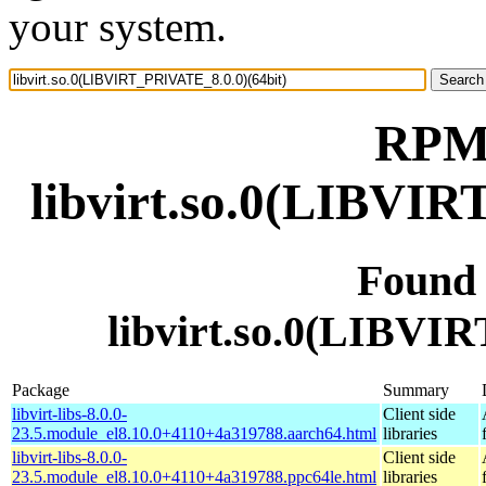
your system.
RPM 
libvirt.so.0(LIBVIR
Found
libvirt.so.0(LIBVI
Package
Summary
libvirt-libs-8.0.0-
Client side
23.5.module_el8.10.0+4110+4a319788.aarch64.html
libraries
libvirt-libs-8.0.0-
Client side
23.5.module_el8.10.0+4110+4a319788.ppc64le.html
libraries