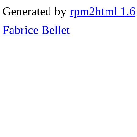
Generated by
rpm2html 1.6
Fabrice Bellet