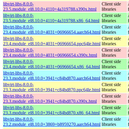
libvirt-libs-8.0.0-
Client side
23.5.module_el8.10.0+4110+4a319788.s390x.html
libraries
libvirt-libs-8.0.0-
Client side
23.5.module_el8.10.0+4110+4a319788.x86_64.html
libraries
libvirt-libs-8.0.0-
Client side
23.4.module_el8.10.0+4031+06966654.aarch64.html
libraries
libvirt-libs-8.0.0-
Client side
23.4.module_el8.10.0+4031+06966654.ppc64le.html
libraries
libvirt-libs-8.0.0-
Client side
23.4.module_el8.10.0+4031+06966654.s390x.html
libraries
libvirt-libs-8.0.0-
Client side
23.4.module_el8.10.0+4031+06966654.x86_64.html
libraries
libvirt-libs-8.0.0-
Client side
23.3.module_el8.10.0+3941+c84bd870.aarch64.html
libraries
libvirt-libs-8.0.0-
Client side
23.3.module_el8.10.0+3941+c84bd870.ppc64le.html
libraries
libvirt-libs-8.0.0-
Client side
23.3.module_el8.10.0+3941+c84bd870.s390x.html
libraries
libvirt-libs-8.0.0-
Client side
23.3.module_el8.10.0+3941+c84bd870.x86_64.html
libraries
libvirt-libs-8.0.0-
Client side
23.2.module_el8.10.0+3869+b8959270.aarch64.html
libraries