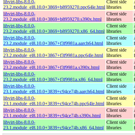
libvirt-libs-8.0.0-
Client side
23.2.module_el8.10.0+3869+b8959270.ppc64le.html
libraries
libvirt-libs-8.0.0-
Client side
23.2.module_el8.10.0+3869+b8959270.s390x.html
libraries
libvirt-libs-8.0.0-
Client side
23.2.module_el8.10.0+3869+b8959270.x86_64.html
libraries
libvirt-libs-8.0.0-
Client side
23.2.module_el8.10.0+3867+f3f9981a.aarch64.html
libraries
libvirt-libs-8.0.0-
Client side
23.2.module_el8.10.0+3867+f3f9981a.ppc64le.html
libraries
libvirt-libs-8.0.0-
Client side
23.2.module_el8.10.0+3867+f3f9981a.s390x.html
libraries
libvirt-libs-8.0.0-
Client side
23.2.module_el8.10.0+3867+f3f9981a.x86_64.html
libraries
libvirt-libs-8.0.0-
Client side
23.1.module_el8.10.0+3839+c94ce74b.aarch64.html
libraries
libvirt-libs-8.0.0-
Client side
23.1.module_el8.10.0+3839+c94ce74b.ppc64le.html
libraries
libvirt-libs-8.0.0-
Client side
23.1.module_el8.10.0+3839+c94ce74b.s390x.html
libraries
libvirt-libs-8.0.0-
Client side
23.1.module_el8.10.0+3839+c94ce74b.x86_64.html
libraries