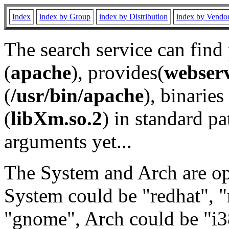
Index
index by Group
index by Distribution
index by Vendo
The search service can find
(
apache
), provides(
webser
(
/usr/bin/apache
), binaries 
(
libXm.so.2
) in standard pa
arguments yet...
The System and Arch are opt
System could be "redhat", "
"gnome", Arch could be "i38