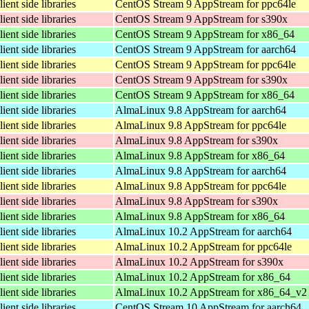
lient side libraries
CentOS Stream 9 AppStream for ppc64le
lient side libraries
CentOS Stream 9 AppStream for s390x
lient side libraries
CentOS Stream 9 AppStream for x86_64
lient side libraries
CentOS Stream 9 AppStream for aarch64
lient side libraries
CentOS Stream 9 AppStream for ppc64le
lient side libraries
CentOS Stream 9 AppStream for s390x
lient side libraries
CentOS Stream 9 AppStream for x86_64
lient side libraries
AlmaLinux 9.8 AppStream for aarch64
lient side libraries
AlmaLinux 9.8 AppStream for ppc64le
lient side libraries
AlmaLinux 9.8 AppStream for s390x
lient side libraries
AlmaLinux 9.8 AppStream for x86_64
lient side libraries
AlmaLinux 9.8 AppStream for aarch64
lient side libraries
AlmaLinux 9.8 AppStream for ppc64le
lient side libraries
AlmaLinux 9.8 AppStream for s390x
lient side libraries
AlmaLinux 9.8 AppStream for x86_64
lient side libraries
AlmaLinux 10.2 AppStream for aarch64
lient side libraries
AlmaLinux 10.2 AppStream for ppc64le
lient side libraries
AlmaLinux 10.2 AppStream for s390x
lient side libraries
AlmaLinux 10.2 AppStream for x86_64
lient side libraries
AlmaLinux 10.2 AppStream for x86_64_v2
lient side libraries
CentOS Stream 10 AppStream for aarch64