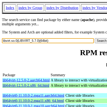
Index
index by Group
index by Distribution
index by Vendo
The search service can find package by either name (
apache
), provid
multiple arguments yet...
The System and Arch are optional added filters, for example System 
RPM res
Package
Summary
lib64virt-12.5.0-2.aarch64.html
A library to interact with virtualizatio
lib64virt-12.5.0-2.x86_64.html
A library to interact with virtualizatio
lib64virt0-11.10.0-2.mga11.aarch64.html
Client side libraries
lib64virt0-11.10.0-2.mga11.x86_64.html
Client side libraries
lib64virt0-11.10.0-1.mga10.aarch64.html
Client side libraries