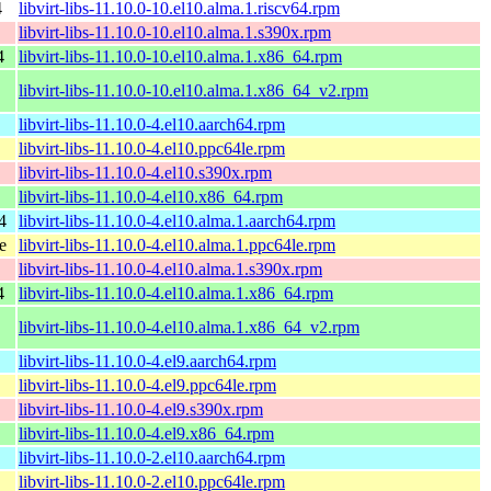
4
libvirt-libs-11.10.0-10.el10.alma.1.riscv64.rpm
libvirt-libs-11.10.0-10.el10.alma.1.s390x.rpm
4
libvirt-libs-11.10.0-10.el10.alma.1.x86_64.rpm
libvirt-libs-11.10.0-10.el10.alma.1.x86_64_v2.rpm
libvirt-libs-11.10.0-4.el10.aarch64.rpm
libvirt-libs-11.10.0-4.el10.ppc64le.rpm
libvirt-libs-11.10.0-4.el10.s390x.rpm
libvirt-libs-11.10.0-4.el10.x86_64.rpm
4
libvirt-libs-11.10.0-4.el10.alma.1.aarch64.rpm
e
libvirt-libs-11.10.0-4.el10.alma.1.ppc64le.rpm
libvirt-libs-11.10.0-4.el10.alma.1.s390x.rpm
4
libvirt-libs-11.10.0-4.el10.alma.1.x86_64.rpm
libvirt-libs-11.10.0-4.el10.alma.1.x86_64_v2.rpm
libvirt-libs-11.10.0-4.el9.aarch64.rpm
libvirt-libs-11.10.0-4.el9.ppc64le.rpm
libvirt-libs-11.10.0-4.el9.s390x.rpm
libvirt-libs-11.10.0-4.el9.x86_64.rpm
libvirt-libs-11.10.0-2.el10.aarch64.rpm
libvirt-libs-11.10.0-2.el10.ppc64le.rpm