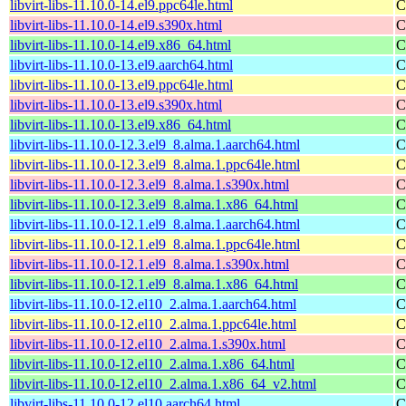
libvirt-libs-11.10.0-14.el9.ppc64le.html
C
libvirt-libs-11.10.0-14.el9.s390x.html
C
libvirt-libs-11.10.0-14.el9.x86_64.html
C
libvirt-libs-11.10.0-13.el9.aarch64.html
C
libvirt-libs-11.10.0-13.el9.ppc64le.html
C
libvirt-libs-11.10.0-13.el9.s390x.html
C
libvirt-libs-11.10.0-13.el9.x86_64.html
C
libvirt-libs-11.10.0-12.3.el9_8.alma.1.aarch64.html
C
libvirt-libs-11.10.0-12.3.el9_8.alma.1.ppc64le.html
C
libvirt-libs-11.10.0-12.3.el9_8.alma.1.s390x.html
C
libvirt-libs-11.10.0-12.3.el9_8.alma.1.x86_64.html
C
libvirt-libs-11.10.0-12.1.el9_8.alma.1.aarch64.html
C
libvirt-libs-11.10.0-12.1.el9_8.alma.1.ppc64le.html
C
libvirt-libs-11.10.0-12.1.el9_8.alma.1.s390x.html
C
libvirt-libs-11.10.0-12.1.el9_8.alma.1.x86_64.html
C
libvirt-libs-11.10.0-12.el10_2.alma.1.aarch64.html
C
libvirt-libs-11.10.0-12.el10_2.alma.1.ppc64le.html
C
libvirt-libs-11.10.0-12.el10_2.alma.1.s390x.html
C
libvirt-libs-11.10.0-12.el10_2.alma.1.x86_64.html
C
libvirt-libs-11.10.0-12.el10_2.alma.1.x86_64_v2.html
C
libvirt-libs-11.10.0-12.el10.aarch64.html
C