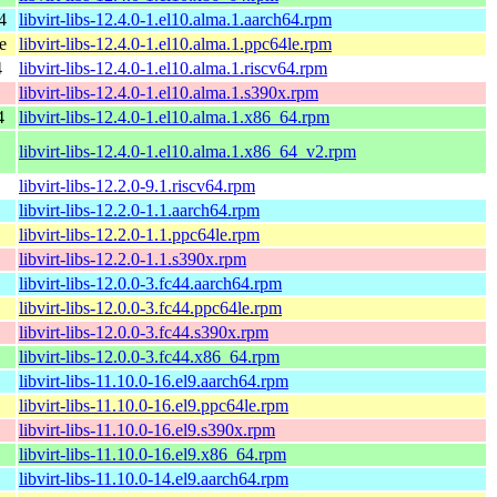
4
libvirt-libs-12.4.0-1.el10.alma.1.aarch64.rpm
e
libvirt-libs-12.4.0-1.el10.alma.1.ppc64le.rpm
4
libvirt-libs-12.4.0-1.el10.alma.1.riscv64.rpm
libvirt-libs-12.4.0-1.el10.alma.1.s390x.rpm
4
libvirt-libs-12.4.0-1.el10.alma.1.x86_64.rpm
libvirt-libs-12.4.0-1.el10.alma.1.x86_64_v2.rpm
libvirt-libs-12.2.0-9.1.riscv64.rpm
libvirt-libs-12.2.0-1.1.aarch64.rpm
libvirt-libs-12.2.0-1.1.ppc64le.rpm
libvirt-libs-12.2.0-1.1.s390x.rpm
libvirt-libs-12.0.0-3.fc44.aarch64.rpm
libvirt-libs-12.0.0-3.fc44.ppc64le.rpm
libvirt-libs-12.0.0-3.fc44.s390x.rpm
libvirt-libs-12.0.0-3.fc44.x86_64.rpm
libvirt-libs-11.10.0-16.el9.aarch64.rpm
libvirt-libs-11.10.0-16.el9.ppc64le.rpm
libvirt-libs-11.10.0-16.el9.s390x.rpm
libvirt-libs-11.10.0-16.el9.x86_64.rpm
libvirt-libs-11.10.0-14.el9.aarch64.rpm