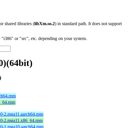
 or shared libraries (
libXm.so.2
) in standard path. It does not support
"i386" or "src", etc. depending on your system.
)(64bit)
)
rch64.rpm
86_64.rpm
0.0-2.mga11.aarch64.rpm
0.0-2.mga11.x86_64.rpm
0.0-1.mga10.aarch64.rpm