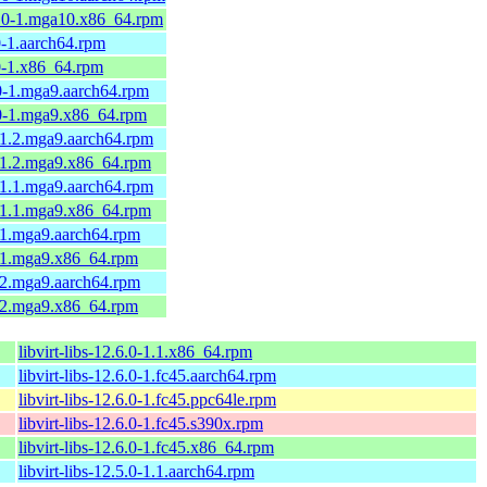
0.0-1.mga10.x86_64.rpm
0-1.aarch64.rpm
.0-1.x86_64.rpm
.0-1.mga9.aarch64.rpm
.0-1.mga9.x86_64.rpm
0-1.2.mga9.aarch64.rpm
0-1.2.mga9.x86_64.rpm
0-1.1.mga9.aarch64.rpm
0-1.1.mga9.x86_64.rpm
0-1.mga9.aarch64.rpm
0-1.mga9.x86_64.rpm
0-2.mga9.aarch64.rpm
0-2.mga9.x86_64.rpm
libvirt-libs-12.6.0-1.1.x86_64.rpm
libvirt-libs-12.6.0-1.fc45.aarch64.rpm
libvirt-libs-12.6.0-1.fc45.ppc64le.rpm
libvirt-libs-12.6.0-1.fc45.s390x.rpm
libvirt-libs-12.6.0-1.fc45.x86_64.rpm
libvirt-libs-12.5.0-1.1.aarch64.rpm