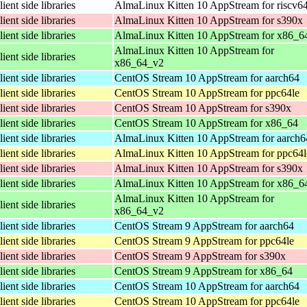
lient side libraries
AlmaLinux Kitten 10 AppStream for riscv6
lient side libraries
AlmaLinux Kitten 10 AppStream for s390x
lient side libraries
AlmaLinux Kitten 10 AppStream for x86_6
AlmaLinux Kitten 10 AppStream for
lient side libraries
x86_64_v2
lient side libraries
CentOS Stream 10 AppStream for aarch64
lient side libraries
CentOS Stream 10 AppStream for ppc64le
lient side libraries
CentOS Stream 10 AppStream for s390x
lient side libraries
CentOS Stream 10 AppStream for x86_64
lient side libraries
AlmaLinux Kitten 10 AppStream for aarch6
lient side libraries
AlmaLinux Kitten 10 AppStream for ppc64l
lient side libraries
AlmaLinux Kitten 10 AppStream for s390x
lient side libraries
AlmaLinux Kitten 10 AppStream for x86_6
AlmaLinux Kitten 10 AppStream for
lient side libraries
x86_64_v2
lient side libraries
CentOS Stream 9 AppStream for aarch64
lient side libraries
CentOS Stream 9 AppStream for ppc64le
lient side libraries
CentOS Stream 9 AppStream for s390x
lient side libraries
CentOS Stream 9 AppStream for x86_64
lient side libraries
CentOS Stream 10 AppStream for aarch64
lient side libraries
CentOS Stream 10 AppStream for ppc64le