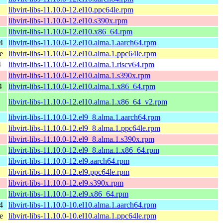
libvirt-libs-11.10.0-12.el10.ppc64le.rpm
libvirt-libs-11.10.0-12.el10.s390x.rpm
libvirt-libs-11.10.0-12.el10.x86_64.rpm
4
libvirt-libs-11.10.0-12.el10.alma.1.aarch64.rpm
e
libvirt-libs-11.10.0-12.el10.alma.1.ppc64le.rpm
4
libvirt-libs-11.10.0-12.el10.alma.1.riscv64.rpm
libvirt-libs-11.10.0-12.el10.alma.1.s390x.rpm
4
libvirt-libs-11.10.0-12.el10.alma.1.x86_64.rpm
libvirt-libs-11.10.0-12.el10.alma.1.x86_64_v2.rpm
libvirt-libs-11.10.0-12.el9_8.alma.1.aarch64.rpm
libvirt-libs-11.10.0-12.el9_8.alma.1.ppc64le.rpm
libvirt-libs-11.10.0-12.el9_8.alma.1.s390x.rpm
libvirt-libs-11.10.0-12.el9_8.alma.1.x86_64.rpm
libvirt-libs-11.10.0-12.el9.aarch64.rpm
libvirt-libs-11.10.0-12.el9.ppc64le.rpm
libvirt-libs-11.10.0-12.el9.s390x.rpm
libvirt-libs-11.10.0-12.el9.x86_64.rpm
4
libvirt-libs-11.10.0-10.el10.alma.1.aarch64.rpm
e
libvirt-libs-11.10.0-10.el10.alma.1.ppc64le.rpm