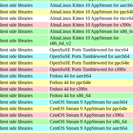
lient side libraries
AlmaLinux Kitten 10 AppStream for aarch6
lient side libraries
AlmaLinux Kitten 10 AppStream for ppc64l
lient side libraries
AlmaLinux Kitten 10 AppStream for riscv6
lient side libraries
AlmaLinux Kitten 10 AppStream for s390x
lient side libraries
AlmaLinux Kitten 10 AppStream for x86_6
AlmaLinux Kitten 10 AppStream for
lient side libraries
x86_64_v2
lient side libraries
OpenSuSE Ports Tumbleweed for riscv64
lient side libraries
OpenSuSE Ports Tumbleweed for aarch64
lient side libraries
OpenSuSE Ports Tumbleweed for ppc64le
lient side libraries
OpenSuSE Ports Tumbleweed for s390x
lient side libraries
Fedora 44 for aarch64
lient side libraries
Fedora 44 for ppc64le
lient side libraries
Fedora 44 for s390x
lient side libraries
Fedora 44 for x86_64
lient side libraries
CentOS Stream 9 AppStream for aarch64
lient side libraries
CentOS Stream 9 AppStream for ppc64le
lient side libraries
CentOS Stream 9 AppStream for s390x
lient side libraries
CentOS Stream 9 AppStream for x86_64
lient side libraries
CentOS Stream 9 AppStream for aarch64