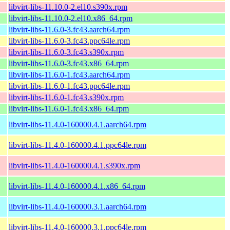
libvirt-libs-11.10.0-2.el10.s390x.rpm
libvirt-libs-11.10.0-2.el10.x86_64.rpm
libvirt-libs-11.6.0-3.fc43.aarch64.rpm
libvirt-libs-11.6.0-3.fc43.ppc64le.rpm
libvirt-libs-11.6.0-3.fc43.s390x.rpm
libvirt-libs-11.6.0-3.fc43.x86_64.rpm
libvirt-libs-11.6.0-1.fc43.aarch64.rpm
libvirt-libs-11.6.0-1.fc43.ppc64le.rpm
libvirt-libs-11.6.0-1.fc43.s390x.rpm
libvirt-libs-11.6.0-1.fc43.x86_64.rpm
libvirt-libs-11.4.0-160000.4.1.aarch64.rpm
libvirt-libs-11.4.0-160000.4.1.ppc64le.rpm
libvirt-libs-11.4.0-160000.4.1.s390x.rpm
libvirt-libs-11.4.0-160000.4.1.x86_64.rpm
libvirt-libs-11.4.0-160000.3.1.aarch64.rpm
libvirt-libs-11.4.0-160000.3.1.ppc64le.rpm