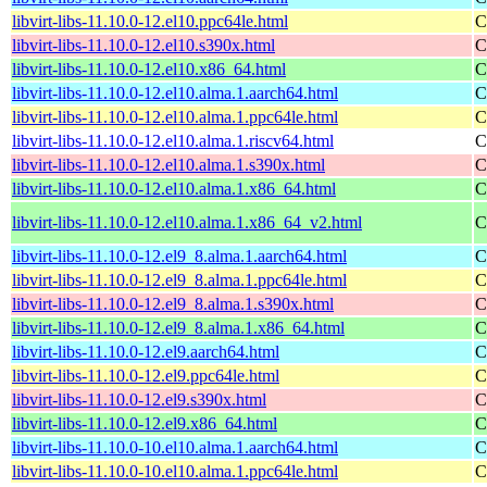
libvirt-libs-11.10.0-12.el10.ppc64le.html
C
libvirt-libs-11.10.0-12.el10.s390x.html
C
libvirt-libs-11.10.0-12.el10.x86_64.html
C
libvirt-libs-11.10.0-12.el10.alma.1.aarch64.html
C
libvirt-libs-11.10.0-12.el10.alma.1.ppc64le.html
C
libvirt-libs-11.10.0-12.el10.alma.1.riscv64.html
C
libvirt-libs-11.10.0-12.el10.alma.1.s390x.html
C
libvirt-libs-11.10.0-12.el10.alma.1.x86_64.html
C
libvirt-libs-11.10.0-12.el10.alma.1.x86_64_v2.html
C
libvirt-libs-11.10.0-12.el9_8.alma.1.aarch64.html
C
libvirt-libs-11.10.0-12.el9_8.alma.1.ppc64le.html
C
libvirt-libs-11.10.0-12.el9_8.alma.1.s390x.html
C
libvirt-libs-11.10.0-12.el9_8.alma.1.x86_64.html
C
libvirt-libs-11.10.0-12.el9.aarch64.html
C
libvirt-libs-11.10.0-12.el9.ppc64le.html
C
libvirt-libs-11.10.0-12.el9.s390x.html
C
libvirt-libs-11.10.0-12.el9.x86_64.html
C
libvirt-libs-11.10.0-10.el10.alma.1.aarch64.html
C
libvirt-libs-11.10.0-10.el10.alma.1.ppc64le.html
C