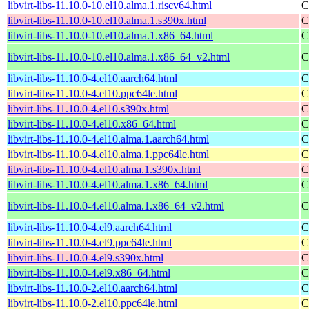
libvirt-libs-11.10.0-10.el10.alma.1.riscv64.html
C
libvirt-libs-11.10.0-10.el10.alma.1.s390x.html
C
libvirt-libs-11.10.0-10.el10.alma.1.x86_64.html
C
libvirt-libs-11.10.0-10.el10.alma.1.x86_64_v2.html
C
libvirt-libs-11.10.0-4.el10.aarch64.html
C
libvirt-libs-11.10.0-4.el10.ppc64le.html
C
libvirt-libs-11.10.0-4.el10.s390x.html
C
libvirt-libs-11.10.0-4.el10.x86_64.html
C
libvirt-libs-11.10.0-4.el10.alma.1.aarch64.html
C
libvirt-libs-11.10.0-4.el10.alma.1.ppc64le.html
C
libvirt-libs-11.10.0-4.el10.alma.1.s390x.html
C
libvirt-libs-11.10.0-4.el10.alma.1.x86_64.html
C
libvirt-libs-11.10.0-4.el10.alma.1.x86_64_v2.html
C
libvirt-libs-11.10.0-4.el9.aarch64.html
C
libvirt-libs-11.10.0-4.el9.ppc64le.html
C
libvirt-libs-11.10.0-4.el9.s390x.html
C
libvirt-libs-11.10.0-4.el9.x86_64.html
C
libvirt-libs-11.10.0-2.el10.aarch64.html
C
libvirt-libs-11.10.0-2.el10.ppc64le.html
C