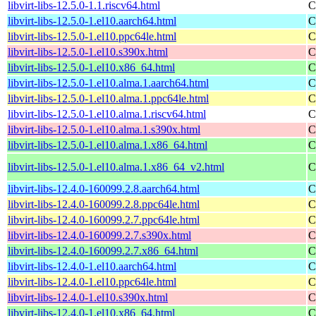
libvirt-libs-12.5.0-1.1.riscv64.html
C
libvirt-libs-12.5.0-1.el10.aarch64.html
C
libvirt-libs-12.5.0-1.el10.ppc64le.html
C
libvirt-libs-12.5.0-1.el10.s390x.html
C
libvirt-libs-12.5.0-1.el10.x86_64.html
C
libvirt-libs-12.5.0-1.el10.alma.1.aarch64.html
C
libvirt-libs-12.5.0-1.el10.alma.1.ppc64le.html
C
libvirt-libs-12.5.0-1.el10.alma.1.riscv64.html
C
libvirt-libs-12.5.0-1.el10.alma.1.s390x.html
C
libvirt-libs-12.5.0-1.el10.alma.1.x86_64.html
C
libvirt-libs-12.5.0-1.el10.alma.1.x86_64_v2.html
C
libvirt-libs-12.4.0-160099.2.8.aarch64.html
C
libvirt-libs-12.4.0-160099.2.8.ppc64le.html
C
libvirt-libs-12.4.0-160099.2.7.ppc64le.html
C
libvirt-libs-12.4.0-160099.2.7.s390x.html
C
libvirt-libs-12.4.0-160099.2.7.x86_64.html
C
libvirt-libs-12.4.0-1.el10.aarch64.html
C
libvirt-libs-12.4.0-1.el10.ppc64le.html
C
libvirt-libs-12.4.0-1.el10.s390x.html
C
libvirt-libs-12.4.0-1.el10.x86_64.html
C