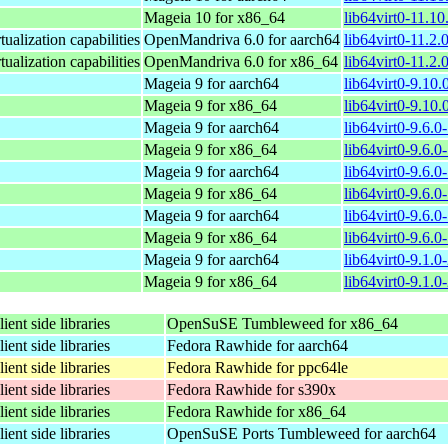
Mageia 10 for x86_64
lib64virt0-11.1
rtualization capabilities
OpenMandriva 6.0 for aarch64
lib64virt0-11.2.
rtualization capabilities
OpenMandriva 6.0 for x86_64
lib64virt0-11.2
Mageia 9 for aarch64
lib64virt0-9.10
Mageia 9 for x86_64
lib64virt0-9.10
Mageia 9 for aarch64
lib64virt0-9.6.
Mageia 9 for x86_64
lib64virt0-9.6.
Mageia 9 for aarch64
lib64virt0-9.6.
Mageia 9 for x86_64
lib64virt0-9.6.
Mageia 9 for aarch64
lib64virt0-9.6.
Mageia 9 for x86_64
lib64virt0-9.6.
Mageia 9 for aarch64
lib64virt0-9.1.
Mageia 9 for x86_64
lib64virt0-9.1.
lient side libraries
OpenSuSE Tumbleweed for x86_64
lient side libraries
Fedora Rawhide for aarch64
lient side libraries
Fedora Rawhide for ppc64le
lient side libraries
Fedora Rawhide for s390x
lient side libraries
Fedora Rawhide for x86_64
lient side libraries
OpenSuSE Ports Tumbleweed for aarch64