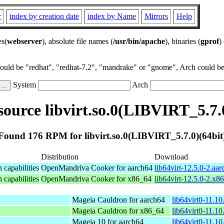
r
index by creation date
index by Name
Mirrors
Help
es(
webserver
), absolute file names (
/usr/bin/apache
), binaries (
gprof
)
could be "redhat", "redhat-7.2", "mandrake" or "gnome", Arch could be 
System
Arch
ource libvirt.so.0(LIBVIRT_5.7.0
Found 176 RPM for libvirt.so.0(LIBVIRT_5.7.0)(64bit
Distribution
Download
n capabilities
OpenMandriva Cooker for aarch64
lib64virt-12.5.0-2.aa
n capabilities
OpenMandriva Cooker for x86_64
lib64virt-12.5.0-2.x
Mageia Cauldron for aarch64
lib64virt0-11.1
Mageia Cauldron for x86_64
lib64virt0-11.1
Mageia 10 for aarch64
lib64virt0-11.1