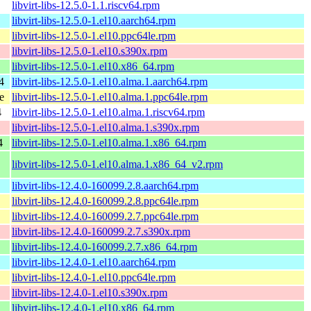
libvirt-libs-12.5.0-1.1.riscv64.rpm
libvirt-libs-12.5.0-1.el10.aarch64.rpm
libvirt-libs-12.5.0-1.el10.ppc64le.rpm
libvirt-libs-12.5.0-1.el10.s390x.rpm
libvirt-libs-12.5.0-1.el10.x86_64.rpm
4
libvirt-libs-12.5.0-1.el10.alma.1.aarch64.rpm
e
libvirt-libs-12.5.0-1.el10.alma.1.ppc64le.rpm
4
libvirt-libs-12.5.0-1.el10.alma.1.riscv64.rpm
libvirt-libs-12.5.0-1.el10.alma.1.s390x.rpm
4
libvirt-libs-12.5.0-1.el10.alma.1.x86_64.rpm
libvirt-libs-12.5.0-1.el10.alma.1.x86_64_v2.rpm
libvirt-libs-12.4.0-160099.2.8.aarch64.rpm
libvirt-libs-12.4.0-160099.2.8.ppc64le.rpm
libvirt-libs-12.4.0-160099.2.7.ppc64le.rpm
libvirt-libs-12.4.0-160099.2.7.s390x.rpm
libvirt-libs-12.4.0-160099.2.7.x86_64.rpm
libvirt-libs-12.4.0-1.el10.aarch64.rpm
libvirt-libs-12.4.0-1.el10.ppc64le.rpm
libvirt-libs-12.4.0-1.el10.s390x.rpm
libvirt-libs-12.4.0-1.el10.x86_64.rpm