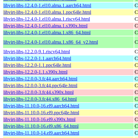
libvirt-libs-12.4.0-1.el10.alma.1.aarch64.html
C
libvirt-libs-12.4.0-1.el10.alma.1.ppc64le.html
C
libvirt-libs-12.4.0-1.el10.alma.1.riscv64.html
C
libvirt-libs-12.4.0-1.el10.alma.1.s390x.html
C
libvirt-libs-12.4.0-1.el10.alma.1.x86_64.html
C
libvirt-libs-12.4.0-1.el10.alma.1.x86_64_v2.html
C
libvirt-libs-12.2.0-9.1.riscv64.html
C
libvirt-libs-12.2.0-1.1.aarch64.html
C
libvirt-libs-12.2.0-1.1.ppc64le.html
C
libvirt-libs-12.2.0-1.1.s390x.html
C
libvirt-libs-12.0.0-3.fc44.aarch64.html
C
libvirt-libs-12.0.0-3.fc44.ppc64le.html
C
libvirt-libs-12.0.0-3.fc44.s390x.html
C
libvirt-libs-12.0.0-3.fc44.x86_64.html
C
libvirt-libs-11.10.0-16.el9.aarch64.html
C
libvirt-libs-11.10.0-16.el9.ppc64le.html
C
libvirt-libs-11.10.0-16.el9.s390x.html
C
libvirt-libs-11.10.0-16.el9.x86_64.html
C
libvirt-libs-11.10.0-14.el9.aarch64.html
C