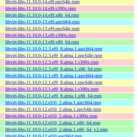
libvirt-libs-11.10.0-14.el9.ppc64le.rpm
libvirt-libs-11.10.0-14.el9.s390x.rpm
libvirt-libs-11.10.0-14.el9.x86_64.rpm
libvirt-libs-11.10.0-13.el9.aarch64.rpm
libvirt-libs-11.10.0-13.el9.ppc64le.rpm
libvirt-libs-11.10.0-13.el9.s390x.rpm
libvirt-libs-11.10.0-13.el9.x86_64.rpm
libvirt-libs-11.10.0-12.3.el9_8.alma.1.aarch64.rpm
libvirt-libs-11.10.0-12.3.el9_8.alma.1.ppc64le.rpm
libvirt-libs-11.10.0-12.3.el9_8.alma.1.s390x.rpm
libvirt-libs-11.10.0-12.3.el9_8.alma.1.x86_64.rpm
libvirt-libs-11.10.0-12.1.el9_8.alma.1.aarch64.rpm
libvirt-libs-11.10.0-12.1.el9_8.alma.1.ppc64le.rpm
libvirt-libs-11.10.0-12.1.el9_8.alma.1.s390x.rpm
libvirt-libs-11.10.0-12.1.el9_8.alma.1.x86_64.rpm
libvirt-libs-11.10.0-12.el10_2.alma.1.aarch64.rpm
libvirt-libs-11.10.0-12.el10_2.alma.1.ppc64le.rpm
libvirt-libs-11.10.0-12.el10_2.alma.1.s390x.rpm
libvirt-libs-11.10.0-12.el10_2.alma.1.x86_64.rpm
libvirt-libs-11.10.0-12.el10_2.alma.1.x86_64_v2.rpm
libvirt-libs-11.10.0-12.el10.aarch64.rpm