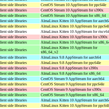
lient side libraries
CentOS Stream 10 AppStream for ppc64le
lient side libraries
CentOS Stream 10 AppStream for s390x
lient side libraries
CentOS Stream 10 AppStream for x86_64
lient side libraries
AlmaLinux Kitten 10 AppStream for aarch6
lient side libraries
AlmaLinux Kitten 10 AppStream for ppc64l
lient side libraries
AlmaLinux Kitten 10 AppStream for riscv6
lient side libraries
AlmaLinux Kitten 10 AppStream for s390x
lient side libraries
AlmaLinux Kitten 10 AppStream for x86_6
AlmaLinux Kitten 10 AppStream for
lient side libraries
x86_64_v2
lient side libraries
AlmaLinux 9.8 AppStream for aarch64
lient side libraries
AlmaLinux 9.8 AppStream for ppc64le
lient side libraries
AlmaLinux 9.8 AppStream for s390x
lient side libraries
AlmaLinux 9.8 AppStream for x86_64
lient side libraries
CentOS Stream 9 AppStream for aarch64
lient side libraries
CentOS Stream 9 AppStream for ppc64le
lient side libraries
CentOS Stream 9 AppStream for s390x
lient side libraries
CentOS Stream 9 AppStream for x86_64
lient side libraries
AlmaLinux Kitten 10 AppStream for aarch6
lient side libraries
AlmaLinux Kitten 10 AppStream for ppc64l