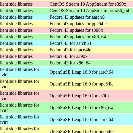
lient side libraries
CentOS Stream 10 AppStream for s390x
lient side libraries
CentOS Stream 10 AppStream for x86_64
lient side libraries
Fedora 43 updates for aarch64
lient side libraries
Fedora 43 updates for ppc64le
lient side libraries
Fedora 43 updates for s390x
lient side libraries
Fedora 43 updates for x86_64
lient side libraries
Fedora 43 for aarch64
lient side libraries
Fedora 43 for ppc64le
lient side libraries
Fedora 43 for s390x
lient side libraries
Fedora 43 for x86_64
lient side libraries for
OpenSuSE Leap 16.0 for aarch64
bvirt
lient side libraries for
OpenSuSE Leap 16.0 for ppc64le
bvirt
lient side libraries for
OpenSuSE Leap 16.0 for s390x
bvirt
lient side libraries for
OpenSuSE Leap 16.0 for x86_64
bvirt
lient side libraries for
OpenSuSE Leap 16.0 for aarch64
bvirt
lient side libraries for
OpenSuSE Leap 16.0 for ppc64le