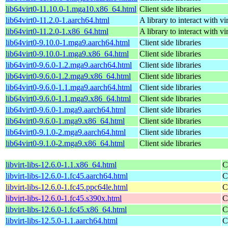
lib64virt0-11.10.0-1.mga10.x86_64.html
Client side libraries
lib64virt0-11.2.0-1.aarch64.html
A library to interact with vi
lib64virt0-11.2.0-1.x86_64.html
A library to interact with vi
lib64virt0-9.10.0-1.mga9.aarch64.html
Client side libraries
lib64virt0-9.10.0-1.mga9.x86_64.html
Client side libraries
lib64virt0-9.6.0-1.2.mga9.aarch64.html
Client side libraries
lib64virt0-9.6.0-1.2.mga9.x86_64.html
Client side libraries
lib64virt0-9.6.0-1.1.mga9.aarch64.html
Client side libraries
lib64virt0-9.6.0-1.1.mga9.x86_64.html
Client side libraries
lib64virt0-9.6.0-1.mga9.aarch64.html
Client side libraries
lib64virt0-9.6.0-1.mga9.x86_64.html
Client side libraries
lib64virt0-9.1.0-2.mga9.aarch64.html
Client side libraries
lib64virt0-9.1.0-2.mga9.x86_64.html
Client side libraries
libvirt-libs-12.6.0-1.1.x86_64.html
C
libvirt-libs-12.6.0-1.fc45.aarch64.html
C
libvirt-libs-12.6.0-1.fc45.ppc64le.html
C
libvirt-libs-12.6.0-1.fc45.s390x.html
C
libvirt-libs-12.6.0-1.fc45.x86_64.html
C
libvirt-libs-12.5.0-1.1.aarch64.html
C