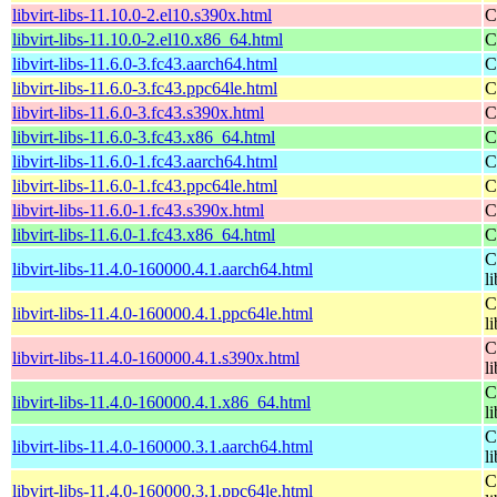
libvirt-libs-11.10.0-2.el10.s390x.html
C
libvirt-libs-11.10.0-2.el10.x86_64.html
C
libvirt-libs-11.6.0-3.fc43.aarch64.html
C
libvirt-libs-11.6.0-3.fc43.ppc64le.html
C
libvirt-libs-11.6.0-3.fc43.s390x.html
C
libvirt-libs-11.6.0-3.fc43.x86_64.html
C
libvirt-libs-11.6.0-1.fc43.aarch64.html
C
libvirt-libs-11.6.0-1.fc43.ppc64le.html
C
libvirt-libs-11.6.0-1.fc43.s390x.html
C
libvirt-libs-11.6.0-1.fc43.x86_64.html
C
C
libvirt-libs-11.4.0-160000.4.1.aarch64.html
li
C
libvirt-libs-11.4.0-160000.4.1.ppc64le.html
li
C
libvirt-libs-11.4.0-160000.4.1.s390x.html
li
C
libvirt-libs-11.4.0-160000.4.1.x86_64.html
li
C
libvirt-libs-11.4.0-160000.3.1.aarch64.html
li
C
libvirt-libs-11.4.0-160000.3.1.ppc64le.html