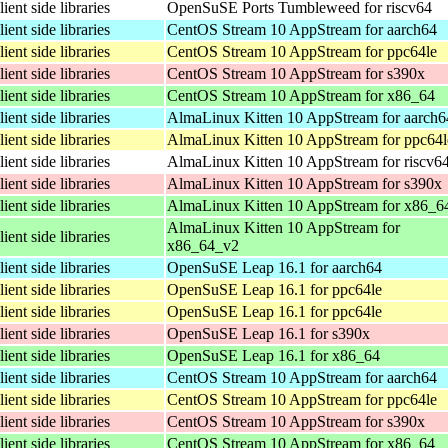
lient side libraries
OpenSuSE Ports Tumbleweed for riscv64
lient side libraries
CentOS Stream 10 AppStream for aarch64
lient side libraries
CentOS Stream 10 AppStream for ppc64le
lient side libraries
CentOS Stream 10 AppStream for s390x
lient side libraries
CentOS Stream 10 AppStream for x86_64
lient side libraries
AlmaLinux Kitten 10 AppStream for aarch6
lient side libraries
AlmaLinux Kitten 10 AppStream for ppc64l
lient side libraries
AlmaLinux Kitten 10 AppStream for riscv6
lient side libraries
AlmaLinux Kitten 10 AppStream for s390x
lient side libraries
AlmaLinux Kitten 10 AppStream for x86_6
AlmaLinux Kitten 10 AppStream for
lient side libraries
x86_64_v2
lient side libraries
OpenSuSE Leap 16.1 for aarch64
lient side libraries
OpenSuSE Leap 16.1 for ppc64le
lient side libraries
OpenSuSE Leap 16.1 for ppc64le
lient side libraries
OpenSuSE Leap 16.1 for s390x
lient side libraries
OpenSuSE Leap 16.1 for x86_64
lient side libraries
CentOS Stream 10 AppStream for aarch64
lient side libraries
CentOS Stream 10 AppStream for ppc64le
lient side libraries
CentOS Stream 10 AppStream for s390x
lient side libraries
CentOS Stream 10 AppStream for x86_64